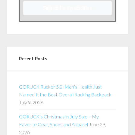
Sign up for my Updates
Recent Posts
GORUCK Rucker 5.0: Men’s Health Just
Named It the Best Overall Rucking Backpack
July 9, 2026
GORUCK’s Christmas in July Sale – My
Favorite Gear, Shoes and Apparel
June 29,
2026