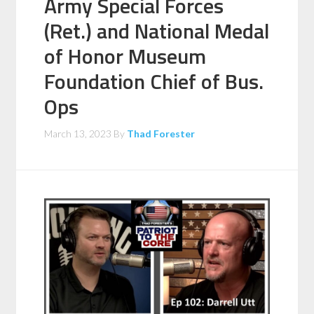
Army Special Forces
(Ret.) and National Medal
of Honor Museum
Foundation Chief of Bus.
Ops
March 13, 2023
By
Thad Forester