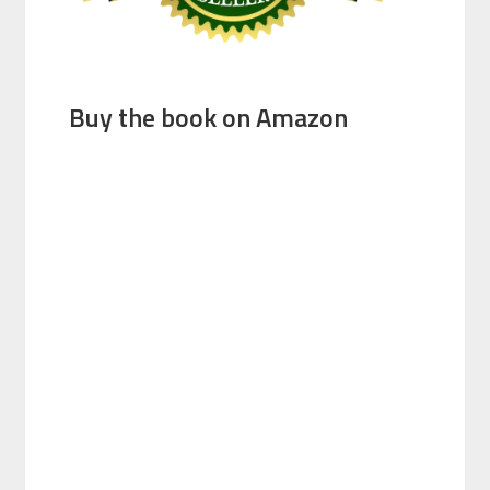
Buy the book on Amazon