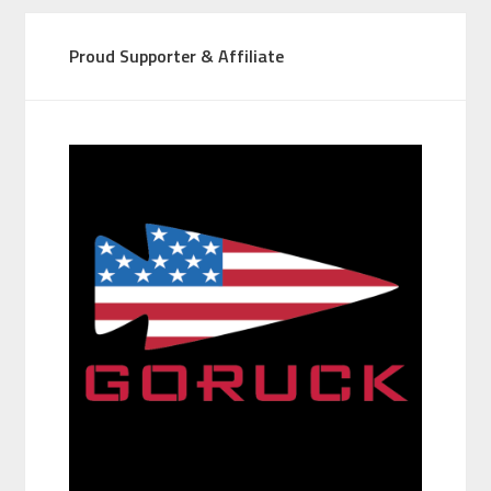
Proud Supporter & Affiliate