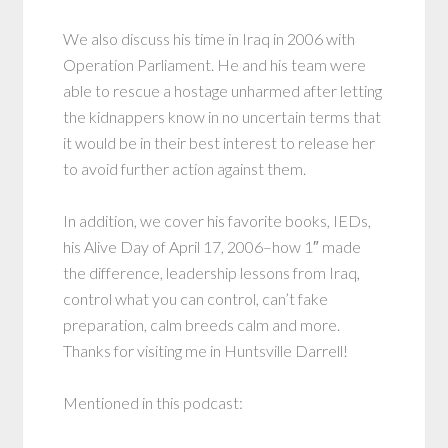
We also discuss his time in Iraq in 2006 with
Operation Parliament. He and his team were
able to rescue a hostage unharmed after letting
the kidnappers know in no uncertain terms that
it would be in their best interest to release her
to avoid further action against them.
In addition, we cover his favorite books, IEDs,
his Alive Day of April 17, 2006–how 1″ made
the difference, leadership lessons from Iraq,
control what you can control, can’t fake
preparation, calm breeds calm and more.
Thanks for visiting me in Huntsville Darrell!
Mentioned in this podcast: