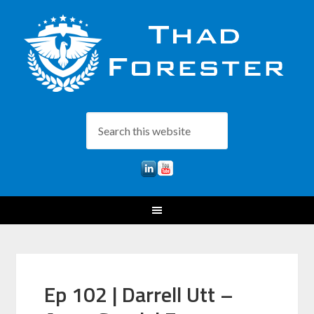
Ep 102 | Darrell Utt –