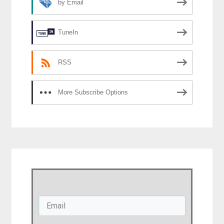
by Email
TuneIn
RSS
More Subscribe Options