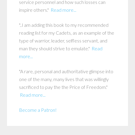
service personnel and how such losses can
inspire others."
Read more...
"..I am adding this book to my recommended
reading list for my Cadets, as an example of the
type of warrior, leader, selfless servant, and
man they should strive to emulate."
Read
more...
"A rare, personal and authoritative glimpse into
one of the many, many lives that was willingly
sacrificed to pay the the Price of Freedom."
Read more...
Become a Patron!