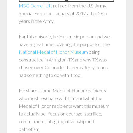
MSG Darrell Utt
retired from the U.S. Army
Special Forces in January of 2017 after 26.5
years in the Army.
For this episode, he joins me in person and we
have a great time covering the purpose of the
National Medal of Honor Museum
being
constructed in Arlington, TX and why TX was
chosen over Colorado. It seems Jerry Jones
had something to do with it too.
He shares some Medal of Honor recipients
who most resonate with him and what the
Medal of Honor recipients want this museum
to actually be–focus on courage, sacrifice,
commitment, integrity, citizenship and
patriotism.