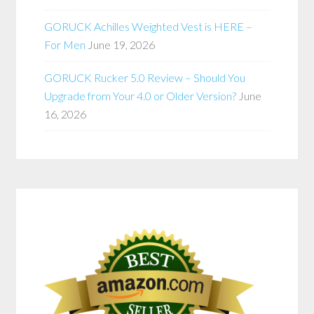
GORUCK Achilles Weighted Vest is HERE –
For Men
June 19, 2026
GORUCK Rucker 5.0 Review – Should You
Upgrade from Your 4.0 or Older Version?
June
16, 2026