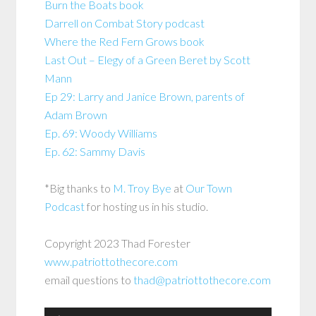
Burn the Boats book
Darrell on Combat Story podcast
Where the Red Fern Grows book
Last Out – Elegy of a Green Beret by Scott
Mann
Ep 29: Larry and Janice Brown, parents of
Adam Brown
Ep. 69: Woody Williams
Ep. 62: Sammy Davis
*Big thanks to
M. Troy Bye
at
Our Town
Podcast
for hosting us in his studio.
Copyright 2023 Thad Forester
www.patriottothecore.com
email questions to
thad@patriottothecore.com
Audio