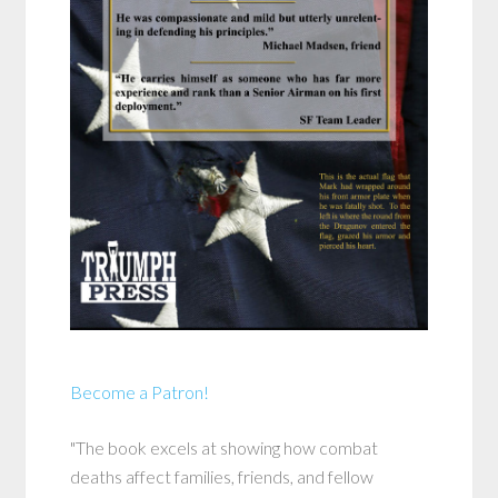
Become a Patron!
"The book excels at showing how combat
deaths affect families, friends, and fellow