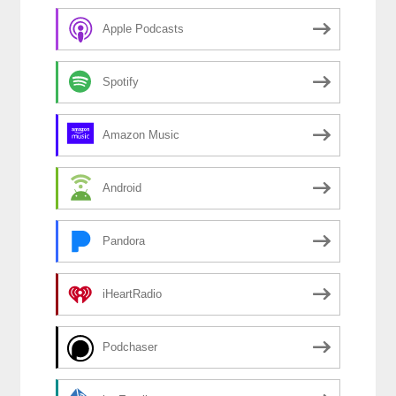
Apple Podcasts
Spotify
Amazon Music
Android
Pandora
iHeartRadio
Podchaser