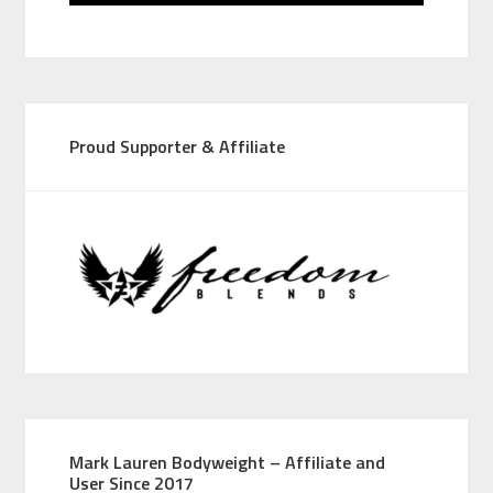
Proud Supporter & Affiliate
Mark Lauren Bodyweight – Affiliate and
User Since 2017