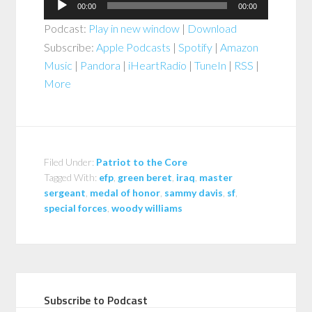
00:00
00:00
Player
Podcast:
Play in new window
|
Download
Subscribe:
Apple Podcasts
|
Spotify
|
Amazon
Music
|
Pandora
|
iHeartRadio
|
TuneIn
|
RSS
|
More
Filed Under:
Patriot to the Core
Tagged With:
efp
,
green beret
,
iraq
,
master
sergeant
,
medal of honor
,
sammy davis
,
sf
,
special forces
,
woody williams
Subscribe to Podcast