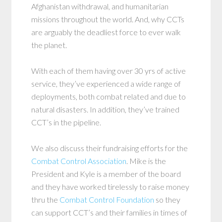
Afghanistan withdrawal, and humanitarian
missions throughout the world. And, why CCTs
are arguably the deadliest force to ever walk
the planet.
With each of them having over 30 yrs of active
service, they’ve experienced a wide range of
deployments, both combat related and due to
natural disasters. In addition, they’ve trained
CCT’s in the pipeline.
We also discuss their fundraising efforts for the
Combat Control Association
. Mike is the
President and Kyle is a member of the board
and they have worked tirelessly to raise money
thru the
Combat Control Foundation
so they
can support CCT’s and their families in times of