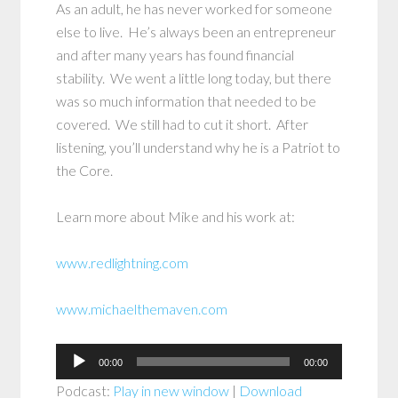
As an adult, he has never worked for someone
else to live. He’s always been an entrepreneur
and after many years has found financial
stability. We went a little long today, but there
was so much information that needed to be
covered. We still had to cut it short. After
listening, you’ll understand why he is a Patriot to
the Core.
Learn more about Mike and his work at:
www.redlightning.com
www.michaelthemaven.com
Audio
00:00
00:00
Player
Podcast:
Play in new window
|
Download