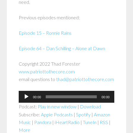
need.
Previous episodes mentioned:
Episode 15 – Ronnie Rains
Episode 64 – Dan Schilling – Alone at Dawn
Copyright 2022 Thad Forester
www.patriottothecore.com
email questions to
thad@patriottothecore.com
Audio
00:00
00:00
Player
Podcast:
Play in new window
|
Download
Subscribe:
Apple Podcasts
|
Spotify
|
Amazon
Music
|
Pandora
|
iHeartRadio
|
TuneIn
|
RSS
|
More