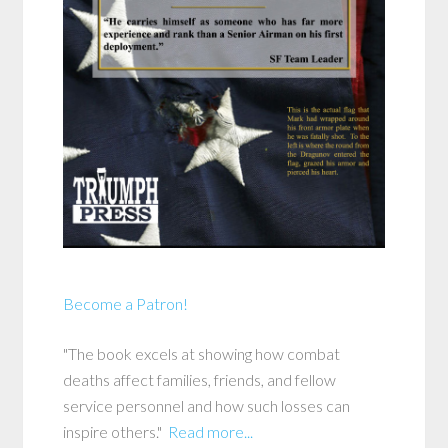
Become a Patron!
"The book excels at showing how combat
deaths affect families, friends, and fellow
service personnel and how such losses can
inspire others."
Read more...