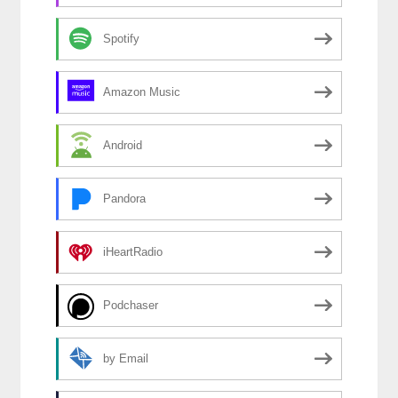
Spotify
Amazon Music
Android
Pandora
iHeartRadio
Podchaser
by Email