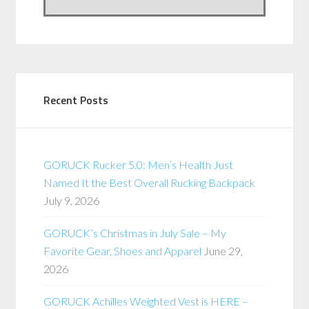
Recent Posts
GORUCK Rucker 5.0: Men’s Health Just
Named It the Best Overall Rucking Backpack
July 9, 2026
GORUCK’s Christmas in July Sale – My
Favorite Gear, Shoes and Apparel
June 29,
2026
GORUCK Achilles Weighted Vest is HERE –