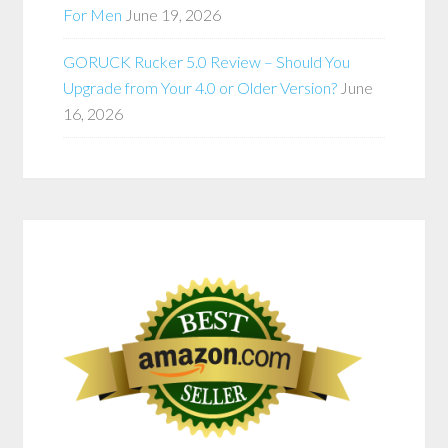
For Men
June 19, 2026
GORUCK Rucker 5.0 Review – Should You
Upgrade from Your 4.0 or Older Version?
June
16, 2026