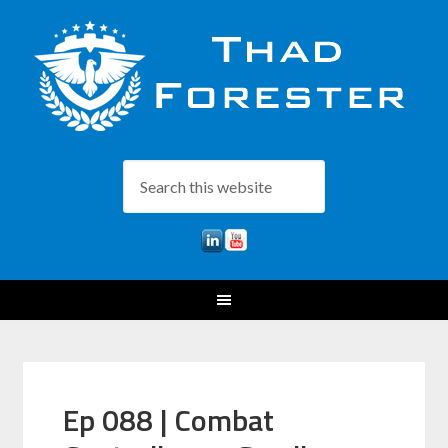
Ep 088 | Combat