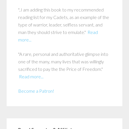
"..I am adding this book to my recommended
reading list for my Cadets, as an example of the
type of warrior, leader, selfless servant, and
man they should strive to emulate."
Read
more...
"A rare, personal and authoritative glimpse into
one of the many, many lives that was willingly
sacrificed to pay the the Price of Freedom."
Read more...
Become a Patron!