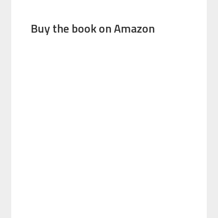
Buy the book on Amazon