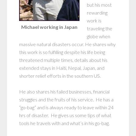
but his most
rewarding
work is
Michael working in Japan
traveling the
globe when
massive natural disasters occur. He shares why
this work is so fulfilling despite his life being
threatened multiple times, details about his
extended stays in Haiti, Nepal, Japan, and
shorter relief efforts in the southern US.
He also shares his failed businesses, financial
struggles and the fruits of his service. He has a
“go-bag” and is always ready to leave within 24
hrs of disaster. He gives us some tips of what
tools he travels with and what’s in his go-bag.