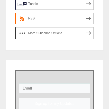
TuneIn
RSS
More Subscribe Options
Sign up for my Updates