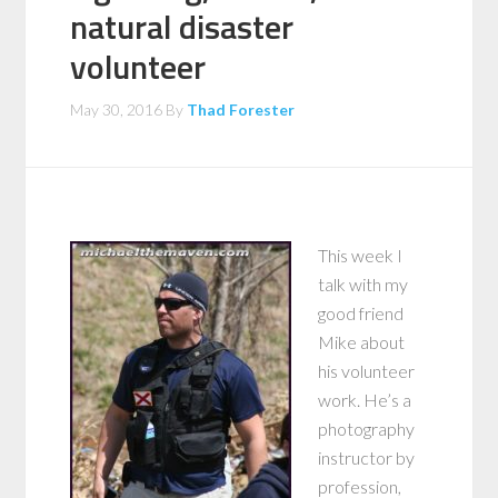
natural disaster
volunteer
May 30, 2016
By
Thad Forester
This week I
talk with my
good friend
Mike about
his volunteer
work. He’s a
photography
instructor by
profession,