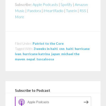
Subscribe:
Apple Podcasts
|
Spotify
|
Amazon
Music
|
Pandora
|
iHeartRadio
|
TuneIn
|
RSS
|
More
Filed Under:
Patriot to the Core
Tagged With:
3 weeks in haiti
,
cnn
,
haiti
,
hurricane
ivan
,
hurricane katrina
,
japan
,
michael the
maven
,
nepal
,
tuscaloosa
Subscribe to Podcast
Apple Podcasts