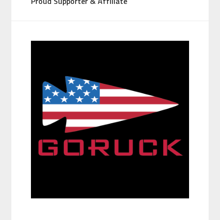
Proud Supporter & Affiliate