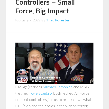
Controllers – Small
Force, Big Impact
February 7, 2022
By
Thad Forester
CMSgt (retired)
Michael Lamonica
and MSG
(retired)
Kyle Stanbro
, both retired Air Force
combat controllers join us to break down what
CCT’s do and their roles in the war on terror,