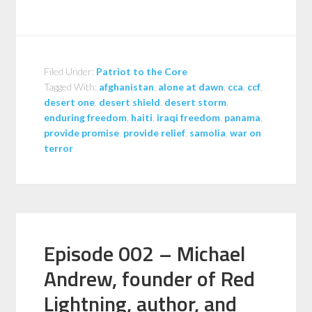
Filed Under:
Patriot to the Core
Tagged With:
afghanistan
,
alone at dawn
,
cca
,
ccf
,
desert one
,
desert shield
,
desert storm
,
enduring freedom
,
haiti
,
iraqi freedom
,
panama
,
provide promise
,
provide relief
,
samolia
,
war on
terror
Episode 002 – Michael
Andrew, founder of Red
Lightning, author, and