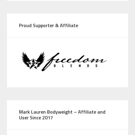
Proud Supporter & Affiliate
Mark Lauren Bodyweight – Affiliate and
User Since 2017