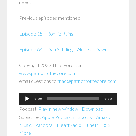
need.
Previous episodes mentioned:
Episode 15 – Ronnie Rains
Episode 64 – Dan Schilling – Alone at Dawn
Copyright 2022 Thad Forester
www.patriottothecore.com
email questions to
thad@patriottothecore.com
Audio
00:00
00:00
Player
Podcast:
Play in new window
|
Download
Subscribe:
Apple Podcasts
|
Spotify
|
Amazon
Music
|
Pandora
|
iHeartRadio
|
TuneIn
|
RSS
|
More