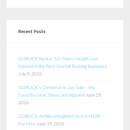
Recent Posts
GORUCK Rucker 5.0: Men’s Health Just
Named It the Best Overall Rucking Backpack
July 9, 2026
GORUCK’s Christmas in July Sale – My
Favorite Gear, Shoes and Apparel
June 29,
2026
GORUCK Achilles Weighted Vest is HERE –
For Men
June 19, 2026