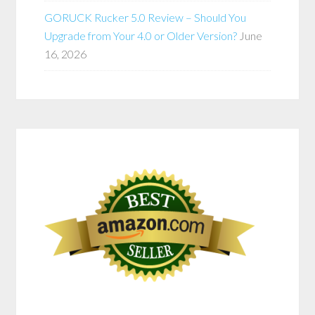
GORUCK Rucker 5.0 Review – Should You
Upgrade from Your 4.0 or Older Version?
June
16, 2026