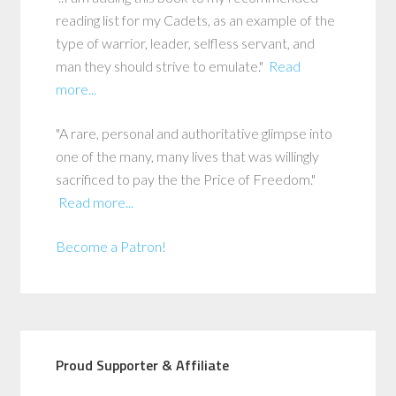
reading list for my Cadets, as an example of the
type of warrior, leader, selfless servant, and
man they should strive to emulate."
Read
more...
"A rare, personal and authoritative glimpse into
one of the many, many lives that was willingly
sacrificed to pay the the Price of Freedom."
Read more...
Become a Patron!
Proud Supporter & Affiliate