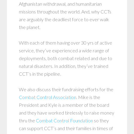
Afghanistan withdrawal, and humanitarian
missions throughout the world. And, why CCTs
are arguably the deadliest force to ever walk
the planet.
With each of them having over 30 yrs of active
service, they’ve experienced a wide range of
deployments, both combat related and due to
natural disasters. In addition, they’ve trained
CCT’s in the pipeline.
We also discuss their fundraising efforts for the
Combat Control Association
. Mike is the
President and Kyle is a member of the board
and they have worked tirelessly to raise money
thru the
Combat Control Foundation
so they
can support CCT’s and their families in times of