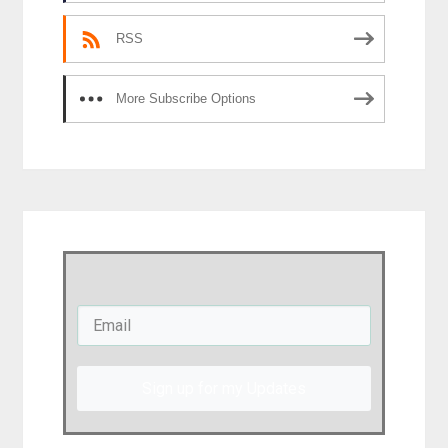
RSS
More Subscribe Options
Sign up for my Updates