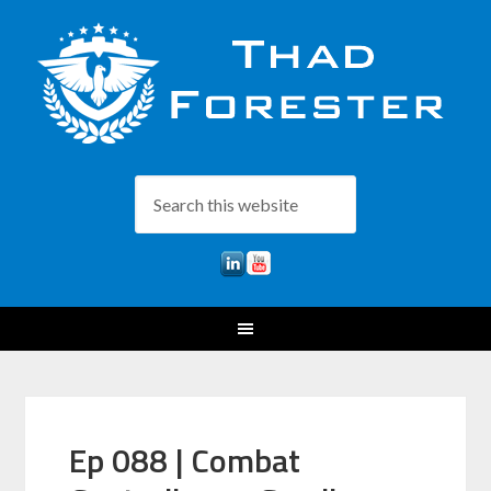
Ep 088 | Combat