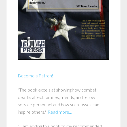
Become a Patron!
"The book excels at showing how combat
deaths affect families, friends, and fellow
service personnel and how such losses can
inspire others."
Read more...
"..I am adding this book to my recommended