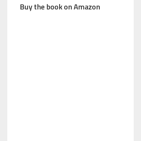
Buy the book on Amazon