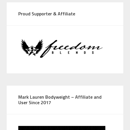
Proud Supporter & Affiliate
Mark Lauren Bodyweight – Affiliate and
User Since 2017