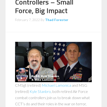
Controllers – Small
Force, Big Impact
February 7, 2022
By
Thad Forester
CMSgt (retired)
Michael Lamonica
and MSG
(retired)
Kyle Stanbro
, both retired Air Force
combat controllers join us to break down what
CCT’s do and their roles in the war on terror,