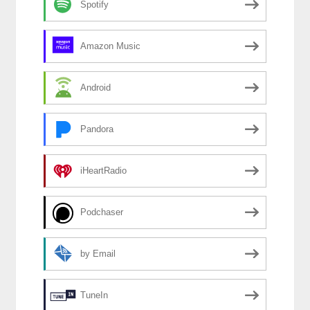
Spotify
Amazon Music
Android
Pandora
iHeartRadio
Podchaser
by Email
TuneIn