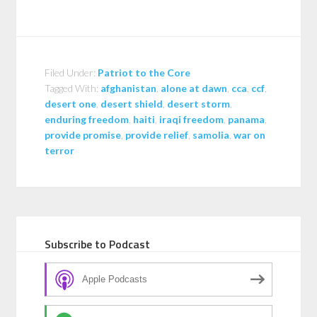
Filed Under:
Patriot to the Core
Tagged With:
afghanistan
,
alone at dawn
,
cca
,
ccf
,
desert one
,
desert shield
,
desert storm
,
enduring freedom
,
haiti
,
iraqi freedom
,
panama
,
provide promise
,
provide relief
,
samolia
,
war on
terror
Subscribe to Podcast
Apple Podcasts