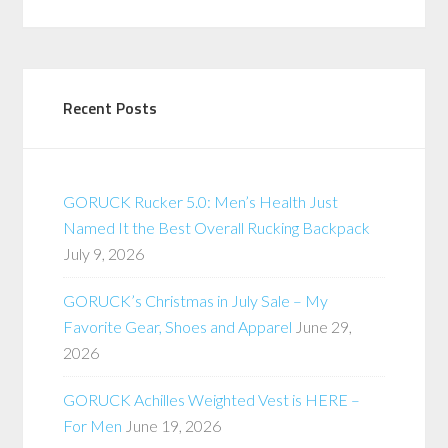
Recent Posts
GORUCK Rucker 5.0: Men’s Health Just
Named It the Best Overall Rucking Backpack
July 9, 2026
GORUCK’s Christmas in July Sale – My
Favorite Gear, Shoes and Apparel
June 29,
2026
GORUCK Achilles Weighted Vest is HERE –
For Men
June 19, 2026