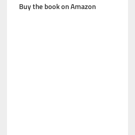
Buy the book on Amazon