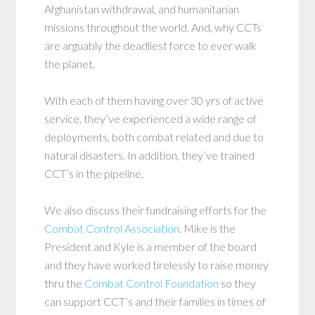
Afghanistan withdrawal, and humanitarian
missions throughout the world. And, why CCTs
are arguably the deadliest force to ever walk
the planet.
With each of them having over 30 yrs of active
service, they’ve experienced a wide range of
deployments, both combat related and due to
natural disasters. In addition, they’ve trained
CCT’s in the pipeline.
We also discuss their fundraising efforts for the
Combat Control Association
. Mike is the
President and Kyle is a member of the board
and they have worked tirelessly to raise money
thru the
Combat Control Foundation
so they
can support CCT’s and their families in times of