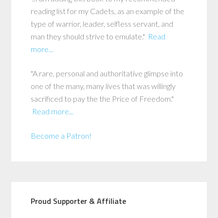
reading list for my Cadets, as an example of the
type of warrior, leader, selfless servant, and
man they should strive to emulate."
Read
more...
"A rare, personal and authoritative glimpse into
one of the many, many lives that was willingly
sacrificed to pay the the Price of Freedom."
Read more...
Become a Patron!
Proud Supporter & Affiliate