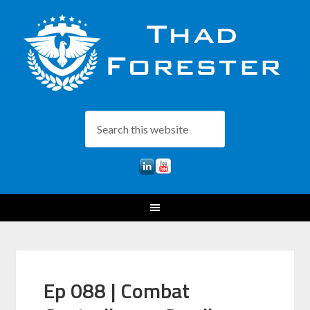
Ep 088 | Combat