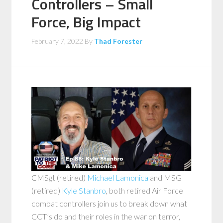
Controllers – Small
Force, Big Impact
February 7, 2022
By
Thad Forester
CMSgt (retired)
Michael Lamonica
and MSG
(retired)
Kyle Stanbro
, both retired Air Force
combat controllers join us to break down what
CCT’s do and their roles in the war on terror,