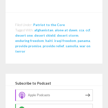
Filed Under:
Patriot to the Core
Tagged With:
afghanistan
,
alone at dawn
,
cca
,
ccf
,
desert one
,
desert shield
,
desert storm
,
enduring freedom
,
haiti
,
iraqi freedom
,
panama
,
provide promise
,
provide relief
,
samolia
,
war on
terror
Subscribe to Podcast
Apple Podcasts