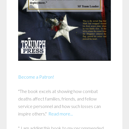
Become a Patron!
"The book excels at showing how combat
deaths affect families, friends, and fellow
service personnel and how such losses can
inspire others."
Read more...
"..I am adding this book to my recommended