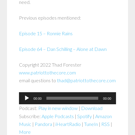
need.
Previous episodes mentioned:
Episode 15 – Ronnie Rains
Episode 64 – Dan Schilling – Alone at Dawn
Copyright 2022 Thad Forester
www.patriottothecore.com
email questions to
thad@patriottothecore.com
Audio
00:00
00:00
Player
Podcast:
Play in new window
|
Download
Subscribe:
Apple Podcasts
|
Spotify
|
Amazon
Music
|
Pandora
|
iHeartRadio
|
TuneIn
|
RSS
|
More