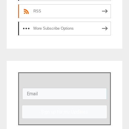
RSS
More Subscribe Options
Sign up for my Updates