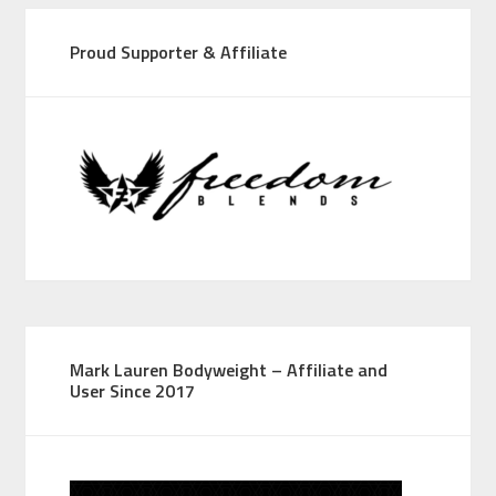
Proud Supporter & Affiliate
Mark Lauren Bodyweight – Affiliate and
User Since 2017