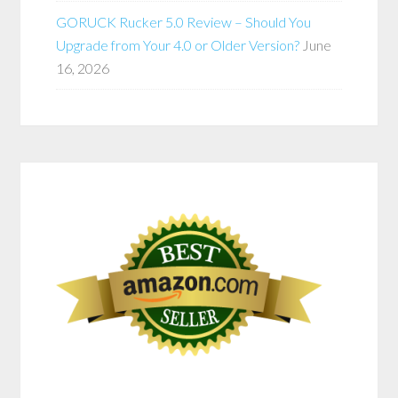
GORUCK Rucker 5.0 Review – Should You
Upgrade from Your 4.0 or Older Version?
June
16, 2026