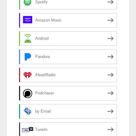
Spotify
Amazon Music
Android
Pandora
iHeartRadio
Podchaser
by Email
TuneIn