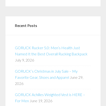
Recent Posts
GORUCK Rucker 5.0: Men’s Health Just
Named It the Best Overall Rucking Backpack
July 9, 2026
GORUCK’s Christmas in July Sale – My
Favorite Gear, Shoes and Apparel
June 29,
2026
GORUCK Achilles Weighted Vest is HERE –
For Men
June 19, 2026