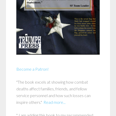
Become a Patron!
"The book excels at showing how combat
deaths affect families, friends, and fellow
service personnel and how such losses can
inspire others."
Read more...
"..I am adding this book to my recommended