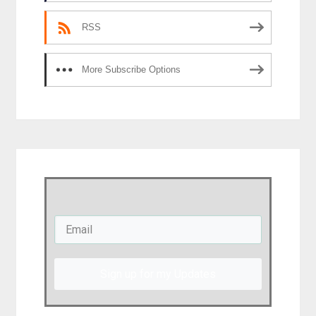
RSS
More Subscribe Options
Sign up for my Updates