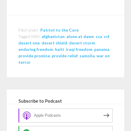
Filed Under:
Patriot to the Core
Tagged With:
afghanistan
,
alone at dawn
,
cca
,
ccf
,
desert one
,
desert shield
,
desert storm
,
enduring freedom
,
haiti
,
iraqi freedom
,
panama
,
provide promise
,
provide relief
,
samolia
,
war on
terror
Subscribe to Podcast
Apple Podcasts