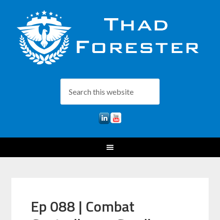
Ep 088 | Combat