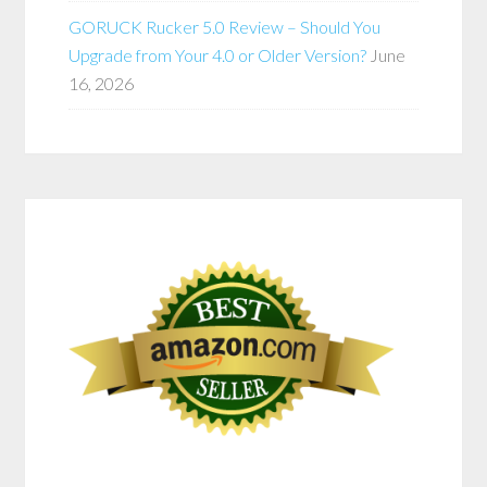
GORUCK Rucker 5.0 Review – Should You
Upgrade from Your 4.0 or Older Version?
June
16, 2026