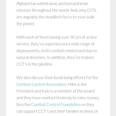
Afghanistan withdrawal, and humanitarian
missions throughout the world. And, why CCTs
are arguably the deadliest force to ever walk
the planet.
With each of them having over 30 yrs of active
service, they’ve experienced a wide range of
deployments, both combat related and due to
natural disasters. In addition, they’ve trained
CCT’s in the pipeline.
We also discuss their fundraising efforts for the
Combat Control Association
. Mike is the
President and Kyle is a member of the board
and they have worked tirelessly to raise money
thru the
Combat Control Foundation
so they
can support CCT’s and their families in times of