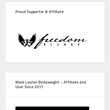
Proud Supporter & Affiliate
Mark Lauren Bodyweight – Affiliate and
User Since 2017