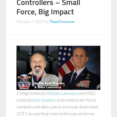
Controllers – Small
Force, Big Impact
February 7, 2022
By
Thad Forester
CMSgt (retired)
Michael Lamonica
and MSG
(retired)
Kyle Stanbro
, both retired Air Force
combat controllers join us to break down what
CCT’s do and their roles in the war on terror,