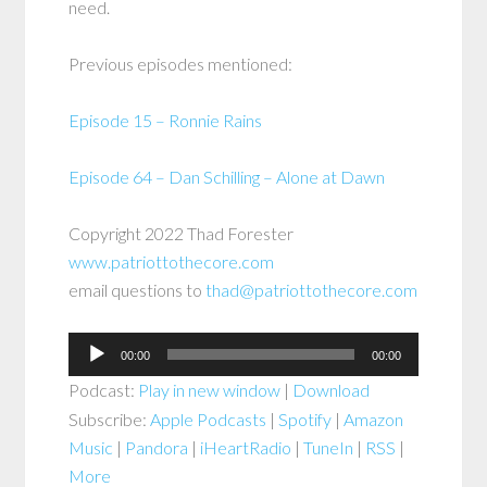
need.
Previous episodes mentioned:
Episode 15 – Ronnie Rains
Episode 64 – Dan Schilling – Alone at Dawn
Copyright 2022 Thad Forester
www.patriottothecore.com
email questions to
thad@patriottothecore.com
Audio
00:00
00:00
Player
Podcast:
Play in new window
|
Download
Subscribe:
Apple Podcasts
|
Spotify
|
Amazon
Music
|
Pandora
|
iHeartRadio
|
TuneIn
|
RSS
|
More