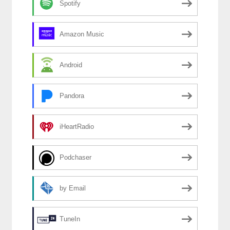
Spotify
Amazon Music
Android
Pandora
iHeartRadio
Podchaser
by Email
TuneIn