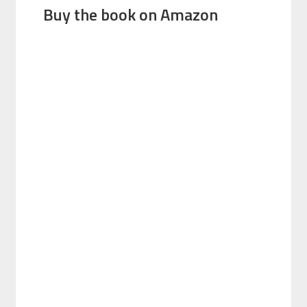
Buy the book on Amazon