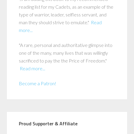
reading list for my Cadets, as an example of the
type of warrior, leader, selfless servant, and
man they should strive to emulate."
Read
more...
"A rare, personal and authoritative glimpse into
one of the many, many lives that was willingly
sacrificed to pay the the Price of Freedom."
Read more...
Become a Patron!
Proud Supporter & Affiliate