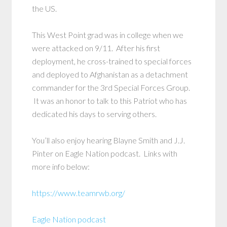
the US.
This West Point grad was in college when we
were attacked on 9/11. After his first
deployment, he cross-trained to special forces
and deployed to Afghanistan as a detachment
commander for the 3rd Special Forces Group.
It was an honor to talk to this Patriot who has
dedicated his days to serving others.
You’ll also enjoy hearing Blayne Smith and J.J.
Pinter on Eagle Nation podcast. Links with
more info below:
https://www.teamrwb.org/
Eagle Nation podcast