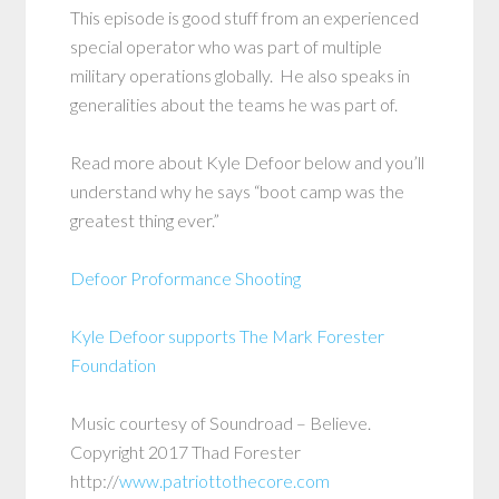
This episode is good stuff from an experienced
special operator who was part of multiple
military operations globally. He also speaks in
generalities about the teams he was part of.
Read more about Kyle Defoor below and you’ll
understand why he says “boot camp was the
greatest thing ever.”
Defoor Proformance Shooting
Kyle Defoor supports The Mark Forester
Foundation
Music courtesy of Soundroad – Believe.
Copyright 2017 Thad Forester
http://
www.patriottothecore.com