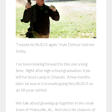
“I would do BUD/S again,” Kyle Defoor told me
today.
I’ve been looking forward to this one a long
time. Right after high school graduation, Kyle
left for boot camp in Orlando. A few months
later, he was in Coronado going thru BUD/S as
an 18-year-old kid.
We talk about growing up together in the small
town of Haleyville, AL. And since his chances of