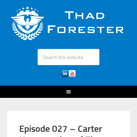
Episode 027 – Carter