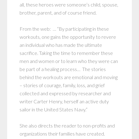
all, these heroes were someone’s child, spouse,
brother, parent, and of course friend.
From the web: … “By participating in these
workouts, one gains the opportunity to revere
an individual who has made the ultimate
sacrifice. Taking the time to remember these
men and women or to learn who they were can
be part of a healing process… The stories
behind the workouts are emotional and moving
– stories of courage, family, loss, and grief
collected and expressed by researcher and
writer Carter Henry, herself an active duty
sailor in the United States Navy.”
She also directs the reader to non-profits and
organizations their families have created.