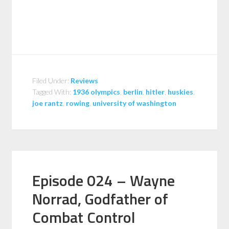
Filed Under:
Reviews
Tagged With:
1936 olympics
,
berlin
,
hitler
,
huskies
,
joe rantz
,
rowing
,
university of washington
Episode 024 – Wayne
Norrad, Godfather of
Combat Control