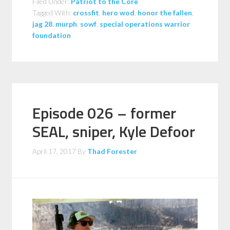
Filed Under:
Patriot to the Core
Tagged With:
crossfit
,
hero wod
,
honor the fallen
,
jag 28
,
murph
,
sowf
,
special operations warrior
foundation
Episode 026 – former
SEAL, sniper, Kyle Defoor
April 17, 2017
By
Thad Forester