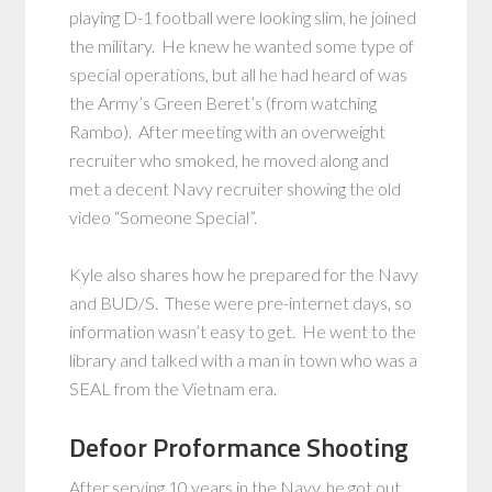
playing D-1 football were looking slim, he joined
the military. He knew he wanted some type of
special operations, but all he had heard of was
the Army’s Green Beret’s (from watching
Rambo). After meeting with an overweight
recruiter who smoked, he moved along and
met a decent Navy recruiter showing the old
video “Someone Special”.
Kyle also shares how he prepared for the Navy
and BUD/S. These were pre-internet days, so
information wasn’t easy to get. He went to the
library and talked with a man in town who was a
SEAL from the Vietnam era.
Defoor Proformance Shooting
After serving 10 years in the Navy, he got out,