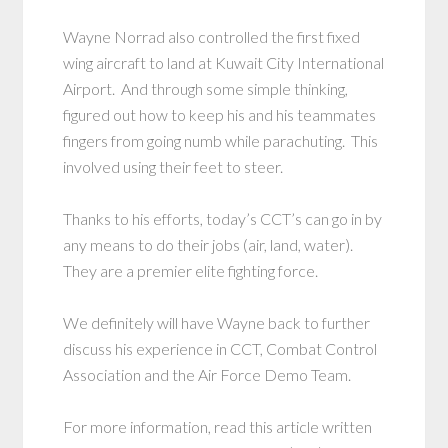
Wayne Norrad also controlled the first fixed
wing aircraft to land at Kuwait City International
Airport. And through some simple thinking,
figured out how to keep his and his teammates
fingers from going numb while parachuting. This
involved using their feet to steer.
Thanks to his efforts, today’s CCT’s can go in by
any means to do their jobs (air, land, water).
They are a premier elite fighting force.
We definitely will have Wayne back to further
discuss his experience in CCT, Combat Control
Association and the Air Force Demo Team.
For more information, read this article written