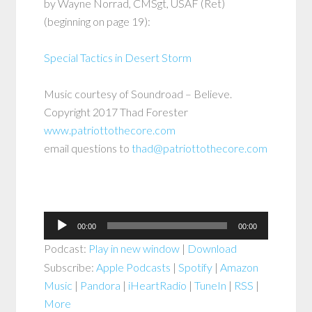
by Wayne Norrad, CMSgt, USAF (Ret)
(beginning on page 19):
Special Tactics in Desert Storm
Music courtesy of Soundroad – Believe.
Copyright 2017 Thad Forester
www.patriottothecore.com
email questions to
thad@patriottothecore.com
Audio
00:00
00:00
Player
Podcast:
Play in new window
|
Download
Subscribe:
Apple Podcasts
|
Spotify
|
Amazon
Music
|
Pandora
|
iHeartRadio
|
TuneIn
|
RSS
|
More