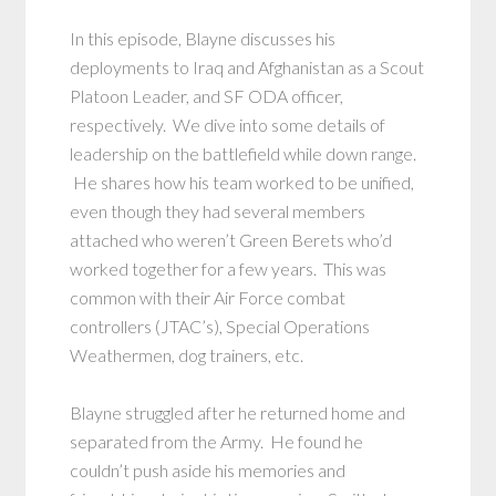
In this episode, Blayne discusses his
deployments to Iraq and Afghanistan as a Scout
Platoon Leader, and SF ODA officer,
respectively. We dive into some details of
leadership on the battlefield while down range.
He shares how his team worked to be unified,
even though they had several members
attached who weren’t Green Berets who’d
worked together for a few years. This was
common with their Air Force combat
controllers (JTAC’s), Special Operations
Weathermen, dog trainers, etc.
Blayne struggled after he returned home and
separated from the Army. He found he
couldn’t push aside his memories and