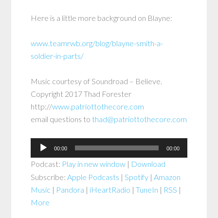
Here is a little more background on Blayne:
www.teamrwb.org/blog/blayne-smith-a-
soldier-in-parts/
Music courtesy of Soundroad – Believe.
Copyright 2017 Thad Forester
http://
www.patriottothecore.com
email questions to
thad@patriottothecore.com
Audio
00:00
00:00
Player
Podcast:
Play in new window
|
Download
Subscribe:
Apple Podcasts
|
Spotify
|
Amazon
Music
|
Pandora
|
iHeartRadio
|
TuneIn
|
RSS
|
More