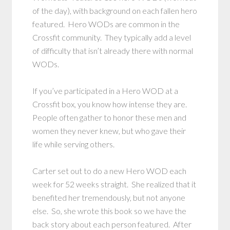
of the day), with background on each fallen hero
featured. Hero WODs are common in the
Crossfit community. They typically add a level
of difficulty that isn’t already there with normal
WODs.
If you’ve participated in a Hero WOD at a
Crossfit box, you know how intense they are.
People often gather to honor these men and
women they never knew, but who gave their
life while serving others.
Carter set out to do a new Hero WOD each
week for 52 weeks straight. She realized that it
benefited her tremendously, but not anyone
else. So, she wrote this book so we have the
back story about each person featured. After