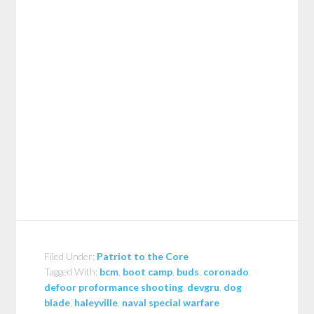
Filed Under:
Patriot to the Core
Tagged With:
bcm
,
boot camp
,
buds
,
coronado
,
defoor proformance shooting
,
devgru
,
dog
blade
,
haleyville
,
naval special warfare