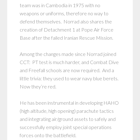
team was in Cambodia in 1975 with no
weapons or uniforms, therefore no way to
defend themselves. Norrad also shares the
creation of Detachment 1 at Pope Air Force
Base after the failed Iranian Rescue Mission.
Among the changes made since Norrad joined
CCT: PT test is much harder, and Combat Dive
and Freefall schools are now required. And a
little trivia: they used to wear navy blue berets.
Now they’re red.
He has been instrumental in developing HAHO
(high altitude, high opening) parachute tactics
and integrating air/ground assets to safely and
successfully employ joint special operations
forces onto the battlefield.