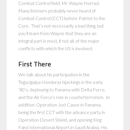
Combat Control field, Mr. Wayne Norrad.
Many listeners probably never heard of
Combat Control (CCT) before Patriot to the
Core. That’s not necessarily a bad thing, but
you’ll learn from Wayne that they are an
integral part in most, if not all, of the major
conflicts with which the US is involved.
First There
We talk about his participation in the
Tegucigalpa Honduras hijackings in the early
’80’s, deploying to Panama with Delta Force,
and the Air Force’s role in counterterrorism. In
addition: Operation Just Cause in Panama,
being the first CCT with the advance party in
Operation Desert Shield, and opening King
Fahd International Airport in Saudi Arabia. His