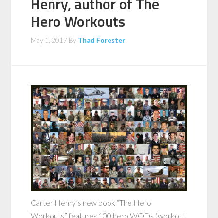
Henry, author of The
Hero Workouts
May 1, 2017
By
Thad Forester
Carter Henry’s new book “The Hero
Workouts” features 100 hero WODs (workout