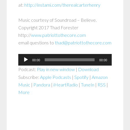
at:
http://instami.com/therealcarterhenry
Music courtesy of Soundroad – Believe.
Copyright 2017 Thad Forester
http://
www.patriottothecore.com
email questions to
thad@patriottothecore.com
Audio
00:00
00:00
Player
Podcast:
Play in new window
|
Download
Subscribe:
Apple Podcasts
|
Spotify
|
Amazon
Music
|
Pandora
|
iHeartRadio
|
TuneIn
|
RSS
|
More