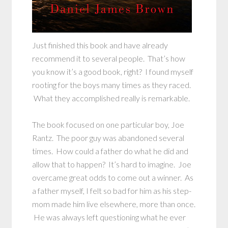
Just finished this book and have already
recommend it to several people. That’s how
you know it’s a good book, right? I found myself
rooting for the boys many times as they raced.
What they accomplished really is remarkable.
The book focused on one particular boy, Joe
Rantz. The poor guy was abandoned several
times. How could a father do what he did and
allow that to happen? It’s hard to imagine. Joe
overcame great odds to come out a winner. As
a father myself, I felt so bad for him as his step-
mom made him live elsewhere, more than once.
He was always left questioning what he ever