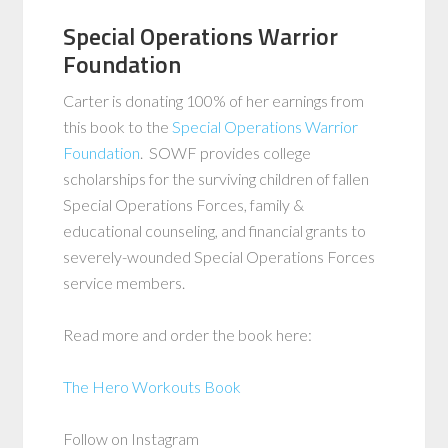
Special Operations Warrior
Foundation
Carter is donating 100% of her earnings from
this book to the
Special Operations Warrior
Foundation
. SOWF provides college
scholarships for the surviving children of fallen
Special Operations Forces, family &
educational counseling, and financial grants to
severely-wounded Special Operations Forces
service members.
Read more and order the book here:
The Hero Workouts Book
Follow on Instagram