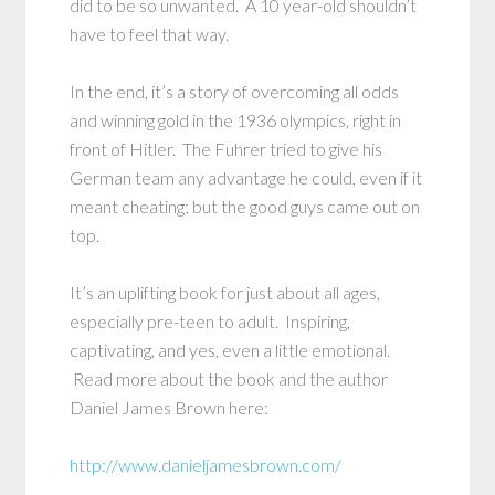
did to be so unwanted. A 10 year-old shouldn’t
have to feel that way.
In the end, it’s a story of overcoming all odds
and winning gold in the 1936 olympics, right in
front of Hitler. The Fuhrer tried to give his
German team any advantage he could, even if it
meant cheating; but the good guys came out on
top.
It’s an uplifting book for just about all ages,
especially pre-teen to adult. Inspiring,
captivating, and yes, even a little emotional.
Read more about the book and the author
Daniel James Brown here:
http://www.danieljamesbrown.com/