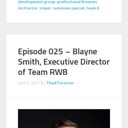
development group
,
professional firearms
instructor
,
sniper
,
someone special
,
team 6
Episode 025 – Blayne
Smith, Executive Director
of Team RWB
April 3, 2017
By
Thad Forester