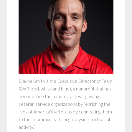
Blayne Smith is the Executive Director of Team
RWB (red, white and blue), a nonprofit that has
become one the nation’s fastest growing
veteran service organizations by “enriching the
lives of America’s veterans by connecting them
to their community through physical and social
activity.”