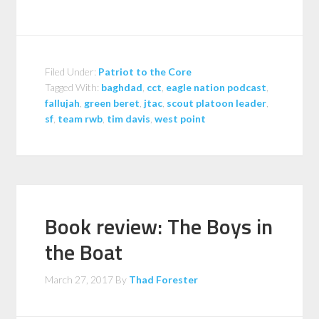
Filed Under:
Patriot to the Core
Tagged With:
baghdad
,
cct
,
eagle nation podcast
,
fallujah
,
green beret
,
jtac
,
scout platoon leader
,
sf
,
team rwb
,
tim davis
,
west point
Book review: The Boys in
the Boat
March 27, 2017
By
Thad Forester