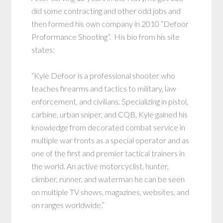
did some contracting and other odd jobs and
then formed his own company in 2010 “Defoor
Proformance Shooting”. His bio from his site
states:
“Kyle Defoor is a professional shooter who
teaches firearms and tactics to military, law
enforcement, and civilians. Specializing in pistol,
carbine, urban sniper, and CQB, Kyle gained his
knowledge from decorated combat service in
multiple war fronts as a special operator and as
one of the first and premier tactical trainers in
the world. An active motorcyclist, hunter,
climber, runner, and waterman he can be seen
on multiple TV shows, magazines, websites, and
on ranges worldwide.”