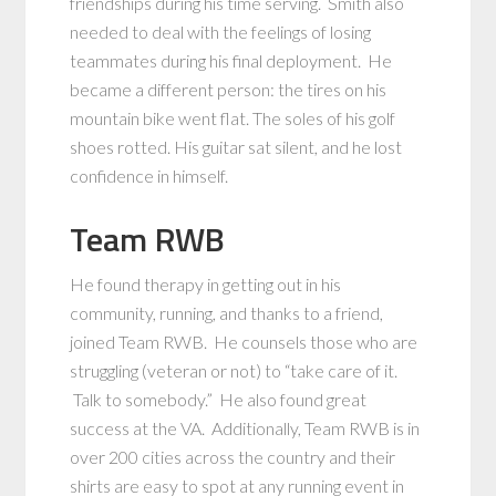
friendships during his time serving. Smith also
needed to deal with the feelings of losing
teammates during his final deployment. He
became a different person: the tires on his
mountain bike went flat. The soles of his golf
shoes rotted. His guitar sat silent, and he lost
confidence in himself.
Team RWB
He found therapy in getting out in his
community, running, and thanks to a friend,
joined Team RWB. He counsels those who are
struggling (veteran or not) to “take care of it.
Talk to somebody.” He also found great
success at the VA. Additionally, Team RWB is in
over 200 cities across the country and their
shirts are easy to spot at any running event in