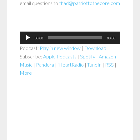
email questions to
thad@patriottothecore.com
Audio
00:00
00:00
Player
Podcast:
Play in new window
|
Download
Subscribe:
Apple Podcasts
|
Spotify
|
Amazon
Music
|
Pandora
|
iHeartRadio
|
TuneIn
|
RSS
|
More