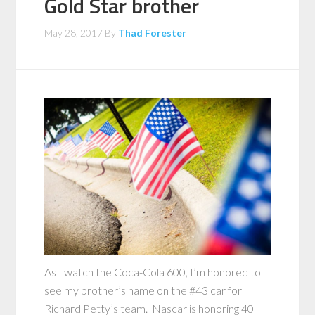
Gold Star brother
May 28, 2017
By
Thad Forester
As I watch the Coca-Cola 600, I’m honored to
see my brother’s name on the #43 car for
Richard Petty’s team. Nascar is honoring 40