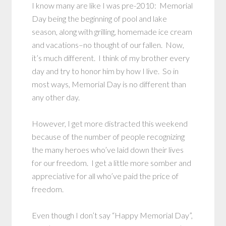
I know many are like I was pre-2010: Memorial
Day being the beginning of pool and lake
season, along with grilling, homemade ice cream
and vacations–no thought of our fallen. Now,
it’s much different. I think of my brother every
day and try to honor him by how I live. So in
most ways, Memorial Day is no different than
any other day.
However, I get more distracted this weekend
because of the number of people recognizing
the many heroes who’ve laid down their lives
for our freedom. I get a little more somber and
appreciative for all who’ve paid the price of
freedom.
Even though I don’t say “Happy Memorial Day”,