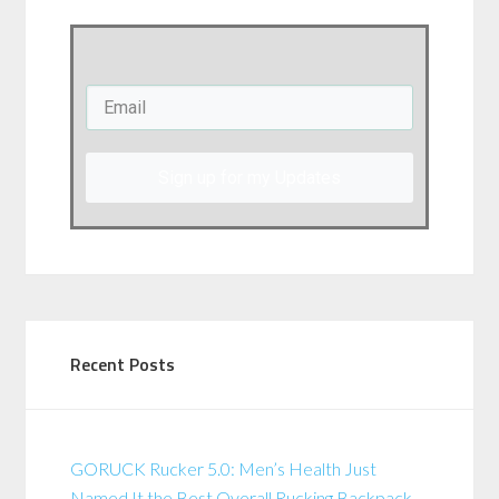
Sign up for my Updates
Recent Posts
GORUCK Rucker 5.0: Men’s Health Just
Named It the Best Overall Rucking Backpack