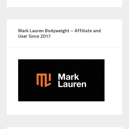
Mark Lauren Bodyweight – Affiliate and
User Since 2017