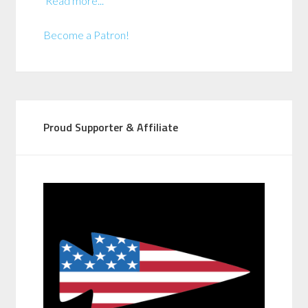
Read more...
Become a Patron!
Proud Supporter & Affiliate