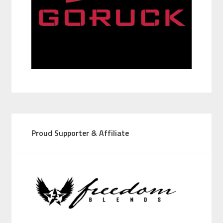
Proud Supporter & Affiliate