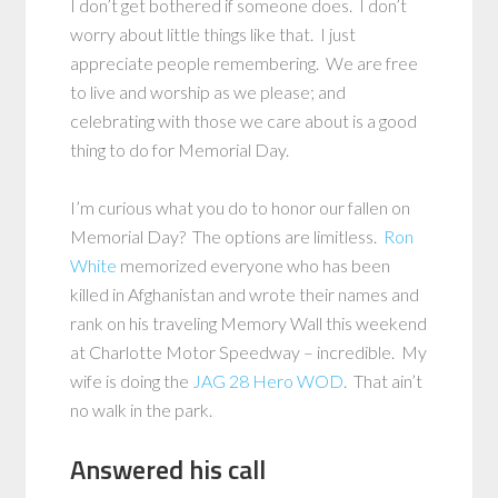
I don’t get bothered if someone does. I don’t
worry about little things like that. I just
appreciate people remembering. We are free
to live and worship as we please; and
celebrating with those we care about is a good
thing to do for Memorial Day.
I’m curious what you do to honor our fallen on
Memorial Day? The options are limitless.
Ron
White
memorized everyone who has been
killed in Afghanistan and wrote their names and
rank on his traveling Memory Wall this weekend
at Charlotte Motor Speedway – incredible. My
wife is doing the
JAG 28 Hero WOD
. That ain’t
no walk in the park.
Answered his call