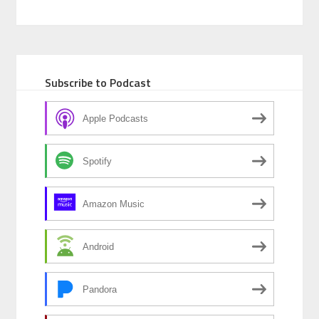
Subscribe to Podcast
Apple Podcasts
Spotify
Amazon Music
Android
Pandora