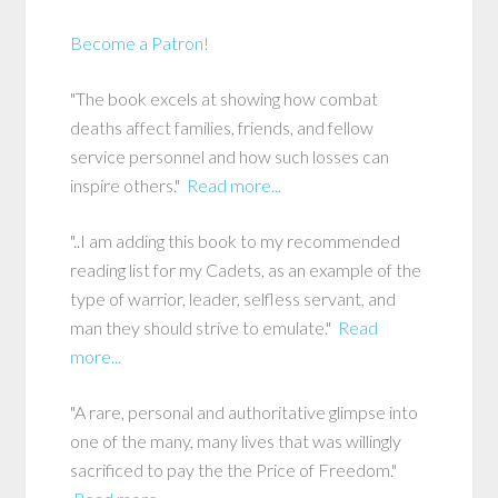
Become a Patron!
"The book excels at showing how combat
deaths affect families, friends, and fellow
service personnel and how such losses can
inspire others."
Read more...
"..I am adding this book to my recommended
reading list for my Cadets, as an example of the
type of warrior, leader, selfless servant, and
man they should strive to emulate."
Read
more...
"A rare, personal and authoritative glimpse into
one of the many, many lives that was willingly
sacrificed to pay the the Price of Freedom."