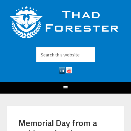
Memorial Day from a