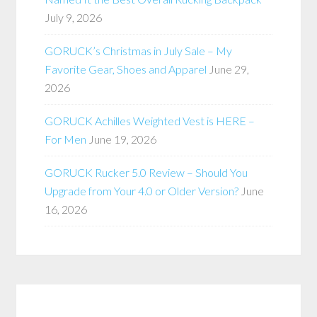
July 9, 2026
GORUCK’s Christmas in July Sale – My
Favorite Gear, Shoes and Apparel
June 29,
2026
GORUCK Achilles Weighted Vest is HERE –
For Men
June 19, 2026
GORUCK Rucker 5.0 Review – Should You
Upgrade from Your 4.0 or Older Version?
June
16, 2026