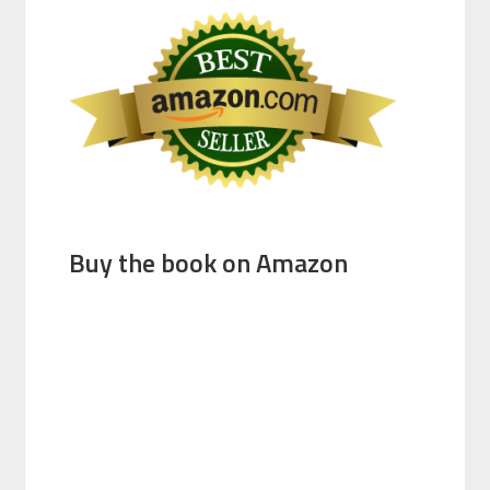
Buy the book on Amazon