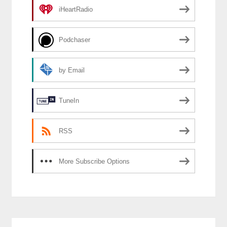
iHeartRadio
Podchaser
by Email
TuneIn
RSS
More Subscribe Options