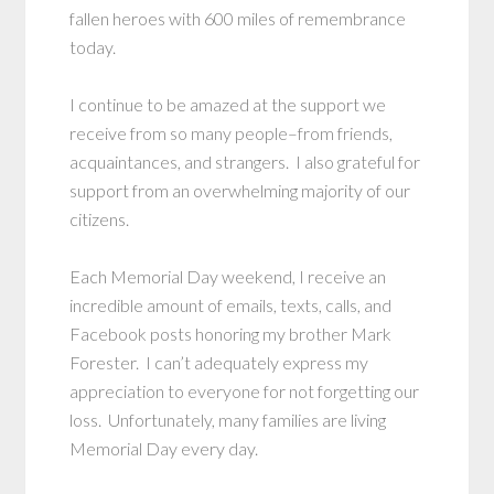
fallen heroes with 600 miles of remembrance
today.
I continue to be amazed at the support we
receive from so many people–from friends,
acquaintances, and strangers. I also grateful for
support from an overwhelming majority of our
citizens.
Each Memorial Day weekend, I receive an
incredible amount of emails, texts, calls, and
Facebook posts honoring my brother Mark
Forester. I can’t adequately express my
appreciation to everyone for not forgetting our
loss. Unfortunately, many families are living
Memorial Day every day.