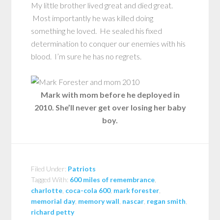
My little brother lived great and died great.
Most importantly he was killed doing
something he loved. He sealed his fixed
determination to conquer our enemies with his
blood. I’m sure he has no regrets.
Mark with mom before he deployed in
2010. She’ll never get over losing her baby
boy.
Filed Under:
Patriots
Tagged With:
600 miles of remembrance
,
charlotte
,
coca-cola 600
,
mark forester
,
memorial day
,
memory wall
,
nascar
,
regan smith
,
richard petty