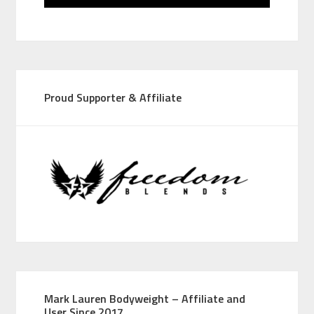
Proud Supporter & Affiliate
Mark Lauren Bodyweight – Affiliate and
User Since 2017