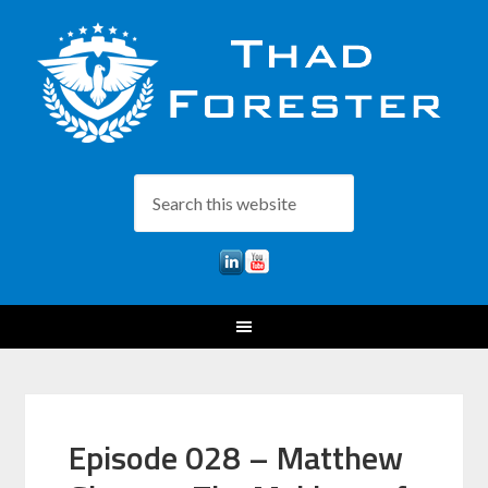
Episode 028 – Matthew