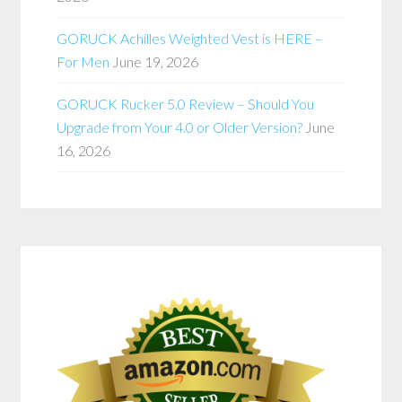
GORUCK Achilles Weighted Vest is HERE –
For Men
June 19, 2026
GORUCK Rucker 5.0 Review – Should You
Upgrade from Your 4.0 or Older Version?
June
16, 2026