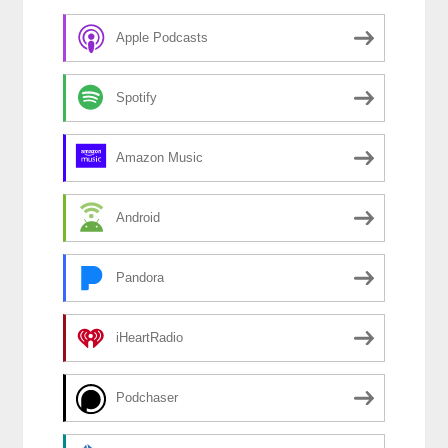
Apple Podcasts
Spotify
Amazon Music
Android
Pandora
iHeartRadio
Podchaser