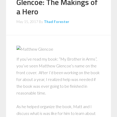
Glencoe: The Makings of
a Hero
May 15, 2017
By
Thad Forester
If you’ve read my book: “My Brother in Arms”,
you’ve seen Matthew Glencoe’s name on the
front cover. After I’d been working on the book
for about a year, I realized help was needed if
the book was ever going to be finished in
reasonable time.
As he helped organize the book, Matt and I
discuss what is was like for him to learn about