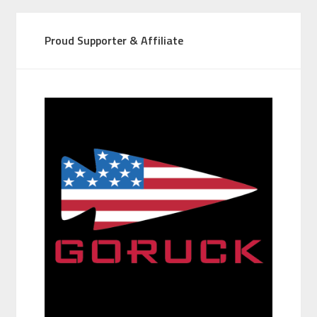
Proud Supporter & Affiliate