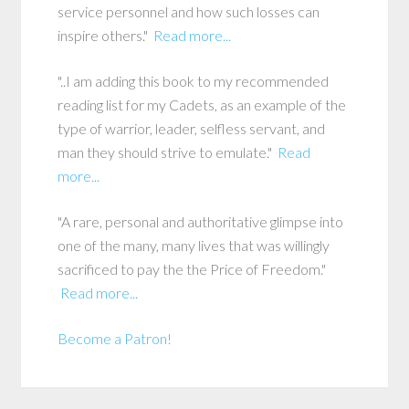
service personnel and how such losses can
inspire others."
Read more...
"..I am adding this book to my recommended
reading list for my Cadets, as an example of the
type of warrior, leader, selfless servant, and
man they should strive to emulate."
Read
more...
"A rare, personal and authoritative glimpse into
one of the many, many lives that was willingly
sacrificed to pay the the Price of Freedom."
Read more...
Become a Patron!