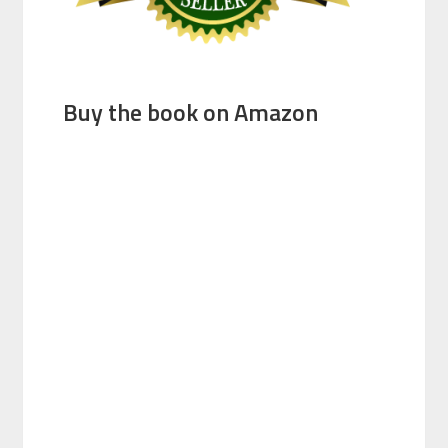
Buy the book on Amazon