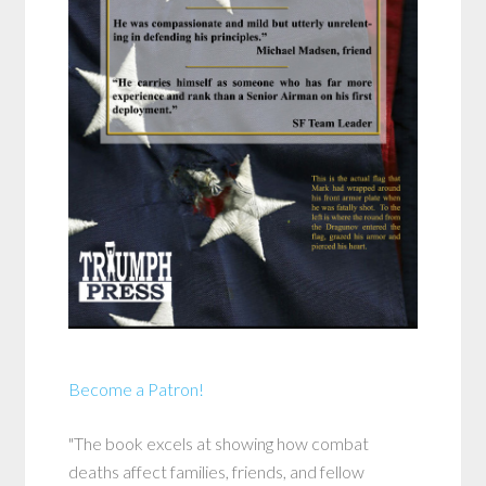
Become a Patron!
"The book excels at showing how combat
deaths affect families, friends, and fellow