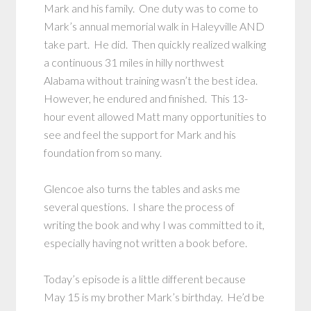
Mark and his family. One duty was to come to
Mark’s annual memorial walk in Haleyville AND
take part. He did. Then quickly realized walking
a continuous 31 miles in hilly northwest
Alabama without training wasn’t the best idea.
However, he endured and finished. This 13-
hour event allowed Matt many opportunities to
see and feel the support for Mark and his
foundation from so many.
Glencoe also turns the tables and asks me
several questions. I share the process of
writing the book and why I was committed to it,
especially having not written a book before.
Today’s episode is a little different because
May 15 is my brother Mark’s birthday. He’d be