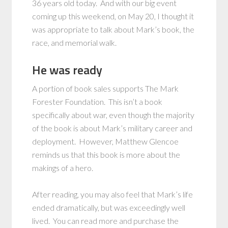
36 years old today. And with our big event
coming up this weekend, on May 20, I thought it
was appropriate to talk about Mark’s book, the
race, and memorial walk.
He was ready
A portion of book sales supports The Mark
Forester Foundation. This isn’t a book
specifically about war, even though the majority
of the book is about Mark’s military career and
deployment. However, Matthew Glencoe
reminds us that this book is more about the
makings of a hero.
After reading, you may also feel that Mark’s life
ended dramatically, but was exceedingly well
lived. You can read more and purchase the