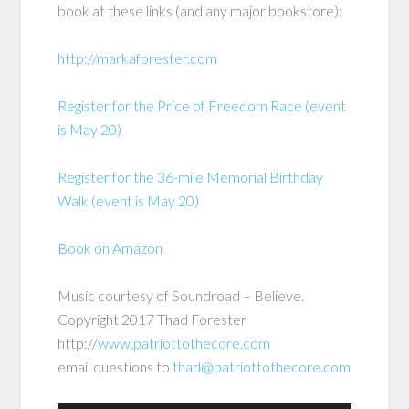
book at these links (and any major bookstore):
http://markaforester.com
Register for the Price of Freedom Race (event
is May 20)
Register for the 36-mile Memorial Birthday
Walk (event is May 20)
Book on Amazon
Music courtesy of Soundroad – Believe.
Copyright 2017 Thad Forester
http://
www.patriottothecore.com
email questions to
thad@patriottothecore.com