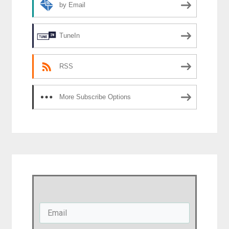
by Email
TuneIn
RSS
More Subscribe Options