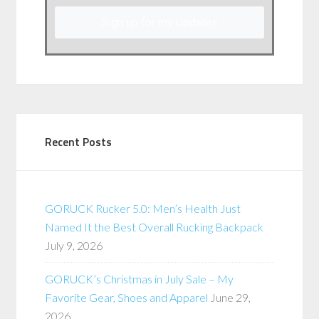
Sign up for my Updates
Recent Posts
GORUCK Rucker 5.0: Men’s Health Just
Named It the Best Overall Rucking Backpack
July 9, 2026
GORUCK’s Christmas in July Sale – My
Favorite Gear, Shoes and Apparel
June 29,
2026