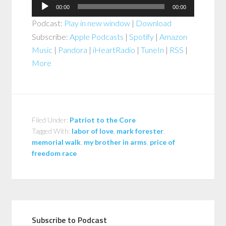
Audio
00:00
00:00
Player
Podcast:
Play in new window
|
Download
Subscribe:
Apple Podcasts
|
Spotify
|
Amazon
Music
|
Pandora
|
iHeartRadio
|
TuneIn
|
RSS
|
More
Filed Under:
Patriot to the Core
Tagged With:
labor of love
,
mark forester
,
memorial walk
,
my brother in arms
,
price of
freedom race
Subscribe to Podcast