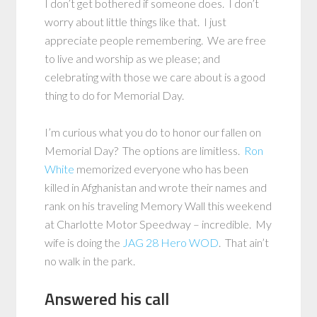
I don’t get bothered if someone does. I don’t
worry about little things like that. I just
appreciate people remembering. We are free
to live and worship as we please; and
celebrating with those we care about is a good
thing to do for Memorial Day.
I’m curious what you do to honor our fallen on
Memorial Day? The options are limitless.
Ron
White
memorized everyone who has been
killed in Afghanistan and wrote their names and
rank on his traveling Memory Wall this weekend
at Charlotte Motor Speedway – incredible. My
wife is doing the
JAG 28 Hero WOD
. That ain’t
no walk in the park.
Answered his call