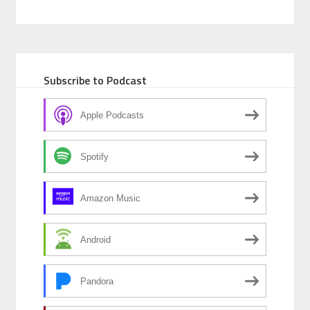
Subscribe to Podcast
Apple Podcasts
Spotify
Amazon Music
Android
Pandora