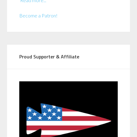
Read more...
Become a Patron!
Proud Supporter & Affiliate