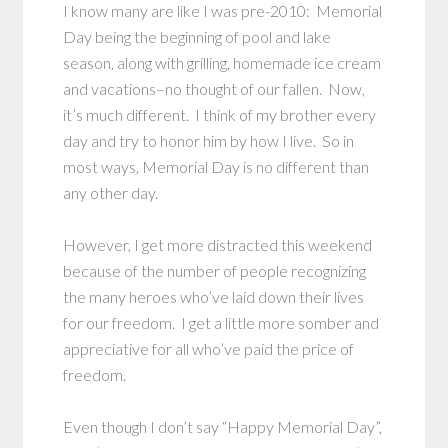
I know many are like I was pre-2010: Memorial
Day being the beginning of pool and lake
season, along with grilling, homemade ice cream
and vacations–no thought of our fallen. Now,
it’s much different. I think of my brother every
day and try to honor him by how I live. So in
most ways, Memorial Day is no different than
any other day.
However, I get more distracted this weekend
because of the number of people recognizing
the many heroes who’ve laid down their lives
for our freedom. I get a little more somber and
appreciative for all who’ve paid the price of
freedom.
Even though I don’t say “Happy Memorial Day”,