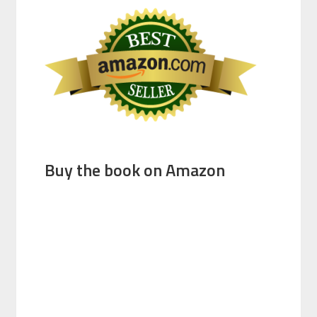
Buy the book on Amazon