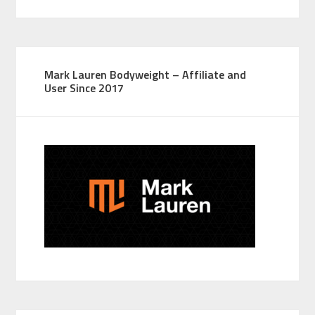
Mark Lauren Bodyweight – Affiliate and
User Since 2017