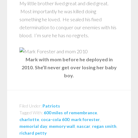
My little brother lived great and died great.
Most importantly he was killed doing
something he loved. He sealed his fixed
determination to conquer our enemies with his
blood. I’m sure he has no regrets.
Mark with mom before he deployed in
2010. She’ll never get over losing her baby
boy.
Filed Under:
Patriots
Tagged With:
600 miles of remembrance
,
charlotte
,
coca-cola 600
,
mark forester
,
memorial day
,
memory wall
,
nascar
,
regan smith
,
richard petty