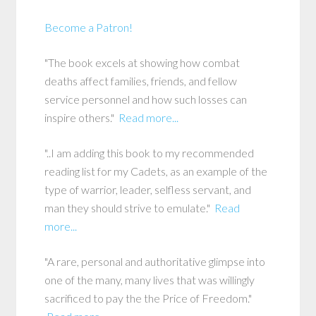
Become a Patron!
"The book excels at showing how combat
deaths affect families, friends, and fellow
service personnel and how such losses can
inspire others."
Read more...
"..I am adding this book to my recommended
reading list for my Cadets, as an example of the
type of warrior, leader, selfless servant, and
man they should strive to emulate."
Read
more...
"A rare, personal and authoritative glimpse into
one of the many, many lives that was willingly
sacrificed to pay the the Price of Freedom."