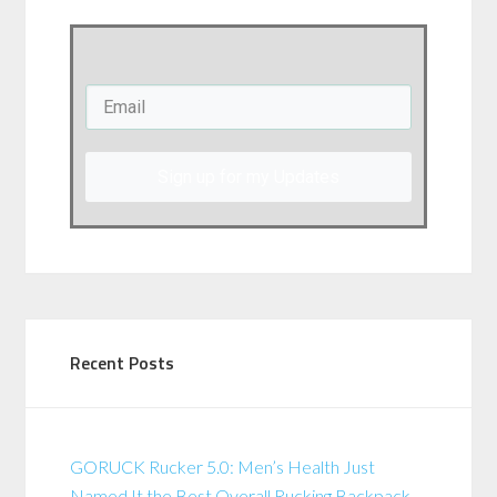
Sign up for my Updates
Recent Posts
GORUCK Rucker 5.0: Men’s Health Just
Named It the Best Overall Rucking Backpack