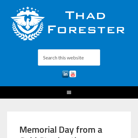
Memorial Day from a