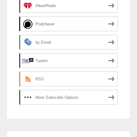
iHeartRadio
Podchaser
by Email
TuneIn
RSS
More Subscribe Options