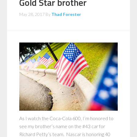
Gold Star brother
May 28, 2017
By
Thad Forester
As I watch the Coca-Cola 600, I’m honored to
see my brother’s name on the #43 car for
Richard Petty’s team. Nascar is honoring 40