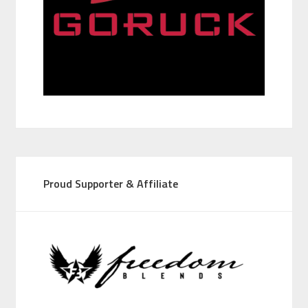
Proud Supporter & Affiliate