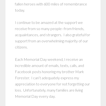
fallen heroes with 600 miles of remembrance
today.
I continue to be amazed at the support we
receive from so many people–from friends,
acquaintances, and strangers. I also grateful for
support from an overwhelming majority of our
citizens.
Each Memorial Day weekend, I receive an
incredible amount of emails, texts, calls, and
Facebook posts honoring my brother Mark
Forester. I can’t adequately express my
appreciation to everyone for not forgetting our
loss. Unfortunately, many families are living
Memorial Day every day.