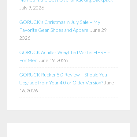
July 9, 2026
GORUCK’s Christmas in July Sale – My
Favorite Gear, Shoes and Apparel
June 29,
2026
GORUCK Achilles Weighted Vest is HERE –
For Men
June 19, 2026
GORUCK Rucker 5.0 Review – Should You
Upgrade from Your 4.0 or Older Version?
June
16, 2026