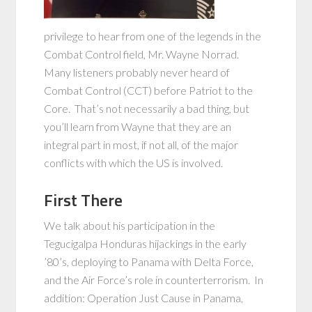
privilege to hear from one of the legends in the
Combat Control field, Mr. Wayne Norrad.
Many listeners probably never heard of
Combat Control (CCT) before Patriot to the
Core. That’s not necessarily a bad thing, but
you’ll learn from Wayne that they are an
integral part in most, if not all, of the major
conflicts with which the US is involved.
First There
We talk about his participation in the
Tegucigalpa Honduras hijackings in the early
’80’s, deploying to Panama with Delta Force,
and the Air Force’s role in counterterrorism. In
addition: Operation Just Cause in Panama,