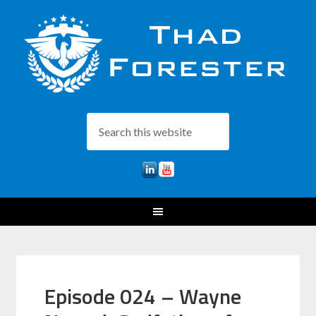
Episode 024 – Wayne