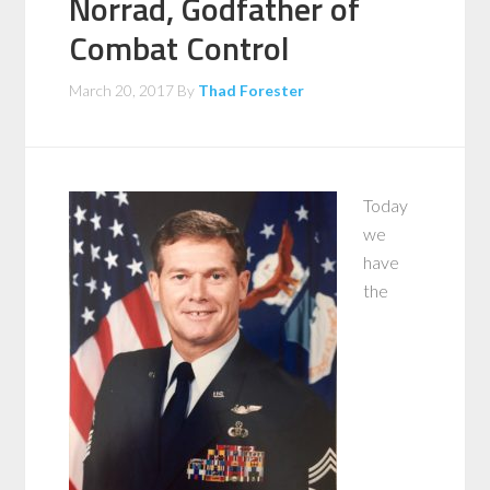
Norrad, Godfather of
Combat Control
March 20, 2017
By
Thad Forester
Today
we
have
the