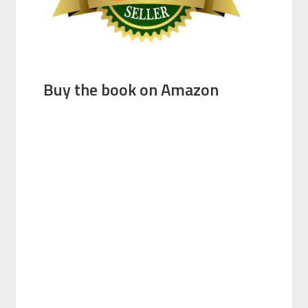
Buy the book on Amazon