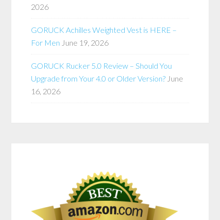
2026
GORUCK Achilles Weighted Vest is HERE –
For Men
June 19, 2026
GORUCK Rucker 5.0 Review – Should You
Upgrade from Your 4.0 or Older Version?
June
16, 2026