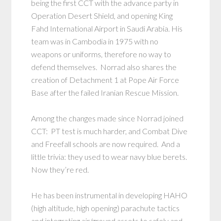
being the first CCT with the advance party in
Operation Desert Shield, and opening King
Fahd International Airport in Saudi Arabia. His
team was in Cambodia in 1975 with no
weapons or uniforms, therefore no way to
defend themselves. Norrad also shares the
creation of Detachment 1 at Pope Air Force
Base after the failed Iranian Rescue Mission.
Among the changes made since Norrad joined
CCT: PT test is much harder, and Combat Dive
and Freefall schools are now required. And a
little trivia: they used to wear navy blue berets.
Now they’re red.
He has been instrumental in developing HAHO
(high altitude, high opening) parachute tactics
and integrating air/ground assets to safely and