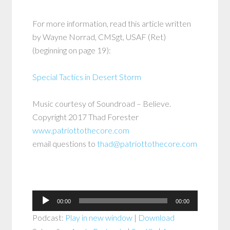
For more information, read this article written
by Wayne Norrad, CMSgt, USAF (Ret)
(beginning on page 19):
Special Tactics in Desert Storm
Music courtesy of Soundroad – Believe.
Copyright 2017 Thad Forester
www.patriottothecore.com
email questions to
thad@patriottothecore.com
Audio
00:00
00:00
Player
Podcast:
Play in new window
|
Download