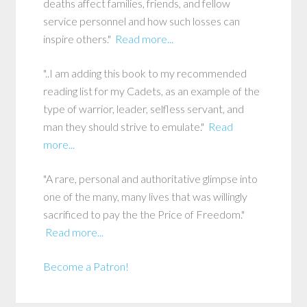
deaths affect families, friends, and fellow
service personnel and how such losses can
inspire others."
Read more...
"..I am adding this book to my recommended
reading list for my Cadets, as an example of the
type of warrior, leader, selfless servant, and
man they should strive to emulate."
Read
more...
"A rare, personal and authoritative glimpse into
one of the many, many lives that was willingly
sacrificed to pay the the Price of Freedom."
Read more...
Become a Patron!