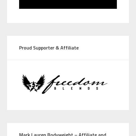
Proud Supporter & Affiliate
Mark Lauren Bodyweight – Affiliate and