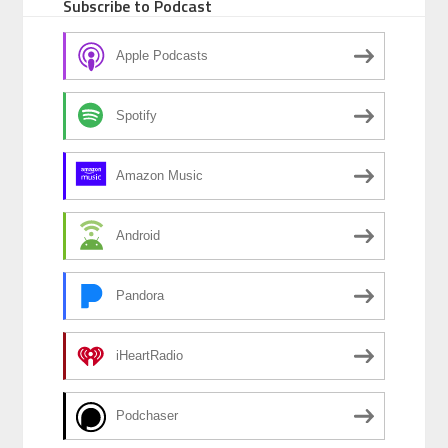
Subscribe to Podcast
Apple Podcasts
Spotify
Amazon Music
Android
Pandora
iHeartRadio
Podchaser