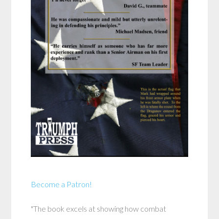
Become a Patron!
"The book excels at showing how combat