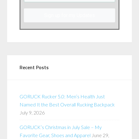
Sign up for my Updates
Recent Posts
GORUCK Rucker 5.0: Men’s Health Just
Named It the Best Overall Rucking Backpack
July 9, 2026
GORUCK’s Christmas in July Sale – My
Favorite Gear, Shoes and Apparel
June 29,