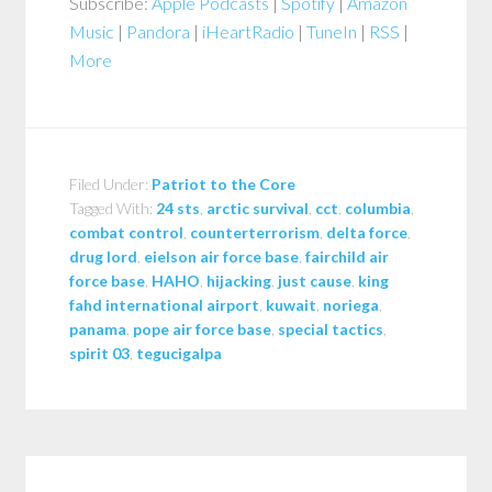
Subscribe:
Apple Podcasts
|
Spotify
|
Amazon
Music
|
Pandora
|
iHeartRadio
|
TuneIn
|
RSS
|
More
Filed Under:
Patriot to the Core
Tagged With:
24 sts
,
arctic survival
,
cct
,
columbia
,
combat control
,
counterterrorism
,
delta force
,
drug lord
,
eielson air force base
,
fairchild air
force base
,
HAHO
,
hijacking
,
just cause
,
king
fahd international airport
,
kuwait
,
noriega
,
panama
,
pope air force base
,
special tactics
,
spirit 03
,
tegucigalpa