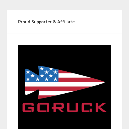
Proud Supporter & Affiliate