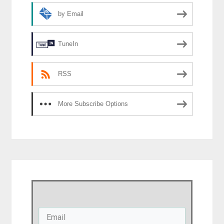
by Email
TuneIn
RSS
More Subscribe Options