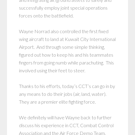
successfully employ joint special operations
forces onto the battlefield.
Wayne Norrad also controlled the first fixed
wing aircraft to land at Kuwait City International
Airport. And through some simple thinking,
figured out how to keep his and his teammates
fingers from going numb while parachuting. This
involved using their feet to steer.
Thanks to his efforts, today’s CCT’s can go in by
any means to do their jobs (air, land, water).
They are a premier elite fighting force.
We definitely will have Wayne back to further
discuss his experience in CCT, Combat Control
Association and the Air Force Demo Team.