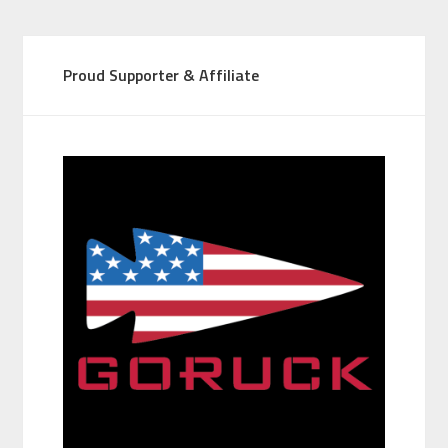
Proud Supporter & Affiliate