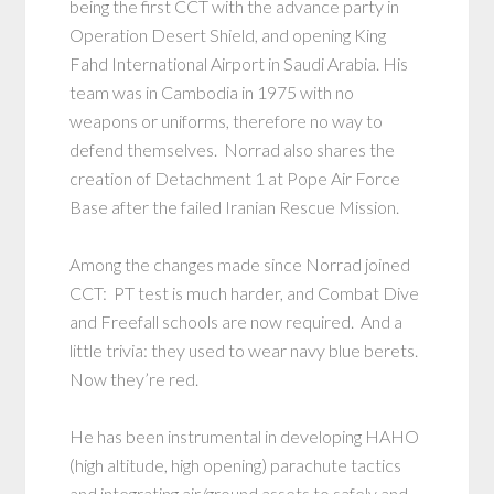
being the first CCT with the advance party in
Operation Desert Shield, and opening King
Fahd International Airport in Saudi Arabia. His
team was in Cambodia in 1975 with no
weapons or uniforms, therefore no way to
defend themselves. Norrad also shares the
creation of Detachment 1 at Pope Air Force
Base after the failed Iranian Rescue Mission.
Among the changes made since Norrad joined
CCT: PT test is much harder, and Combat Dive
and Freefall schools are now required. And a
little trivia: they used to wear navy blue berets.
Now they’re red.
He has been instrumental in developing HAHO
(high altitude, high opening) parachute tactics
and integrating air/ground assets to safely and