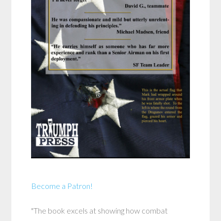
Become a Patron!
"The book excels at showing how combat