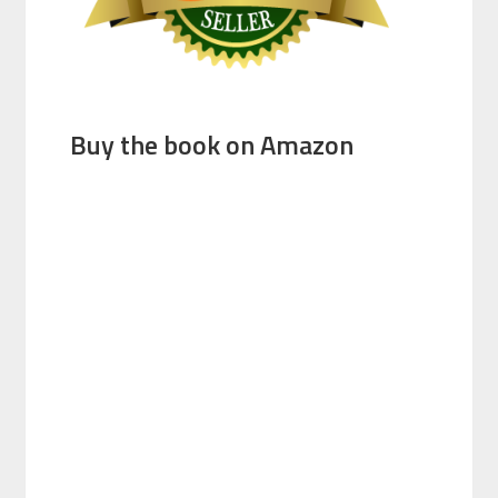
Buy the book on Amazon