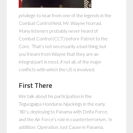
privilege to hear from one of the legends in the
Combat Control field, Mr. Wayne Norrad.
Many listeners probably never heard of
Combat Control (CCT) before Patriot to the
Core. That’s not necessarily a bad thing, but
you’ll learn from Wayne that they are an
integral part in most, if not all, of the major
conflicts with which the US is involved.
First There
We talk about his participation in the
Tegucigalpa Honduras hijackings in the early
’80’s, deploying to Panama with Delta Force,
and the Air Force’s role in counterterrorism. In
addition: Operation Just Cause in Panama,