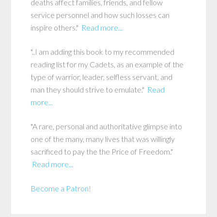
deaths affect families, friends, and fellow
service personnel and how such losses can
inspire others."
Read more...
"..I am adding this book to my recommended
reading list for my Cadets, as an example of the
type of warrior, leader, selfless servant, and
man they should strive to emulate."
Read
more...
"A rare, personal and authoritative glimpse into
one of the many, many lives that was willingly
sacrificed to pay the the Price of Freedom."
Read more...
Become a Patron!