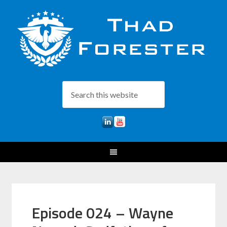
Episode 024 – Wayne