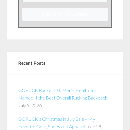
Sign up for my Updates
Recent Posts
GORUCK Rucker 5.0: Men’s Health Just
Named It the Best Overall Rucking Backpack
July 9, 2026
GORUCK’s Christmas in July Sale – My
Favorite Gear, Shoes and Apparel
June 29,