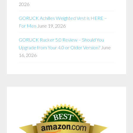
2026
GORUCK Achilles Weighted Vest is HERE –
For Men
June 19, 2026
GORUCK Rucker 5.0 Review – Should You
Upgrade from Your 4.0 or Older Version?
June
16, 2026