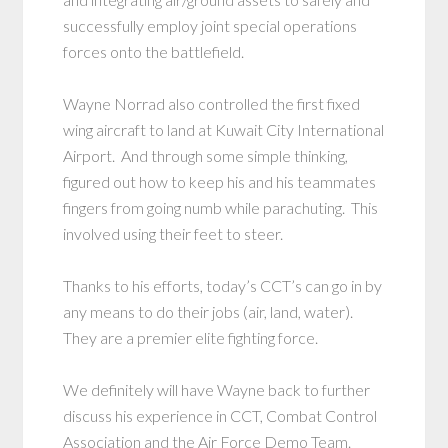
successfully employ joint special operations
forces onto the battlefield.
Wayne Norrad also controlled the first fixed
wing aircraft to land at Kuwait City International
Airport. And through some simple thinking,
figured out how to keep his and his teammates
fingers from going numb while parachuting. This
involved using their feet to steer.
Thanks to his efforts, today’s CCT’s can go in by
any means to do their jobs (air, land, water).
They are a premier elite fighting force.
We definitely will have Wayne back to further
discuss his experience in CCT, Combat Control
Association and the Air Force Demo Team.