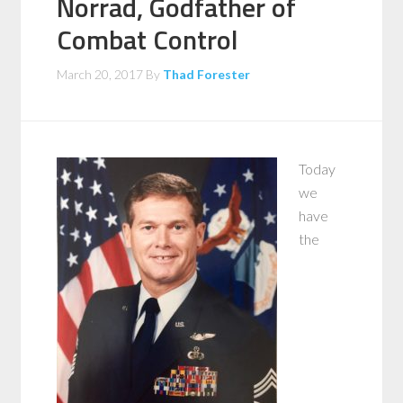
Norrad, Godfather of
Combat Control
March 20, 2017
By
Thad Forester
Today
we
have
the