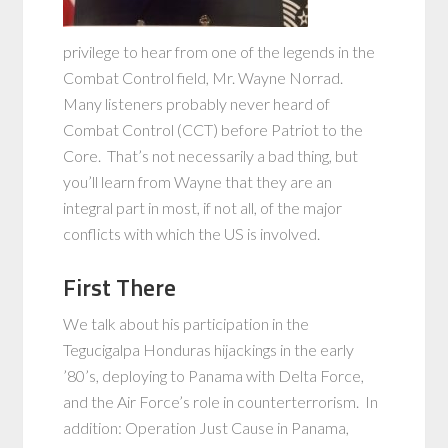
privilege to hear from one of the legends in the
Combat Control field, Mr. Wayne Norrad.
Many listeners probably never heard of
Combat Control (CCT) before Patriot to the
Core. That’s not necessarily a bad thing, but
you’ll learn from Wayne that they are an
integral part in most, if not all, of the major
conflicts with which the US is involved.
First There
We talk about his participation in the
Tegucigalpa Honduras hijackings in the early
’80’s, deploying to Panama with Delta Force,
and the Air Force’s role in counterterrorism. In
addition: Operation Just Cause in Panama,