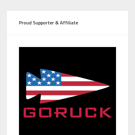
Proud Supporter & Affiliate