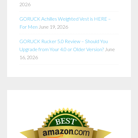
2026
GORUCK Achilles Weighted Vest is HERE –
For Men
June 19, 2026
GORUCK Rucker 5.0 Review – Should You
Upgrade from Your 4.0 or Older Version?
June
16, 2026