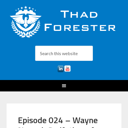
Episode 024 – Wayne