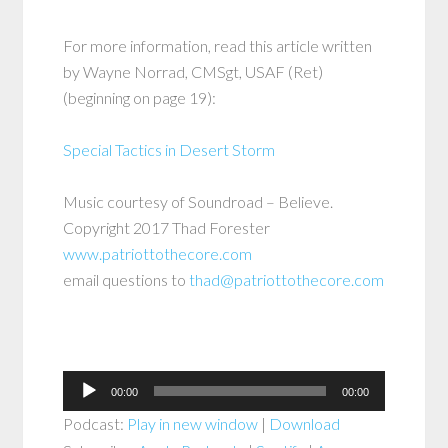
For more information, read this article written
by Wayne Norrad, CMSgt, USAF (Ret)
(beginning on page 19):
Special Tactics in Desert Storm
Music courtesy of Soundroad – Believe.
Copyright 2017 Thad Forester
www.patriottothecore.com
email questions to
thad@patriottothecore.com
Audio
00:00
00:00
Player
Podcast:
Play in new window
|
Download