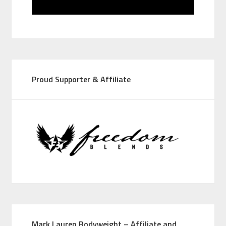
Proud Supporter & Affiliate
Mark Lauren Bodyweight – Affiliate and