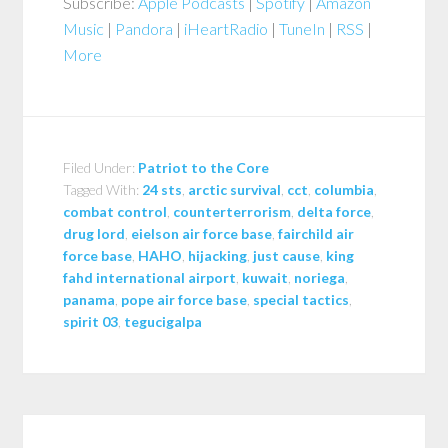
Subscribe:
Apple Podcasts
|
Spotify
|
Amazon
Music
|
Pandora
|
iHeartRadio
|
TuneIn
|
RSS
|
More
Filed Under:
Patriot to the Core
Tagged With:
24 sts
,
arctic survival
,
cct
,
columbia
,
combat control
,
counterterrorism
,
delta force
,
drug lord
,
eielson air force base
,
fairchild air
force base
,
HAHO
,
hijacking
,
just cause
,
king
fahd international airport
,
kuwait
,
noriega
,
panama
,
pope air force base
,
special tactics
,
spirit 03
,
tegucigalpa