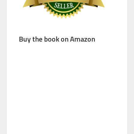
Buy the book on Amazon