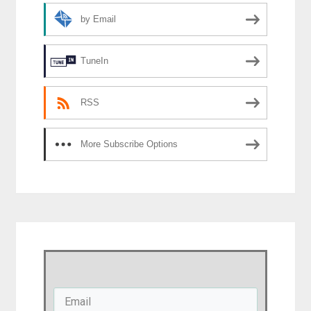
by Email
TuneIn
RSS
More Subscribe Options