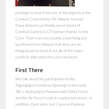
privilege to hear from one of the legends in the
Combat Control field, Mr. Wayne Norrad.
Many listeners probably never heard of
Combat Control (CCT) before Patriot to the
Core. That’s not necessarily a bad thing, but
you’ll learn from Wayne that they are an
integral part in most, if not all, of the major
conflicts with which the US is involved.
First There
We talk about his participation in the
Tegucigalpa Honduras hijackings in the early
’80’s, deploying to Panama with Delta Force,
and the Air Force’s role in counterterrorism. In
addition: Operation Just Cause in Panama,