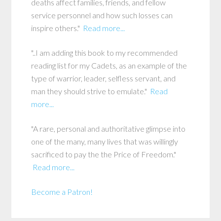
deaths affect families, friends, and fellow
service personnel and how such losses can
inspire others."
Read more...
"..I am adding this book to my recommended
reading list for my Cadets, as an example of the
type of warrior, leader, selfless servant, and
man they should strive to emulate."
Read
more...
"A rare, personal and authoritative glimpse into
one of the many, many lives that was willingly
sacrificed to pay the the Price of Freedom."
Read more...
Become a Patron!