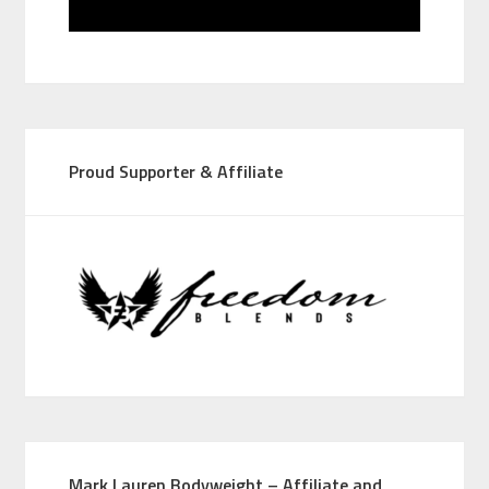
Proud Supporter & Affiliate
Mark Lauren Bodyweight – Affiliate and