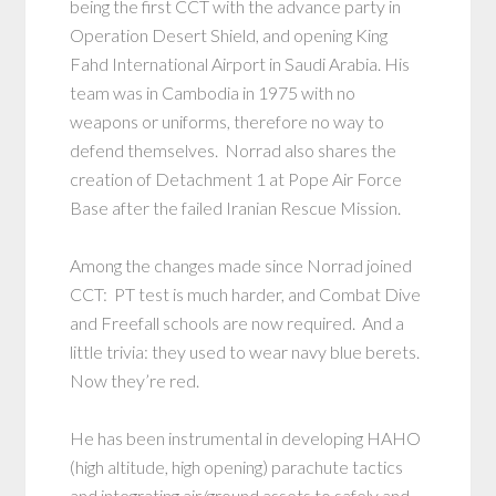
being the first CCT with the advance party in
Operation Desert Shield, and opening King
Fahd International Airport in Saudi Arabia. His
team was in Cambodia in 1975 with no
weapons or uniforms, therefore no way to
defend themselves. Norrad also shares the
creation of Detachment 1 at Pope Air Force
Base after the failed Iranian Rescue Mission.
Among the changes made since Norrad joined
CCT: PT test is much harder, and Combat Dive
and Freefall schools are now required. And a
little trivia: they used to wear navy blue berets.
Now they’re red.
He has been instrumental in developing HAHO
(high altitude, high opening) parachute tactics
and integrating air/ground assets to safely and