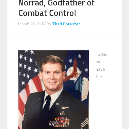
Norrad, Godfather of
Combat Control
March 20, 2017
By
Thad Forester
Today
we
have
the