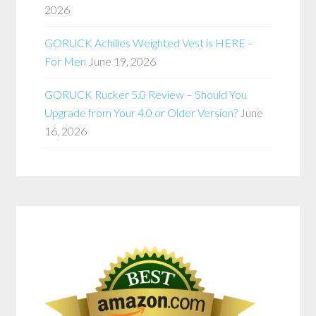
2026
GORUCK Achilles Weighted Vest is HERE –
For Men
June 19, 2026
GORUCK Rucker 5.0 Review – Should You
Upgrade from Your 4.0 or Older Version?
June
16, 2026