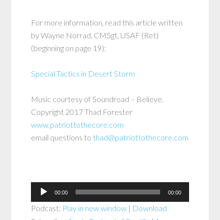
For more information, read this article written
by Wayne Norrad, CMSgt, USAF (Ret)
(beginning on page 19):
Special Tactics in Desert Storm
Music courtesy of Soundroad – Believe.
Copyright 2017 Thad Forester
www.patriottothecore.com
email questions to
thad@patriottothecore.com
Audio
00:00
00:00
Player
Podcast:
Play in new window
|
Download