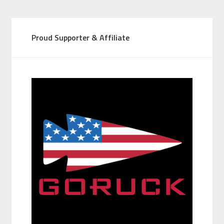
Proud Supporter & Affiliate