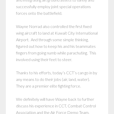
successfully employ joint special operations
forces onto the battlefield.
Wayne Norrad also controlled the first fixed
wing aircraft to land at Kuwait City International
Airport. And through some simple thinking,
figured out how to keep his and his teammates
fingers from going numb while parachuting. This
involved using their feet to steer.
Thanks to his efforts, today’s CCT’s can go in by
any means to do their jobs (air, land, water).
They are a premier elite fighting force.
We definitely will have Wayne back to further
discuss his experience in CCT, Combat Control
Association and the Air Force Demo Team.