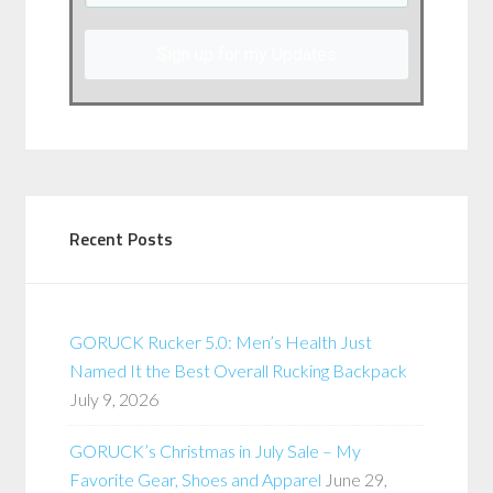
Sign up for my Updates
Recent Posts
GORUCK Rucker 5.0: Men’s Health Just
Named It the Best Overall Rucking Backpack
July 9, 2026
GORUCK’s Christmas in July Sale – My
Favorite Gear, Shoes and Apparel
June 29,