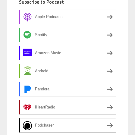
Subscribe to Podcast
Apple Podcasts
Spotify
Amazon Music
Android
Pandora
iHeartRadio
Podchaser