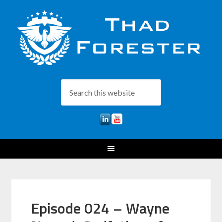
Episode 024 – Wayne