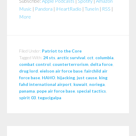
Subscribe:
Apple Podcasts
|
Spotify
|
Amazon
Music
|
Pandora
|
iHeartRadio
|
TuneIn
|
RSS
|
More
Filed Under:
Patriot to the Core
Tagged With:
24 sts
,
arctic survival
,
cct
,
columbia
,
combat control
,
counterterrorism
,
delta force
,
drug lord
,
eielson air force base
,
fairchild air
force base
,
HAHO
,
hijacking
,
just cause
,
king
fahd international airport
,
kuwait
,
noriega
,
panama
,
pope air force base
,
special tactics
,
spirit 03
,
tegucigalpa