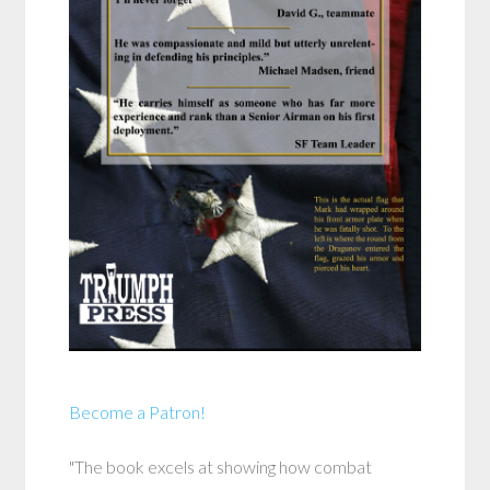
Become a Patron!
"The book excels at showing how combat