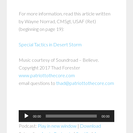
For more information, read this article written
by Wayne Norrad, CMSgt, USAF (Ret)
(beginning on page 19):
Special Tactics in Desert Storm
Music courtesy of Soundroad – Believe.
Copyright 2017 Thad Forester
www.patriottothecore.com
email questions to
thad@patriottothecore.com
Audio
00:00
00:00
Player
Podcast:
Play in new window
|
Download