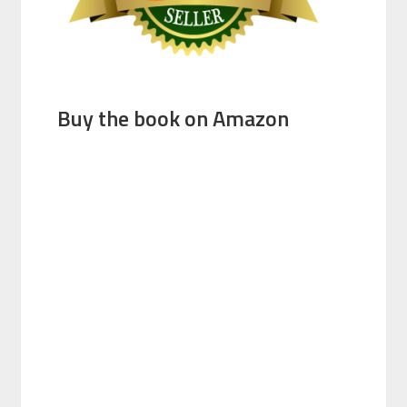
Buy the book on Amazon