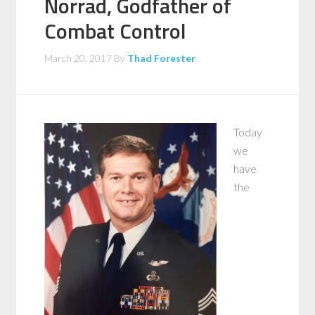
Norrad, Godfather of
Combat Control
March 20, 2017
By
Thad Forester
Today
we
have
the