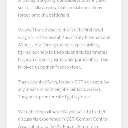
successfully employ joint special operations
forces onto the battlefield.
Wayne Norrad also controlled the first fixed
wing aircraft to land at Kuwait City International
Airport. And through some simple thinking,
figured out how to keep his and his teammates
fingers from going numb while parachuting. This
involved using their feet to steer.
Thanks to his efforts, today’s CCT’s can go in by
any means to do their jobs (air, land, water).
They are a premier elite fighting force.
We definitely will have Wayne back to further
discuss his experience in CCT, Combat Control
Association and the Air Force Demo Team.