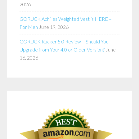
2026
GORUCK Achilles Weighted Vest is HERE –
For Men
June 19, 2026
GORUCK Rucker 5.0 Review – Should You
Upgrade from Your 4.0 or Older Version?
June
16, 2026