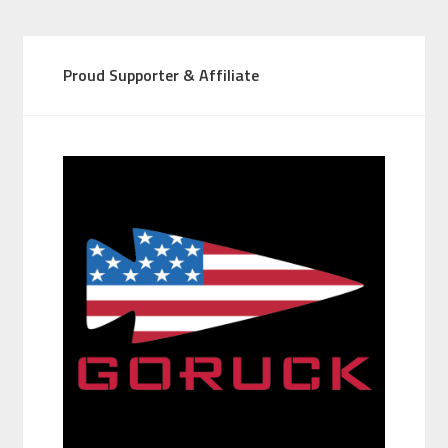
Proud Supporter & Affiliate