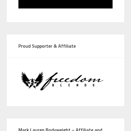
Proud Supporter & Affiliate
Mark Lauren Bodyweight – Affiliate and