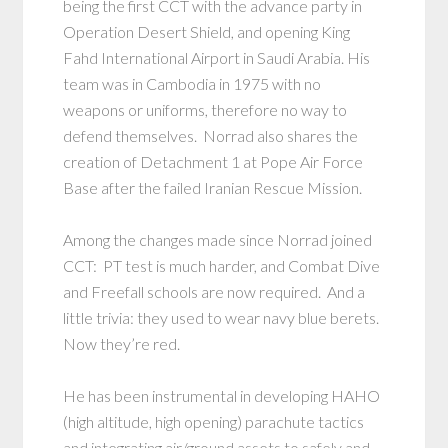
being the first CCT with the advance party in
Operation Desert Shield, and opening King
Fahd International Airport in Saudi Arabia. His
team was in Cambodia in 1975 with no
weapons or uniforms, therefore no way to
defend themselves. Norrad also shares the
creation of Detachment 1 at Pope Air Force
Base after the failed Iranian Rescue Mission.
Among the changes made since Norrad joined
CCT: PT test is much harder, and Combat Dive
and Freefall schools are now required. And a
little trivia: they used to wear navy blue berets.
Now they’re red.
He has been instrumental in developing HAHO
(high altitude, high opening) parachute tactics
and integrating air/ground assets to safely and