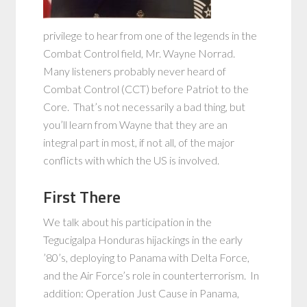
privilege to hear from one of the legends in the
Combat Control field, Mr. Wayne Norrad.
Many listeners probably never heard of
Combat Control (CCT) before Patriot to the
Core. That’s not necessarily a bad thing, but
you’ll learn from Wayne that they are an
integral part in most, if not all, of the major
conflicts with which the US is involved.
First There
We talk about his participation in the
Tegucigalpa Honduras hijackings in the early
’80’s, deploying to Panama with Delta Force,
and the Air Force’s role in counterterrorism. In
addition: Operation Just Cause in Panama,