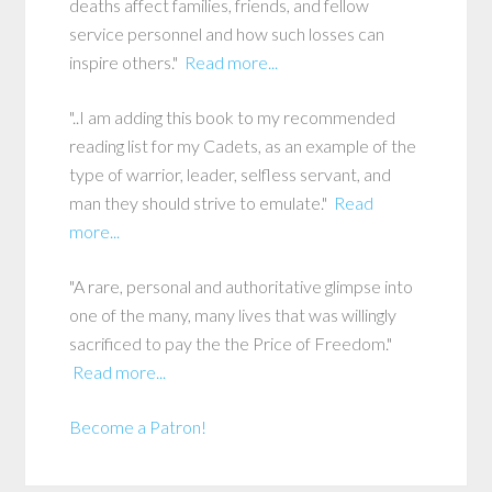
deaths affect families, friends, and fellow
service personnel and how such losses can
inspire others."
Read more...
"..I am adding this book to my recommended
reading list for my Cadets, as an example of the
type of warrior, leader, selfless servant, and
man they should strive to emulate."
Read
more...
"A rare, personal and authoritative glimpse into
one of the many, many lives that was willingly
sacrificed to pay the the Price of Freedom."
Read more...
Become a Patron!