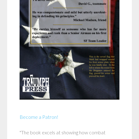
Become a Patron!
"The book excels at showing how combat