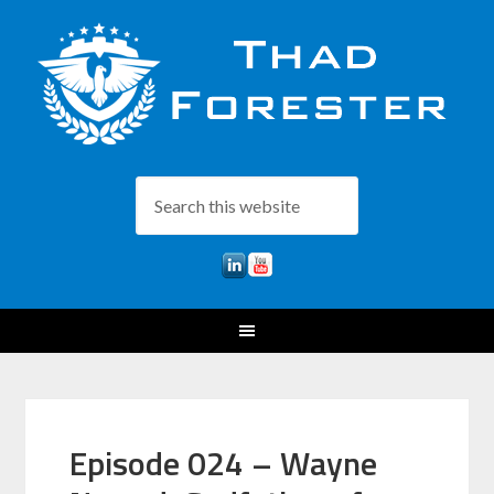
Episode 024 – Wayne