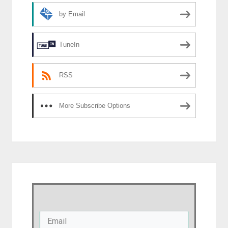
by Email
TuneIn
RSS
More Subscribe Options