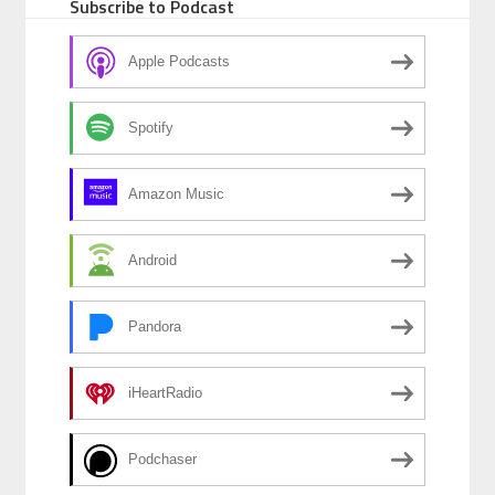
Subscribe to Podcast
Apple Podcasts
Spotify
Amazon Music
Android
Pandora
iHeartRadio
Podchaser