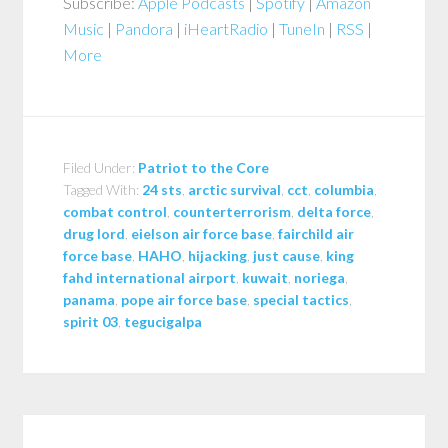
Subscribe:
Apple Podcasts
|
Spotify
|
Amazon
Music
|
Pandora
|
iHeartRadio
|
TuneIn
|
RSS
|
More
Filed Under:
Patriot to the Core
Tagged With:
24 sts
,
arctic survival
,
cct
,
columbia
,
combat control
,
counterterrorism
,
delta force
,
drug lord
,
eielson air force base
,
fairchild air
force base
,
HAHO
,
hijacking
,
just cause
,
king
fahd international airport
,
kuwait
,
noriega
,
panama
,
pope air force base
,
special tactics
,
spirit 03
,
tegucigalpa