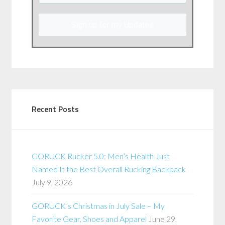
Sign up for my Updates
Recent Posts
GORUCK Rucker 5.0: Men’s Health Just
Named It the Best Overall Rucking Backpack
July 9, 2026
GORUCK’s Christmas in July Sale – My
Favorite Gear, Shoes and Apparel
June 29,