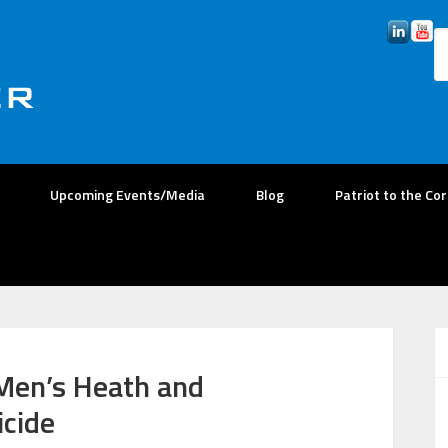
Upcoming Events/Media
Blog
Patriot to the Co
 Men’s Heath and
icide