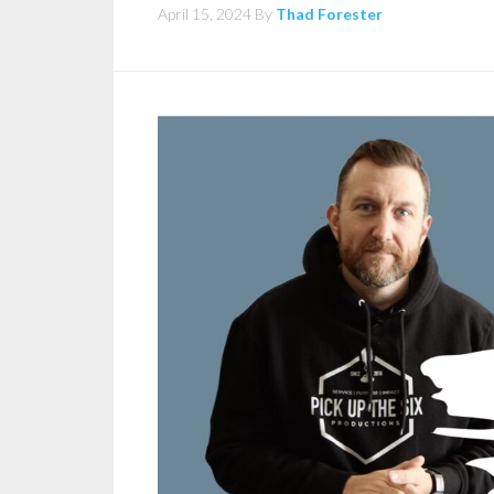
April 15, 2024
By
Thad Forester