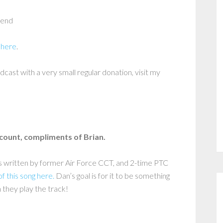
fend
 here
.
dcast with a very small regular donation, visit my
scount, compliments of Brian.
as written by former Air Force CCT, and 2-time PTC
of this song here.
Dan’s goal is for it to be something
 they play the track!