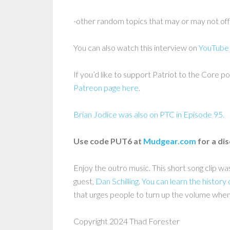
-other random topics that may or may not of
You can also watch this interview on
YouTube
If you’d like to support Patriot to the Core po
Patreon page here
.
Brian Jodice was also on PTC in Episode 95.
Use code PUT6 at
Mudgear.com
for a di
Enjoy the outro music. This short song clip w
guest,
Dan Schilling
.
You can learn the history 
that urges people to turn up the volume when
Copyright 2024 Thad Forester