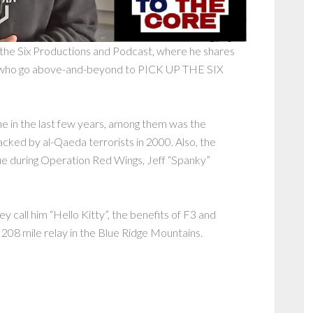
p the Six Productions and Podcast, where he shares
 who go above-and-beyond to PICK UP THE SIX
ne in the last few years, among them was the
ked by al-Qaeda terrorists in 2000. Also, the
cue during Operation Red Wings, Jeff “Spanky”
y call him “Hello Kitty”, the benefits of F3 and
t 208 mile relay in the Blue Ridge Mountains.