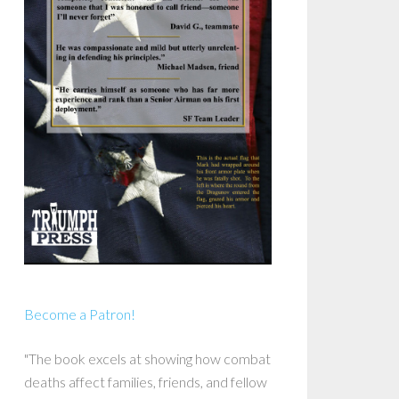
Become a Patron!
"The book excels at showing how combat
deaths affect families, friends, and fellow