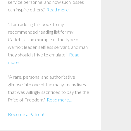
service personnel and how such losses
can inspire others."
Read more...
"..I am adding this book to my
recommended reading list for my
Cadets, as an example of the type of
warrior, leader, selfless servant, and man
they should strive to emulate."
Read
more...
"A rare, personal and authoritative
glimpse into one of the many, many lives
that was willingly sacrificed to pay the the
Price of Freedom."
Read more...
Become a Patron!