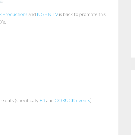
x Productions
and
NGBN TV
is back to promote this
0’s.
rkouts (specifically
F3
and
GORUCK events
)