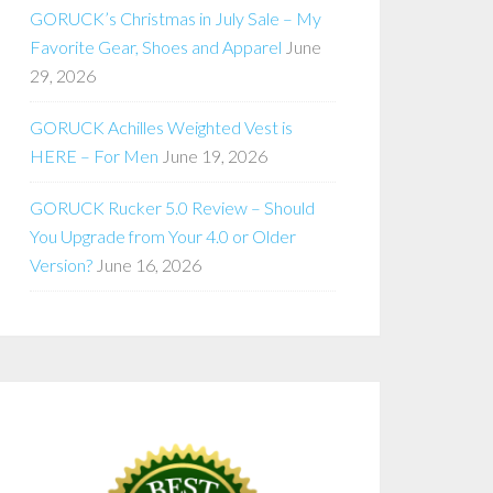
GORUCK’s Christmas in July Sale – My
Favorite Gear, Shoes and Apparel
June
29, 2026
GORUCK Achilles Weighted Vest is
HERE – For Men
June 19, 2026
GORUCK Rucker 5.0 Review – Should
You Upgrade from Your 4.0 or Older
Version?
June 16, 2026