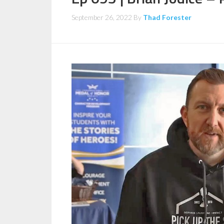
September 26, 2022
By
Thad Forester