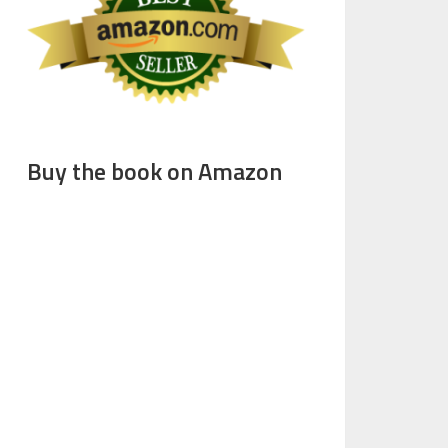
Buy the book on Amazon