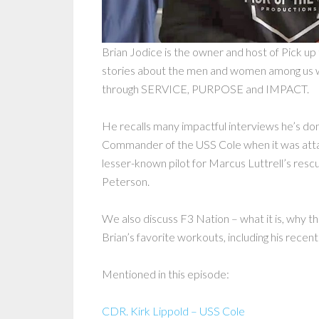
Brian Jodice is the owner and host of Pick u
stories about the men and women among us
through SERVICE, PURPOSE and IMPACT.
He recalls many impactful interviews he’s do
Commander of the USS Cole when it was attac
lesser-known pilot for Marcus Luttrell’s res
Peterson.
We also discuss F3 Nation – what it is, why the
Brian’s favorite workouts, including his recen
Mentioned in this episode:
CDR. Kirk Lippold – USS Cole