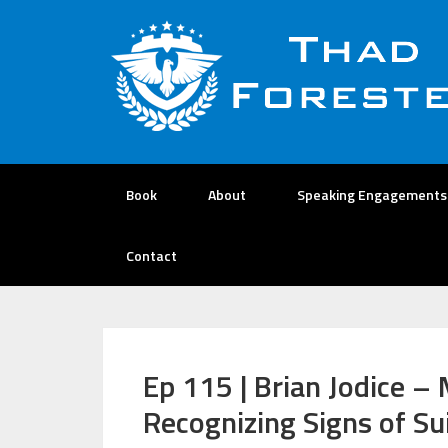
Book
About
Speaking Engagements
Contact
Ep 115 | Brian Jodice –
Recognizing Signs of Su