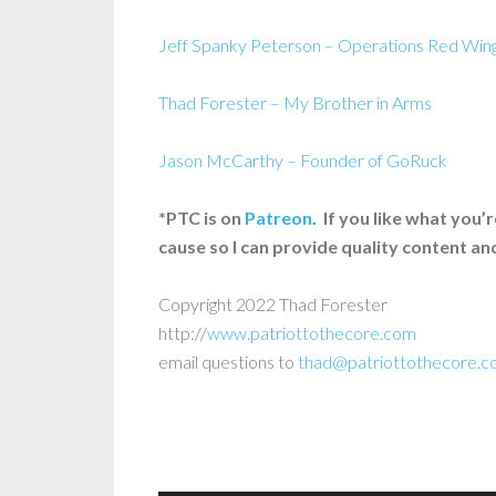
Jeff Spanky Peterson – Operations Red Win
Thad Forester – My Brother in Arms
Jason McCarthy – Founder of GoRuck
*PTC is on
Patreon
. If you like what you
cause so I can provide quality content a
Copyright 2022 Thad Forester
http://
www.patriottothecore.com
email questions to
thad@patriottothecore.