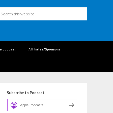
re podcast
Affiliates/Sponsors
Subscribe to Podcast
Apple Podcasts