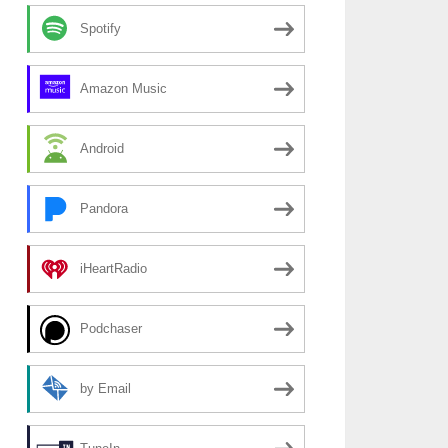
Spotify
Amazon Music
Android
Pandora
iHeartRadio
Podchaser
by Email