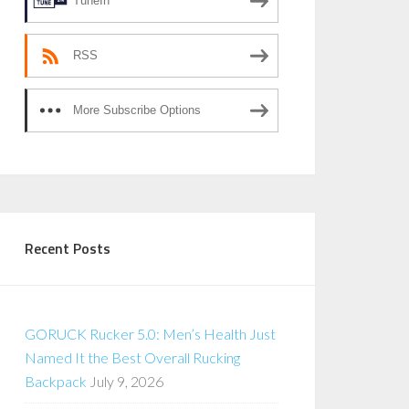
TuneIn
RSS
More Subscribe Options
Recent Posts
GORUCK Rucker 5.0: Men’s Health Just
Named It the Best Overall Rucking
Backpack
July 9, 2026