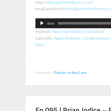
http://
www.patriottothecore.com
email questions to
thad@patriottothecore.
Audio
00:00
Player
Podcast:
Play in new window
|
Download
Subscribe:
Apple Podcasts
|
Spotify
|
Amazon
More
Filed Under:
Patriot to the Core
Ep 095 | Brian Jodice – 