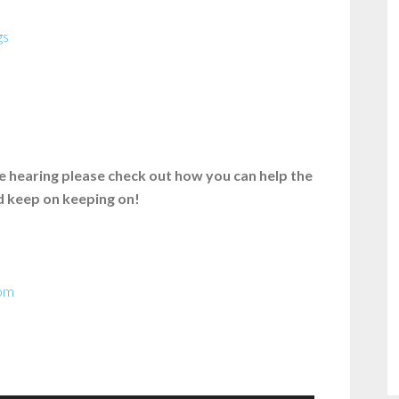
gs
’re hearing please check out how you can help the
nd keep on keeping on!
com