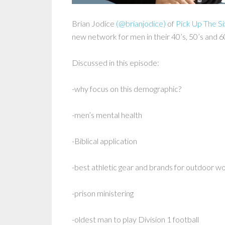
Brian Jodice
(@brianjodice)
of
Pick Up The Si
new network for men in their 40’s, 50’s and 6
Discussed in this episode:
-why focus on this demographic?
-men’s mental health
-Biblical application
-best athletic gear and brands for outdoor wo
-prison ministering
-oldest man to play Division 1 football