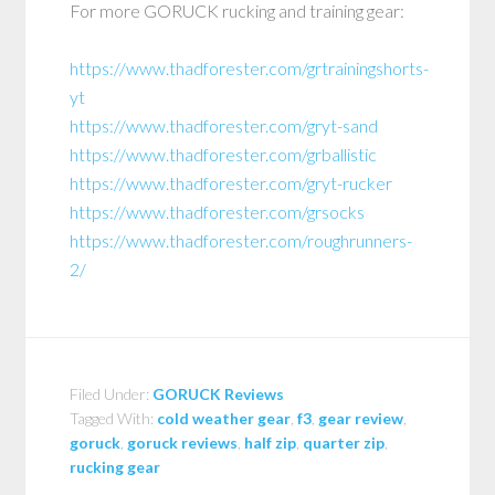
For more GORUCK rucking and training gear:
https://www.thadforester.com/grtrainingshorts-
yt
https://www.thadforester.com/gryt-sand
https://www.thadforester.com/grballistic
https://www.thadforester.com/gryt-rucker
https://www.thadforester.com/grsocks
https://www.thadforester.com/roughrunners-
2/
Filed Under:
GORUCK Reviews
Tagged With:
cold weather gear
,
f3
,
gear review
,
goruck
,
goruck reviews
,
half zip
,
quarter zip
,
rucking gear