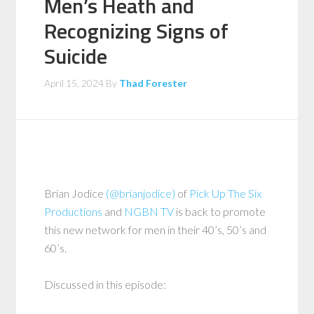
Men’s Heath and
Recognizing Signs of
Suicide
April 15, 2024
By
Thad Forester
Brian Jodice
(@brianjodice)
of
Pick Up The Six
Productions
and
NGBN TV
is back to promote
this new network for men in their 40’s, 50’s and
60’s.
Discussed in this episode: