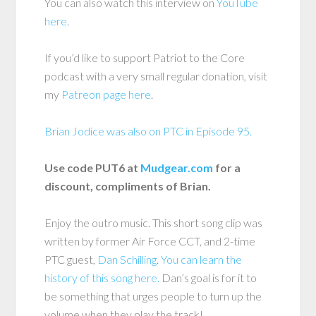
You can also watch this interview on
YouTube
here
.
If you’d like to support Patriot to the Core
podcast with a very small regular donation, visit
my
Patreon page here
.
Brian Jodice was also on PTC in Episode 95.
Use code PUT6 at
Mudgear.com
for a
discount, compliments of Brian.
Enjoy the outro music. This short song clip was
written by former Air Force CCT, and 2-time
PTC guest,
Dan Schilling
.
You can learn the
history of this song here.
Dan’s goal is for it to
be something that urges people to turn up the
volume when they play the track!