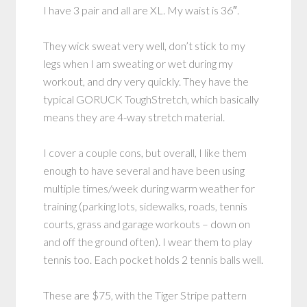
I have 3 pair and all are XL. My waist is 36″.
They wick sweat very well, don’t stick to my
legs when I am sweating or wet during my
workout, and dry very quickly. They have the
typical GORUCK ToughStretch, which basically
means they are 4-way stretch material.
I cover a couple cons, but overall, I like them
enough to have several and have been using
multiple times/week during warm weather for
training (parking lots, sidewalks, roads, tennis
courts, grass and garage workouts – down on
and off the ground often). I wear them to play
tennis too. Each pocket holds 2 tennis balls well.
These are $75, with the Tiger Stripe pattern