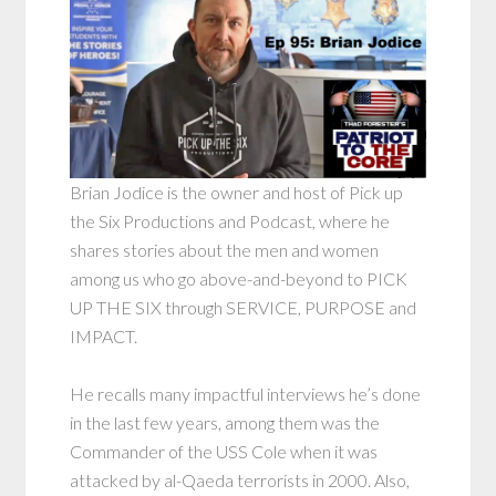
Brian Jodice is the owner and host of Pick up
the Six Productions and Podcast, where he
shares stories about the men and women
among us who go above-and-beyond to PICK
UP THE SIX through SERVICE, PURPOSE and
IMPACT.
He recalls many impactful interviews he’s done
in the last few years, among them was the
Commander of the USS Cole when it was
attacked by al-Qaeda terrorists in 2000. Also,