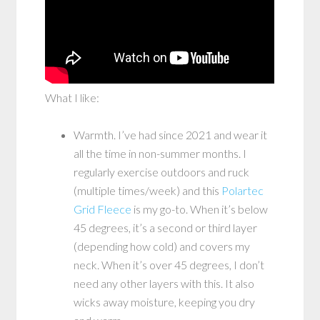
What I like:
Warmth. I’ve had since 2021 and wear it
all the time in non-summer months. I
regularly exercise outdoors and ruck
(multiple times/week) and this
Polartec
Grid Fleece
is my go-to. When it’s below
45 degrees, it’s a second or third layer
(depending how cold) and covers my
neck. When it’s over 45 degrees, I don’t
need any other layers with this. It also
wicks away moisture, keeping you dry