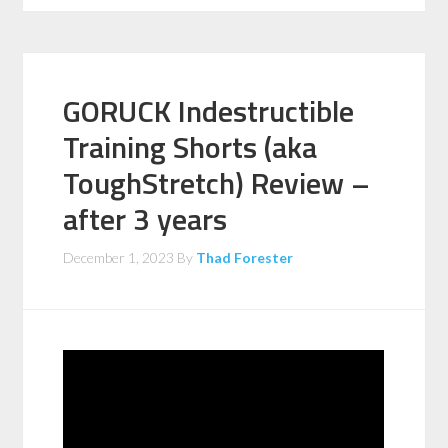
GORUCK Indestructible
Training Shorts (aka
ToughStretch) Review –
after 3 years
December 1, 2023
By
Thad Forester