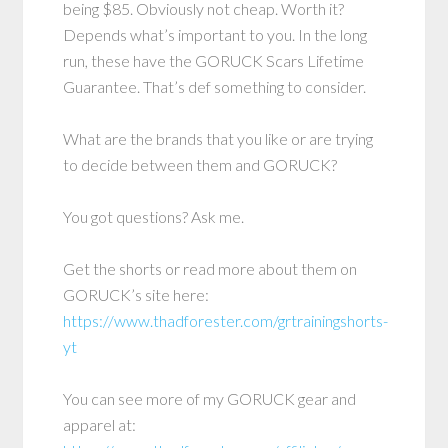
being $85. Obviously not cheap. Worth it?
Depends what’s important to you. In the long
run, these have the GORUCK Scars Lifetime
Guarantee. That’s def something to consider.
What are the brands that you like or are trying
to decide between them and GORUCK?
You got questions? Ask me.
Get the shorts or read more about them on
GORUCK’s site here:
https://www.thadforester.com/grtrainingshorts-
yt
You can see more of my GORUCK gear and
apparel at: