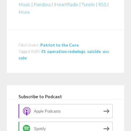
Music
|
Pandora
|
iHeartRadio
|
TuneIn
|
RSS
|
More
Filed Under:
Patriot to the Core
Tagged With:
f3
,
operation redwings
,
suicide
,
uss
cole
Subscribe to Podcast
Apple Podcasts
Spotify