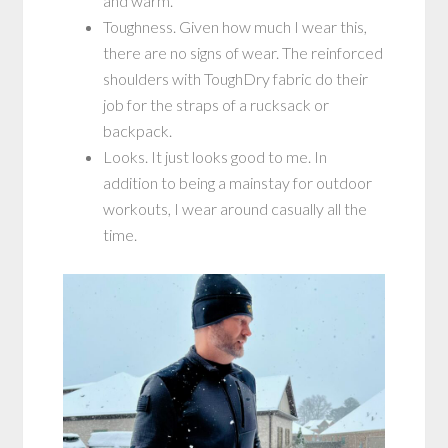
and warm.
Toughness. Given how much I wear this,
there are no signs of wear. The reinforced
shoulders with ToughDry fabric do their
job for the straps of a rucksack or
backpack.
Looks. It just looks good to me. In
addition to being a mainstay for outdoor
workouts, I wear around casually all the
time.