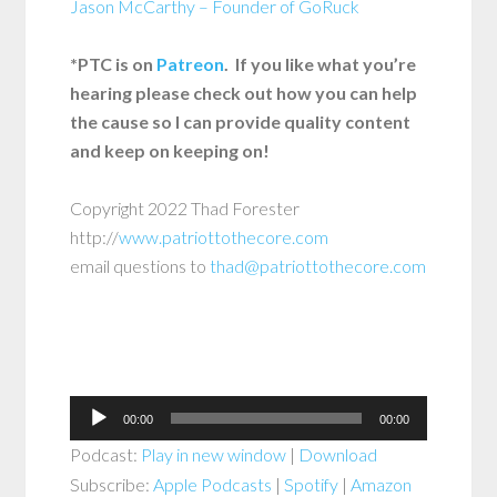
Jason McCarthy – Founder of GoRuck
*PTC is on
Patreon
. If you like what you’re
hearing please check out how you can help
the cause so I can provide quality content
and keep on keeping on!
Copyright 2022 Thad Forester
http://
www.patriottothecore.com
email questions to
thad@patriottothecore.com
Audio
00:00
00:00
Player
Podcast:
Play in new window
|
Download
Subscribe:
Apple Podcasts
|
Spotify
|
Amazon