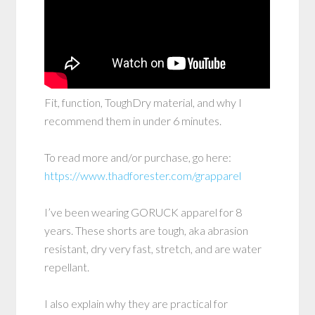
Fit, function, ToughDry material, and why I
recommend them in under 6 minutes.
To read more and/or purchase, go here:
https://www.thadforester.com/grapparel
I’ve been wearing GORUCK apparel for 8
years. These shorts are tough, aka abrasion
resistant, dry very fast, stretch, and are water
repellant.
I also explain why they are practical for