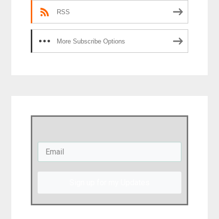
RSS
More Subscribe Options
Sign up for my Updates