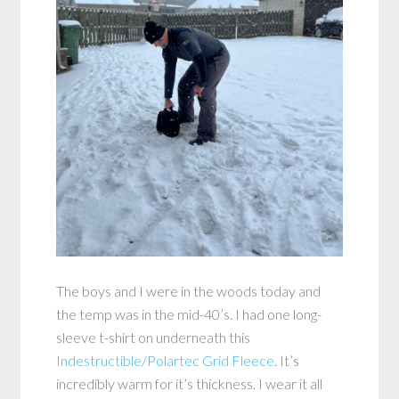
The boys and I were in the woods today and
the temp was in the mid-40’s. I had one long-
sleeve t-shirt on underneath this
Indestructible/Polartec Grid Fleece
. It’s
incredibly warm for it’s thickness. I wear it all