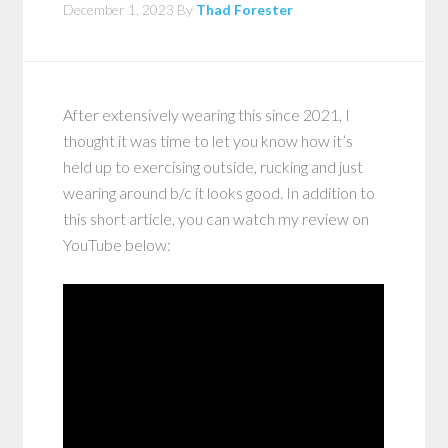
December 1, 2023
By
Thad Forester
After extensively wearing this since 2021, I
thought it was time to let you know how it’s
held up to exercising outside, rucking and just
wearing around b/c it looks good. In addition to
this short article, you can watch my review on
YouTube below: