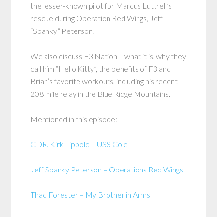
the lesser-known pilot for Marcus Luttrell’s
rescue during Operation Red Wings, Jeff
“Spanky” Peterson.
We also discuss F3 Nation – what it is, why they
call him “Hello Kitty”, the benefits of F3 and
Brian’s favorite workouts, including his recent
208 mile relay in the Blue Ridge Mountains.
Mentioned in this episode:
CDR. Kirk Lippold – USS Cole
Jeff Spanky Peterson – Operations Red Wings
Thad Forester – My Brother in Arms