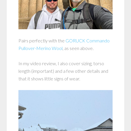
Pairs perfectly with the
GORUCK Commando
Pullover-Merino Wool
, as seen above.
In my video review, I also cover sizing, torso
length (important) and a few other details and
that it shows little signs of wear.