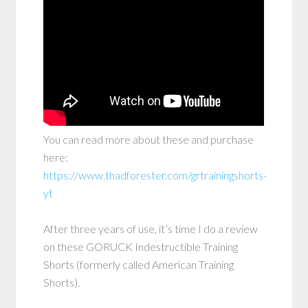
You can read more about these and purchase
here:
https://www.thadforester.com/grtrainingshorts-
yt
After three years of use, it’s time I do a review
on these GORUCK Indestructible Training
Shorts (formerly called American Training
Shorts).