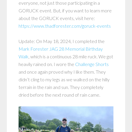
everyone, not just those participating in a
GORUCK event. But, if you want to learn more
about the GORUCK events, visit here:
https://www.thadforester.com/goruck-events
Update: On May 18, 2024, I completed the
Mark Forester JAG 28 Memorial Birthday
Walk
, which is a continuous 28 mile ruck. We got
heavily rained on. I wore the
Challenge Sh
o
rts
and once again proved why I like them. They
didn’t cling to my legs as we walked on the hilly
terrain in the rain and sun. They completely
dried before the next round of rain came.