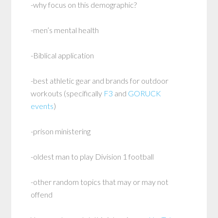
-why focus on this demographic?
-men’s mental health
-Biblical application
-best athletic gear and brands for outdoor
workouts (specifically
F3
and
GORUCK
events
)
-prison ministering
-oldest man to play Division 1 football
-other random topics that may or may not
offend