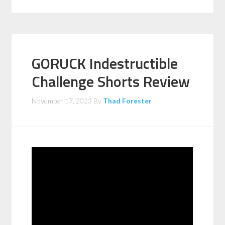
GORUCK Indestructible
Challenge Shorts Review
November 17, 2023
By
Thad Forester