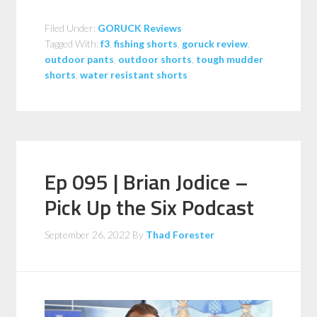
Filed Under:
GORUCK Reviews
Tagged With:
f3
,
fishing shorts
,
goruck review
,
outdoor pants
,
outdoor shorts
,
tough mudder
shorts
,
water resistant shorts
Ep 095 | Brian Jodice –
Pick Up the Six Podcast
September 26, 2022
By
Thad Forester