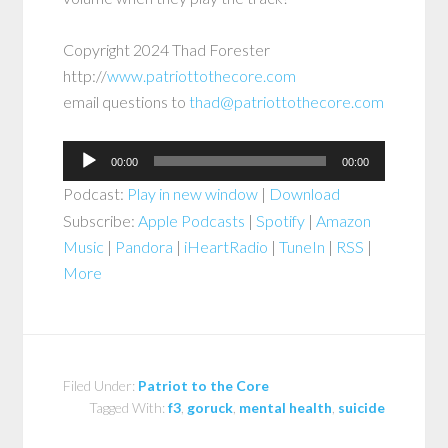
Copyright 2024 Thad Forester
http://
www.patriottothecore.com
email questions to
thad@patriottothecore.com
Audio
00:00
00:00
Player
Podcast:
Play in new window
|
Download
Subscribe:
Apple Podcasts
|
Spotify
|
Amazon
Music
|
Pandora
|
iHeartRadio
|
TuneIn
|
RSS
|
More
Filed Under:
Patriot to the Core
Tagged With:
f3
,
goruck
,
mental health
,
suicide