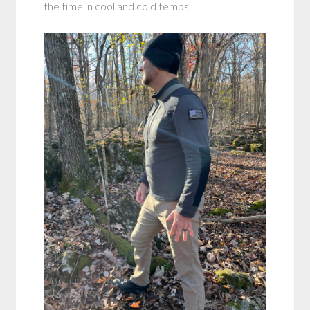
the time in cool and cold temps.