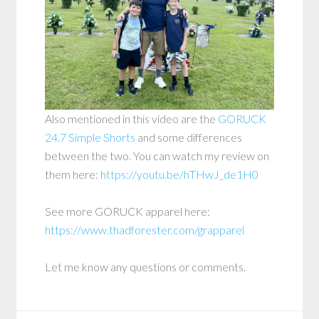
Also mentioned in this video are the
GORUCK
24.7 Simple Shorts
and some differences
between the two. You can watch my review on
them here:
https://youtu.be/hTHwJ_de1H0
See more GORUCK apparel here:
https://www.thadforester.com/grapparel
Let me know any questions or comments.