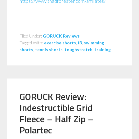
https://www.thadforester.com/affiliates/
Filed Under:
GORUCK Reviews
Tagged With:
exercise shorts
,
f3
,
swimming
shorts
,
tennis shorts
,
toughstretch
,
training
GORUCK Review:
Indestructible Grid
Fleece – Half Zip –
Polartec