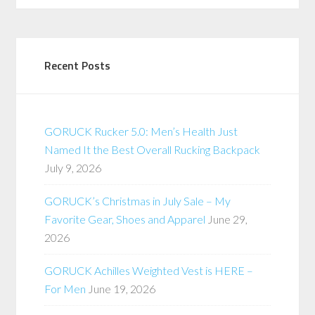
Recent Posts
GORUCK Rucker 5.0: Men’s Health Just
Named It the Best Overall Rucking Backpack
July 9, 2026
GORUCK’s Christmas in July Sale – My
Favorite Gear, Shoes and Apparel
June 29,
2026
GORUCK Achilles Weighted Vest is HERE –
For Men
June 19, 2026