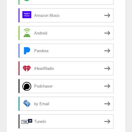
Amazon Music
Android
Pandora
iHeartRadio
Podchaser
by Email
TuneIn