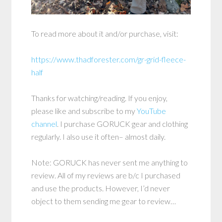
To read more about it and/or purchase, visit:
https://www.thadforester.com/gr-grid-fleece-
half
Thanks for watching/reading. If you enjoy,
please like and subscribe to my
YouTube
channel
. I purchase GORUCK gear and clothing
regularly. I also use it often– almost daily.
Note: GORUCK has never sent me anything to
review. All of my reviews are b/c I purchased
and use the products. However, I’d never
object to them sending me gear to review…