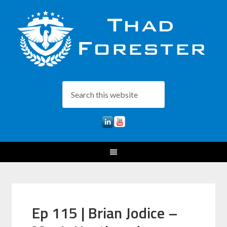
Ep 115 | Brian Jodice –