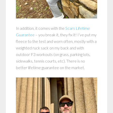
In addition, it comes with the
Scars Lifetime
Guarantee
– you break it, they fix it! I’ve put my
fleece to the test and worn often, mostly with a
weighted ruck sack on my back and with
outdoor F3 workouts (on grass, parking lots,
sidewalks, tennis courts, etc). There is no
better lifetime guarantee on the market.