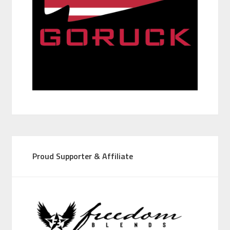
Proud Supporter & Affiliate