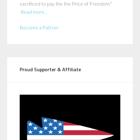
sacrificed to pay the the Price of Freedom."
Read more...
Become a Patron!
Proud Supporter & Affiliate