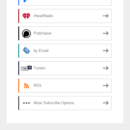
iHeartRadio
Podchaser
by Email
TuneIn
RSS
More Subscribe Options