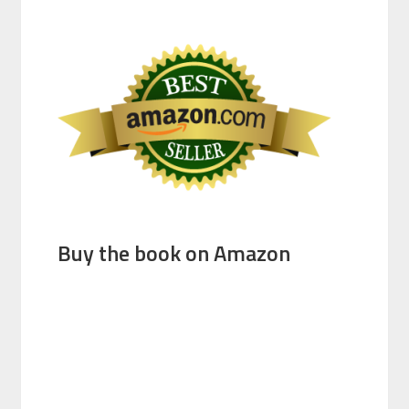
Buy the book on Amazon