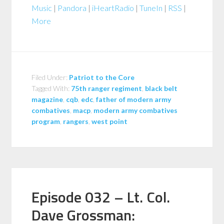
Music
|
Pandora
|
iHeartRadio
|
TuneIn
|
RSS
|
More
Filed Under:
Patriot to the Core
Tagged With:
75th ranger regiment
,
black belt
magazine
,
cqb
,
edc
,
father of modern army
combatives
,
macp
,
modern army combatives
program
,
rangers
,
west point
Episode 032 – Lt. Col.
Dave Grossman: