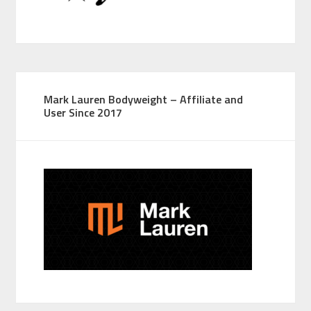
Mark Lauren Bodyweight – Affiliate and
User Since 2017