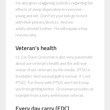
He also gives staggering statistics regarding the
effects of sleep deprivation in everyone –
young and old. Don’t let your kids go to bed
with their phones/devices. And we
adults shouldn’t either. He will explain a few
reasons why.
Veteran’s health
Lt. Col. Dave Grossman is also very passionate
about our veteran’s health and the anti-war
smear of our veterans by the media. PTSD is
treatable! And survival guilt is normal. It’s not
PTSD. For those with PTSD, don’t let it stop
you from getting better. Grossman provides an
example from a very well-known veteran.
Every day carry (EDC)