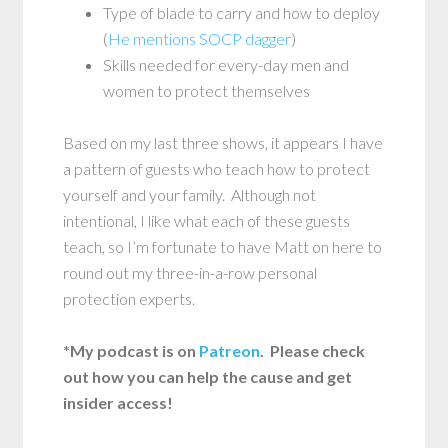
Type of blade to carry and how to deploy
(
He mentions SOCP dagger
)
Skills needed for every-day men and
women to protect themselves
Based on my last three shows, it appears I have
a pattern of guests who teach how to protect
yourself and your family. Although not
intentional, I like what each of these guests
teach, so I’m fortunate to have Matt on here to
round out my three-in-a-row personal
protection experts.
*My podcast is on
Patreon
. Please check
out how you can help the cause and get
insider access!