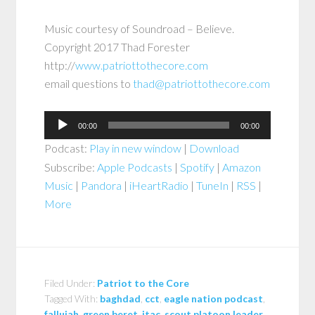
Music courtesy of Soundroad – Believe.
Copyright 2017 Thad Forester
http://
www.patriottothecore.com
email questions to
thad@patriottothecore.com
Audio
00:00
00:00
Player
Podcast:
Play in new window
|
Download
Subscribe:
Apple Podcasts
|
Spotify
|
Amazon
Music
|
Pandora
|
iHeartRadio
|
TuneIn
|
RSS
|
More
Filed Under:
Patriot to the Core
Tagged With:
baghdad
,
cct
,
eagle nation podcast
,
fallujah
,
green beret
,
jtac
,
scout platoon leader
,