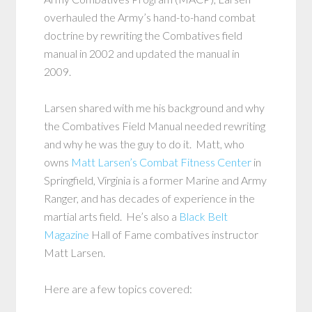
overhauled the Army’s hand-to-hand combat
doctrine by rewriting the Combatives field
manual in 2002 and updated the manual in
2009.
Larsen shared with me his background and why
the Combatives Field Manual needed rewriting
and why he was the guy to do it. Matt, who
owns
Matt Larsen’s Combat Fitness Center
in
Springfield, Virginia is a former Marine and Army
Ranger, and has decades of experience in the
martial arts field. He’s also a
Black Belt
Magazine
Hall of Fame combatives instructor
Matt Larsen.
Here are a few topics covered: