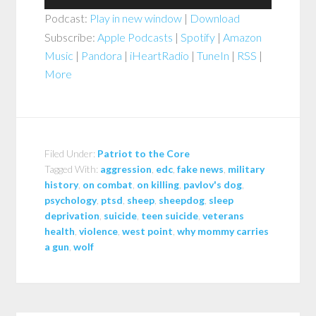
Player
Podcast:
Play in new window
|
Download
Subscribe:
Apple Podcasts
|
Spotify
|
Amazon
Music
|
Pandora
|
iHeartRadio
|
TuneIn
|
RSS
|
More
Filed Under:
Patriot to the Core
Tagged With:
aggression
,
edc
,
fake news
,
military
history
,
on combat
,
on killing
,
pavlov's dog
,
psychology
,
ptsd
,
sheep
,
sheepdog
,
sleep
deprivation
,
suicide
,
teen suicide
,
veterans
health
,
violence
,
west point
,
why mommy carries
a gun
,
wolf