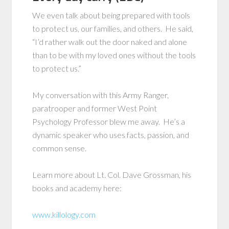
We even talk about being prepared with tools
to protect us, our families, and others. He said,
“I’d rather walk out the door naked and alone
than to be with my loved ones without the tools
to protect us.”
My conversation with this Army Ranger,
paratrooper and former West Point
Psychology Professor blew me away. He’s a
dynamic speaker who uses facts, passion, and
common sense.
Learn more about Lt. Col. Dave Grossman, his
books and academy here:
www.killology.com