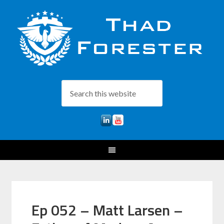
Ep 052 – Matt Larsen –