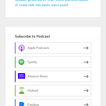
sf
,
team rwb
,
tim davis
,
west point
Subscribe to Podcast
Apple Podcasts
Spotify
Amazon Music
Android
Pandora