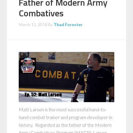
Father of Modern Army
Combatives
March 12, 2018
By
Thad Forester
Matt Larsen is the most successful hand-to-
hand combat trainer and program developer in
history. Regarded as the father of the Modern
Army Combatives Program (MACP), Larsen