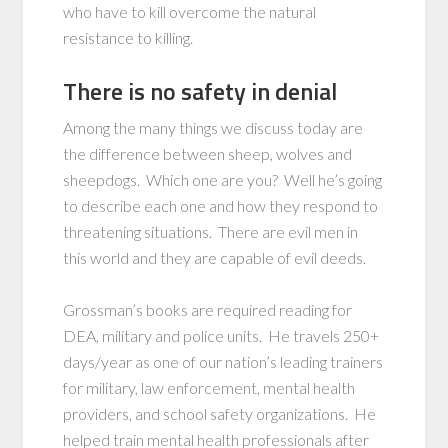
who have to kill overcome the natural
resistance to killing.
There is no safety in denial
Among the many things we discuss today are
the difference between sheep, wolves and
sheepdogs. Which one are you? Well he’s going
to describe each one and how they respond to
threatening situations. There are evil men in
this world and they are capable of evil deeds.
Grossman’s books are required reading for
DEA, military and police units. He travels 250+
days/year as one of our nation’s leading trainers
for military, law enforcement, mental health
providers, and school safety organizations. He
helped train mental health professionals after