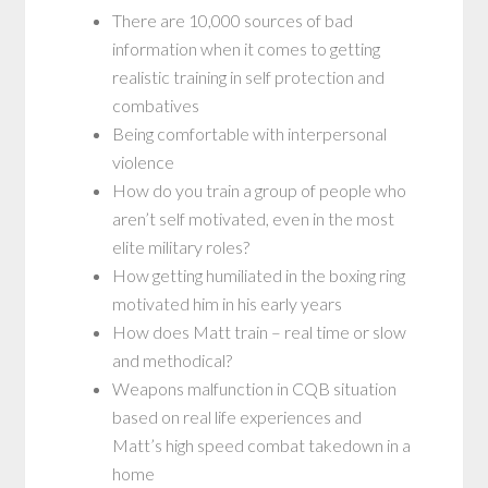
There are 10,000 sources of bad
information when it comes to getting
realistic training in self protection and
combatives
Being comfortable with interpersonal
violence
How do you train a group of people who
aren’t self motivated, even in the most
elite military roles?
How getting humiliated in the boxing ring
motivated him in his early years
How does Matt train – real time or slow
and methodical?
Weapons malfunction in CQB situation
based on real life experiences and
Matt’s high speed combat takedown in a
home