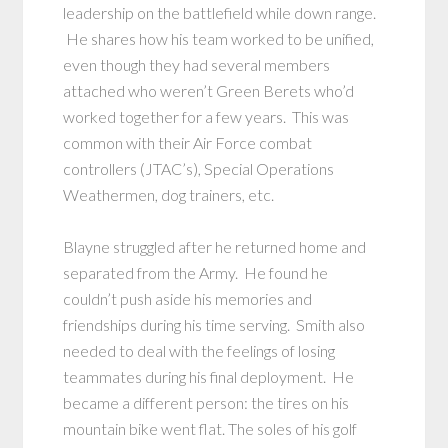
leadership on the battlefield while down range.
He shares how his team worked to be unified,
even though they had several members
attached who weren’t Green Berets who’d
worked together for a few years. This was
common with their Air Force combat
controllers (JTAC’s), Special Operations
Weathermen, dog trainers, etc.
Blayne struggled after he returned home and
separated from the Army. He found he
couldn’t push aside his memories and
friendships during his time serving. Smith also
needed to deal with the feelings of losing
teammates during his final deployment. He
became a different person: the tires on his
mountain bike went flat. The soles of his golf