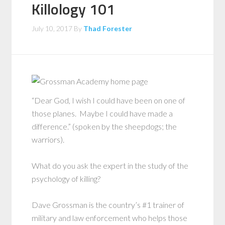
Killology 101
July 10, 2017
By
Thad Forester
“Dear God, I wish I could have been on one of
those planes. Maybe I could have made a
difference.” (spoken by the sheepdogs; the
warriors).
What do you ask the expert in the study of the
psychology of killing?
Dave Grossman is the country’s #1 trainer of
military and law enforcement who helps those