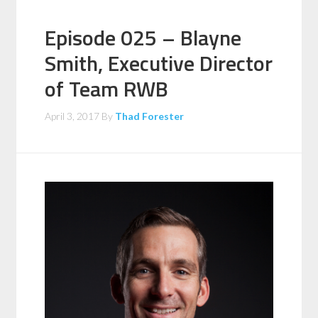
Episode 025 – Blayne
Smith, Executive Director
of Team RWB
April 3, 2017
By
Thad Forester