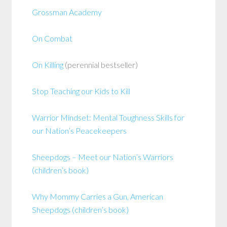
Grossman Academy
On Combat
On Killing
(perennial bestseller)
Stop Teaching our Kids to Kill
Warrior Mindset: Mental Toughness Skills for
our Nation’s Peacekeepers
Sheepdogs – Meet our Nation’s Warriors
(children’s book)
Why Mommy Carries a Gun, American
Sheepdogs (children’s book)