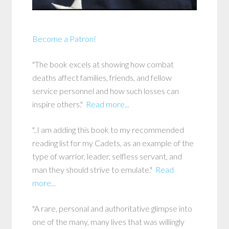
Become a Patron!
"The book excels at showing how combat
deaths affect families, friends, and fellow
service personnel and how such losses can
inspire others."
Read more...
"..I am adding this book to my recommended
reading list for my Cadets, as an example of the
type of warrior, leader, selfless servant, and
man they should strive to emulate."
Read
more...
"A rare, personal and authoritative glimpse into
one of the many, many lives that was willingly