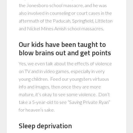
the Jonesboro school massacre, and he was
also involved in counseling or court cases in the
aftermath of the Paducah, Springfield, Littleton
and Nickel Mines Amish school massacres.
Our kids have been taught to
blow brains out and get points
Yes, we even talk about the effects of violence
on TV and in video games, especially in very
young children. Feed our youngsters virtuous
info and images, then once they are more
mature, it’s okay to see some violence. Don’t
take a 5-year-old to see “Saving Private Ryan”
for heaven’s sake.
Sleep deprivation