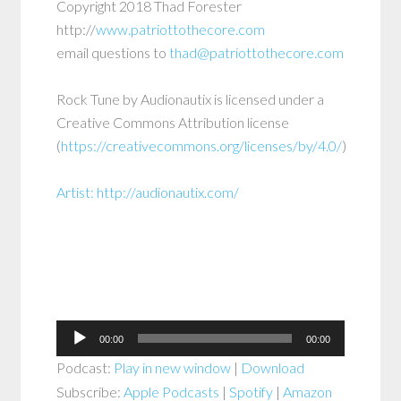
Copyright 2018 Thad Forester
http://
www.patriottothecore.com
email questions to
thad@patriottothecore.com
Rock Tune by Audionautix is licensed under a
Creative Commons Attribution license
(
https://creativecommons.org/licenses/by/4.0/
)
Artist:
http://audionautix.com/
Audio
00:00
00:00
Player
Podcast:
Play in new window
|
Download
Subscribe:
Apple Podcasts
|
Spotify
|
Amazon