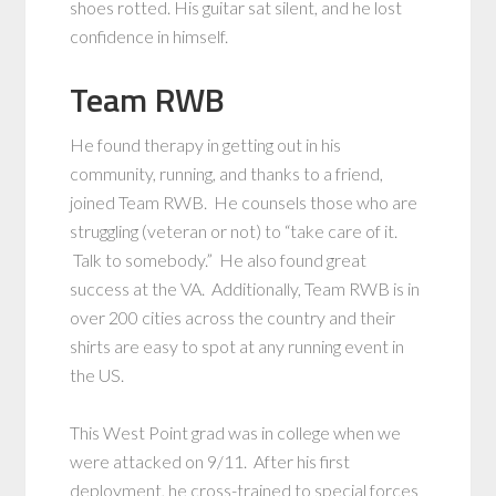
shoes rotted. His guitar sat silent, and he lost
confidence in himself.
Team RWB
He found therapy in getting out in his
community, running, and thanks to a friend,
joined Team RWB. He counsels those who are
struggling (veteran or not) to “take care of it.
Talk to somebody.” He also found great
success at the VA. Additionally, Team RWB is in
over 200 cities across the country and their
shirts are easy to spot at any running event in
the US.
This West Point grad was in college when we
were attacked on 9/11. After his first
deployment, he cross-trained to special forces