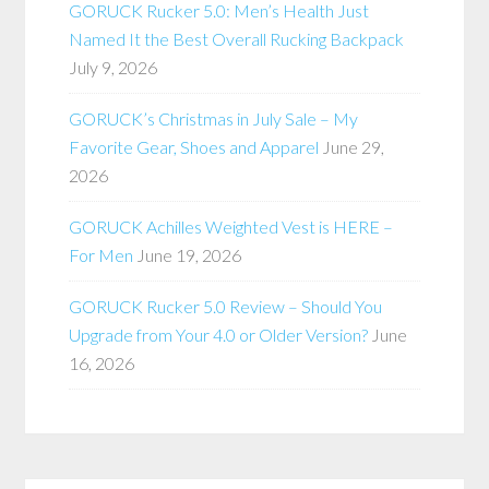
GORUCK Rucker 5.0: Men’s Health Just
Named It the Best Overall Rucking Backpack
July 9, 2026
GORUCK’s Christmas in July Sale – My
Favorite Gear, Shoes and Apparel
June 29,
2026
GORUCK Achilles Weighted Vest is HERE –
For Men
June 19, 2026
GORUCK Rucker 5.0 Review – Should You
Upgrade from Your 4.0 or Older Version?
June
16, 2026