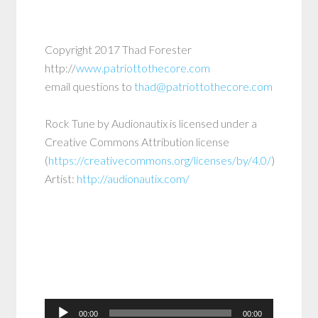
Copyright 2017 Thad Forester
http://
www.patriottothecore.com
email questions to
thad@patriottothecore.com
Rock Tune
by
Audionautix
is licensed under a
Creative Commons Attribution
license
(
https://creativecommons.org/licenses/by/4.0/
)
Artist:
http://audionautix.com/
Audio
00:00
00:00