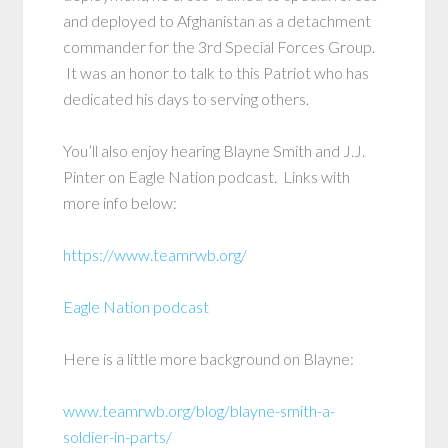
and deployed to Afghanistan as a detachment
commander for the 3rd Special Forces Group.
It was an honor to talk to this Patriot who has
dedicated his days to serving others.
You’ll also enjoy hearing Blayne Smith and J.J.
Pinter on Eagle Nation podcast. Links with
more info below:
https://www.teamrwb.org/
Eagle Nation podcast
Here is a little more background on Blayne:
www.teamrwb.org/blog/blayne-smith-a-
soldier-in-parts/