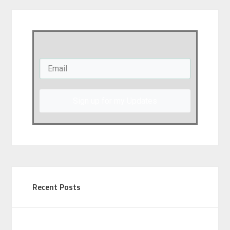
Sign up for my Updates
Recent Posts