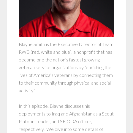
Blayne Smith is the Executive Director of Team
RWB (red, white and blue), a nonprofit that has
become one the nation’s fastest growing
veteran service organizations by “enriching the
lives of America’s veterans by connecting them
to their community through physical and social
activity.”
In this episode, Blayne discusses his
deployments to Iraq and Afghanistan as a Scout
Platoon Leader, and SF ODA officer,
respectively. We dive into some details of