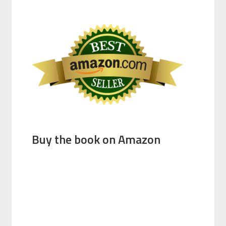
Buy the book on Amazon