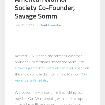
Society Co-Founder,
Savage Somm
July 31, 2023
By
Thad Forester
Retired U. S. Marine and former Policeman,
bouncer, Corrections Officer and more
Rich
Brown
(
@american_warrior_society
) is back on
the show so I can dig into his new Memoir “
On
Violence & Varietals
“.
We cover many areas of his life: fighting as a
boy, the Gulf War, sleeping with one eye open,
interacting with prisoners as a corrections