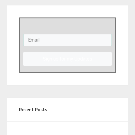
Sign up for my Updates
Recent Posts