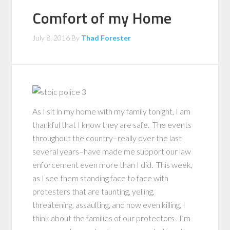
Comfort of my Home
July 8, 2016
By
Thad Forester
As I sit in my home with my family tonight, I am
thankful that I know they are safe. The events
throughout the country–really over the last
several years–have made me support our law
enforcement even more than I did. This week,
as I see them standing face to face with
protesters that are taunting, yelling,
threatening, assaulting, and now even killing, I
think about the families of our protectors. I’m