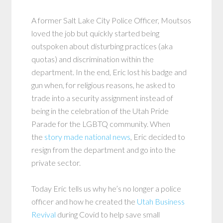
A former Salt Lake City Police Officer, Moutsos
loved the job but quickly started being
outspoken about disturbing practices (aka
quotas) and discrimination within the
department. In the end, Eric lost his badge and
gun when, for religious reasons, he asked to
trade into a security assignment instead of
being in the celebration of the Utah Pride
Parade for the LGBTQ community. When
the
story made national news
, Eric decided to
resign from the department and go into the
private sector.
Today Eric tells us why he’s no longer a police
officer and how he created the
Utah Business
Revival
during Covid to help save small