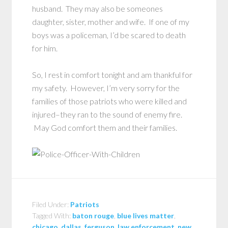
husband. They may also be someones
daughter, sister, mother and wife. If one of my
boys was a policeman, I’d be scared to death
for him.
So, I rest in comfort tonight and am thankful for
my safety. However, I’m very sorry for the
families of those patriots who were killed and
injured–they ran to the sound of enemy fire.
May God comfort them and their families.
Filed Under:
Patriots
Tagged With:
baton rouge
,
blue lives matter
,
chicago
,
dallas
,
ferguson
,
law enforcement
,
new