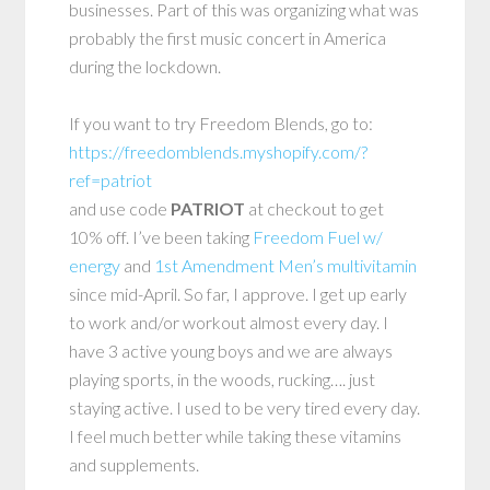
businesses. Part of this was organizing what was
probably the first music concert in America
during the lockdown.
If you want to try Freedom Blends, go to:
https://freedomblends.myshopify.com/?
ref=patriot
and use code
PATRIOT
at checkout to get
10% off. I’ve been taking
Freedom Fuel w/
energy
and
1st Amendment Men’s multivitamin
since mid-April. So far, I approve. I get up early
to work and/or workout almost every day. I
have 3 active young boys and we are always
playing sports, in the woods, rucking…. just
staying active. I used to be very tired every day.
I feel much better while taking these vitamins
and supplements.