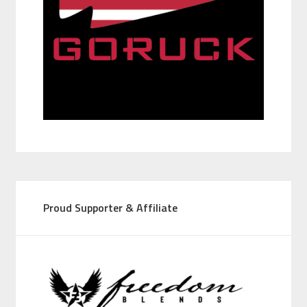
Proud Supporter & Affiliate