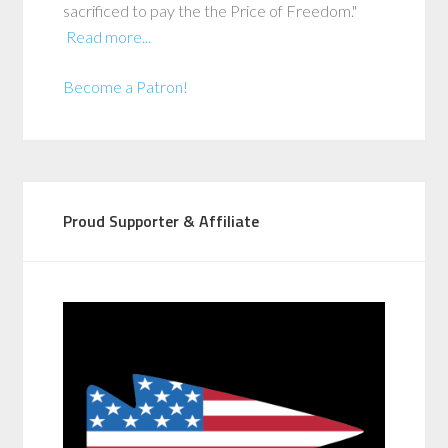
sacrificed to pay the the Price of Freedom."
Read more...
Become a Patron!
Proud Supporter & Affiliate