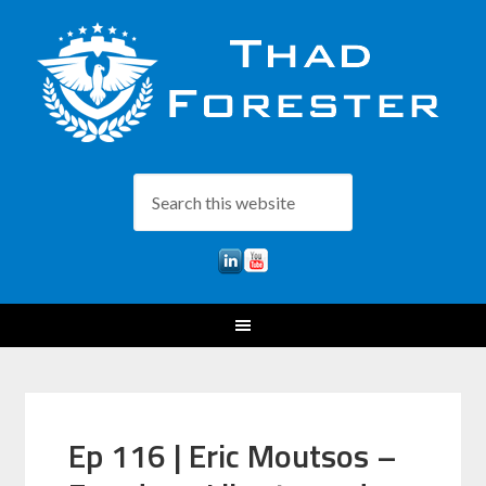
Ep 116 | Eric Moutsos –