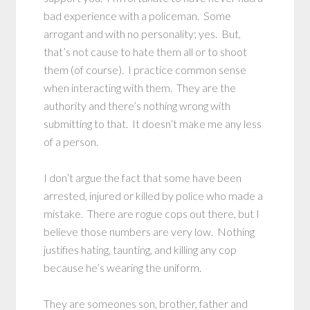
bad experience with a policeman. Some
arrogant and with no personality; yes. But,
that’s not cause to hate them all or to shoot
them (of course). I practice common sense
when interacting with them. They are the
authority and there’s nothing wrong with
submitting to that. It doesn’t make me any less
of a person.
I don’t argue the fact that some have been
arrested, injured or killed by police who made a
mistake. There are rogue cops out there, but I
believe those numbers are very low. Nothing
justifies hating, taunting, and killing any cop
because he’s wearing the uniform.
They are someones son, brother, father and