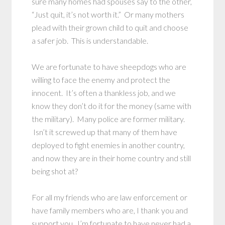
sure many homes had spouses say to the other,
“Just quit, it’s not worth it.” Or many mothers
plead with their grown child to quit and choose
a safer job. This is understandable.
We are fortunate to have sheepdogs who are
willing to face the enemy and protect the
innocent. It’s often a thankless job, and we
know they don’t do it for the money (same with
the military). Many police are former military.
Isn’t it screwed up that many of them have
deployed to fight enemies in another country,
and now they are in their home country and still
being shot at?
For all my friends who are law enforcement or
have family members who are, I thank you and
support you. I’m fortunate to have never had a