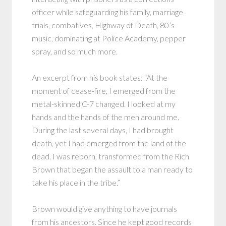
officer while safeguarding his family, marriage
trials, combatives, Highway of Death, 80’s
music, dominating at Police Academy, pepper
spray, and so much more.
An excerpt from his book states: “At the
moment of cease-fire, I emerged from the
metal-skinned C-7 changed. I looked at my
hands and the hands of the men around me.
During the last several days, I had brought
death, yet I had emerged from the land of the
dead. I was reborn, transformed from the Rich
Brown that began the assault to a man ready to
take his place in the tribe.”
Brown would give anything to have journals
from his ancestors. Since he kept good records