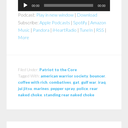
Audio
00:00
00:00
Player
Podcast:
Play in new window
|
Download
Subscribe:
Apple Podcasts
|
Spotify
|
Amazon
Music
|
Pandora
|
iHeartRadio
|
TuneIn
|
RSS
|
More
Filed Under:
Patriot to the Core
Tagged With:
american warrior society
,
bouncer
,
coffee with rich
,
combatives
,
gat
,
gulf war
,
iraq
,
jui jitsu
,
marines
,
pepper spray
,
police
,
rear
naked choke
,
standing rear naked choke