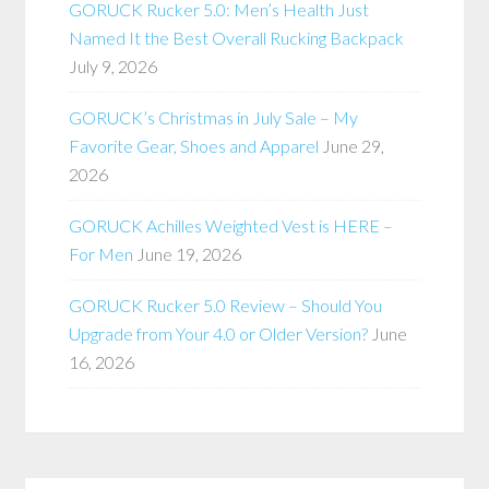
GORUCK Rucker 5.0: Men’s Health Just
Named It the Best Overall Rucking Backpack
July 9, 2026
GORUCK’s Christmas in July Sale – My
Favorite Gear, Shoes and Apparel
June 29,
2026
GORUCK Achilles Weighted Vest is HERE –
For Men
June 19, 2026
GORUCK Rucker 5.0 Review – Should You
Upgrade from Your 4.0 or Older Version?
June
16, 2026