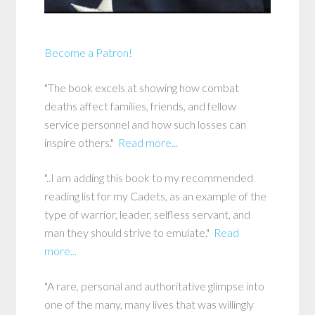
Become a Patron!
"The book excels at showing how combat
deaths affect families, friends, and fellow
service personnel and how such losses can
inspire others."
Read more...
"..I am adding this book to my recommended
reading list for my Cadets, as an example of the
type of warrior, leader, selfless servant, and
man they should strive to emulate."
Read
more...
"A rare, personal and authoritative glimpse into
one of the many, many lives that was willingly