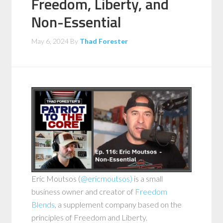
Freedom, Liberty, and
Non-Essential
May 6, 2024
By
Thad Forester
Eric Moutsos (
@ericmoutsos)
is a small
business owner and creator of
Freedom
Blends
, a supplement company based on the
principles of Freedom and Liberty.