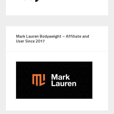
Mark Lauren Bodyweight – Affiliate and
User Since 2017