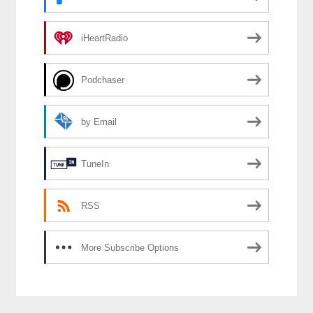
iHeartRadio
Podchaser
by Email
TuneIn
RSS
More Subscribe Options