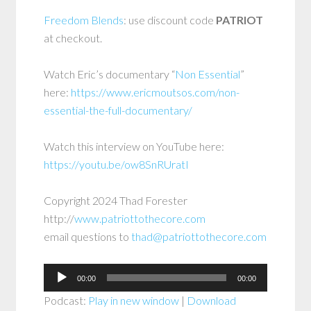
Freedom Blends
: use discount code
PATRIOT
at checkout.
Watch Eric’s documentary “
Non Essential
”
here:
https://www.ericmoutsos.com/non-
essential-the-full-documentary/
Watch this interview on YouTube here:
https://youtu.be/ow8SnRUratI
Copyright 2024 Thad Forester
http://
www.patriottothecore.com
email questions to
thad@patriottothecore.com
Audio
00:00
00:00
Player
Podcast:
Play in new window
|
Download