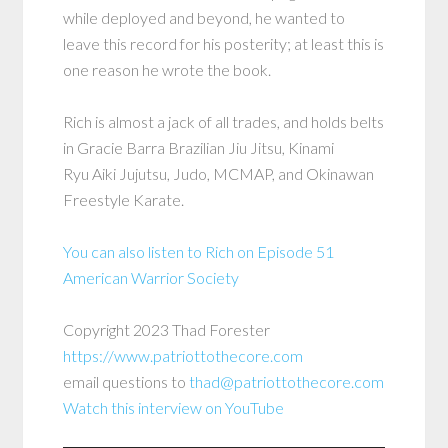
while deployed and beyond, he wanted to
leave this record for his posterity; at least this is
one reason he wrote the book.
Rich is almost a jack of all trades, and holds belts
in Gracie Barra Brazilian Jiu Jitsu, Kinami
Ryu Aiki Jujutsu, Judo, MCMAP, and Okinawan
Freestyle Karate.
You can also listen to Rich on Episode 51
American Warrior Society
Copyright 2023 Thad Forester
https://www.patriottothecore.com
email questions to
thad@patriottothecore.com
Watch this interview on YouTube