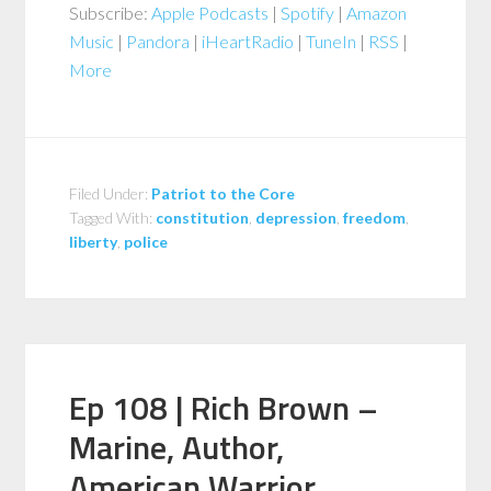
Subscribe:
Apple Podcasts
|
Spotify
|
Amazon
Music
|
Pandora
|
iHeartRadio
|
TuneIn
|
RSS
|
More
Filed Under:
Patriot to the Core
Tagged With:
constitution
,
depression
,
freedom
,
liberty
,
police
Ep 108 | Rich Brown –
Marine, Author,
American Warrior