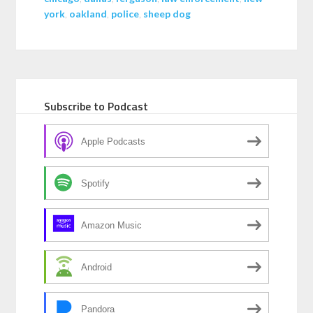
york
,
oakland
,
police
,
sheep dog
Subscribe to Podcast
Apple Podcasts
Spotify
Amazon Music
Android
Pandora