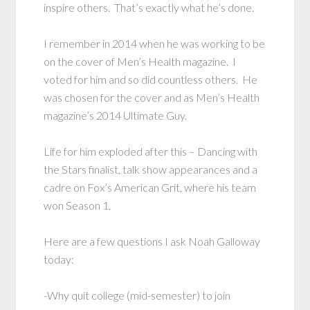
inspire others. That’s exactly what he’s done.
I remember in 2014 when he was working to be
on the cover of Men’s Health magazine. I
voted for him and so did countless others. He
was chosen for the cover and as Men’s Health
magazine’s 2014 Ultimate Guy.
Life for him exploded after this – Dancing with
the Stars finalist, talk show appearances and a
cadre on Fox’s American Grit, where his team
won Season 1.
Here are a few questions I ask Noah Galloway
today:
-Why quit college (mid-semester) to join