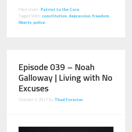
Filed Under:
Patriot to the Core
Tagged With:
constitution
,
depression
,
freedom
,
liberty
,
police
Episode 039 – Noah
Galloway | Living with No
Excuses
October 3, 2017
By
Thad Forester