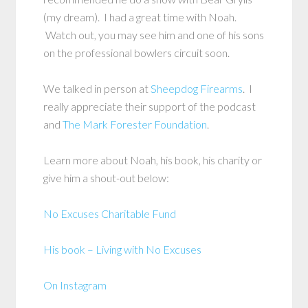
(my dream). I had a great time with Noah.
Watch out, you may see him and one of his sons
on the professional bowlers circuit soon.
We talked in person at
Sheepdog Firearms
. I
really appreciate their support of the podcast
and
The Mark Forester Foundation
.
Learn more about Noah, his book, his charity or
give him a shout-out below:
No Excuses Charitable Fund
His book – Living with No Excuses
On Instagram