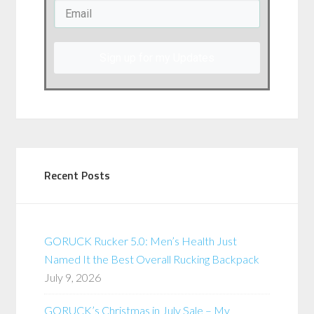
Sign up for my Updates
Recent Posts
GORUCK Rucker 5.0: Men’s Health Just
Named It the Best Overall Rucking Backpack
July 9, 2026
GORUCK’s Christmas in July Sale – My