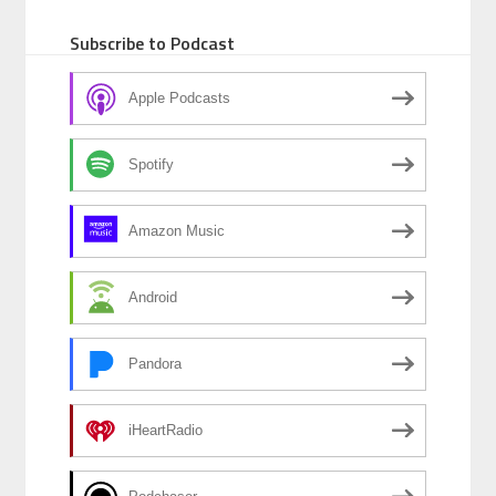
Subscribe to Podcast
Apple Podcasts
Spotify
Amazon Music
Android
Pandora
iHeartRadio