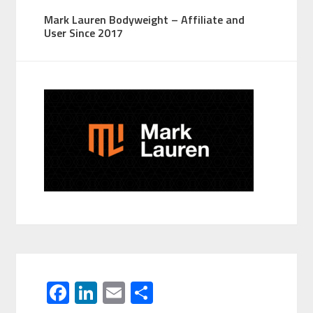
Mark Lauren Bodyweight – Affiliate and
User Since 2017
F
Li
E
S