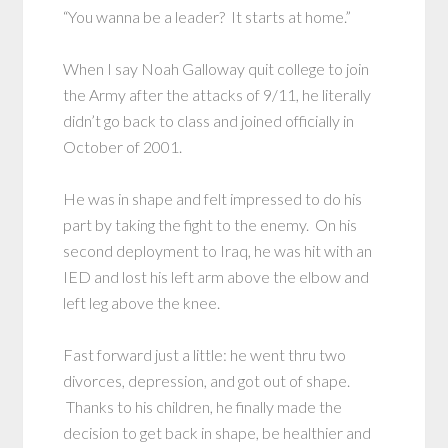
“You wanna be a leader? It starts at home.”
When I say Noah Galloway quit college to join
the Army after the attacks of 9/11, he literally
didn’t go back to class and joined officially in
October of 2001.
He was in shape and felt impressed to do his
part by taking the fight to the enemy. On his
second deployment to Iraq, he was hit with an
IED and lost his left arm above the elbow and
left leg above the knee.
Fast forward just a little: he went thru two
divorces, depression, and got out of shape.
Thanks to his children, he finally made the
decision to get back in shape, be healthier and