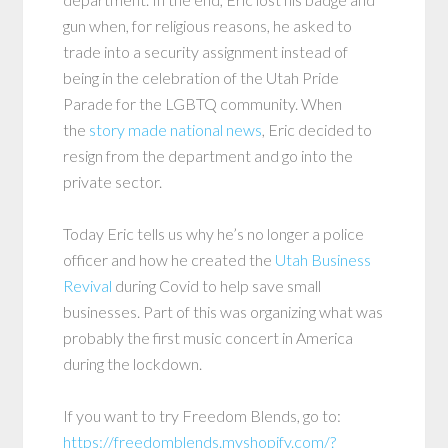
gun when, for religious reasons, he asked to
trade into a security assignment instead of
being in the celebration of the Utah Pride
Parade for the LGBTQ community. When
the
story made national news
, Eric decided to
resign from the department and go into the
private sector.
Today Eric tells us why he’s no longer a police
officer and how he created the
Utah Business
Revival
during Covid to help save small
businesses. Part of this was organizing what was
probably the first music concert in America
during the lockdown.
If you want to try Freedom Blends, go to:
https://freedomblends.myshopify.com/?