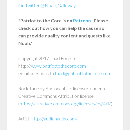
On Twitter @Noah_Galloway
*Patriot to the Core is on
Patreon
. Please
check out how you can help the cause so I
can provide quality content and guests like
Noah.*
Copyright 2017 Thad Forester
http://
www.patriottothecore.com
email questions to
thad@patriottothecore.com
Rock Tune by Audionautix is licensed under a
Creative Commons Attribution license
(
https://creativecommons.org/licenses/by/4.0/
)
Artist:
http://audionautix.com/