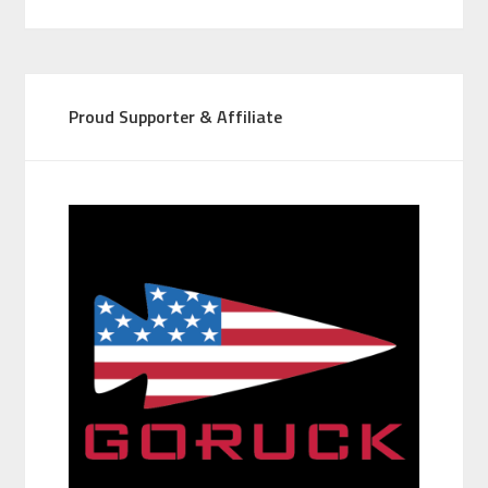
Proud Supporter & Affiliate