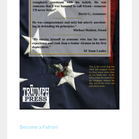
Become a Patron!