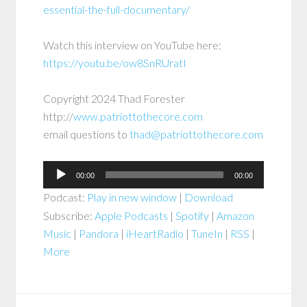
essential-the-full-documentary/
Watch this interview on YouTube here:
https://youtu.be/ow8SnRUratI
Copyright 2024 Thad Forester
http://
www.patriottothecore.com
email questions to
thad@patriottothecore.com
Audio
00:00
00:00
Player
Podcast:
Play in new window
|
Download
Subscribe:
Apple Podcasts
|
Spotify
|
Amazon
Music
|
Pandora
|
iHeartRadio
|
TuneIn
|
RSS
|
More