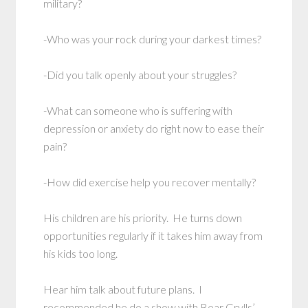
military?
-Who was your rock during your darkest times?
-Did you talk openly about your struggles?
-What can someone who is suffering with
depression or anxiety do right now to ease their
pain?
-How did exercise help you recover mentally?
His children are his priority. He turns down
opportunities regularly if it takes him away from
his kids too long.
Hear him talk about future plans. I
recommended he do a show with Bear Grylls’