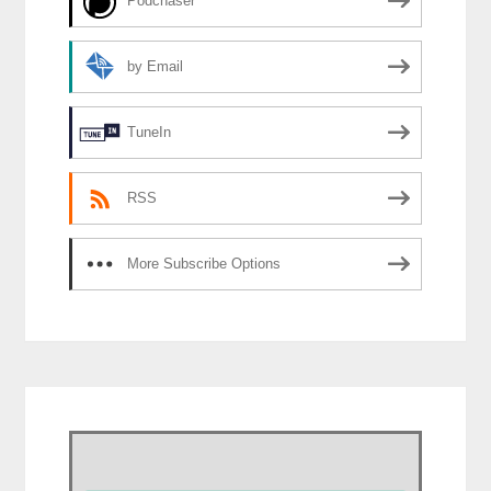
Podchaser
by Email
TuneIn
RSS
More Subscribe Options