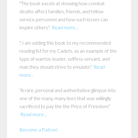
"The book excels at showing how combat
deaths affect families, friends, and fellow
service personnel and how such losses can
inspire others."
Read more...
"..I am adding this book to my recommended
reading list for my Cadets, as an example of the
type of warrior, leader, selfless servant, and
man they should strive to emulate."
Read
more...
"A rare, personal and authoritative glimpse into
one of the many, many lives that was willingly
sacrificed to pay the the Price of Freedom."
Read more...
Become a Patron!