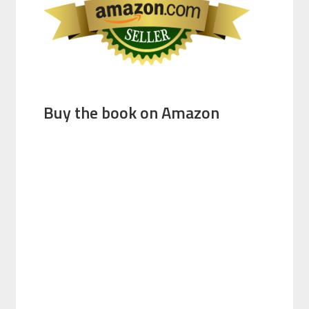
Buy the book on Amazon