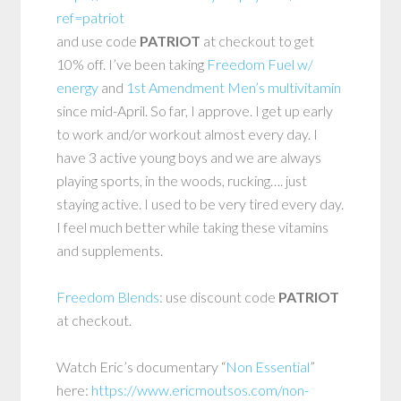
ref=patriot
and use code
PATRIOT
at checkout to get
10% off. I’ve been taking
Freedom Fuel w/
energy
and
1st Amendment Men’s multivitamin
since mid-April. So far, I approve. I get up early
to work and/or workout almost every day. I
have 3 active young boys and we are always
playing sports, in the woods, rucking…. just
staying active. I used to be very tired every day.
I feel much better while taking these vitamins
and supplements.
Freedom Blends
: use discount code
PATRIOT
at checkout.
Watch Eric’s documentary “
Non Essential
”
here:
https://www.ericmoutsos.com/non-