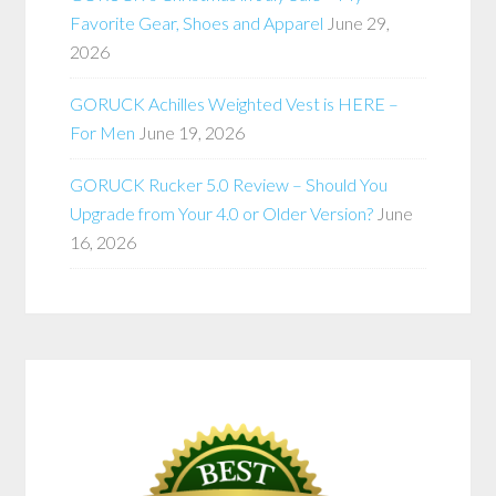
Favorite Gear, Shoes and Apparel
June 29,
2026
GORUCK Achilles Weighted Vest is HERE –
For Men
June 19, 2026
GORUCK Rucker 5.0 Review – Should You
Upgrade from Your 4.0 or Older Version?
June
16, 2026