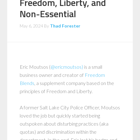
Freedom, Liberty, and
Non-Essential
May 6, 2024
By
Thad Forester
Eric Moutsos (
@ericmoutsos)
is a small
business owner and creator of
Freedom
Blends
, a supplement company based on the
principles of Freedom and Liberty.
A former Salt Lake City Police Officer, Moutsos
loved the job but quickly started being
outspoken about disturbing practices (aka
quotas) and discrimination within the
department. In the end, Eric lost his badge and