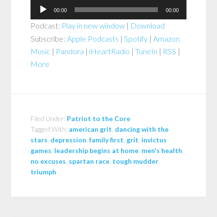
Audio
00:00
00:00
Player
Podcast:
Play in new window
|
Download
Subscribe:
Apple Podcasts
|
Spotify
|
Amazon
Music
|
Pandora
|
iHeartRadio
|
TuneIn
|
RSS
|
More
Filed Under:
Patriot to the Core
Tagged With:
american grit
,
dancing with the
stars
,
depression
,
family first
,
grit
,
invictus
games
,
leadership begins at home
,
men's health
,
no excuses
,
spartan race
,
tough mudder
,
triumph