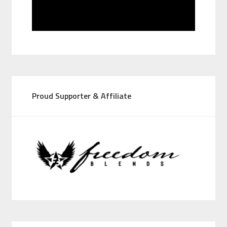
Proud Supporter & Affiliate