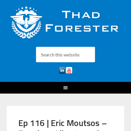
Ep 116 | Eric Moutsos –