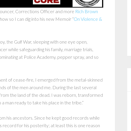
bouncer, Corrections Officer and more
Rich Brown
show so I can dig into his new Memoir “
On Violence &
 boy, the Gulf War, sleeping with one eye open,
cer while safeguarding his family, marriage trials,
ominating at Police Academy, pepper spray, and so
ent of cease-fire, I emerged from the metal-skinned
nds of the men around me. During the last several
from the land of the dead. I was reborn, transformed
a man ready to take his place in the tribe.”
rom his ancestors. Since he kept good records while
ecord for his posterity; at least this is one reason