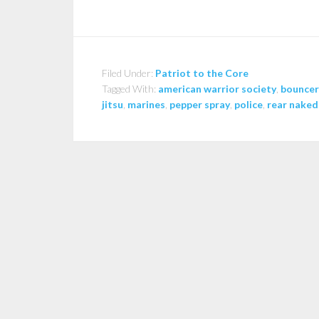
Filed Under:
Patriot to the Core
Tagged With:
american warrior society
,
bouncer
jitsu
,
marines
,
pepper spray
,
police
,
rear naked