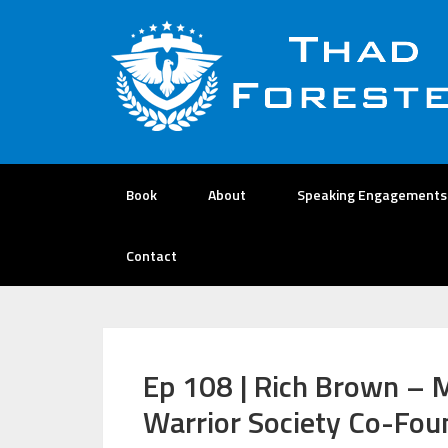
Book
About
Speaking Engagements
Contact
Ep 108 | Rich Brown – 
Warrior Society Co-Fo