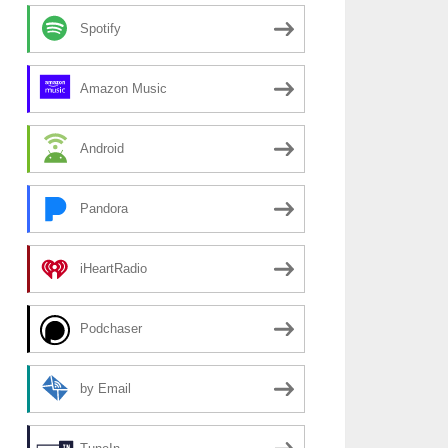
Spotify
Amazon Music
Android
Pandora
iHeartRadio
Podchaser
by Email