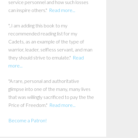
service personnel and how such losses
can inspire others."
Read more...
"..I am adding this book to my
recommended reading list for my
Cadets, as an example of the type of
warrior, leader, selfless servant, and man
they should strive to emulate."
Read
more...
"A rare, personal and authoritative
glimpse into one of the many, many lives
that was willingly sacrificed to pay the the
Price of Freedom."
Read more...
Become a Patron!