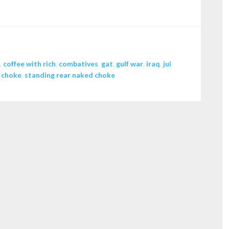
increase
or
decrease
volume.
,
coffee with rich
,
combatives
,
gat
,
gulf war
,
iraq
,
jui
 choke
,
standing rear naked choke