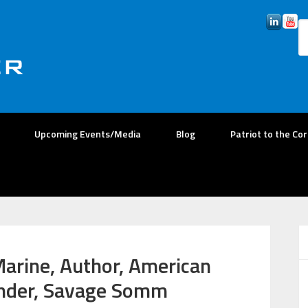
Upcoming Events/Media
Blog
Patriot to the Co
Marine, Author, American
under, Savage Somm