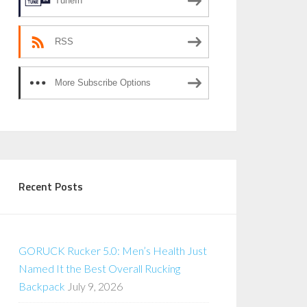
TuneIn
RSS
More Subscribe Options
Recent Posts
GORUCK Rucker 5.0: Men’s Health Just
Named It the Best Overall Rucking
Backpack
July 9, 2026