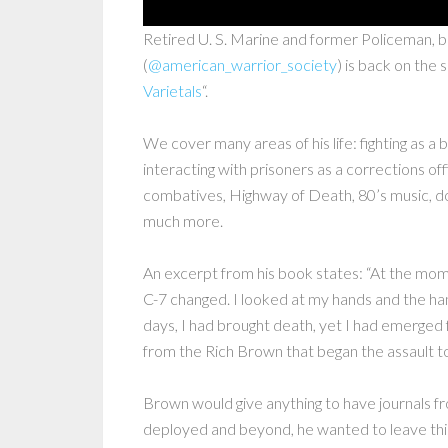
Retired U. S. Marine and former Policeman, 
(
@american_warrior_society
) is back on the 
Varietals
“.
We cover many areas of his life: fighting as a
interacting with prisoners as a corrections offi
combatives, Highway of Death, 80’s music, d
much more.
An excerpt from his book states: “At the mom
C-7 changed. I looked at my hands and the ha
days, I had brought death, yet I had emerged 
from the Rich Brown that began the assault to 
Brown would give anything to have journals f
deployed and beyond, he wanted to leave this r