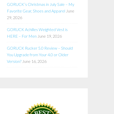
GORUCK’s Christmas in July Sale – My
Favorite Gear, Shoes and Apparel
June
29, 2026
GORUCK Achilles Weighted Vest is
HERE – For Men
June 19, 2026
GORUCK Rucker 5.0 Review – Should
You Upgrade from Your 4.0 or Older
Version?
June 16, 2026