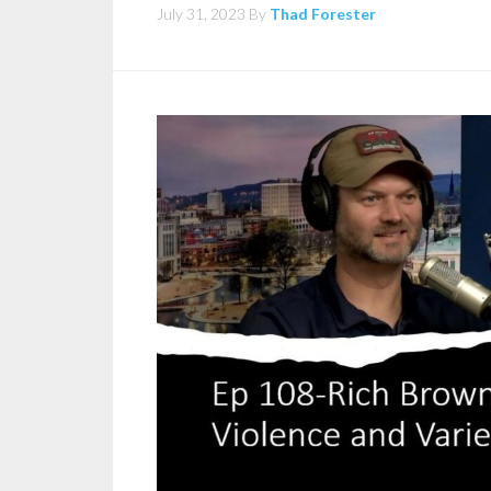
July 31, 2023
By
Thad Forester