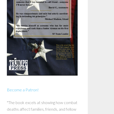
Become a Patron!
"The book excels at showing how combat
deaths affect families, friends, and fellow