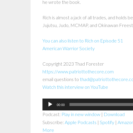
he wrote the book.
Rich is almost a jack of all trades, and holds be
Jujutsu, Judo, MCMAP, and Okinawan Freest
You can also listen to Rich on Episode 51
American Warrior Society
Copyright 2023 Thad Forester
https://www.patriottothecore.com
email questions to
thad@patriottothecore.
Watch this interview on YouTube
Audio
00:00
Player
Podcast:
Play in new window
|
Download
Subscribe:
Apple Podcasts
|
Spotify
|
Amazon
More