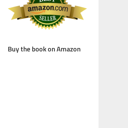
Buy the book on Amazon