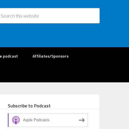
re podcast
Affiliates/Sponsors
Subscribe to Podcast
Apple Podcasts