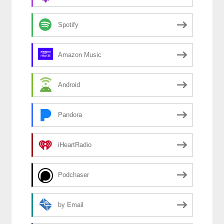
Spotify
Amazon Music
Android
Pandora
iHeartRadio
Podchaser
by Email