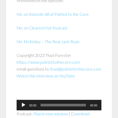
Mentioned in this episode:
Nic on Episode 68 of Patriot to the Core
Nic on Cleared Hot Podcast
Nic McKinley – The Real Jack Ryan
Copyright 2023 Thad Forester
https://www.patriottothecore.com
email questions to
thad@patriottothecore.com
Watch this interview on YouTube
Audio
00:00
00:00
Player
Podcast:
Play in new window
|
Download