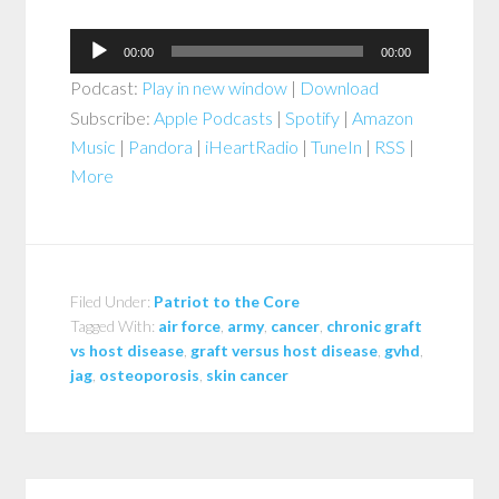
Audio
00:00
00:00
Player
Podcast:
Play in new window
|
Download
Subscribe:
Apple Podcasts
|
Spotify
|
Amazon
Music
|
Pandora
|
iHeartRadio
|
TuneIn
|
RSS
|
More
Filed Under:
Patriot to the Core
Tagged With:
air force
,
army
,
cancer
,
chronic graft
vs host disease
,
graft versus host disease
,
gvhd
,
jag
,
osteoporosis
,
skin cancer