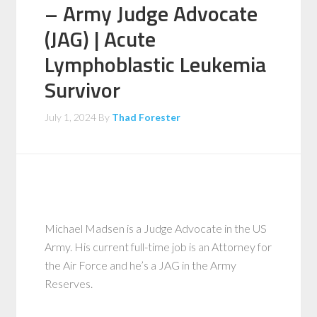
– Army Judge Advocate
(JAG) | Acute
Lymphoblastic Leukemia
Survivor
July 1, 2024
By
Thad Forester
Michael Madsen is a Judge Advocate in the US
Army. His current full-time job is an Attorney for
the Air Force and he’s a JAG in the Army
Reserves.