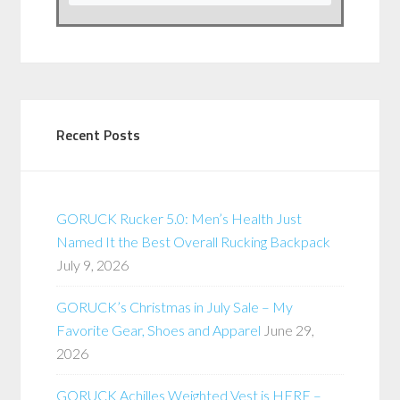
Recent Posts
GORUCK Rucker 5.0: Men’s Health Just
Named It the Best Overall Rucking Backpack
July 9, 2026
GORUCK’s Christmas in July Sale – My
Favorite Gear, Shoes and Apparel
June 29,
2026
GORUCK Achilles Weighted Vest is HERE –