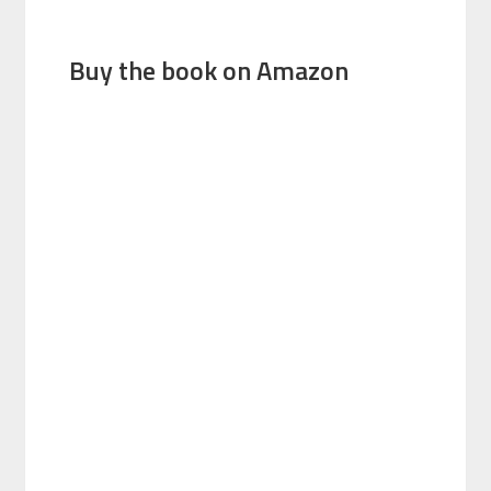
Buy the book on Amazon