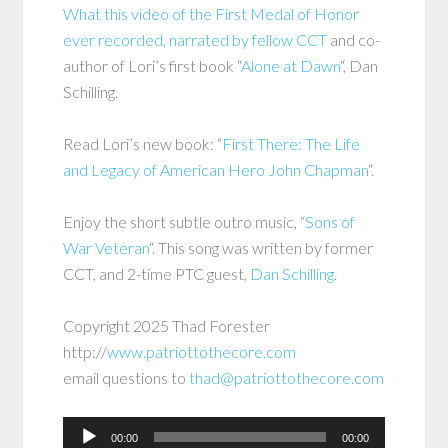
What this video of the First Medal of Honor
ever recorded, narrated by fellow CCT
and co-
author of Lori’s first book “
Alone at Dawn
“, Dan
Schilling.
Read Lori’s new book: “
First There: The Life
and Legacy of American Hero John Chapman
“.
Enjoy the short subtle outro music, “
Sons of
War Veteran
“. This song was written by former
CCT, and 2-time PTC guest,
Dan Schilling
.
Copyright 2025 Thad Forester
http://
www.patriottothecore.com
email questions to
thad@patriottothecore.com
Audio
00:00
00:00