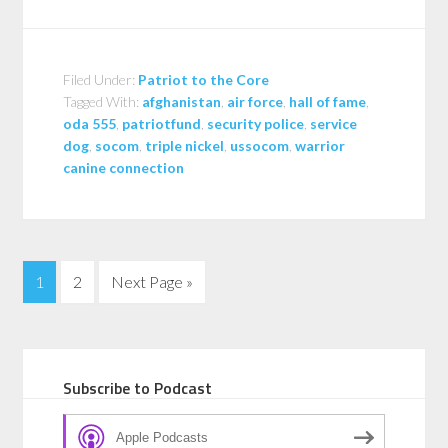
Filed Under:
Patriot to the Core
Tagged With:
afghanistan
,
air force
,
hall of fame
,
oda 555
,
patriotfund
,
security police
,
service
dog
,
socom
,
triple nickel
,
ussocom
,
warrior
canine connection
1
2
Next Page »
Subscribe to Podcast
Apple Podcasts