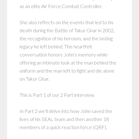
as an elite Air Force Combat Controller.
She also reflects on the events that led to his
death during the Battle of Takur Ghar in 2002,
the recognition of his heroism, and the lasting
legacy he left behind. This heartfelt
conversation honors John’s memory while
offering an intimate look at the man behind the
uniform and the man left to fight and die alone
on Takur Ghar.
This is Part 1 of our 2 Part interview.
In Part 2 we’ll delve into how John saved the
lives of his SEAL team and then another 18
members of a quick reaction force (QRF).