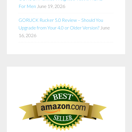
For Men
June 19, 2026
GORUCK Rucker 5.0 Review – Should You
Upgrade from Your 4.0 or Older Version?
June
16, 2026