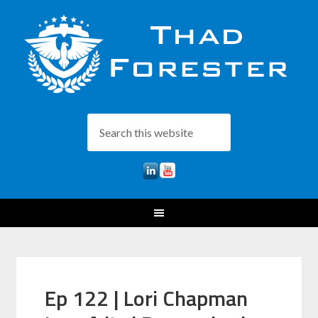
Ep 122 | Lori Chapman