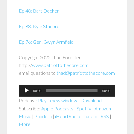
Ep 48: Bart Decker
Ep 88: Kyle Stanbro
Ep 76: Gen. Gwyn Armfield
Copyright 2022 Thad Forester
http://
www.patriottothecore.com
email questions to
thad@patriottothecore.com
Audio
00:00
00:00
Player
Podcast:
Play in new window
|
Download
Subscribe:
Apple Podcasts
|
Spotify
|
Amazon
Music
|
Pandora
|
iHeartRadio
|
TuneIn
|
RSS
|
More