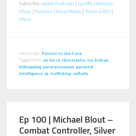
Subscribe:
Apple Podcasts
|
Spotify
|
Amazon
Music
|
Pandora
|
iHeartRadio
|
TuneIn
|
RSS
|
More
Filed Under:
Patriot to the Core
Tagged With:
air force
,
christianity
,
cia
,
kidnap
,
kidnapping
,
pararescueman
,
parental
intelligence
,
pj
,
trafficking
,
valhalla
Ep 100 | Michael Blout –
Combat Controller, Silver