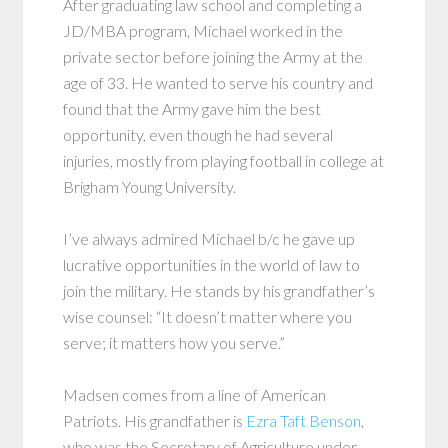
After graduating law school and completing a
JD/MBA program, Michael worked in the
private sector before joining the Army at the
age of 33. He wanted to serve his country and
found that the Army gave him the best
opportunity, even though he had several
injuries, mostly from playing football in college at
Brigham Young University.
I’ve always admired Michael b/c he gave up
lucrative opportunities in the world of law to
join the military. He stands by his grandfather’s
wise counsel: “It doesn’t matter where you
serve; it matters how you serve.”
Madsen comes from a line of American
Patriots. His grandfather is
Ezra Taft Benson
,
who was the Secretary of Agriculture under