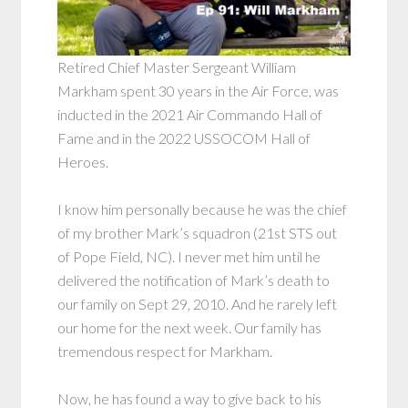
Retired Chief Master Sergeant William
Markham spent 30 years in the Air Force, was
inducted in the 2021 Air Commando Hall of
Fame and in the 2022 USSOCOM Hall of
Heroes.
I know him personally because he was the chief
of my brother Mark’s squadron (21st STS out
of Pope Field, NC). I never met him until he
delivered the notification of Mark’s death to
our family on Sept 29, 2010. And he rarely left
our home for the next week. Our family has
tremendous respect for Markham.
Now, he has found a way to give back to his