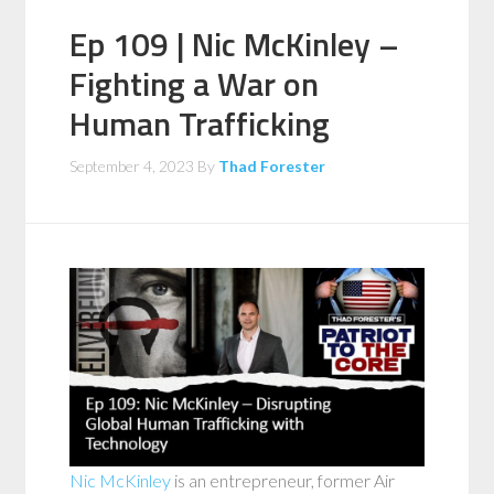
Ep 109 | Nic McKinley –
Fighting a War on
Human Trafficking
September 4, 2023
By
Thad Forester
Nic McKinley
is an entrepreneur, former Air