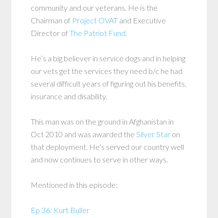
community and our veterans. He is the
Chairman of
Project OVAT
and Executive
Director of
The Patriot Fund.
He’s a big believer in service dogs and in helping
our vets get the services they need b/c he had
several difficult years of figuring out his benefits,
insurance and disability.
This man was on the ground in Afghanistan in
Oct 2010 and was awarded the
Silver Star
on
that deployment. He’s served our country well
and now continues to serve in other ways.
Mentioned in this episode:
Ep 36: Kurt Buller