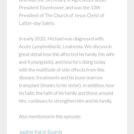
President Eisenhower, and was the 13th
President of The Church of Jesus Christ of
Latter-day Saints.
In early 2020, Michael was diagnosed with
Acute Lymphoblastic Leukemia. We discuss in
great detail how this affected his family (his wife
and 4 young kids), and how he’s doing today
with the multitude of side effects from this
disease, treatments and his bone marrow
transplant (thanks to his sister). In addition, how
his faith, the faith of his family and those around
him, continues to strengthen him and his family.
Also mentioned in this episode:
Jupiter Patch Boards