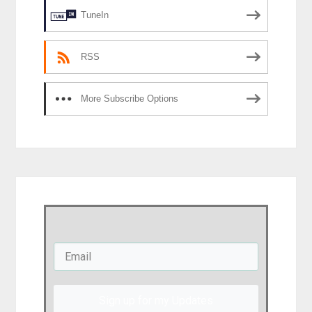
TuneIn
RSS
More Subscribe Options
Sign up for my Updates