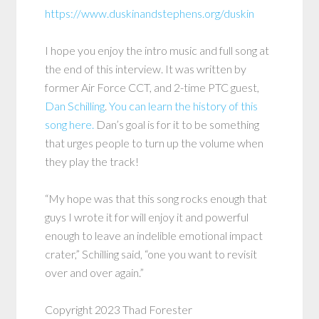
https://www.duskinandstephens.org/duskin
I hope you enjoy the intro music and full song at
the end of this interview. It was written by
former Air Force CCT, and 2-time PTC guest,
Dan Schilling
.
You can learn the history of this
song here.
Dan’s goal is for it to be something
that urges people to turn up the volume when
they play the track!
“My hope was that this song rocks enough that
guys I wrote it for will enjoy it and powerful
enough to leave an indelible emotional impact
crater,” Schilling said, “one you want to revisit
over and over again.”
Copyright 2023 Thad Forester