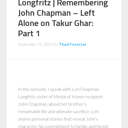
Longfritz | Remembering
John Chapman – Left
Alone on Takur Ghar:
Part 1
September 23, 2025
By
Thad Forester
In this episode, I speak with Lori Chapman
Longfritz, sister of Medal of Honor recipient
John Chapman, about her brother’s
remarkable life and ultimate sacrifice. Lori
shares personal stories that reveal John’s
character, his commitment to family, and his job