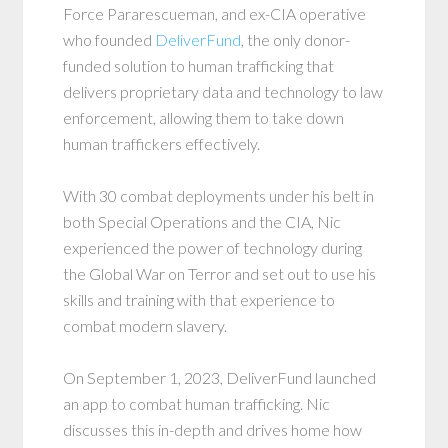
Force Pararescueman, and ex-CIA operative
who founded
DeliverFund
, the only donor-
funded solution to human trafficking that
delivers proprietary data and technology to law
enforcement, allowing them to take down
human traffickers effectively.
With 30 combat deployments under his belt in
both Special Operations and the CIA, Nic
experienced the power of technology during
the Global War on Terror and set out to use his
skills and training with that experience to
combat modern slavery.
On September 1, 2023, DeliverFund launched
an app to combat human trafficking. Nic
discusses this in-depth and drives home how