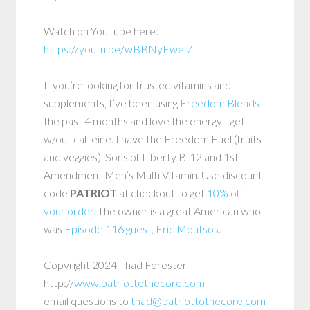
Watch on YouTube here:
https://youtu.be/wBBNyEwei7I
If you’re looking for trusted vitamins and
supplements, I’ve been using
Freedom Blends
the past 4 months and love the energy I get
w/out caffeine. I have the Freedom Fuel (fruits
and veggies), Sons of Liberty B-12 and 1st
Amendment Men’s Multi Vitamin. Use discount
code
PATRIOT
at checkout to get
10% off
your order.
The owner is a great American who
was
Episode 116 guest, Eric Moutsos
.
Copyright 2024 Thad Forester
http://
www.patriottothecore.com
email questions to
thad@patriottothecore.com