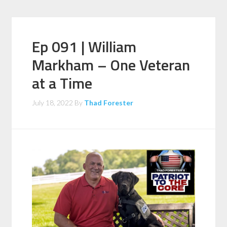
Ep 091 | William
Markham – One Veteran
at a Time
July 18, 2022
By
Thad Forester