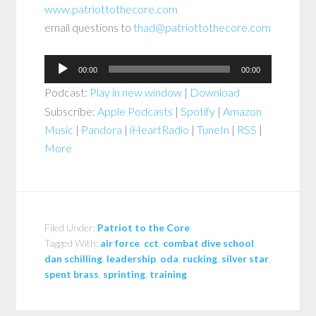
www.patriottothecore.com
email questions to
thad@patriottothecore.com
Audio
00:00
00:00
Player
Podcast:
Play in new window
|
Download
Subscribe:
Apple Podcasts
|
Spotify
|
Amazon
Music
|
Pandora
|
iHeartRadio
|
TuneIn
|
RSS
|
More
Filed Under:
Patriot to the Core
Tagged With:
air force
,
cct
,
combat dive school
,
dan schilling
,
leadership
,
oda
,
rucking
,
silver star
,
spent brass
,
sprinting
,
training