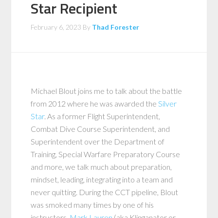
Star Recipient
February 6, 2023
By
Thad Forester
Michael Blout joins me to talk about the battle
from 2012 where he was awarded the
Silver
Star
. As a former Flight Superintendent,
Combat Dive Course Superintendent, and
Superintendent over the Department of
Training, Special Warfare Preparatory Course
and more, we talk much about preparation,
mindset, leading, integrating into a team and
never quitting. During the CCT pipeline, Blout
was smoked many times by one of his
instructors,
Mark Lauren
(aka Klinganator or