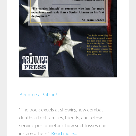
Become a Patron!
"The book excels at showing how combat
deaths affect families, friends, and fellow
service personnel and how such losses can
inspire others."
Read more...