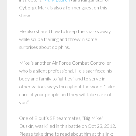
Cyborg). Mark is also a former guest on this
show.
He also shared how to keep the sharks away
while scuba training and threw in some
surprises about dolphins.
Mike is another Air Force Combat Controller
who is a silent professional. He’s sacrificed his
body and family to fight evil and to serve in
other various ways throughout the world. “Take
care of your people and they will take care of
you.”
One of Blout’s SF teammates, “Big Mike”
Duskin, was killed in this battle on Oct 23, 2012.
Please take time to read about him at this link: