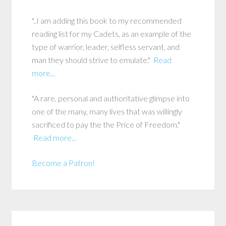
"..I am adding this book to my recommended
reading list for my Cadets, as an example of the
type of warrior, leader, selfless servant, and
man they should strive to emulate."
Read
more...
"A rare, personal and authoritative glimpse into
one of the many, many lives that was willingly
sacrificed to pay the the Price of Freedom."
Read more...
Become a Patron!