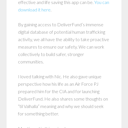
effective and life saving this app can be.
You can
download it here
.
By gaining access to DeliverFund’s immense
digital database of potential human trafficking
activity, we all have the ability to take proactive
measures to ensure our safety. We can work
collectively to build safer, stronger
communities.
I loved talking with Nic. He also gave unique
perspective how his life as an Air Force PJ
prepared him for the CIA and for launching
DeliverFund. He also shares some thoughts on
“til Valhalla” meaning and why we should seek
for something better.