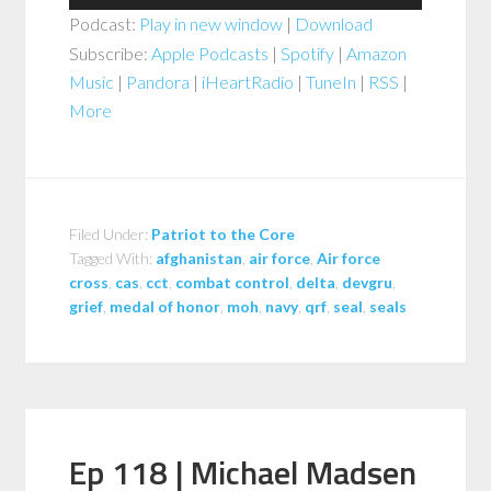
Player
Podcast:
Play in new window
|
Download
Subscribe:
Apple Podcasts
|
Spotify
|
Amazon
Music
|
Pandora
|
iHeartRadio
|
TuneIn
|
RSS
|
More
Filed Under:
Patriot to the Core
Tagged With:
afghanistan
,
air force
,
Air force
cross
,
cas
,
cct
,
combat control
,
delta
,
devgru
,
grief
,
medal of honor
,
moh
,
navy
,
qrf
,
seal
,
seals
Ep 118 | Michael Madsen