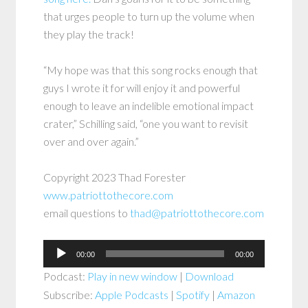
that urges people to turn up the volume when
they play the track!
“My hope was that this song rocks enough that
guys I wrote it for will enjoy it and powerful
enough to leave an indelible emotional impact
crater,” Schilling said, “one you want to revisit
over and over again.”
Copyright 2023 Thad Forester
www.patriottothecore.com
email questions to
thad@patriottothecore.com
Audio
00:00
00:00
Player
Podcast:
Play in new window
|
Download
Subscribe:
Apple Podcasts
|
Spotify
|
Amazon