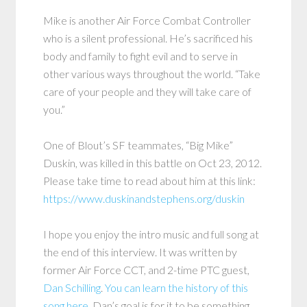
Mike is another Air Force Combat Controller
who is a silent professional. He’s sacrificed his
body and family to fight evil and to serve in
other various ways throughout the world. “Take
care of your people and they will take care of
you.”
One of Blout’s SF teammates, “Big Mike”
Duskin, was killed in this battle on Oct 23, 2012.
Please take time to read about him at this link:
https://www.duskinandstephens.org/duskin
I hope you enjoy the intro music and full song at
the end of this interview. It was written by
former Air Force CCT, and 2-time PTC guest,
Dan Schilling
.
You can learn the history of this
song here.
Dan’s goal is for it to be something