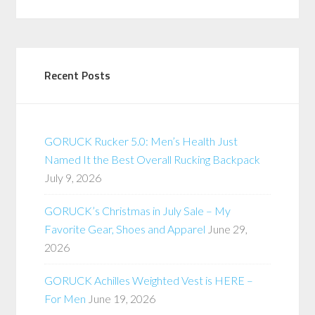
Recent Posts
GORUCK Rucker 5.0: Men’s Health Just
Named It the Best Overall Rucking Backpack
July 9, 2026
GORUCK’s Christmas in July Sale – My
Favorite Gear, Shoes and Apparel
June 29,
2026
GORUCK Achilles Weighted Vest is HERE –
For Men
June 19, 2026