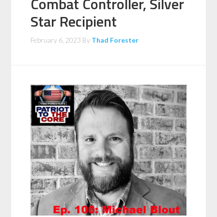
Combat Controller, Silver
Star Recipient
February 6, 2023
By
Thad Forester