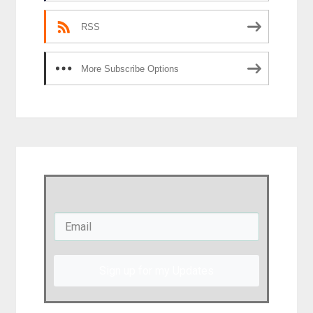
RSS
More Subscribe Options
Sign up for my Updates