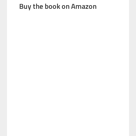
Buy the book on Amazon