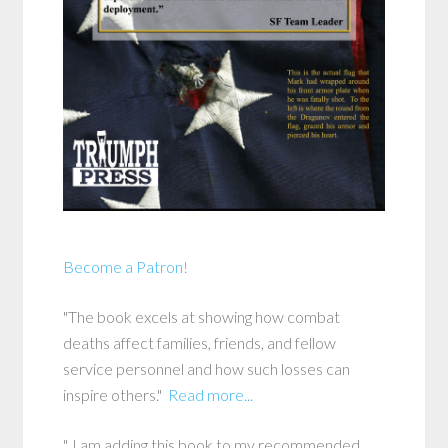
Become a Patron!
"The book excels at showing how combat
deaths affect families, friends, and fellow
service personnel and how such losses can
inspire others."
Read more...
"..I am adding this book to my recommended