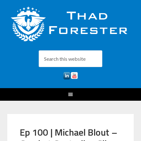
Ep 100 | Michael Blout –