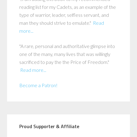
reading list for my Cadets, as an example of the
type of warrior, leader, selfless servant, and
man they should strive to emulate."
Read
more...
"A rare, personal and authoritative glimpse into
one of the many, many lives that was willingly
sacrificed to pay the the Price of Freedom."
Read more...
Become a Patron!
Proud Supporter & Affiliate