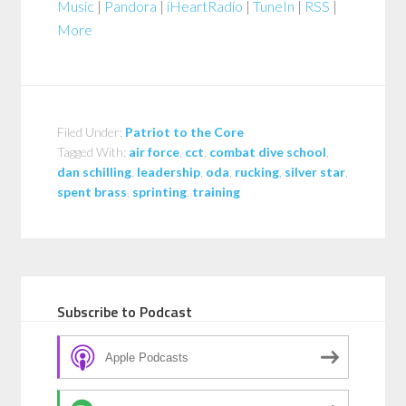
Music
|
Pandora
|
iHeartRadio
|
TuneIn
|
RSS
|
More
Filed Under:
Patriot to the Core
Tagged With:
air force
,
cct
,
combat dive school
,
dan schilling
,
leadership
,
oda
,
rucking
,
silver star
,
spent brass
,
sprinting
,
training
Subscribe to Podcast
Apple Podcasts