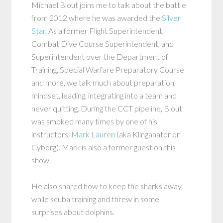
Michael Blout joins me to talk about the battle
from 2012 where he was awarded the
Silver
Star
. As a former Flight Superintendent,
Combat Dive Course Superintendent, and
Superintendent over the Department of
Training, Special Warfare Preparatory Course
and more, we talk much about preparation,
mindset, leading, integrating into a team and
never quitting. During the CCT pipeline, Blout
was smoked many times by one of his
instructors,
Mark Lauren
(aka Klinganator or
Cyborg). Mark is also a former guest on this
show.
He also shared how to keep the sharks away
while scuba training and threw in some
surprises about dolphins.