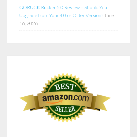
GORUCK Rucker 5.0 Review – Should You
Upgrade from Your 4.0 or Older Version?
June
16, 2026