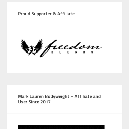
Proud Supporter & Affiliate
Mark Lauren Bodyweight – Affiliate and
User Since 2017