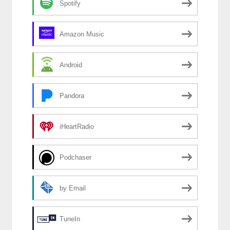
Spotify
Amazon Music
Android
Pandora
iHeartRadio
Podchaser
by Email
TuneIn