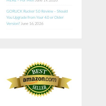
GORUCK Rucker 5.0 Review – Should
You Upgrade from Your 4.0 or Older
Version?
June 16, 2026