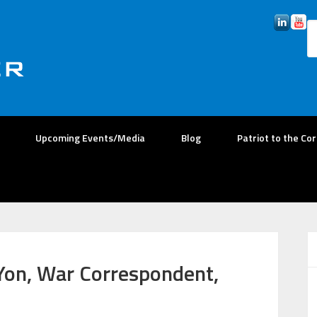
Upcoming Events/Media
Blog
Patriot to the Co
Yon, War Correspondent,