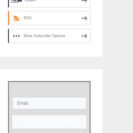
TuneIn
RSS
More Subscribe Options
Sign up for my Updates