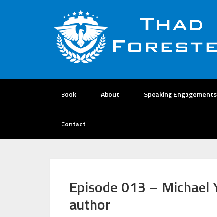
Book
About
Speaking Engagements
Contact
Episode 013 – Michael 
author