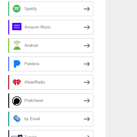
Spotify
Amazon Music
Android
Pandora
iHeartRadio
Podchaser
by Email