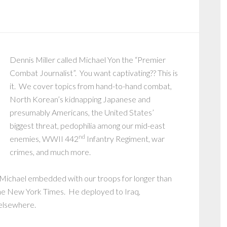
Dennis Miller called Michael Yon the “Premier
Combat Journalist”. You want captivating?? This is
it. We cover topics from hand-to-hand combat,
North Korean’s kidnapping Japanese and
presumably Americans, the United States’
biggest threat, pedophilia among our mid-east
nd
enemies, WWII 442
Infantry Regiment, war
crimes, and much more.
, Michael embedded with our troops for longer than
the New York Times. He deployed to Iraq,
 elsewhere.