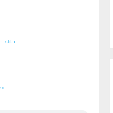
-fire.htm
com