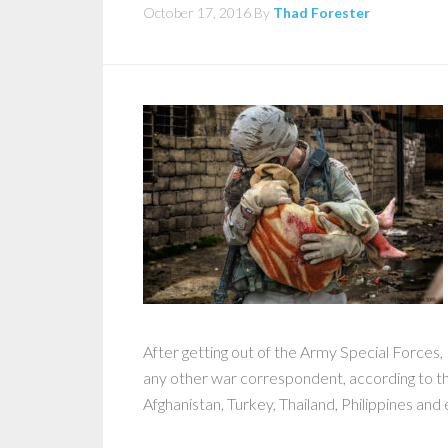
October 17, 2016
By
Thad Forester
After getting out of the Army Special Forces
any other war correspondent, according to 
Afghanistan, Turkey, Thailand, Philippines and