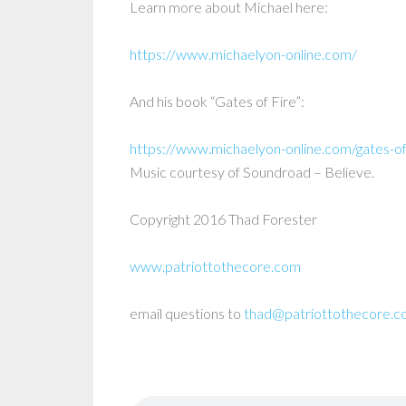
Learn more about Michael here:
https://www.michaelyon-online.com/
And his book “Gates of Fire”:
https://www.michaelyon-online.com/gates-of
Music courtesy of Soundroad – Believe.
Copyright 2016 Thad Forester
www.patriottothecore.com
email questions to
thad@patriottothecore.