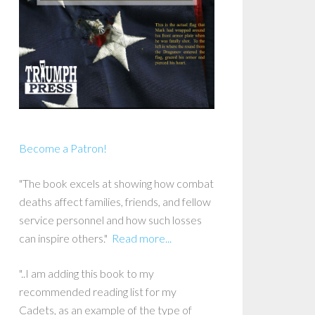
Become a Patron!
"The book excels at showing how combat
deaths affect families, friends, and fellow
service personnel and how such losses
can inspire others."
Read more...
"..I am adding this book to my
recommended reading list for my
Cadets, as an example of the type of