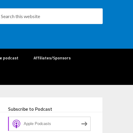
re podcast
Affiliates/Sponsors
Subscribe to Podcast
Apple Podcasts