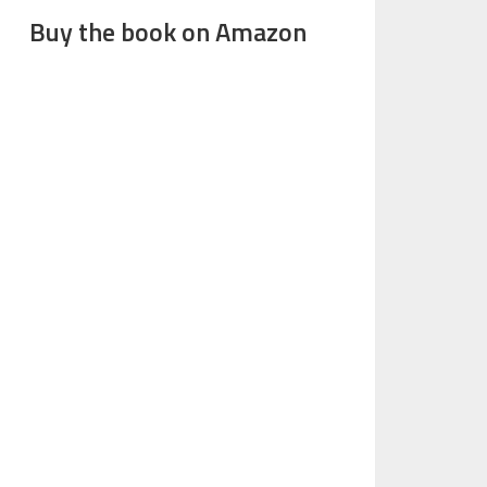
Buy the book on Amazon