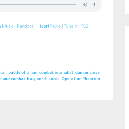
 Music
|
Pandora
|
iHeartRadio
|
TuneIn
|
RSS
|
stan
,
battle of tinian
,
combat journalist
,
danger close
,
 hand combat
,
iraq
,
north korea
,
Operation Phantom