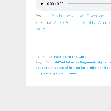
Podcast:
Play in new window
|
Download
Subscribe:
Apple Podcasts
|
Spotify
|
Amazon
More
Filed Under:
Patriot to the Core
Tagged With:
442nd Infantry Regiment
,
afghani
deuce four
,
gates of fire
,
go for broke
,
hand to
Fury
,
revenge
,
war crimes