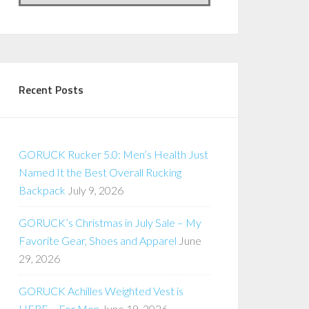
Recent Posts
GORUCK Rucker 5.0: Men’s Health Just
Named It the Best Overall Rucking
Backpack
July 9, 2026
GORUCK’s Christmas in July Sale – My
Favorite Gear, Shoes and Apparel
June
29, 2026
GORUCK Achilles Weighted Vest is
HERE – For Men
June 19, 2026