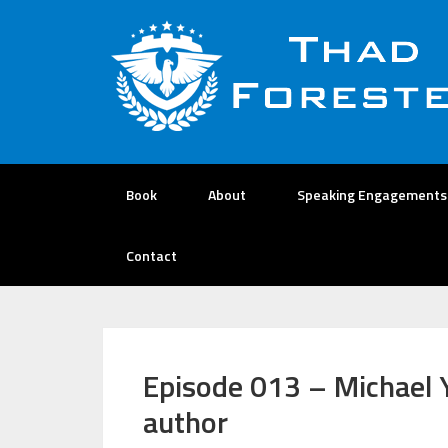
Book
About
Speaking Engagements
Contact
Episode 013 – Michael 
author