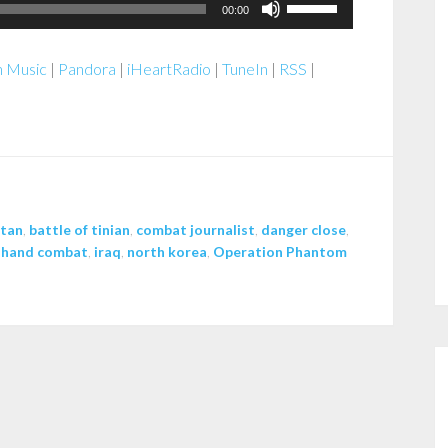
Use
00:00
Up/Down
Arrow
 Music
|
Pandora
|
iHeartRadio
|
TuneIn
|
RSS
|
keys
to
increase
or
decrease
volume.
stan
,
battle of tinian
,
combat journalist
,
danger close
,
 hand combat
,
iraq
,
north korea
,
Operation Phantom