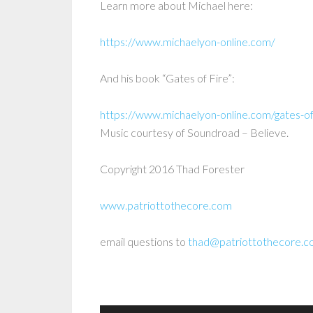
Learn more about Michael here:
https://www.michaelyon-online.com/
And his book “Gates of Fire”:
https://www.michaelyon-online.com/gates-of
Music courtesy of Soundroad – Believe.
Copyright 2016 Thad Forester
www.patriottothecore.com
email questions to
thad@patriottothecore.