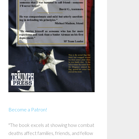
Become a Patron!
"The book excels at showing how combat
deaths affect families, friends, and fellow