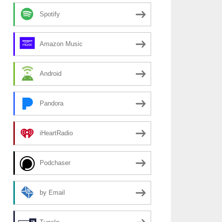
Spotify
Amazon Music
Android
Pandora
iHeartRadio
Podchaser
by Email