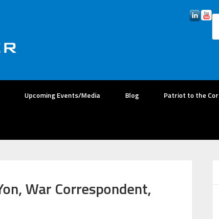
Upcoming Events/Media
Blog
Patriot to the Co
Yon, War Correspondent,