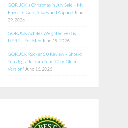
GORUCK’s Christmas in July Sale – My
Favorite Gear, Shoes and Apparel
June
29, 2026
GORUCK Achilles Weighted Vest is
HERE – For Men
June 19, 2026
GORUCK Rucker 5.0 Review – Should
You Upgrade from Your 4.0 or Older
Version?
June 16, 2026