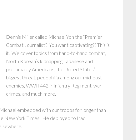
Dennis Miller called Michael Yon the “Premier
Combat Journalist”. You want captivating?? This is
it. We cover topics from hand-to-hand combat,
North Korean’s kidnapping Japanese and
presumably Americans, the United States’
biggest threat, pedophilia among our mid-east
nd
enemies, WWII 442
Infantry Regiment, war
crimes, and much more.
, Michael embedded with our troops for longer than
the New York Times. He deployed to Iraq,
 elsewhere.