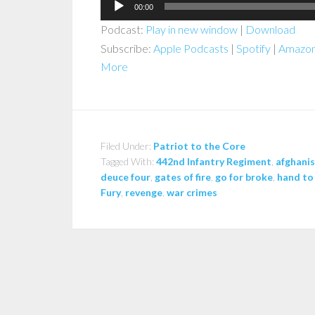
Audio
00:00
Player
Podcast:
Play in new window
|
Download
Subscribe:
Apple Podcasts
|
Spotify
|
Amazon
More
Filed Under:
Patriot to the Core
Tagged With:
442nd Infantry Regiment
,
afghani
deuce four
,
gates of fire
,
go for broke
,
hand to
Fury
,
revenge
,
war crimes