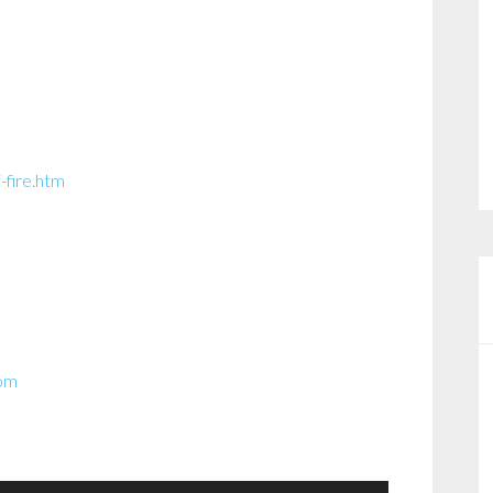
-fire.htm
com