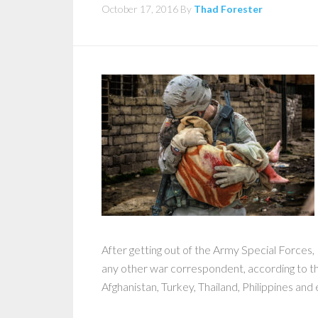
October 17, 2016
By
Thad Forester
After getting out of the Army Special Forces
any other war correspondent, according to 
Afghanistan, Turkey, Thailand, Philippines and