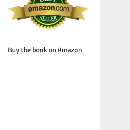
Buy the book on Amazon