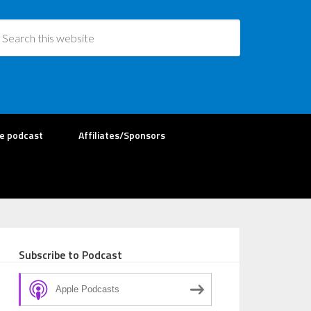
re podcast
Affiliates/Sponsors
Subscribe to Podcast
Apple Podcasts