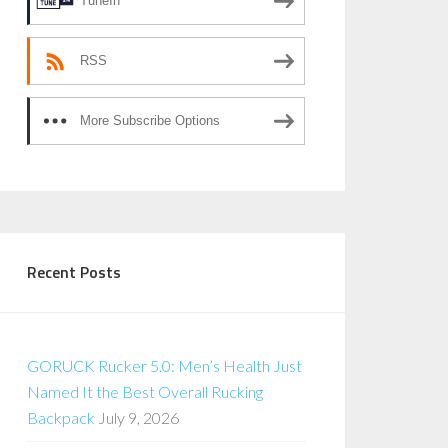
TuneIn
RSS
More Subscribe Options
Recent Posts
GORUCK Rucker 5.0: Men’s Health Just
Named It the Best Overall Rucking
Backpack
July 9, 2026