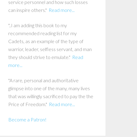
service personnel and how such losses
can inspire others."
Read more...
"..I am adding this book to my
recommended reading list for my
Cadets, as an example of the type of
warrior, leader, selfless servant, and man
they should strive to emulate."
Read
more...
"A rare, personal and authoritative
glimpse into one of the many, many lives
that was willingly sacrificed to pay the the
Price of Freedom."
Read more...
Become a Patron!