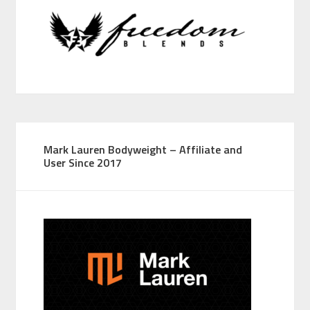
Mark Lauren Bodyweight – Affiliate and
User Since 2017