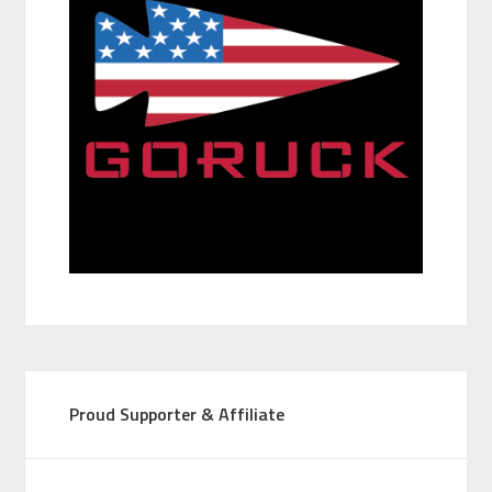
Proud Supporter & Affiliate