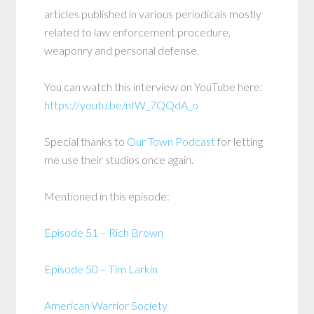
articles published in various periodicals mostly
related to law enforcement procedure,
weaponry and personal defense.
You can watch this interview on YouTube here:
https://youtu.be/nIW_7QQdA_o
Special thanks to
Our Town Podcast
for letting
me use their studios once again.
Mentioned in this episode:
Episode 51 – Rich Brown
Episode 50 – Tim Larkin
American Warrior Society