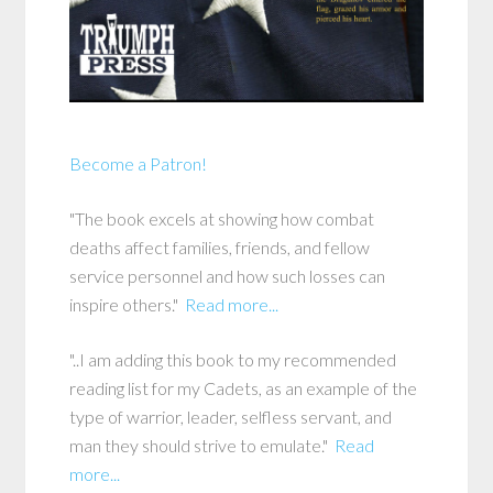
Become a Patron!
"The book excels at showing how combat
deaths affect families, friends, and fellow
service personnel and how such losses can
inspire others."
Read more...
"..I am adding this book to my recommended
reading list for my Cadets, as an example of the
type of warrior, leader, selfless servant, and
man they should strive to emulate."
Read
more...