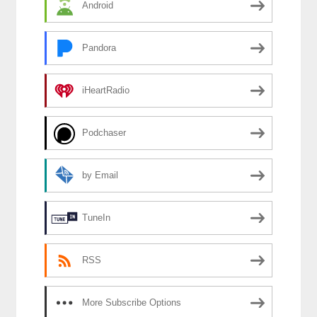
Android
Pandora
iHeartRadio
Podchaser
by Email
TuneIn
RSS
More Subscribe Options