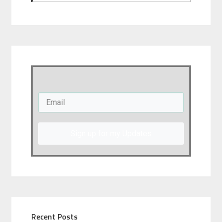
Sign up for my Updates
Recent Posts