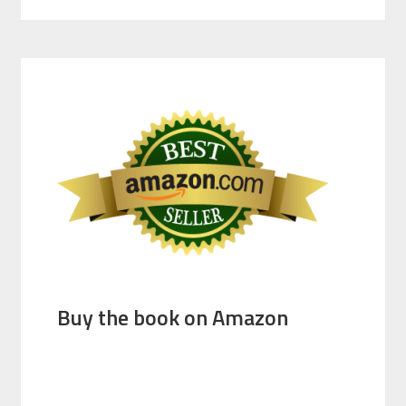
Buy the book on Amazon