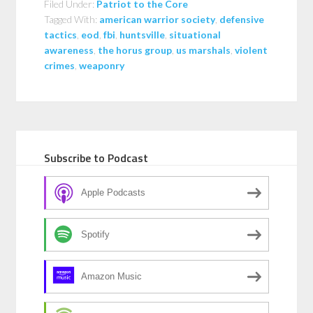
Filed Under:
Patriot to the Core
Tagged With:
american warrior society
,
defensive
tactics
,
eod
,
fbi
,
huntsville
,
situational
awareness
,
the horus group
,
us marshals
,
violent
crimes
,
weaponry
Subscribe to Podcast
Apple Podcasts
Spotify
Amazon Music