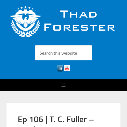
Ep 106 | T. C. Fuller –