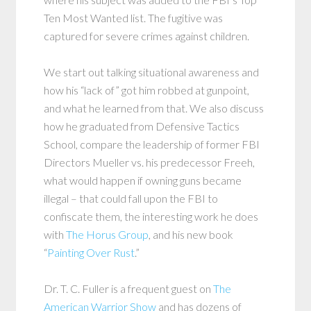
Ten Most Wanted list. The fugitive was
captured for severe crimes against children.
We start out talking situational awareness and
how his “lack of” got him robbed at gunpoint,
and what he learned from that. We also discuss
how he graduated from Defensive Tactics
School, compare the leadership of former FBI
Directors Mueller vs. his predecessor Freeh,
what would happen if owning guns became
illegal – that could fall upon the FBI to
confiscate them, the interesting work he does
with
The Horus Group
, and his new book
“
Painting Over Rust
.”
Dr. T. C. Fuller is a frequent guest on
The
American Warrior Show
and has dozens of