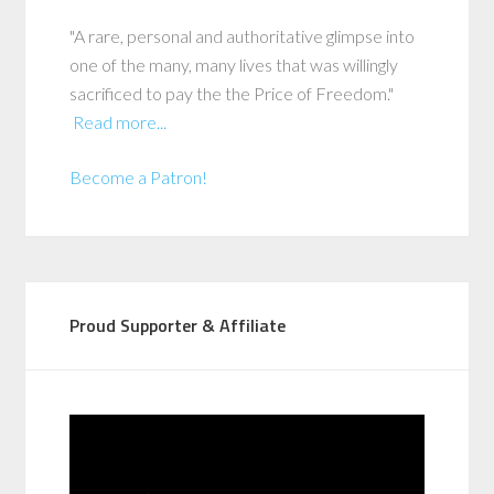
"A rare, personal and authoritative glimpse into
one of the many, many lives that was willingly
sacrificed to pay the the Price of Freedom."
Read more...
Become a Patron!
Proud Supporter & Affiliate