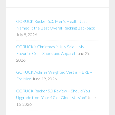
GORUCK Rucker 5.0: Men’s Health Just
Named It the Best Overall Rucking Backpack
July 9, 2026
GORUCK’s Christmas in July Sale – My
Favorite Gear, Shoes and Apparel
June 29,
2026
GORUCK Achilles Weighted Vest is HERE –
For Men
June 19, 2026
GORUCK Rucker 5.0 Review – Should You
Upgrade from Your 4.0 or Older Version?
June
16, 2026