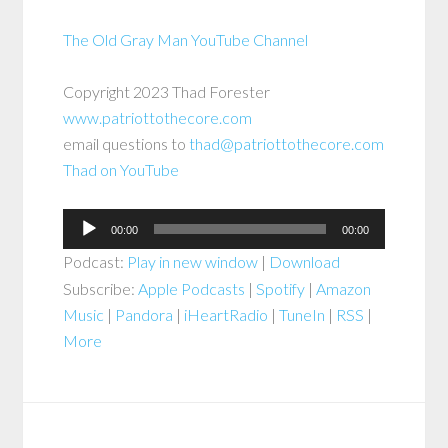
The Old Gray Man YouTube Channel
Copyright 2023 Thad Forester
www.patriottothecore.com
email questions to
thad@patriottothecore.com
Thad on YouTube
Audio
00:00
00:00
Player
Podcast:
Play in new window
|
Download
Subscribe:
Apple Podcasts
|
Spotify
|
Amazon
Music
|
Pandora
|
iHeartRadio
|
TuneIn
|
RSS
|
More