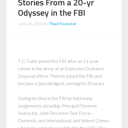
Stories From a 20-yr
Odyssey in the FBI
June 26, 2023
By
Thad Forester
T. C. Fuller joined the FBI after an 11-year
career in the Army as an Explosive Ordnance
Disposal officer. Then he joined the FBI and
became a Special Agent, serving for 20 years.
During his time in the FBI he held many
assignments, including: Principal Firearms
Instructor, Joint Terrorism Task Force –
Domestic and International, and Violent Crimes
where his subject was added to the FBI’s Top