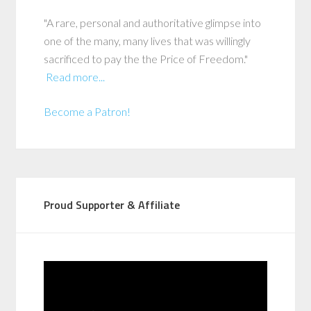
"A rare, personal and authoritative glimpse into
one of the many, many lives that was willingly
sacrificed to pay the the Price of Freedom."
Read more...
Become a Patron!
Proud Supporter & Affiliate