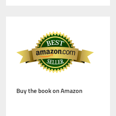
Buy the book on Amazon