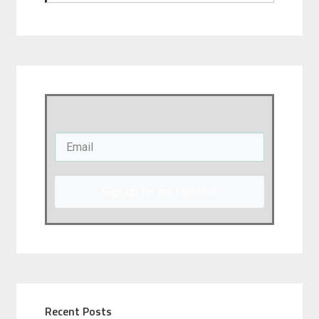
Sign up for my Updates
Recent Posts