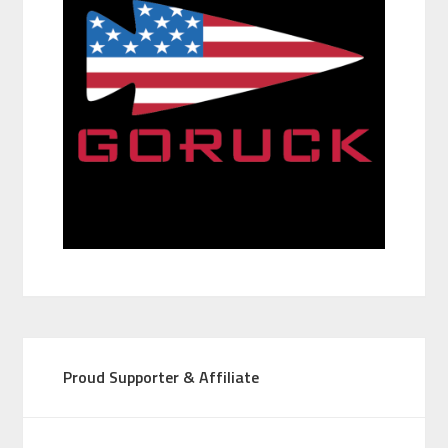
Proud Supporter & Affiliate