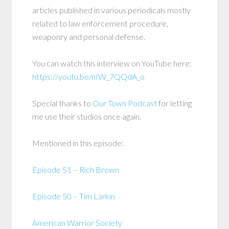
articles published in various periodicals mostly
related to law enforcement procedure,
weaponry and personal defense.
You can watch this interview on YouTube here:
https://youtu.be/nIW_7QQdA_o
Special thanks to
Our Town Podcast
for letting
me use their studios once again.
Mentioned in this episode:
Episode 51 – Rich Brown
Episode 50 – Tim Larkin
American Warrior Society