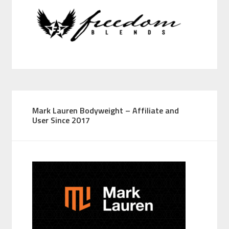
Mark Lauren Bodyweight – Affiliate and
User Since 2017