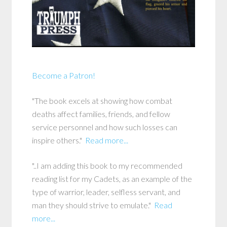
Become a Patron!
"The book excels at showing how combat
deaths affect families, friends, and fellow
service personnel and how such losses can
inspire others."
Read more...
"..I am adding this book to my recommended
reading list for my Cadets, as an example of the
type of warrior, leader, selfless servant, and
man they should strive to emulate."
Read
more...