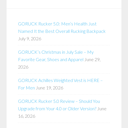
GORUCK Rucker 5.0: Men’s Health Just
Named It the Best Overall Rucking Backpack
July 9, 2026
GORUCK’s Christmas in July Sale – My
Favorite Gear, Shoes and Apparel
June 29,
2026
GORUCK Achilles Weighted Vest is HERE –
For Men
June 19, 2026
GORUCK Rucker 5.0 Review – Should You
Upgrade from Your 4.0 or Older Version?
June
16, 2026