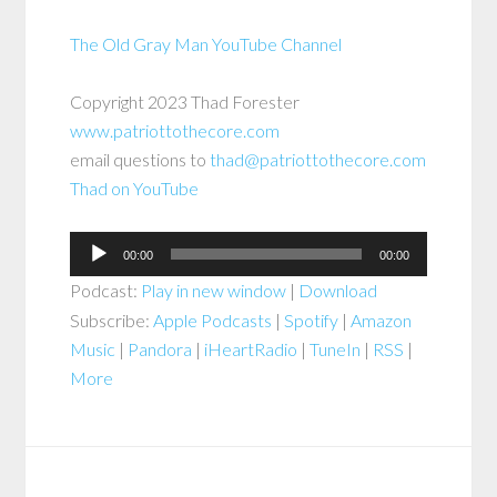
The Old Gray Man YouTube Channel
Copyright 2023 Thad Forester
www.patriottothecore.com
email questions to
thad@patriottothecore.com
Thad on YouTube
Audio
00:00
00:00
Player
Podcast:
Play in new window
|
Download
Subscribe:
Apple Podcasts
|
Spotify
|
Amazon
Music
|
Pandora
|
iHeartRadio
|
TuneIn
|
RSS
|
More