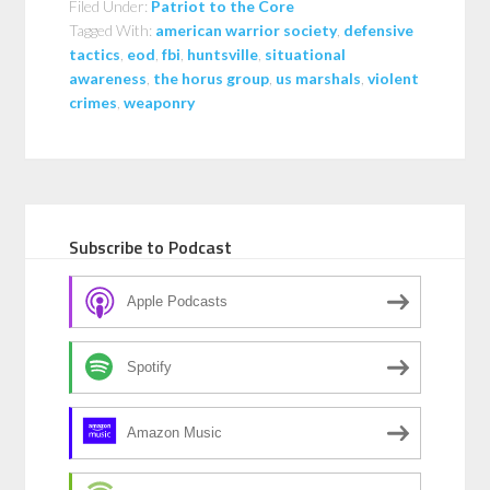
Filed Under:
Patriot to the Core
Tagged With:
american warrior society
,
defensive
tactics
,
eod
,
fbi
,
huntsville
,
situational
awareness
,
the horus group
,
us marshals
,
violent
crimes
,
weaponry
Subscribe to Podcast
Apple Podcasts
Spotify
Amazon Music