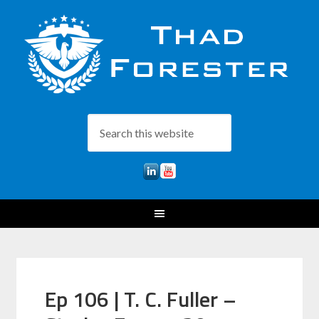
Ep 106 | T. C. Fuller –