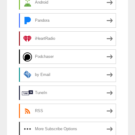
Android
Pandora
iHeartRadio
Podchaser
by Email
TuneIn
RSS
More Subscribe Options