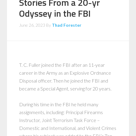
Stories From a 20-yr
Odyssey in the FBI
June 26, 2023
By
Thad Forester
T. C. Fuller joined the FBI after an 11-year
career in the Army as an Explosive Ordnance
Disposal officer. Then he joined the FBI and
became a Special Agent, serving for 20 years.
During his time in the FBI he held many
assignments, including: Principal Firearms
Instructor, Joint Terrorism Task Force –
Domestic and International, and Violent Crimes
where his subject was added to the FBI’s Top