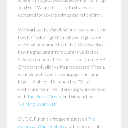
Ten Most Wanted list. The fugitive was
captured for severe crimes against children.
We start out talking situational awareness and
how his “lack of” got him robbed at gunpoint,
and what he learned from that. We also discuss
how he graduated from Defensive Tactics
School, compare the leadership of former FBI
Directors Mueller vs. his predecessor Freeh,
what would happen if owning guns became
illegal – that could fall upon the FBI to
confiscate them, the interesting work he does
with
The Horus Group
, and his new book
“
Painting Over Rust
.”
Dr. T. C. Fuller is a frequent guest on
The
American Warrior Show
and has dozens of