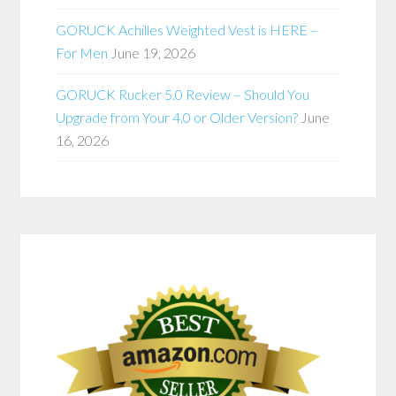
GORUCK Achilles Weighted Vest is HERE –
For Men
June 19, 2026
GORUCK Rucker 5.0 Review – Should You
Upgrade from Your 4.0 or Older Version?
June
16, 2026