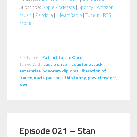
Subscribe:
Apple Podcasts
|
Spotify
|
Amazon
Music
|
Pandora
|
iHeartRadio
|
TuneIn
|
RSS
|
More
Filed Under:
Patriot to the Core
Tagged With:
castle prison
,
counter attack
,
enterprise
,
honorary diploma
,
liberation of
france
,
nazis
,
patton's third army
,
pow
,
rimsdorf
,
wwii
Episode 021 – Stan