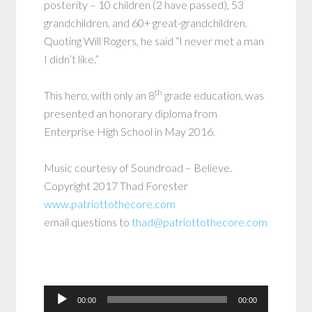
posterity – 10 children (2 have passed), 53
grandchildren, and 60+ great-grandchildren.
Quoting Will Rogers, he said “I never met a man
I didn’t like.”
th
This hero, with only an 8
grade education, was
presented an honorary diploma from
Enterprise High School in May 2016.
Music courtesy of Soundroad – Believe.
Copyright 2017 Thad Forester
www.patriottothecore.com
email questions to
thad@patriottothecore.com
Audio
00:00
00:00
Player