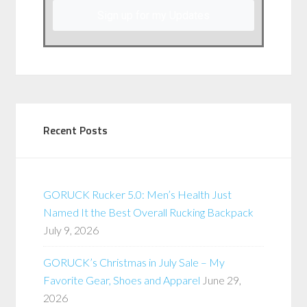
Sign up for my Updates
Recent Posts
GORUCK Rucker 5.0: Men’s Health Just
Named It the Best Overall Rucking Backpack
July 9, 2026
GORUCK’s Christmas in July Sale – My
Favorite Gear, Shoes and Apparel
June 29,
2026