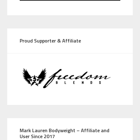
Proud Supporter & Affiliate
Mark Lauren Bodyweight – Affiliate and
User Since 2017