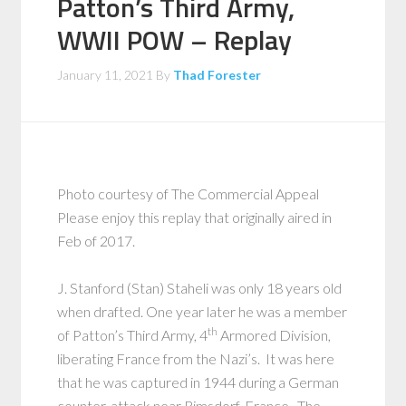
Patton’s Third Army,
WWII POW – Replay
January 11, 2021
By
Thad Forester
Photo courtesy of The Commercial Appeal
Please enjoy this replay that originally aired in
Feb of 2017.
J. Stanford (Stan) Staheli was only 18 years old
when drafted. One year later he was a member
th
of Patton’s Third Army, 4
Armored Division,
liberating France from the Nazi’s. It was here
that he was captured in 1944 during a German
counter-attack near Rimsdorf, France. The