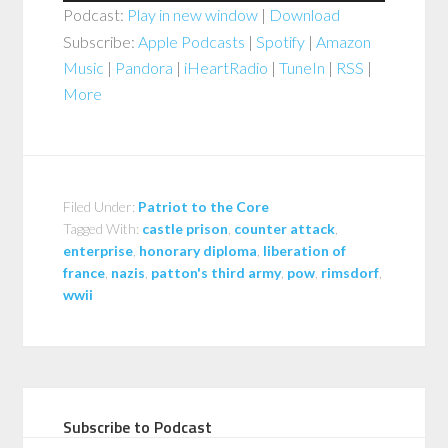
Podcast:
Play in new window
|
Download
Subscribe:
Apple Podcasts
|
Spotify
|
Amazon
Music
|
Pandora
|
iHeartRadio
|
TuneIn
|
RSS
|
More
Filed Under:
Patriot to the Core
Tagged With:
castle prison
,
counter attack
,
enterprise
,
honorary diploma
,
liberation of
france
,
nazis
,
patton's third army
,
pow
,
rimsdorf
,
wwii
Subscribe to Podcast