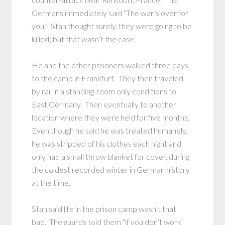
Germans immediately said “The war’s over for
you.” Stan thought surely, they were going to be
killed; but that wasn’t the case.
He and the other prisoners walked three days
to the camp in Frankfurt. They then traveled
by rail in a standing-room only conditions to
East Germany. Then eventually to another
location where they were held for five months.
Even though he said he was treated humanely,
he was stripped of his clothes each night and
only had a small throw blanket for cover, during
the coldest recorded winter in German history
at the time.
Stan said life in the prison camp wasn’t that
bad. The guards told them “if you don’t work,