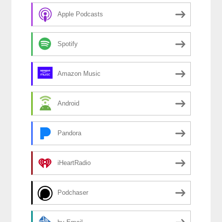
Apple Podcasts
Spotify
Amazon Music
Android
Pandora
iHeartRadio
Podchaser