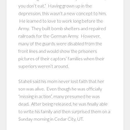
you don’t eat.” Having grown up in the
depression, this wasn’t a new concept to him.
He learned to love to work long before the
Army. They built bomb shelters and repaired
railroads for the German Army. However,
many of the guards were disabled from the
front lines and would show the prisoners
pictures of their captors’ families when their
superiors weren’t around.
Staheli said his mom never lost faith that her
son was alive. Even though he was officially
“missing in action”, many presumed he was
dead. After being released, he was finally able
to write his family and then surprised them on a
Sunday morning in Cedar City, UT.