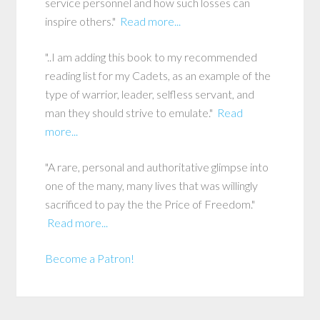
service personnel and how such losses can
inspire others."
Read more...
"..I am adding this book to my recommended
reading list for my Cadets, as an example of the
type of warrior, leader, selfless servant, and
man they should strive to emulate."
Read
more...
"A rare, personal and authoritative glimpse into
one of the many, many lives that was willingly
sacrificed to pay the the Price of Freedom."
Read more...
Become a Patron!