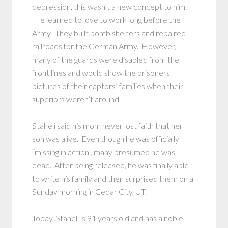
depression, this wasn’t a new concept to him.
He learned to love to work long before the
Army. They built bomb shelters and repaired
railroads for the German Army. However,
many of the guards were disabled from the
front lines and would show the prisoners
pictures of their captors’ families when their
superiors weren’t around.
Staheli said his mom never lost faith that her
son was alive. Even though he was officially
“missing in action”, many presumed he was
dead. After being released, he was finally able
to write his family and then surprised them on a
Sunday morning in Cedar City, UT.
Today, Staheli is 91 years old and has a noble