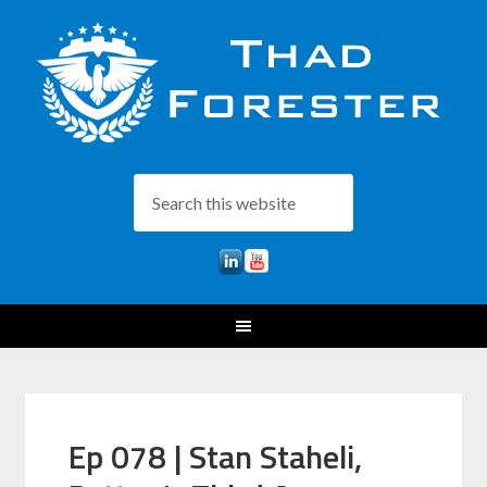
Ep 078 | Stan Staheli,