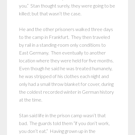
you.” Stan thought surely, they were going to be
killed; but that wasn’t the case.
He and the other prisoners walked three days
to the camp in Frankfurt. They then traveled
by rail in a standing-room only conditions to
East Germany. Then eventually to another
location where they were held for five months.
Even though he said he was treated humanely,
he was stripped of his clothes each night and
only had a small throw blanket for cover, during
the coldest recorded winter in German history
at the time.
Stan said life in the prison camp wasn’t that
bad. The guards told them “if you don’t work,
you don’t eat.” Having grown up in the