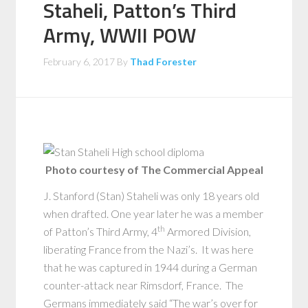
Staheli, Patton’s Third
Army, WWII POW
February 6, 2017
By
Thad Forester
Photo courtesy of The Commercial Appeal
J. Stanford (Stan) Staheli was only 18 years old
when drafted. One year later he was a member
th
of Patton’s Third Army, 4
Armored Division,
liberating France from the Nazi’s. It was here
that he was captured in 1944 during a German
counter-attack near Rimsdorf, France. The
Germans immediately said “The war’s over for