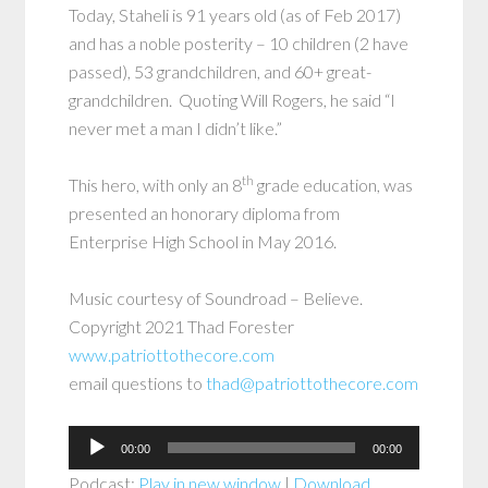
Today, Staheli is 91 years old (as of Feb 2017)
and has a noble posterity – 10 children (2 have
passed), 53 grandchildren, and 60+ great-
grandchildren. Quoting Will Rogers, he said “I
never met a man I didn’t like.”
th
This hero, with only an 8
grade education, was
presented an honorary diploma from
Enterprise High School in May 2016.
Music courtesy of Soundroad – Believe.
Copyright 2021 Thad Forester
www.patriottothecore.com
email questions to
thad@patriottothecore.com
Audio
00:00
00:00
Player
Podcast:
Play in new window
|
Download