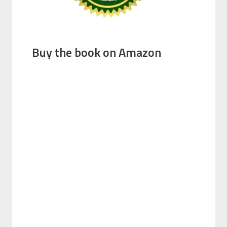
Buy the book on Amazon