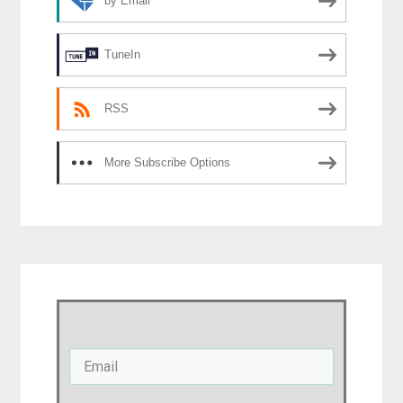
by Email
TuneIn
RSS
More Subscribe Options