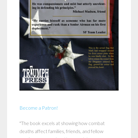
Become a Patron!
"The book excels at showing how combat
deaths affect families, friends, and fellow