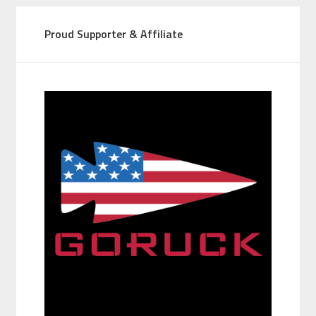
Proud Supporter & Affiliate