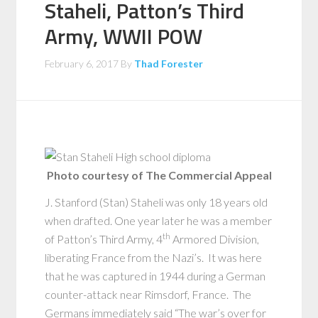
Staheli, Patton’s Third
Army, WWII POW
February 6, 2017
By
Thad Forester
Photo courtesy of The Commercial Appeal
J. Stanford (Stan) Staheli was only 18 years old
when drafted. One year later he was a member
th
of Patton’s Third Army, 4
Armored Division,
liberating France from the Nazi’s. It was here
that he was captured in 1944 during a German
counter-attack near Rimsdorf, France. The
Germans immediately said “The war’s over for