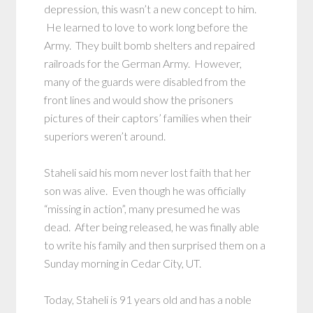
depression, this wasn’t a new concept to him.
He learned to love to work long before the
Army. They built bomb shelters and repaired
railroads for the German Army. However,
many of the guards were disabled from the
front lines and would show the prisoners
pictures of their captors’ families when their
superiors weren’t around.
Staheli said his mom never lost faith that her
son was alive. Even though he was officially
“missing in action”, many presumed he was
dead. After being released, he was finally able
to write his family and then surprised them on a
Sunday morning in Cedar City, UT.
Today, Staheli is 91 years old and has a noble