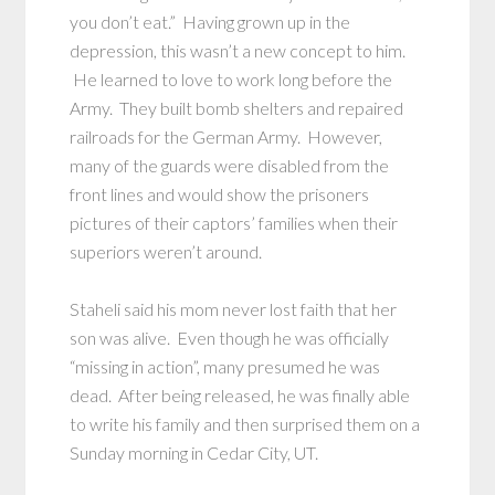
you don’t eat.” Having grown up in the
depression, this wasn’t a new concept to him.
He learned to love to work long before the
Army. They built bomb shelters and repaired
railroads for the German Army. However,
many of the guards were disabled from the
front lines and would show the prisoners
pictures of their captors’ families when their
superiors weren’t around.
Staheli said his mom never lost faith that her
son was alive. Even though he was officially
“missing in action”, many presumed he was
dead. After being released, he was finally able
to write his family and then surprised them on a
Sunday morning in Cedar City, UT.