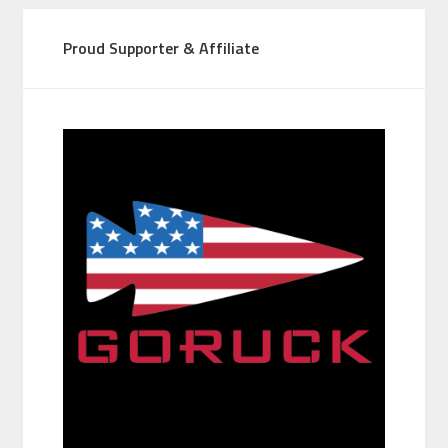
Proud Supporter & Affiliate