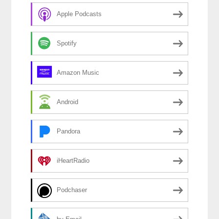
Apple Podcasts
Spotify
Amazon Music
Android
Pandora
iHeartRadio
Podchaser