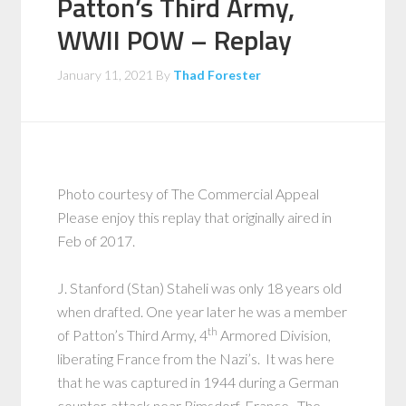
Patton’s Third Army,
WWII POW – Replay
January 11, 2021
By
Thad Forester
Photo courtesy of The Commercial Appeal
Please enjoy this replay that originally aired in
Feb of 2017.
J. Stanford (Stan) Staheli was only 18 years old
when drafted. One year later he was a member
th
of Patton’s Third Army, 4
Armored Division,
liberating France from the Nazi’s. It was here
that he was captured in 1944 during a German
counter-attack near Rimsdorf, France. The