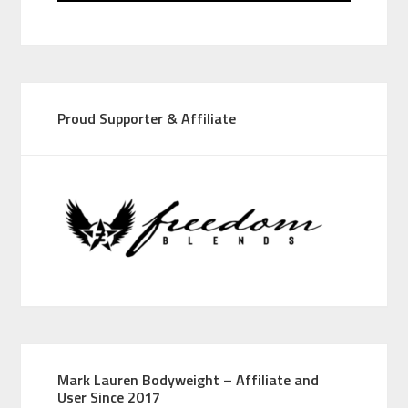
Proud Supporter & Affiliate
Mark Lauren Bodyweight – Affiliate and
User Since 2017