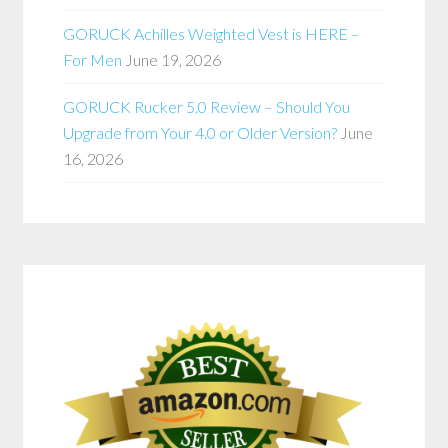
GORUCK Achilles Weighted Vest is HERE –
For Men
June 19, 2026
GORUCK Rucker 5.0 Review – Should You
Upgrade from Your 4.0 or Older Version?
June
16, 2026