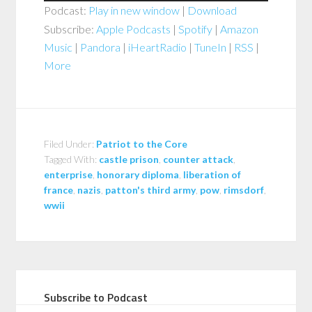
Podcast:
Play in new window
|
Download
Subscribe:
Apple Podcasts
|
Spotify
|
Amazon
Music
|
Pandora
|
iHeartRadio
|
TuneIn
|
RSS
|
More
Filed Under:
Patriot to the Core
Tagged With:
castle prison
,
counter attack
,
enterprise
,
honorary diploma
,
liberation of
france
,
nazis
,
patton's third army
,
pow
,
rimsdorf
,
wwii
Subscribe to Podcast