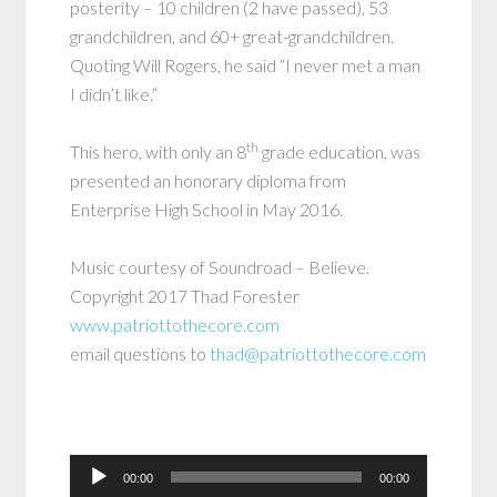
posterity – 10 children (2 have passed), 53
grandchildren, and 60+ great-grandchildren.
Quoting Will Rogers, he said “I never met a man
I didn’t like.”
th
This hero, with only an 8
grade education, was
presented an honorary diploma from
Enterprise High School in May 2016.
Music courtesy of Soundroad – Believe.
Copyright 2017 Thad Forester
www.patriottothecore.com
email questions to
thad@patriottothecore.com
Audio
00:00
00:00
Player