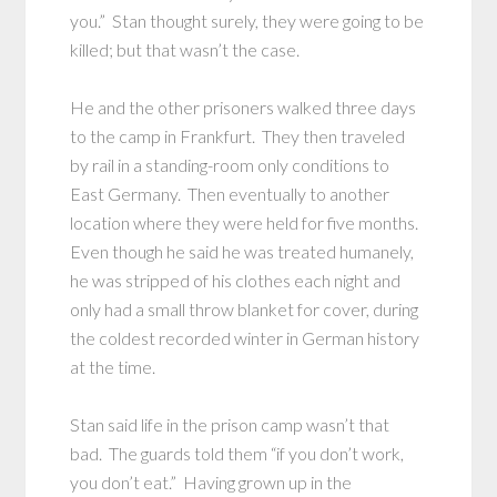
you.” Stan thought surely, they were going to be
killed; but that wasn’t the case.
He and the other prisoners walked three days
to the camp in Frankfurt. They then traveled
by rail in a standing-room only conditions to
East Germany. Then eventually to another
location where they were held for five months.
Even though he said he was treated humanely,
he was stripped of his clothes each night and
only had a small throw blanket for cover, during
the coldest recorded winter in German history
at the time.
Stan said life in the prison camp wasn’t that
bad. The guards told them “if you don’t work,
you don’t eat.” Having grown up in the