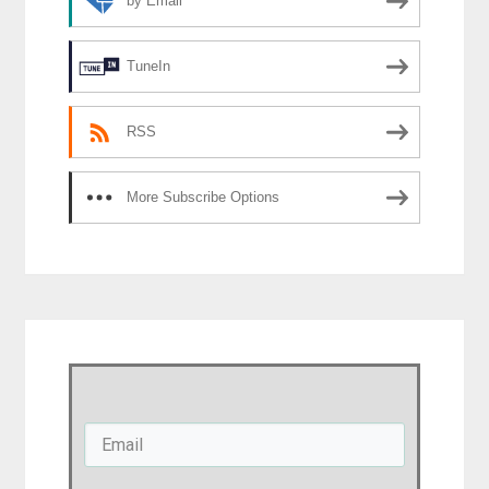
by Email
TuneIn
RSS
More Subscribe Options