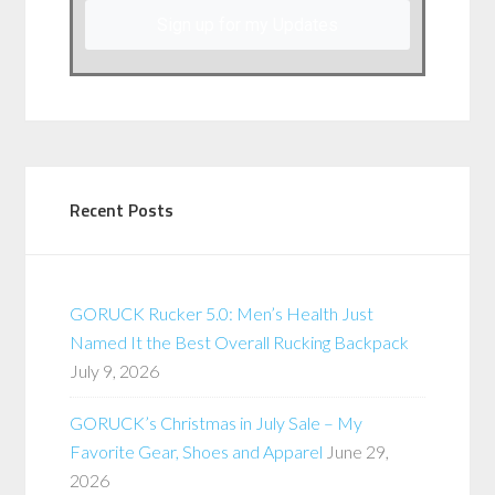
Sign up for my Updates
Recent Posts
GORUCK Rucker 5.0: Men’s Health Just
Named It the Best Overall Rucking Backpack
July 9, 2026
GORUCK’s Christmas in July Sale – My
Favorite Gear, Shoes and Apparel
June 29,
2026