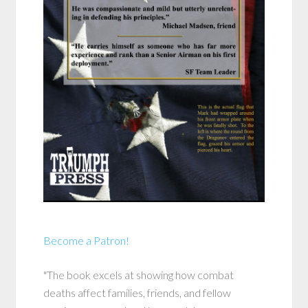
Become a Patron!
"The book excels at showing how combat
deaths affect families, friends, and fellow