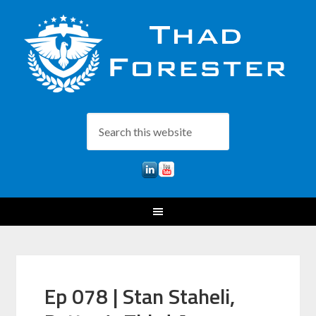
Ep 078 | Stan Staheli,