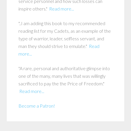
service personnel and how such losses can
inspire others."
Read more...
"..I am adding this book to my recommended
reading list for my Cadets, as an example of the
type of warrior, leader, selfless servant, and
man they should strive to emulate."
Read
more...
"A rare, personal and authoritative glimpse into
one of the many, many lives that was willingly
sacrificed to pay the the Price of Freedom."
Read more...
Become a Patron!