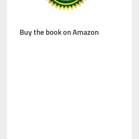
Buy the book on Amazon