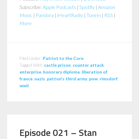
Subscribe:
Apple Podcasts
|
Spotify
|
Amazon
Music
|
Pandora
|
iHeartRadio
|
TuneIn
|
RSS
|
More
Filed Under:
Patriot to the Core
Tagged With:
castle prison
,
counter attack
,
enterprise
,
honorary diploma
,
liberation of
france
,
nazis
,
patton's third army
,
pow
,
rimsdorf
,
wwii
Episode 021 – Stan