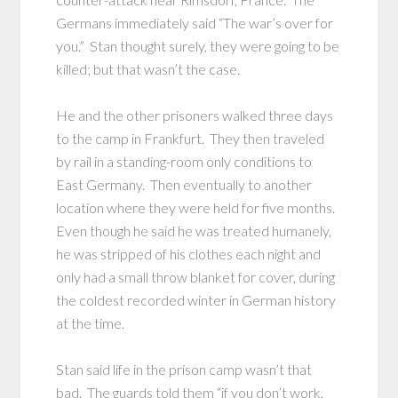
Germans immediately said “The war’s over for
you.” Stan thought surely, they were going to be
killed; but that wasn’t the case.
He and the other prisoners walked three days
to the camp in Frankfurt. They then traveled
by rail in a standing-room only conditions to
East Germany. Then eventually to another
location where they were held for five months.
Even though he said he was treated humanely,
he was stripped of his clothes each night and
only had a small throw blanket for cover, during
the coldest recorded winter in German history
at the time.
Stan said life in the prison camp wasn’t that
bad. The guards told them “if you don’t work,