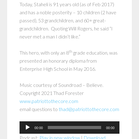
Today, Staheli is 91 years old (as of Feb 2017)
and has a noble posterity – 10 children (2 have
passed), 53 grandchildren, and 60+ great-
grandchildren. Quoting Will Rogers, he said “I
never met a man I didn’t like.”
th
This hero, with only an 8
grade education, was
presented an honorary diploma from
Enterprise High School in May 2016.
Music courtesy of Soundroad – Believe.
Copyright 2021 Thad Forester
www.patriottothecore.com
email questions to
thad@patriottothecore.com
Audio
00:00
00:00
Player
Podcast:
Play in new window
|
Download