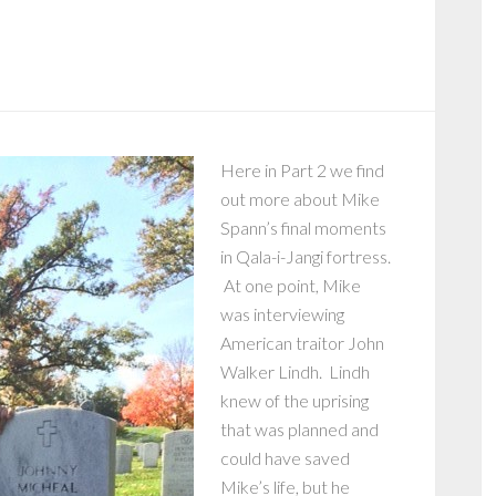
Here in Part 2 we find
out more about Mike
Spann’s final moments
in Qala-i-Jangi fortress.
At one point, Mike
was interviewing
American traitor John
Walker Lindh. Lindh
knew of the uprising
that was planned and
could have saved
Mike’s life, but he