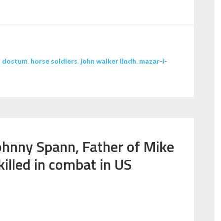
increase
or
decrease
volume.
,
dostum
,
horse soldiers
,
john walker lindh
,
mazar-i-
ohnny Spann, Father of Mike
killed in combat in US