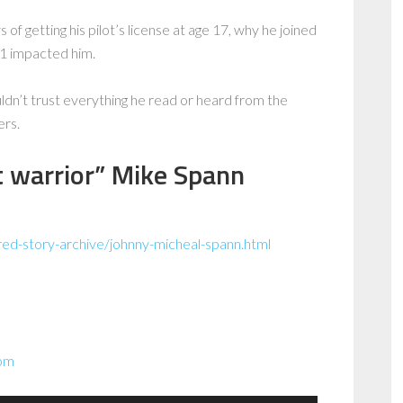
of getting his pilot’s license at age 17, why he joined
1 impacted him.
uldn’t trust everything he read or heard from the
ers.
t warrior” Mike Spann
red-story-archive/johnny-micheal-spann.html
com