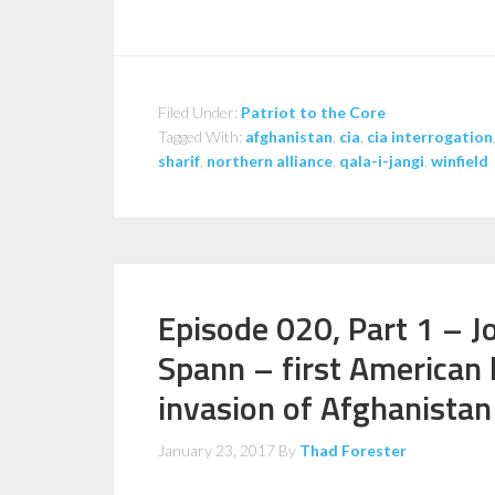
Filed Under:
Patriot to the Core
Tagged With:
afghanistan
,
cia
,
cia interrogation
sharif
,
northern alliance
,
qala-i-jangi
,
winfield
Episode 020, Part 1 – J
Spann – first American 
invasion of Afghanistan
January 23, 2017
By
Thad Forester