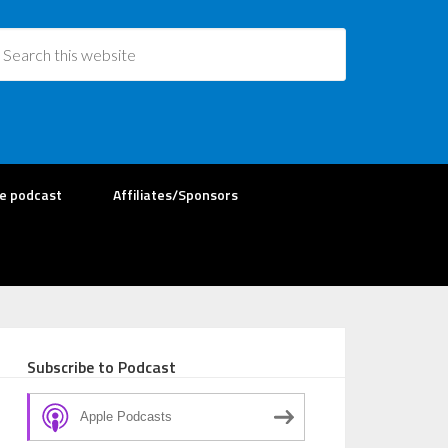
re podcast
Affiliates/Sponsors
Subscribe to Podcast
Apple Podcasts