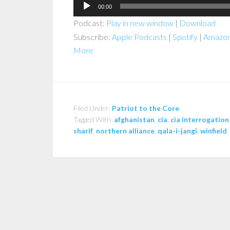
Audio
00:00
Player
Podcast:
Play in new window
|
Download
Subscribe:
Apple Podcasts
|
Spotify
|
Amazon
More
Filed Under:
Patriot to the Core
Tagged With:
afghanistan
,
cia
,
cia interrogation
sharif
,
northern alliance
,
qala-i-jangi
,
winfield