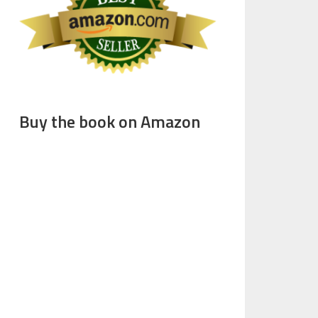
Buy the book on Amazon