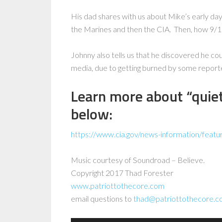
His dad shares with us about Mike’s early days 
the Marines and then the CIA. Then, how 9/1
Johnny also tells us that he discovered he co
media, due to getting burned by some report
Learn more about “quie
below:
https://www.cia.gov/news-information/featu
Music courtesy of Soundroad – Believe.
Copyright 2017 Thad Forester
www.patriottothecore.com
email questions to
thad@patriottothecore.