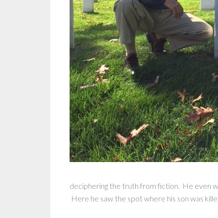
deciphering the truth from fiction. He even
Here he saw the spot where his son was killed