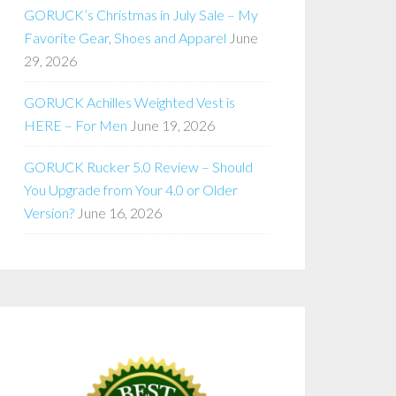
GORUCK’s Christmas in July Sale – My
Favorite Gear, Shoes and Apparel
June
29, 2026
GORUCK Achilles Weighted Vest is
HERE – For Men
June 19, 2026
GORUCK Rucker 5.0 Review – Should
You Upgrade from Your 4.0 or Older
Version?
June 16, 2026