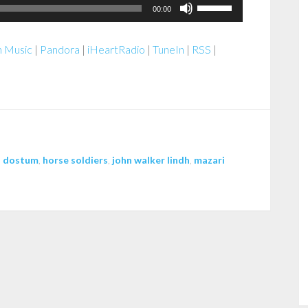
Use
00:00
Up/Down
Arrow
 Music
|
Pandora
|
iHeartRadio
|
TuneIn
|
RSS
|
keys
to
increase
or
decrease
volume.
,
dostum
,
horse soldiers
,
john walker lindh
,
mazari