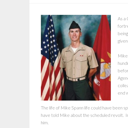
As a 
fortr
being
given
Mike 
hundr
befor
Agenc
colle
end w
The life of Mike Spann life could have been s
have told Mike about the scheduled revolt. 
him.