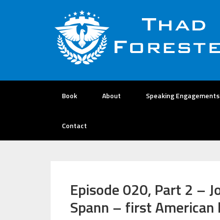
Book
About
Speaking Engagements
Contact
Episode 020, Part 2 – J
Spann – first American 