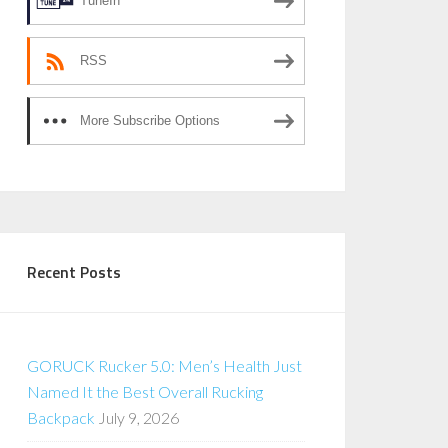
TuneIn
RSS
More Subscribe Options
Recent Posts
GORUCK Rucker 5.0: Men’s Health Just
Named It the Best Overall Rucking
Backpack
July 9, 2026