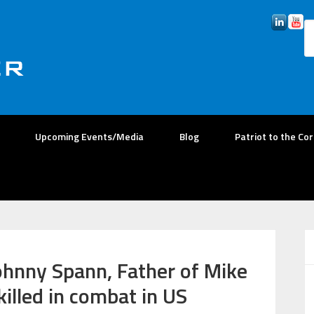
Upcoming Events/Media
Blog
Patriot to the Co
ohnny Spann, Father of Mike
killed in combat in US