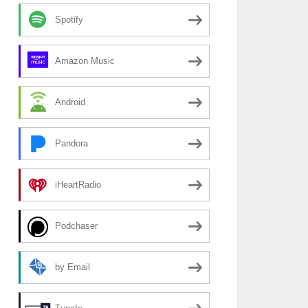
Spotify
Amazon Music
Android
Pandora
iHeartRadio
Podchaser
by Email