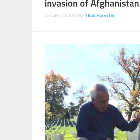
invasion of Afghanistan
January 23, 2017
By
Thad Forester