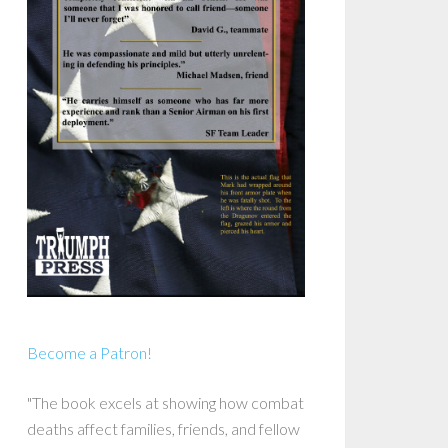
Become a Patron!
"The book excels at showing how combat
deaths affect families, friends, and fellow