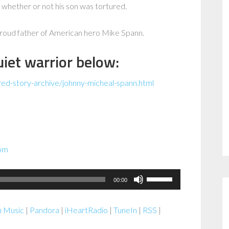
 whether or not his son was tortured.
 proud father of American hero Mike Spann.
iet warrior below:
red-story-archive/johnny-micheal-spann.html
com
Use
00:00
Up/Down
Arrow
 Music
|
Pandora
|
iHeartRadio
|
TuneIn
|
RSS
|
keys
to