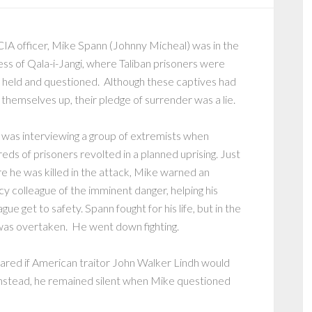
CIA officer, Mike Spann (Johnny Micheal) was in the
ess of Qala-i-Jangi, where Taliban prisoners were
 held and questioned. Although these captives had
 themselves up, their pledge of surrender was a lie.
was interviewing a group of extremists when
eds of prisoners revolted in a planned uprising. Just
e he was killed in the attack, Mike warned an
y colleague of the imminent danger, helping his
ague get to safety. Spann fought for his life, but in the
as overtaken. He went down fighting.
pared if American traitor John Walker Lindh would
Instead, he remained silent when Mike questioned