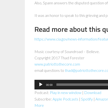
Also, Spann answers the disputed question of
It was an honor to speak to this grieving and
Read more about this qu
https://www.cia.gov/news-information/featu
Music courtesy of Soundroad – Believe.
Copyright 2017 Thad Forester
www.patriottothecore.com
email questions to
thad@patriottothecore.
Audio
00:00
Player
Podcast:
Play in new window
|
Download
Subscribe:
Apple Podcasts
|
Spotify
|
Amazon
More