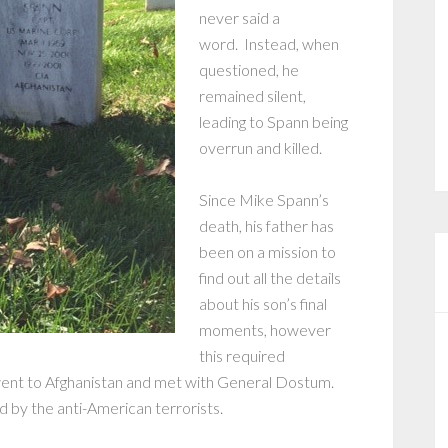
never said a
word. Instead, when
questioned, he
remained silent,
leading to Spann being
overrun and killed.
Since Mike Spann’s
death, his father has
been on a mission to
find out all the details
about his son’s final
moments, however
this required
 went to Afghanistan and met with General Dostum.
 by the anti-American terrorists.