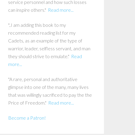
service personnel and how such losses
can inspire others."
Read more...
"..I am adding this book to my
recommended reading list for my
Cadets, as an example of the type of
warrior, leader, selfless servant, and man
they should strive to emulate."
Read
more...
"A rare, personal and authoritative
glimpse into one of the many, many lives
that was willingly sacrificed to pay the the
Price of Freedom."
Read more...
Become a Patron!