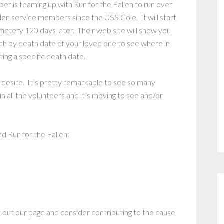
r is teaming up with Run for the Fallen to run over
llen service members since the USS Cole. It will start
metery 120 days later. Their web site will show you
ch by death date of your loved one to see where in
ing a specific death date.
 desire. It’s pretty remarkable to see so many
 all the volunteers and it’s moving to see and/or
d Run for the Fallen:
 out our page and consider contributing to the cause