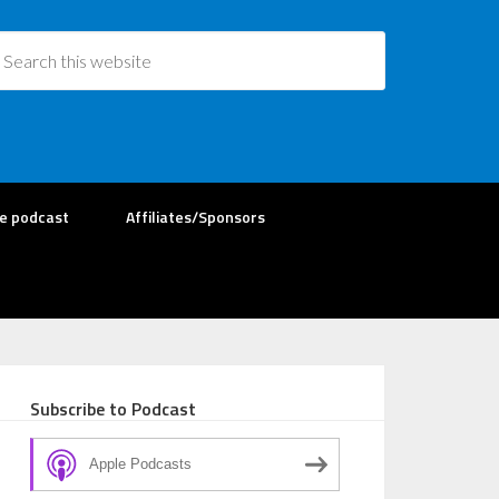
re podcast
Affiliates/Sponsors
Subscribe to Podcast
Apple Podcasts