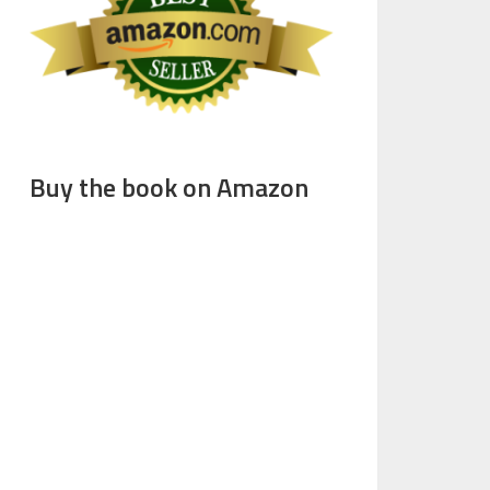
Buy the book on Amazon