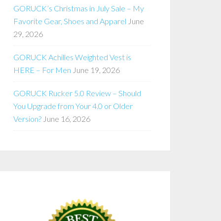
GORUCK’s Christmas in July Sale – My
Favorite Gear, Shoes and Apparel
June
29, 2026
GORUCK Achilles Weighted Vest is
HERE – For Men
June 19, 2026
GORUCK Rucker 5.0 Review – Should
You Upgrade from Your 4.0 or Older
Version?
June 16, 2026