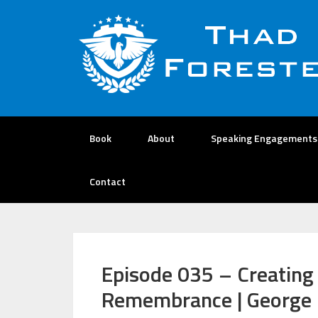
Book
About
Speaking Engagements
Contact
Episode 035 – Creating
Remembrance | George 