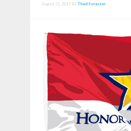
August 21, 2017
By
Thad Forester