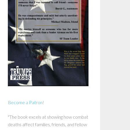
Become a Patron!
"The book excels at showing how combat
deaths affect families, friends, and fellow