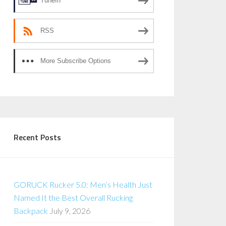
TuneIn
RSS
More Subscribe Options
Recent Posts
GORUCK Rucker 5.0: Men’s Health Just
Named It the Best Overall Rucking
Backpack
July 9, 2026