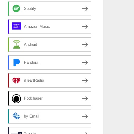
Spotify
Amazon Music
Android
Pandora
iHeartRadio
Podchaser
by Email