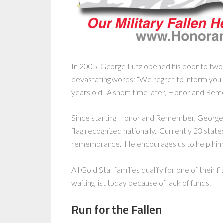
In 2005, George Lutz opened his door to two
devastating words: “We regret to inform you
years old. A short time later, Honor and Re
Since starting Honor and Remember, George
flag recognized nationally. Currently 23 states
remembrance. He encourages us to help him 
All Gold Star families qualify for one of their 
waiting list today because of lack of funds.
Run for the Fallen