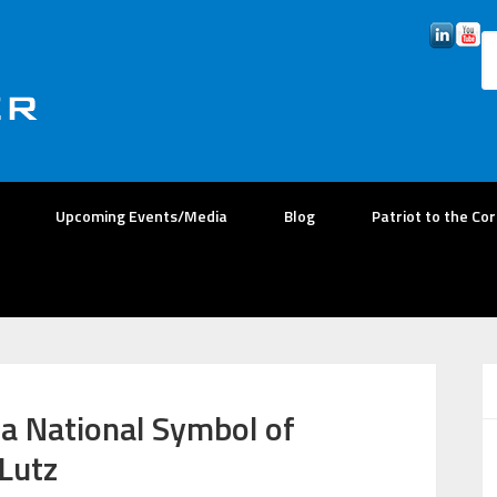
Upcoming Events/Media
Blog
Patriot to the Co
 a National Symbol of
Lutz