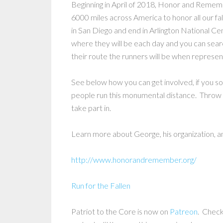
Beginning in April of 2018, Honor and Remembe
6000 miles across America to honor all our fa
in San Diego and end in Arlington National Ce
where they will be each day and you can sear
their route the runners will be when represent
See below how you can get involved, if you so
people run this monumental distance. Throw in
take part in.
Learn more about George, his organization, an
http://www.honorandremember.org/
Run for the Fallen
Patriot to the Core is now on
Patreon
. Check