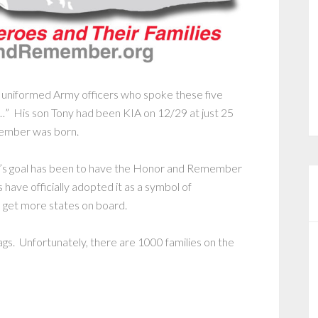
 uniformed Army officers who spoke these five
…” His son Tony had been KIA on 12/29 at just 25
member was born.
’s goal has been to have the Honor and Remember
 have officially adopted it as a symbol of
get more states on board.
flags. Unfortunately, there are 1000 families on the