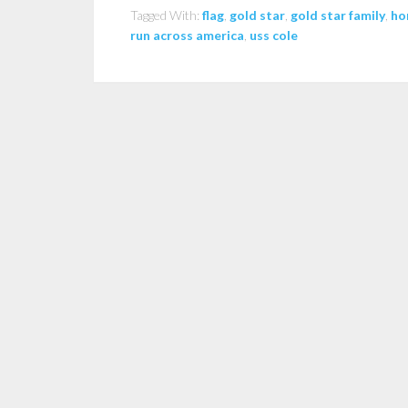
Tagged With:
flag
,
gold star
,
gold star family
,
ho
run across america
,
uss cole