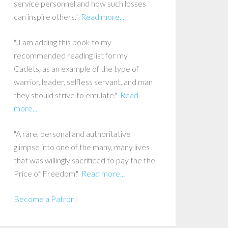
service personnel and how such losses
can inspire others."
Read more...
"..I am adding this book to my
recommended reading list for my
Cadets, as an example of the type of
warrior, leader, selfless servant, and man
they should strive to emulate."
Read
more...
"A rare, personal and authoritative
glimpse into one of the many, many lives
that was willingly sacrificed to pay the the
Price of Freedom."
Read more...
Become a Patron!