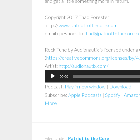
and get a little something more in return.
Copyright 2017 Thad Forester
http://
www.patriottothecore.com
email questions to
thad@patriottothecore.
Rock Tune
by
Audionautix
is licensed under a
(
https://creativecommons.org/licenses/by/4.
Artist:
http://audionautix.com/
Audio
00:00
Player
Podcast:
Play in new window
|
Download
Subscribe:
Apple Podcasts
|
Spotify
|
Amazon
More
Filed Under:
Patriot to the Core