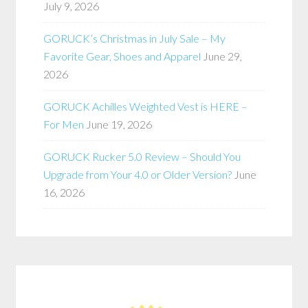
July 9, 2026
GORUCK’s Christmas in July Sale – My
Favorite Gear, Shoes and Apparel
June 29,
2026
GORUCK Achilles Weighted Vest is HERE –
For Men
June 19, 2026
GORUCK Rucker 5.0 Review – Should You
Upgrade from Your 4.0 or Older Version?
June
16, 2026