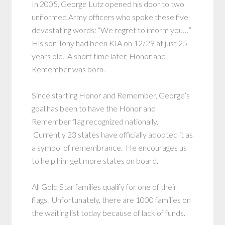
In 2005, George Lutz opened his door to two
uniformed Army officers who spoke these five
devastating words: “We regret to inform you…”
His son Tony had been KIA on 12/29 at just 25
years old. A short time later, Honor and
Remember was born.
Since starting Honor and Remember, George’s
goal has been to have the Honor and
Remember flag recognized nationally.
Currently 23 states have officially adopted it as
a symbol of remembrance. He encourages us
to help him get more states on board.
All Gold Star families qualify for one of their
flags. Unfortunately, there are 1000 families on
the waiting list today because of lack of funds.