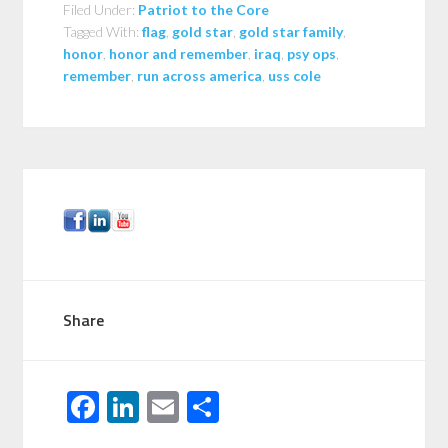
Filed Under:
Patriot to the Core
Tagged With:
flag
,
gold star
,
gold star family
,
honor
,
honor and remember
,
iraq
,
psy ops
,
remember
,
run across america
,
uss cole
Share
F
Li
E
S
ac
n
m
h