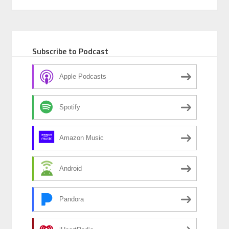
e
ke
ail
ar
b
dI
e
o
n
Subscribe to Podcast
o
k
Apple Podcasts
Spotify
Amazon Music
Android
Pandora