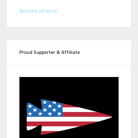
Become a Patron!
Proud Supporter & Affiliate