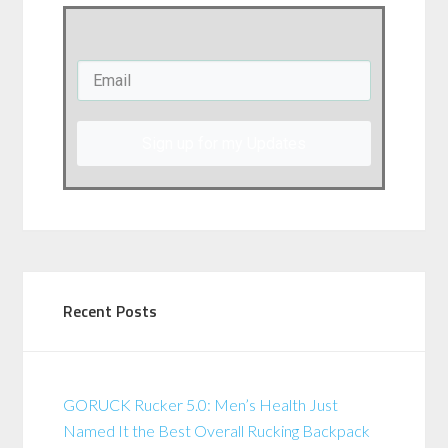
Sign up for my Updates
Recent Posts
GORUCK Rucker 5.0: Men’s Health Just
Named It the Best Overall Rucking Backpack