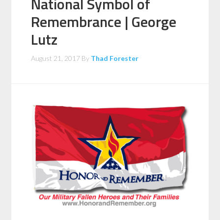
National Symbol of
Remembrance | George
Lutz
August 21, 2017
By
Thad Forester