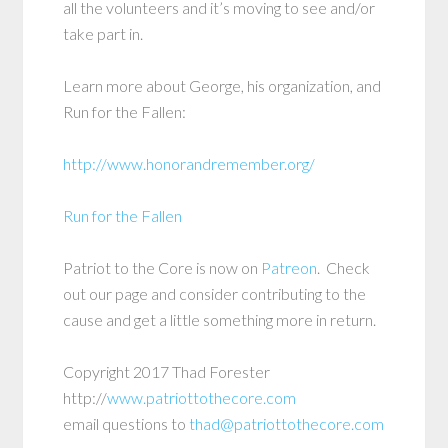
all the volunteers and it’s moving to see and/or
take part in.
Learn more about George, his organization, and
Run for the Fallen:
http://www.honorandremember.org/
Run for the Fallen
Patriot to the Core is now on
Patreon
. Check
out our page and consider contributing to the
cause and get a little something more in return.
Copyright 2017 Thad Forester
http://
www.patriottothecore.com
email questions to
thad@patriottothecore.com