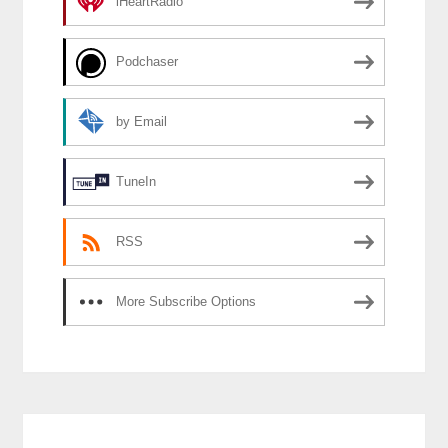
iHeartRadio
Podchaser
by Email
TuneIn
RSS
More Subscribe Options