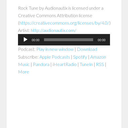
Rock Tune
by
Audionautix
is licensed under a
Creative Commons Attribution
license
(
https://creativecommons.org/licenses/by/4.0/
)
Artist:
http://audionautix.com/
Audio
00:00
00:00
Player
Podcast:
Play in new window
|
Download
Subscribe:
Apple Podcasts
|
Spotify
|
Amazon
Music
|
Pandora
|
iHeartRadio
|
TuneIn
|
RSS
|
More