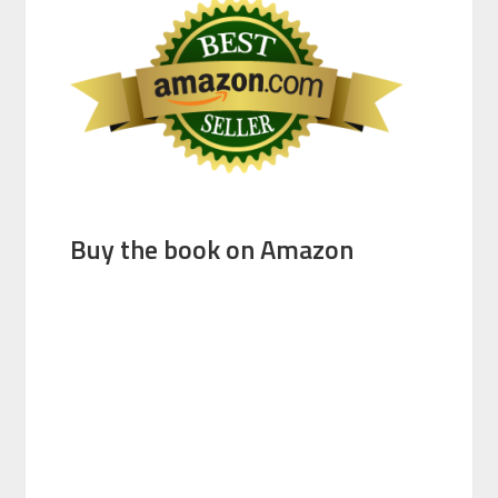
Buy the book on Amazon