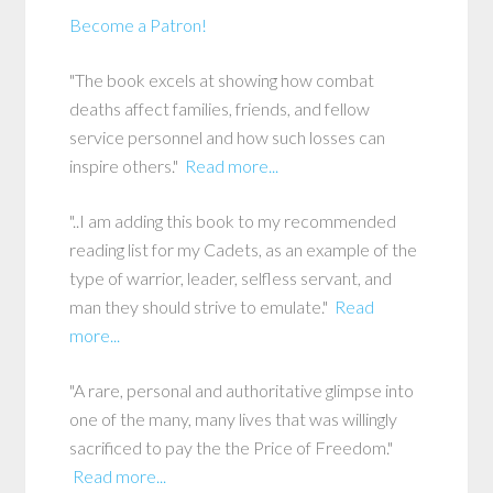
Become a Patron!
"The book excels at showing how combat
deaths affect families, friends, and fellow
service personnel and how such losses can
inspire others."
Read more...
"..I am adding this book to my recommended
reading list for my Cadets, as an example of the
type of warrior, leader, selfless servant, and
man they should strive to emulate."
Read
more...
"A rare, personal and authoritative glimpse into
one of the many, many lives that was willingly
sacrificed to pay the the Price of Freedom."
Read more...