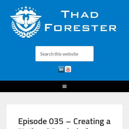
Episode 035 – Creating a