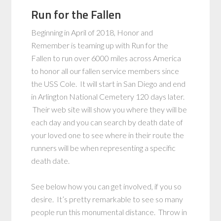
Run for the Fallen
Beginning in April of 2018, Honor and
Remember is teaming up with Run for the
Fallen to run over 6000 miles across America
to honor all our fallen service members since
the USS Cole. It will start in San Diego and end
in Arlington National Cemetery 120 days later.
Their web site will show you where they will be
each day and you can search by death date of
your loved one to see where in their route the
runners will be when representing a specific
death date.
See below how you can get involved, if you so
desire. It’s pretty remarkable to see so many
people run this monumental distance. Throw in