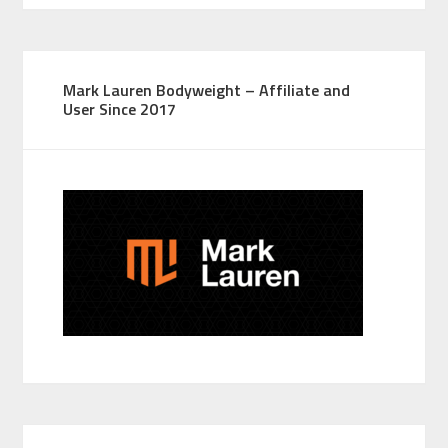
Mark Lauren Bodyweight – Affiliate and
User Since 2017