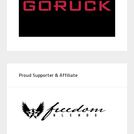
Proud Supporter & Affiliate