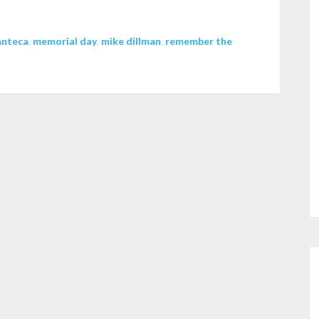
decrease
volume.
nteca
,
memorial day
,
mike dillman
,
remember the