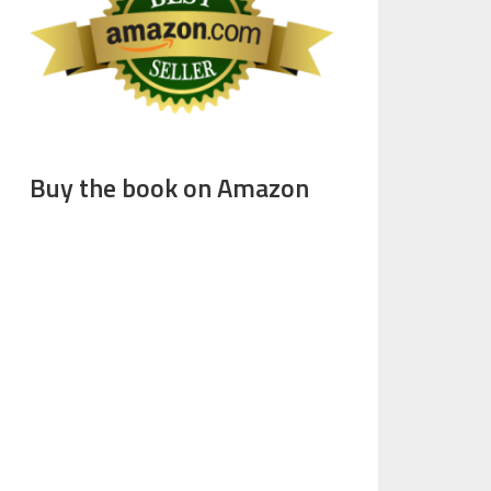
Buy the book on Amazon