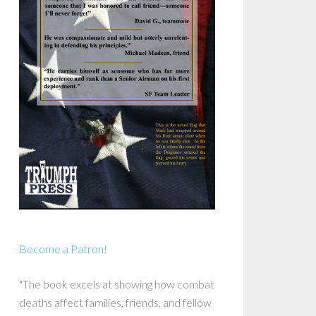
Become a Patron!
"The book excels at showing how combat
deaths affect families, friends, and fellow