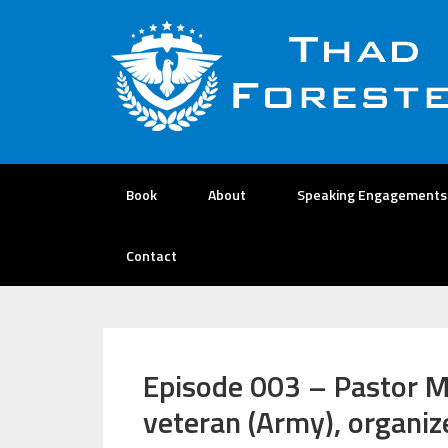
Book
About
Speaking Engagements
Contact
Episode 003 – Pastor M
veteran (Army), organiz