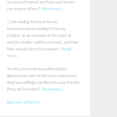
service personnel and how such losses
can inspire others."
Read more...
"..I am adding this book to my
recommended reading list for my
Cadets, as an example of the type of
warrior, leader, selfless servant, and man
they should strive to emulate."
Read
more...
"A rare, personal and authoritative
glimpse into one of the many, many lives
that was willingly sacrificed to pay the the
Price of Freedom."
Read more...
Become a Patron!