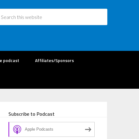
re podcast
Affiliates/Sponsors
Subscribe to Podcast
Apple Podcasts