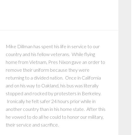
t
Mike Dillman has spent his life in service to our
country and his fellow veterans. While flying
home from Vietnam, Pres Nixon gave an order to
remove their uniform because they were
returning to a divided nation. Once in California
and on his way to Oakland, his bus was literally
stopped and rocked by protesters in Berkeley.
Ironically he felt safer 24 hours prior while in
another country than in his home state. After this
he vowed to do all he could to honor our military,
their service and sacrifice.