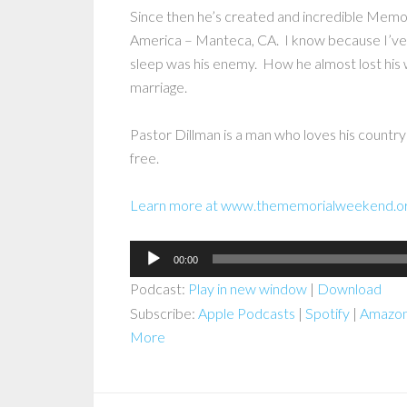
Since then he’s created and incredible Memori
America – Manteca, CA. I know because I’ve 
sleep was his enemy. How he almost lost his w
marriage.
Pastor Dillman is a man who loves his country
free.
Learn more at www.thememorialweekend.o
Audio
00:00
Player
Podcast:
Play in new window
|
Download
Subscribe:
Apple Podcasts
|
Spotify
|
Amazon
More