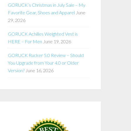
GORUCK’s Christmas in July Sale – My
Favorite Gear, Shoes and Apparel
June
29, 2026
GORUCK Achilles Weighted Vest is
HERE – For Men
June 19, 2026
GORUCK Rucker 5.0 Review – Should
You Upgrade from Your 4.0 or Older
Version?
June 16, 2026