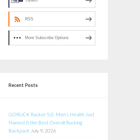
TuneIn
RSS
More Subscribe Options
Recent Posts
GORUCK Rucker 5.0: Men’s Health Just
Named It the Best Overall Rucking
Backpack
July 9, 2026