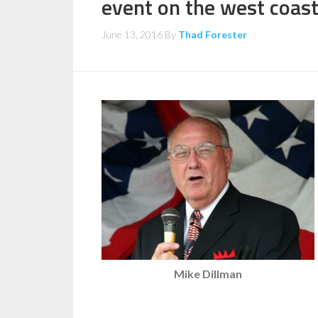
event on the west coas
June 13, 2016
By
Thad Forester
Mike Dillman