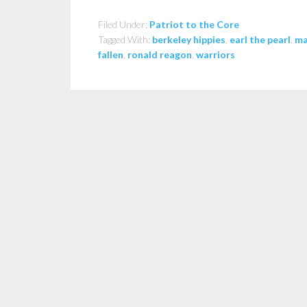
Filed Under:
Patriot to the Core
Tagged With:
berkeley hippies
,
earl the pearl
,
ma
fallen
,
ronald reagon
,
warriors