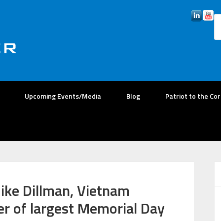
Upcoming Events/Media
Blog
Patriot to the Co
ike Dillman, Vietnam
er of largest Memorial Day