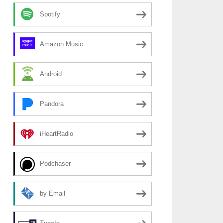
Spotify
Amazon Music
Android
Pandora
iHeartRadio
Podchaser
by Email