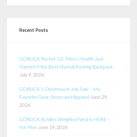
Recent Posts
GORUCK Rucker 5.0: Men’s Health Just
Named It the Best Overall Rucking Backpack
July 9, 2026
GORUCK’s Christmas in July Sale – My
Favorite Gear, Shoes and Apparel
June 29,
2026
GORUCK Achilles Weighted Vest is HERE –
For Men
June 19, 2026