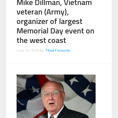
Mike Dillman, Vietnam
veteran (Army),
organizer of largest
Memorial Day event on
the west coast
June 13, 2016
By
Thad Forester