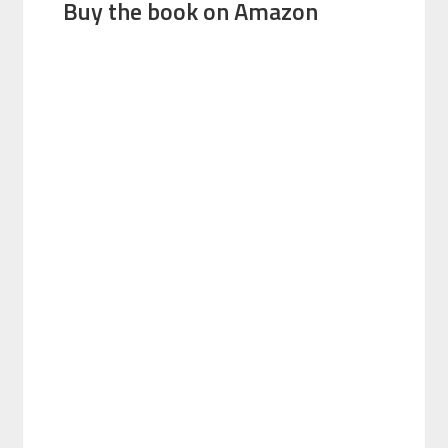
Buy the book on Amazon