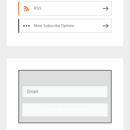
RSS
More Subscribe Options
Sign up for my Updates