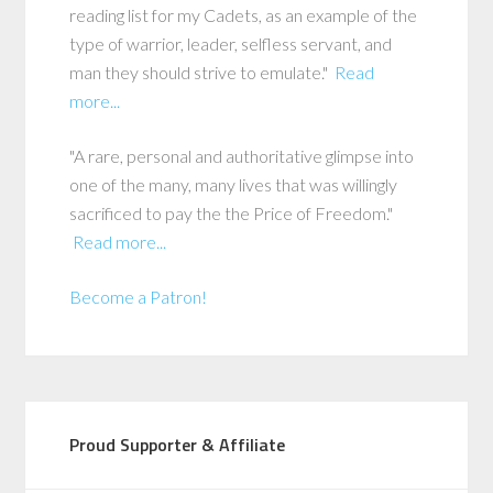
reading list for my Cadets, as an example of the
type of warrior, leader, selfless servant, and
man they should strive to emulate."
Read
more...
"A rare, personal and authoritative glimpse into
one of the many, many lives that was willingly
sacrificed to pay the the Price of Freedom."
Read more...
Become a Patron!
Proud Supporter & Affiliate