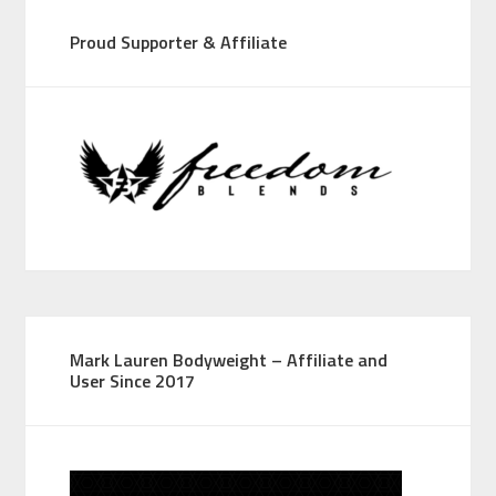
Proud Supporter & Affiliate
Mark Lauren Bodyweight – Affiliate and
User Since 2017