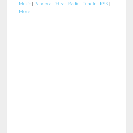
Music
|
Pandora
|
iHeartRadio
|
TuneIn
|
RSS
|
More