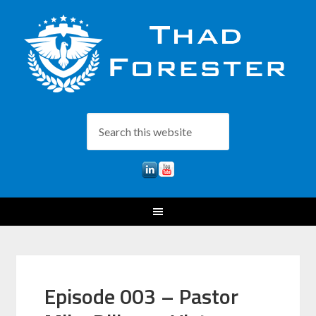
Episode 003 – Pastor