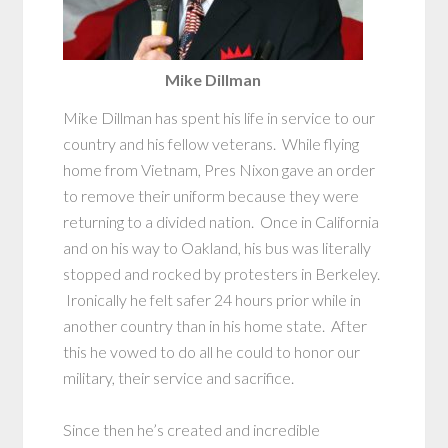
Mike Dillman
Mike Dillman has spent his life in service to our
country and his fellow veterans. While flying
home from Vietnam, Pres Nixon gave an order
to remove their uniform because they were
returning to a divided nation. Once in California
and on his way to Oakland, his bus was literally
stopped and rocked by protesters in Berkeley.
Ironically he felt safer 24 hours prior while in
another country than in his home state. After
this he vowed to do all he could to honor our
military, their service and sacrifice.
Since then he’s created and incredible