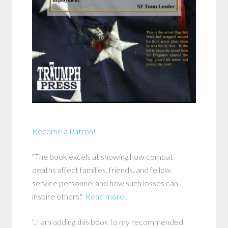
Become a Patron!
"The book excels at showing how combat
deaths affect families, friends, and fellow
service personnel and how such losses can
inspire others."
Read more...
"..I am adding this book to my recommended