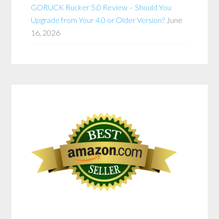
GORUCK Rucker 5.0 Review – Should You
Upgrade from Your 4.0 or Older Version?
June
16, 2026