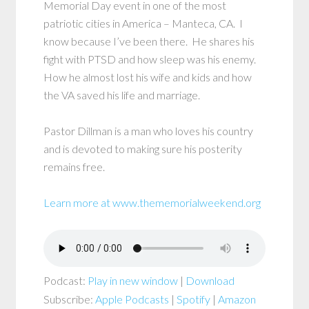
Memorial Day event in one of the most
patriotic cities in America – Manteca, CA. I
know because I’ve been there. He shares his
fight with PTSD and how sleep was his enemy.
How he almost lost his wife and kids and how
the VA saved his life and marriage.
Pastor Dillman is a man who loves his country
and is devoted to making sure his posterity
remains free.
Learn more at www.thememorialweekend.org
Podcast:
Play in new window
|
Download
Subscribe:
Apple Podcasts
|
Spotify
|
Amazon