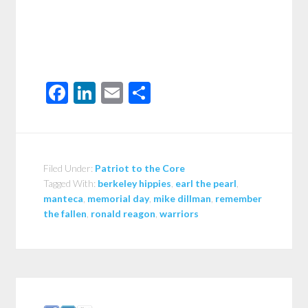
Facebook
LinkedIn
Email
Share
Filed Under:
Patriot to the Core
Tagged With:
berkeley hippies
,
earl the pearl
,
manteca
,
memorial day
,
mike dillman
,
remember
the fallen
,
ronald reagon
,
warriors