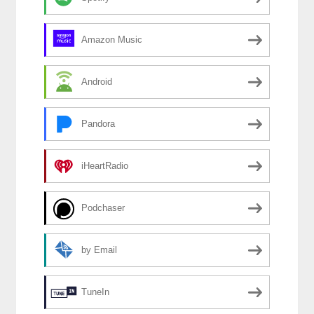
Amazon Music
Android
Pandora
iHeartRadio
Podchaser
by Email
TuneIn