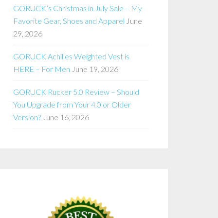
GORUCK’s Christmas in July Sale – My
Favorite Gear, Shoes and Apparel
June
29, 2026
GORUCK Achilles Weighted Vest is
HERE – For Men
June 19, 2026
GORUCK Rucker 5.0 Review – Should
You Upgrade from Your 4.0 or Older
Version?
June 16, 2026