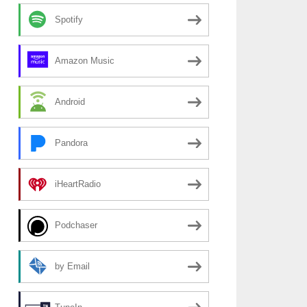
Spotify
Amazon Music
Android
Pandora
iHeartRadio
Podchaser
by Email