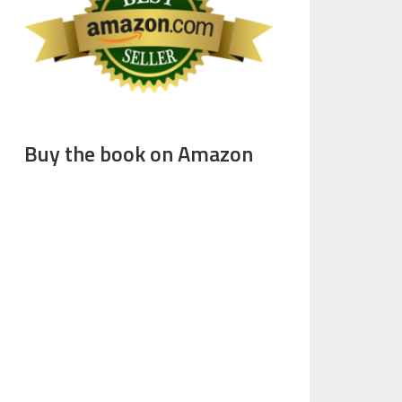
Buy the book on Amazon