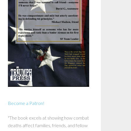
Become a Patron!
"The book excels at showing how combat
deaths affect families, friends, and fellow