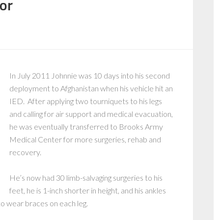
or
In July 2011 Johnnie was 10 days into his second
deployment to Afghanistan when his vehicle hit an
IED. After applying two tourniquets to his legs
and calling for air support and medical evacuation,
he was eventually transferred to Brooks Army
Medical Center for more surgeries, rehab and
recovery.
He’s now had 30 limb-salvaging surgeries to his
feet, he is 1-inch shorter in height, and his ankles
to wear braces on each leg.