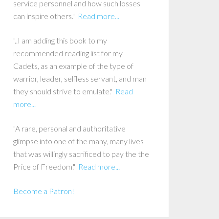
service personnel and how such losses
can inspire others."
Read more...
"..I am adding this book to my
recommended reading list for my
Cadets, as an example of the type of
warrior, leader, selfless servant, and man
they should strive to emulate."
Read
more...
"A rare, personal and authoritative
glimpse into one of the many, many lives
that was willingly sacrificed to pay the the
Price of Freedom."
Read more...
Become a Patron!