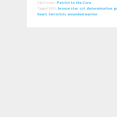
Filed Under:
Patriot to the Core
Tagged With:
bronze star
,
cct
,
determination
,
g
heart
,
terrorists
,
wounded warrior