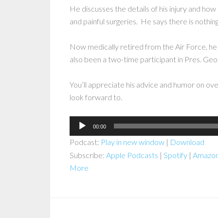
He discusses the details of his injury and how
and painful surgeries. He says there is nothing
Now medically retired from the Air Force, he
also been a two-time participant in Pres. G
You’ll appreciate his advice and humor on ov
look forward to.
Audio
00:00
Player
Podcast:
Play in new window
|
Download
Subscribe:
Apple Podcasts
|
Spotify
|
Amazon
More