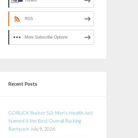
TuneIn
RSS
More Subscribe Options
Recent Posts
GORUCK Rucker 5.0: Men’s Health Just
Named It the Best Overall Rucking
Backpack
July 9, 2026