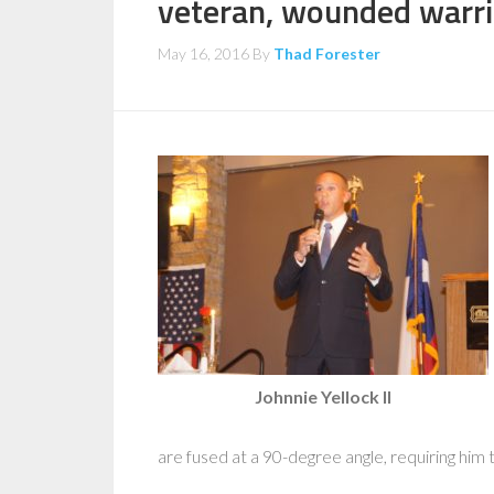
veteran, wounded warri
May 16, 2016
By
Thad Forester
Johnnie Yellock II
are fused at a 90-degree angle, requiring him 