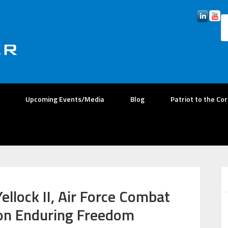
Upcoming Events/Media
Blog
Patriot to the Co
ellock II, Air Force Combat
tion Enduring Freedom