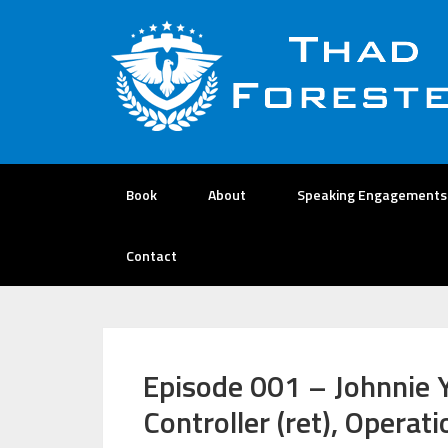
Book
About
Speaking Engagements
Contact
Episode 001 – Johnnie Y
Controller (ret), Opera