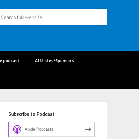
re podcast
Affiliates/Sponsors
Subscribe to Podcast
Apple Podcasts