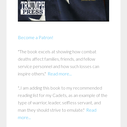
Become a Patron!
"The book excels at showing how combat
deaths affect families, friends, and fellow
service personnel and how such losses can
inspire others."
Read more...
"..I am adding this book to my recommended
reading list for my Cadets, as an example of the
type of warrior, leader, selfless servant, and
man they should strive to emulate."
Read
more...