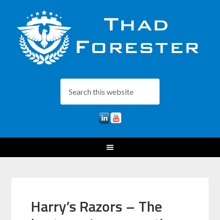
Harry’s Razors – The