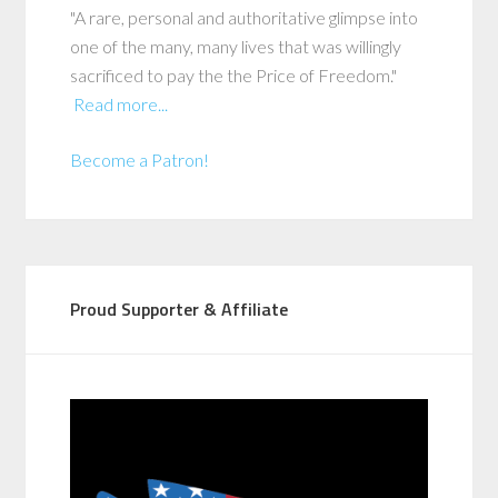
"A rare, personal and authoritative glimpse into
one of the many, many lives that was willingly
sacrificed to pay the the Price of Freedom."
Read more...
Become a Patron!
Proud Supporter & Affiliate