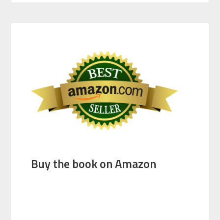
Buy the book on Amazon