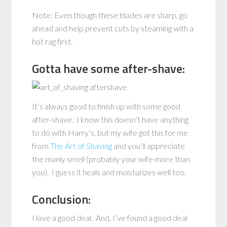
Note: Even though these blades are sharp, go
ahead and help prevent cuts by steaming with a
hot rag first.
Gotta have some after-shave:
It’s always good to finish up with some good
after-shave. I know this doesn’t have anything
to do with Harry’s, but my wife got this for me
from
The Art of Shaving
and you’ll appreciate
the manly smell (probably your wife more than
you). I guess it heals and moisturizes well too.
Conclusion:
I love a good deal. And, I’ve found a good deal