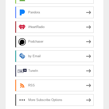
Pandora
iHeartRadio
Podchaser
by Email
TuneIn
RSS
More Subscribe Options