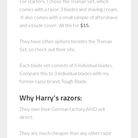
For starters, I chose the Truman Set, which
comes with a razor, 3 blades and shaving cream.
It also comes with a small sample of aftershave
and a blade cover. All this for
$15.
They have other options besides the Truman
Set, so check out their site.
Each blade set consists of 5 individual blades.
Compare this to 3 individual blades with my
former razor brand, Tough Blade.
Why Harry’s razors:
They own their German factory AND sell
direct.
They are much cheaper than any other razor