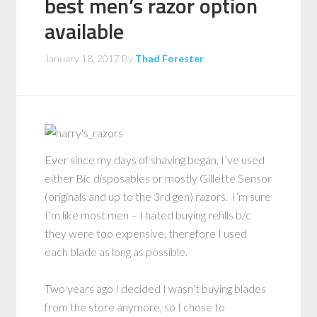
best men’s razor option
available
January 18, 2017
By
Thad Forester
Ever since my days of shaving began, I’ve used
either Bic disposables or mostly Gillette Sensor
(originals and up to the 3rd gen) razors. I’m sure
I’m like most men – I hated buying refills b/c
they were too expensive, therefore I used
each blade as long as possible.
Two years ago I decided I wasn’t buying blades
from the store anymore, so I chose to