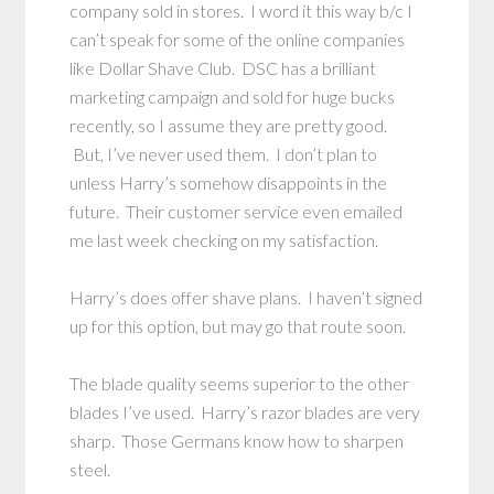
company sold in stores. I word it this way b/c I
can’t speak for some of the online companies
like Dollar Shave Club. DSC has a brilliant
marketing campaign and sold for huge bucks
recently, so I assume they are pretty good.
But, I’ve never used them. I don’t plan to
unless Harry’s somehow disappoints in the
future. Their customer service even emailed
me last week checking on my satisfaction.
Harry’s does offer shave plans. I haven’t signed
up for this option, but may go that route soon.
The blade quality seems superior to the other
blades I’ve used. Harry’s razor blades are very
sharp. Those Germans know how to sharpen
steel.