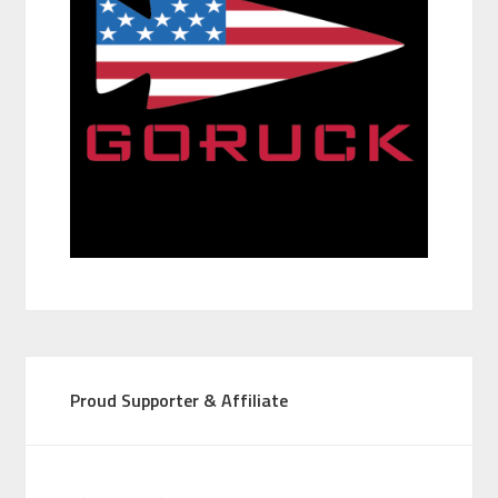
Proud Supporter & Affiliate