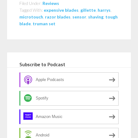
Filed Under:
Reviews
Tagged With:
expensive blades
,
gillette
,
harrys
,
microtouch
,
razor blades
,
sensor
,
shaving
,
tough
blade
,
truman set
Subscribe to Podcast
Apple Podcasts
Spotify
Amazon Music
Android