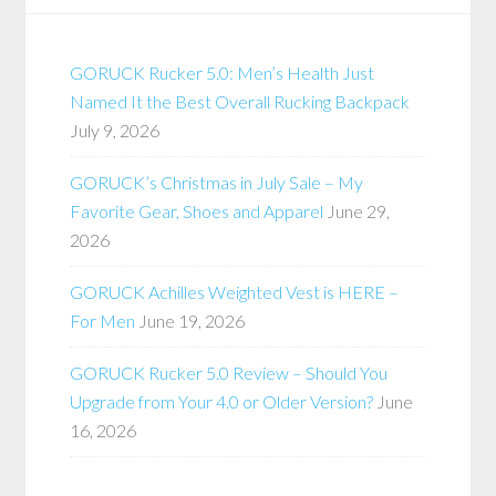
GORUCK Rucker 5.0: Men’s Health Just
Named It the Best Overall Rucking Backpack
July 9, 2026
GORUCK’s Christmas in July Sale – My
Favorite Gear, Shoes and Apparel
June 29,
2026
GORUCK Achilles Weighted Vest is HERE –
For Men
June 19, 2026
GORUCK Rucker 5.0 Review – Should You
Upgrade from Your 4.0 or Older Version?
June
16, 2026