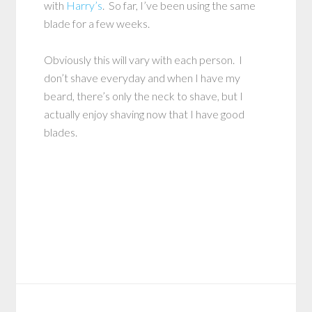
with
Harry’s
. So far, I’ve been using the same
blade for a few weeks.
Obviously this will vary with each person. I
don’t shave everyday and when I have my
beard, there’s only the neck to shave, but I
actually enjoy shaving now that I have good
blades.