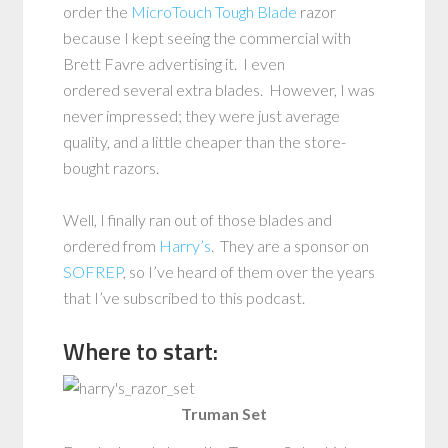
order the
MicroTouch Tough Blade
razor
because I kept seeing the commercial with
Brett Favre advertising it. I even
ordered several extra blades. However, I was
never impressed; they were just average
quality, and a little cheaper than the store-
bought razors.
Well, I finally ran out of those blades and
ordered from
Harry’s
. They are a sponsor on
SOFREP
, so I’ve heard of them over the years
that I’ve subscribed to this podcast.
Where to start:
Truman Set