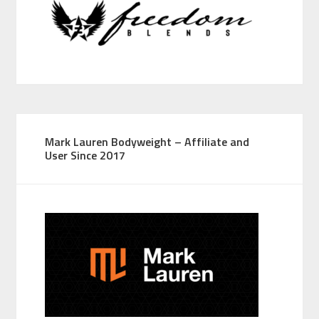
Mark Lauren Bodyweight – Affiliate and
User Since 2017