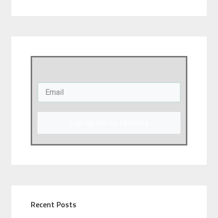
Sign up for my Updates
Recent Posts