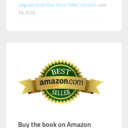
Upgrade from Your 4.0 or Older Version?
June
16, 2026
Buy the book on Amazon