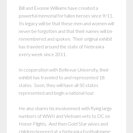
Bill and Evonne Williams have created a
powerful memorial for fallen heroes since 9/11.
Its legacy will be that these men and women will
never be forgotten and that their names will be
remembered and spoken. Their original exhibit
has traveled around the state of Nebraska
every week since 2011.
In cooperation with Bellevue University, their
exhibit has traveled to and represented 18
states. Soon, they will have all 50 states
represented and begin a national tour.
He also shares his involvement with flying large
numbers of WWII and Vietnam vets to DC on
Honor Flights. And then Gold Star wives and
children honored at a Nebraska football game