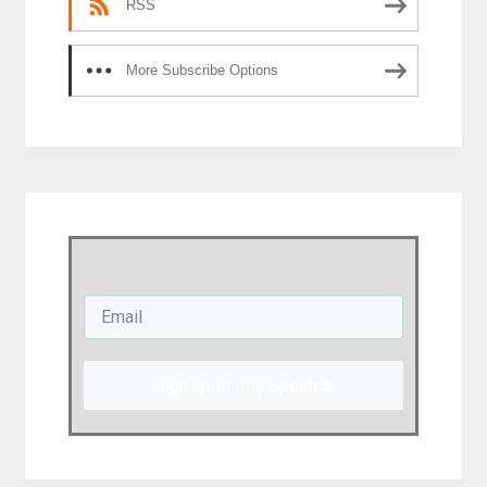
RSS
More Subscribe Options
Sign up for my Updates