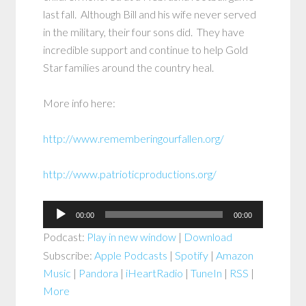
last fall. Although Bill and his wife never served
in the military, their four sons did. They have
incredible support and continue to help Gold
Star families around the country heal.
More info here:
http://www.rememberingourfallen.org/
http://www.patrioticproductions.org/
Audio
00:00
00:00
Player
Podcast:
Play in new window
|
Download
Subscribe:
Apple Podcasts
|
Spotify
|
Amazon
Music
|
Pandora
|
iHeartRadio
|
TuneIn
|
RSS
|
More