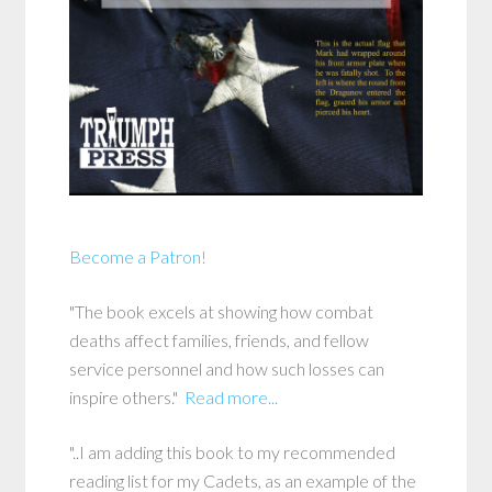
Become a Patron!
"The book excels at showing how combat
deaths affect families, friends, and fellow
service personnel and how such losses can
inspire others."
Read more...
"..I am adding this book to my recommended
reading list for my Cadets, as an example of the