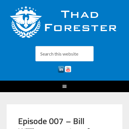
Episode 007 – Bill