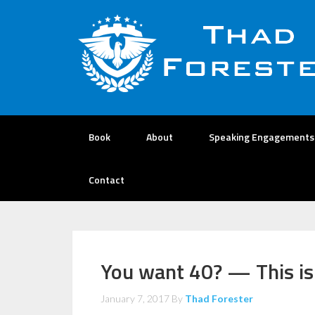
Book
About
Speaking Engagements
Contact
You want 40? — This is
January 7, 2017
By
Thad Forester