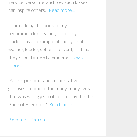
service personnel and how such losses
can inspire others."
Read more...
"..I am adding this book to my
recommended reading list for my
Cadets, as an example of the type of
warrior, leader, selfless servant, and man
they should strive to emulate."
Read
more...
"A rare, personal and authoritative
glimpse into one of the many, many lives
that was willingly sacrificed to pay the the
Price of Freedom."
Read more...
Become a Patron!