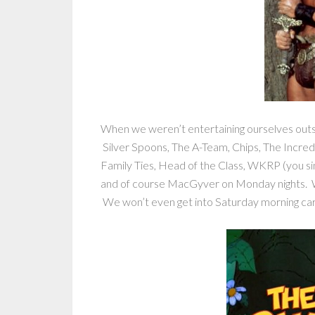
When we weren’t entertaining ourselves out
Silver Spoons, The A-Team, Chips, The Incred
Family Ties, Head of the Class, WKRP (you sin
and of course MacGyver on Monday nights. 
We won’t even get into Saturday morning c