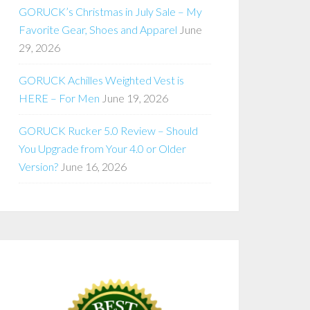
GORUCK’s Christmas in July Sale – My
Favorite Gear, Shoes and Apparel
June
29, 2026
GORUCK Achilles Weighted Vest is
HERE – For Men
June 19, 2026
GORUCK Rucker 5.0 Review – Should
You Upgrade from Your 4.0 or Older
Version?
June 16, 2026