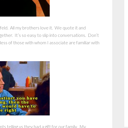
ld. All my brothers love it. We quote it and
gether. It’s so easy to slip into conversations. Don’t
less of those with whom I associate are familiar with
s telling us they had a gift for our family. My