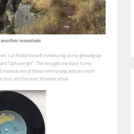
 another mountain
ek, I’ve found myself reminiscing on my growing up
rd “Uptown girl”. This brought me back to my
that reminds me of those very young and pre-teen
n Jovi, and Survivor to name a few.