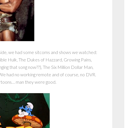
side, we had some sitcoms and shows we watched:
ible Hulk, The Dukes of Hazzard, Growing Pains,
ging that song now??), The Six Million Dollar Man,
We had no working remote and of course, no DVR.
artoons… man they were good.