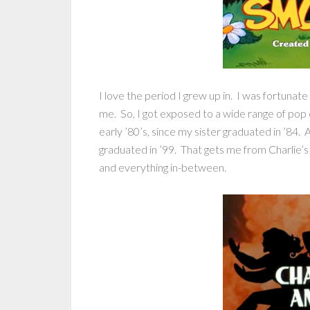
I love the period I grew up in. I was fortunate
me. So, I got exposed to a wide range of pop 
early ’80’s, since my sister graduated in ’84. A
graduated in ’99. That gets me from Charlie’s
and everything in-between.