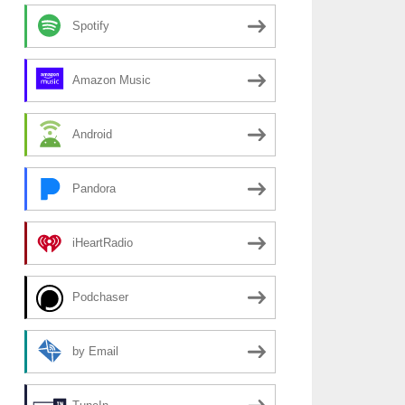
Spotify
Amazon Music
Android
Pandora
iHeartRadio
Podchaser
by Email