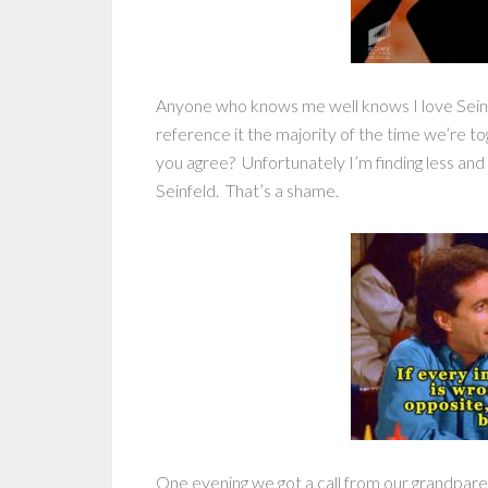
Anyone who knows me well knows I love Seinfe
reference it the majority of the time we’re to
you agree? Unfortunately I’m finding less and 
Seinfeld. That’s a shame.
One evening we got a call from our grandparent