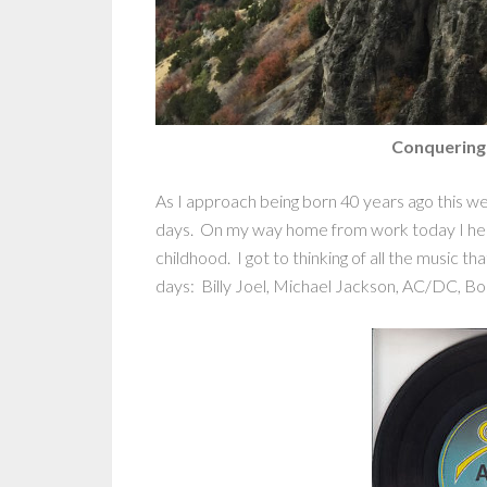
Conquering
As I approach being born 40 years ago this we
days. On my way home from work today I hea
childhood. I got to thinking of all the music 
days: Billy Joel, Michael Jackson, AC/DC, Bo