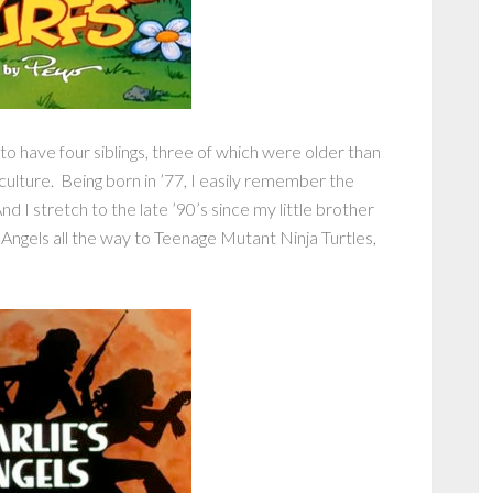
 to have four siblings, three of which were older than
culture. Being born in ’77, I easily remember the
nd I stretch to the late ’90’s since my little brother
 Angels all the way to Teenage Mutant Ninja Turtles,