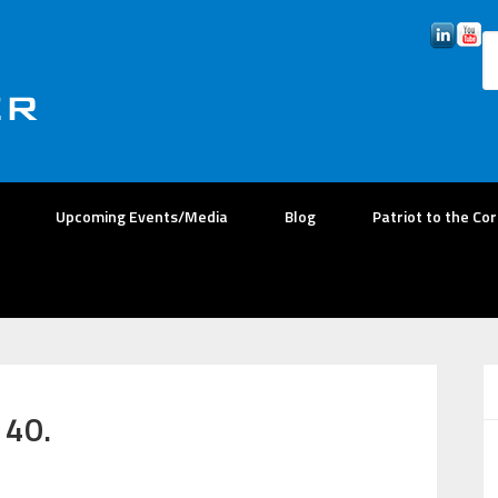
Upcoming Events/Media
Blog
Patriot to the Co
 40.