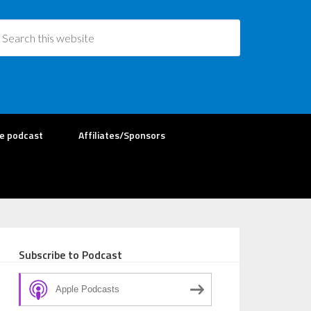
re podcast
Affiliates/Sponsors
Subscribe to Podcast
Apple Podcasts