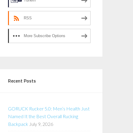
TuneIn
RSS
More Subscribe Options
Recent Posts
GORUCK Rucker 5.0: Men’s Health Just
Named It the Best Overall Rucking
Backpack
July 9, 2026