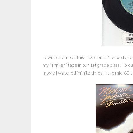
I owned some of this music on LP records, s
my “Thriller” tape in our 1st grade class. To 
movie I watched infinite times in the mid-80’s