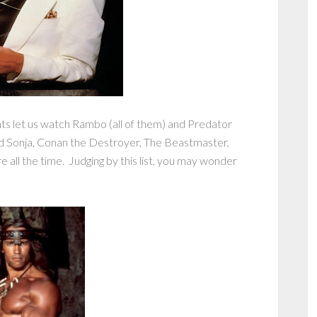
nts let us watch Rambo (all of them) and Predator
d Sonja, Conan the Destroyer, The Beastmaster,
ll the time. Judging by this list, you may wonder