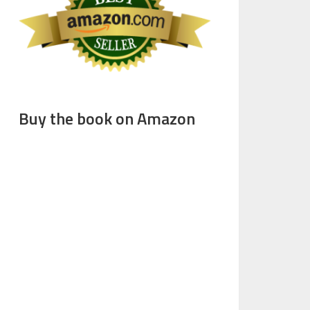
Buy the book on Amazon