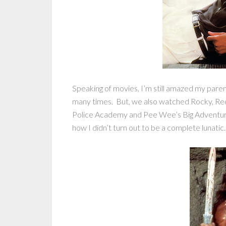
Speaking of movies, I’m still amazed my pare
many times. But, we also watched Rocky, Re
Police Academy and Pee Wee’s Big Adventure a
how I didn’t turn out to be a complete lunatic.