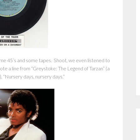
ome 45’s and some tapes. Shoot, we even listened to
quote a line from “Greystoke: The Legend of Tarzan” (a
), “Nursery days, nursery days.”