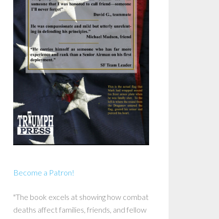
Become a Patron!
"The book excels at showing how combat
deaths affect families, friends, and fellow