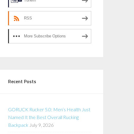
TuneIn
RSS
More Subscribe Options
Recent Posts
GORUCK Rucker 5.0: Men’s Health Just
Named It the Best Overall Rucking
Backpack
July 9, 2026