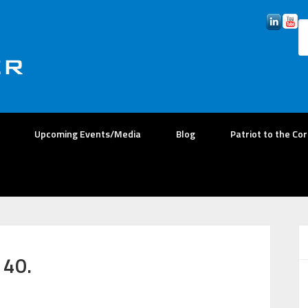
Upcoming Events/Media
Blog
Patriot to the Co
 40.