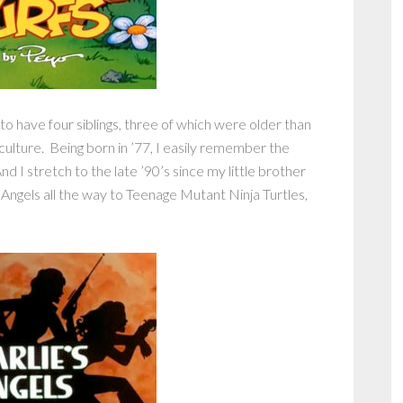
 to have four siblings, three of which were older than
culture. Being born in ’77, I easily remember the
nd I stretch to the late ’90’s since my little brother
 Angels all the way to Teenage Mutant Ninja Turtles,