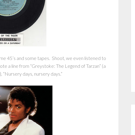
ome 45’s and some tapes. Shoot, we even listened to
quote a line from “Greystoke: The Legend of Tarzan” (a
), “Nursery days, nursery days.”