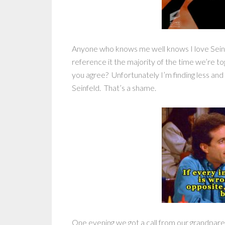
Anyone who knows me well knows I love Seinfe
reference it the majority of the time we’re to
you agree? Unfortunately I’m finding less and 
Seinfeld. That’s a shame.
One evening we got a call from our grandparent