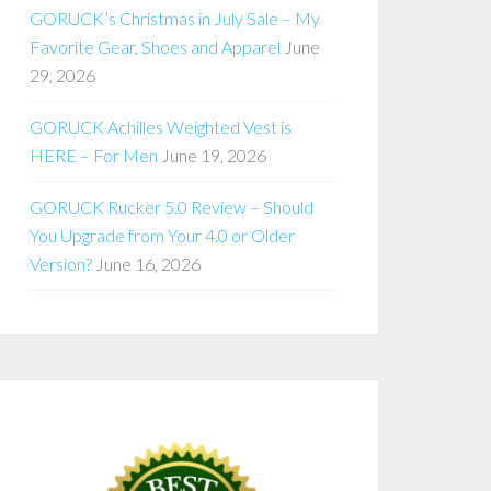
GORUCK’s Christmas in July Sale – My
Favorite Gear, Shoes and Apparel
June
29, 2026
GORUCK Achilles Weighted Vest is
HERE – For Men
June 19, 2026
GORUCK Rucker 5.0 Review – Should
You Upgrade from Your 4.0 or Older
Version?
June 16, 2026