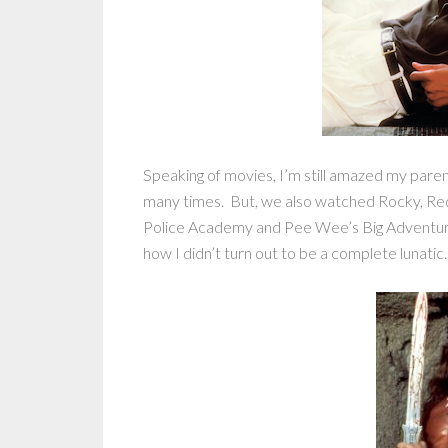
Speaking of movies, I’m still amazed my pare
many times. But, we also watched Rocky, Re
Police Academy and Pee Wee’s Big Adventure a
how I didn’t turn out to be a complete lunatic.