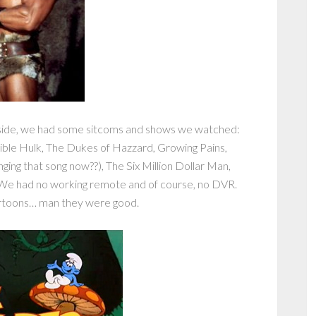
side, we had some sitcoms and shows we watched:
ible Hulk, The Dukes of Hazzard, Growing Pains,
ging that song now??), The Six Million Dollar Man,
We had no working remote and of course, no DVR.
artoons… man they were good.