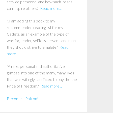
service personnel and how such losses
can inspire others."
Read more...
"..I am adding this book to my
recommended reading list for my
Cadets, as an example of the type of
warrior, leader, selfless servant, and man
they should strive to emulate."
Read
more...
"A rare, personal and authoritative
glimpse into one of the many, many lives
that was willingly sacrificed to pay the the
Price of Freedom."
Read more...
Become a Patron!