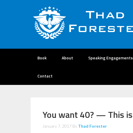
Book
About
Speaking Engagements
Contact
You want 40? — This is
January 7, 2017
By
Thad Forester