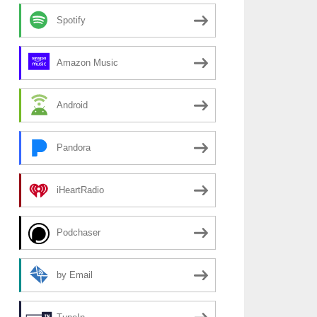
Spotify
Amazon Music
Android
Pandora
iHeartRadio
Podchaser
by Email