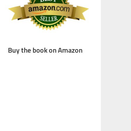
Buy the book on Amazon