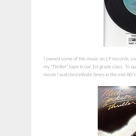
I owned some of this music on LP records, s
my “Thriller” tape in our 1st grade class. To 
movie I watched infinite times in the mid-80’s