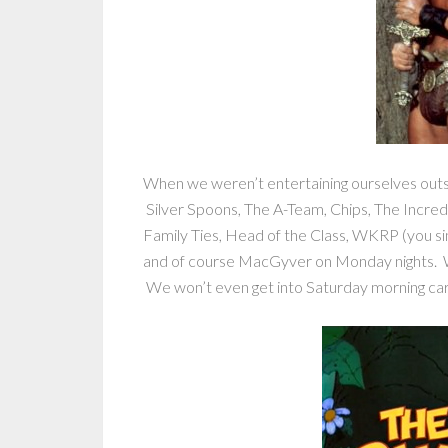
When we weren’t entertaining ourselves out
Silver Spoons, The A-Team, Chips, The Incred
Family Ties, Head of the Class, WKRP (you sin
and of course MacGyver on Monday nights. 
We won’t even get into Saturday morning c