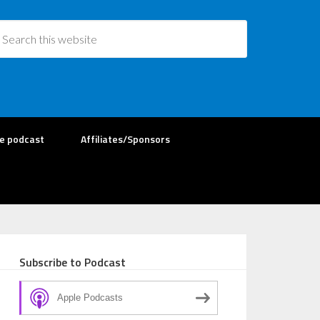
re podcast
Affiliates/Sponsors
Subscribe to Podcast
Apple Podcasts