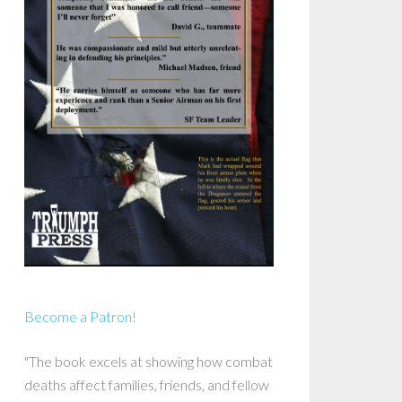
Become a Patron!
"The book excels at showing how combat
deaths affect families, friends, and fellow