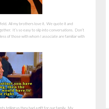
ld. All my brothers love it. We quote it and
gether. It’s so easy to slip into conversations. Don’t
less of those with whom I associate are familiar with
s telling us they had a gift for our family. My