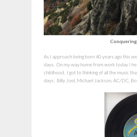
Conquering
As I approach being born 40 years ago this we
days. On my way home from work today I hea
childhood. I got to thinking of all the music 
days: Billy Joel, Michael Jackson, AC/DC, Bo