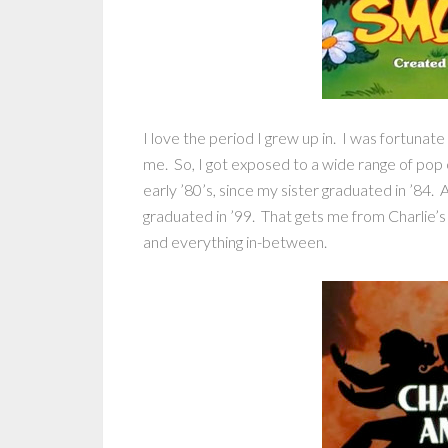
I love the period I grew up in. I was fortunate
me. So, I got exposed to a wide range of pop 
early ’80’s, since my sister graduated in ’84. A
graduated in ’99. That gets me from Charlie’s
and everything in-between.