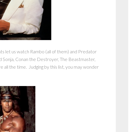
nts let us watch Rambo (all of them) and Predator
d Sonja, Conan the Destroyer, The Beastmaster,
ll the time. Judging by this list, you may wonder