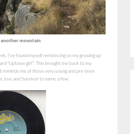
 another mountain
ek, I’ve found myself reminiscing on my growing up
rd “Uptown girl”. This brought me back to my
that reminds me of those very young and pre-teen
n Jovi, and Survivor to name a few.