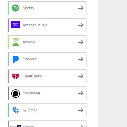
Spotify
Amazon Music
Android
Pandora
iHeartRadio
Podchaser
by Email