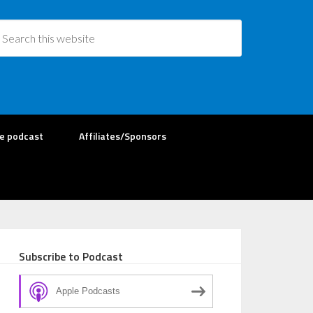
re podcast
Affiliates/Sponsors
Subscribe to Podcast
Apple Podcasts