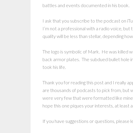
battles and events documented in his book.
I ask that you subscribe to the podcast on iTu
I’m not a professional with a radio voice, but
quality will be less than stellar, depending h
The logo is symbolic of Mark. He was killed 
back armor plates. The subdued bullet hole in 
took his life.
Thank you for reading this post and I really a
are thousands of podcasts to pick from, but
were very few that were formatted like mine.
hope this one piques your interests, at least a l
If you have suggestions or questions, please 