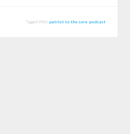
Tagged With:
patriot to the core
,
podcast