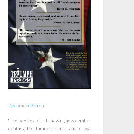
Become a Patron!
"The book excels at showing how combat
deaths affect families, friends, and fellow