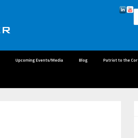
Upcoming Events/Media
Blog
Patriot to the Co