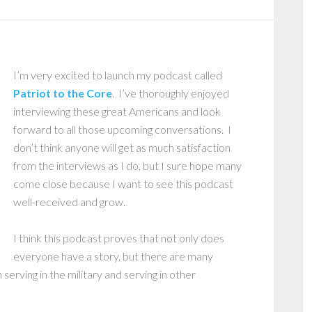
I’m very excited to launch my podcast called
Patriot to the Core
. I’ve thoroughly enjoyed
interviewing these great Americans and look
forward to all those upcoming conversations. I
don’t think anyone will get as much satisfaction
from the interviews as I do, but I sure hope many
come close because I want to see this podcast
well-received and grow.
I think this podcast proves that not only does
everyone have a story, but there are many
erving in the military and serving in other