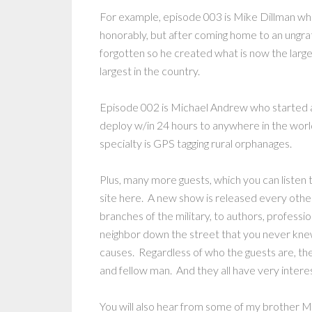
For example, episode 003 is Mike Dillman wh
honorably, but after coming home to an ungrat
forgotten so he created what is now the larg
largest in the country.
Episode 002 is Michael Andrew who started a 
deploy w/in 24 hours to anywhere in the world 
specialty is GPS tagging rural orphanages.
Plus, many more guests, which you can listen 
site here. A new show is released every othe
branches of the military, to authors, profess
neighbor down the street that you never kn
causes. Regardless of who the guests are, the
and fellow man. And they all have very interes
You will also hear from some of my brother 