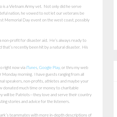
o is a Vietnam Army vet. Not only did he serve
eful nation, he vowed to not let our veterans be
est Memorial Day event on the west coast, possibly
non-profit for disaster aid. He’s always ready to
that’s recently been hit by a natural disaster. His
to right now via
iTunes
,
Google Play
, or thru my web
r Monday morning. I have guests ranging from all
ional speakers, non-profits, athletes and maybe your
ew donated much time or money to charitable
y will be Patriots—they love and serve their country
ting stories and advice for the listeners.
Mark’s teammates with more in-depth descriptions of