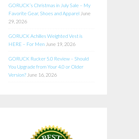
GORUCK’s Christmas in July Sale – My
Favorite Gear, Shoes and Apparel
June
29, 2026
GORUCK Achilles Weighted Vest is
HERE – For Men
June 19, 2026
GORUCK Rucker 5.0 Review – Should
You Upgrade from Your 4.0 or Older
Version?
June 16, 2026