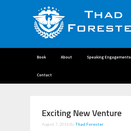
Book
About
Speaking Engagements
Contact
Exciting New Venture
August 7, 2016
By
Thad Forester