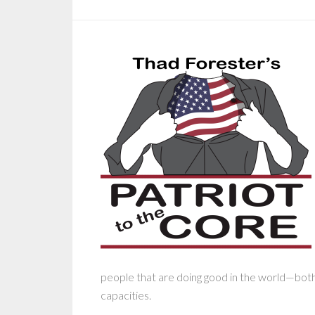
people that are doing good in the world—both s
capacities.