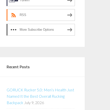
TuneIn
RSS
More Subscribe Options
Recent Posts
GORUCK Rucker 5.0: Men’s Health Just
Named It the Best Overall Rucking
Backpack
July 9, 2026