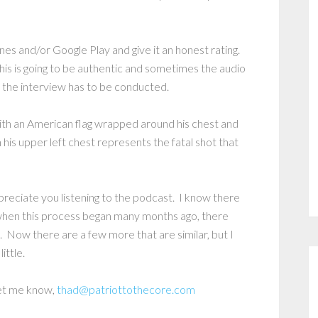
nes and/or Google Play and give it an honest rating.
 this is going to be authentic and sometimes the audio
ow the interview has to be conducted.
with an American flag wrapped around his chest and
his upper left chest represents the fatal shot that
ppreciate you listening to the podcast. I know there
 when this process began many months ago, there
 Now there are a few more that are similar, but I
ittle.
let me know,
thad@patriottothecore.com