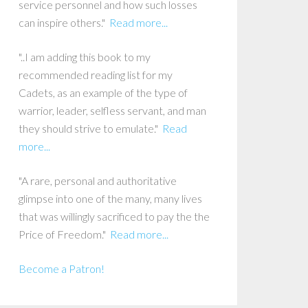
service personnel and how such losses
can inspire others."
Read more...
"..I am adding this book to my
recommended reading list for my
Cadets, as an example of the type of
warrior, leader, selfless servant, and man
they should strive to emulate."
Read
more...
"A rare, personal and authoritative
glimpse into one of the many, many lives
that was willingly sacrificed to pay the the
Price of Freedom."
Read more...
Become a Patron!