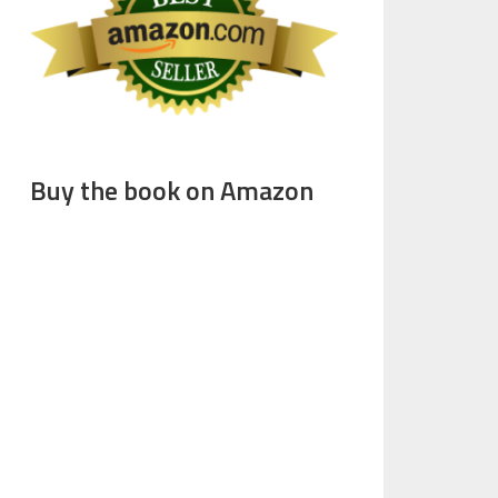
Buy the book on Amazon