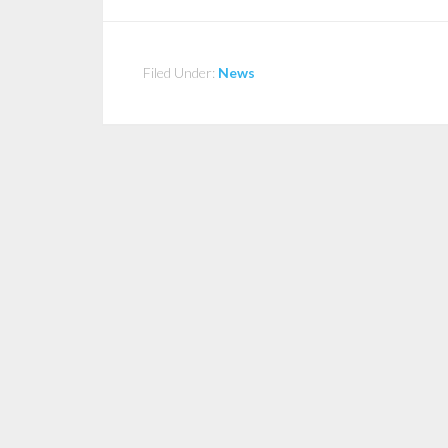
Filed Under:
News