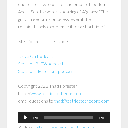
one of their two sons for the price of freedom.
And in Scott’s words, speaking of Afghans: “The
gift of freedom is priceless, even if the
recipients only experience it for a short time.”
Mentioned in this episode:
Drive On Podcast
Scott on PUT6 podcast
Scott on HeroFront podcast
Copyright 2022 Thad Forester
http://
www.patriottothecore.com
email questions to
thad@patriottothecore.com
Audio
00:00
00:00
Player
Podcast:
Play in new window
|
Download