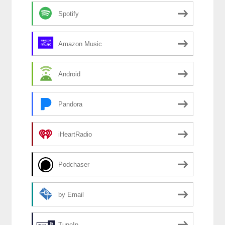
Spotify
Amazon Music
Android
Pandora
iHeartRadio
Podchaser
by Email
TuneIn