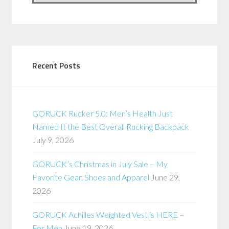
Recent Posts
GORUCK Rucker 5.0: Men’s Health Just
Named It the Best Overall Rucking Backpack
July 9, 2026
GORUCK’s Christmas in July Sale – My
Favorite Gear, Shoes and Apparel
June 29,
2026
GORUCK Achilles Weighted Vest is HERE –
For Men
June 19, 2026