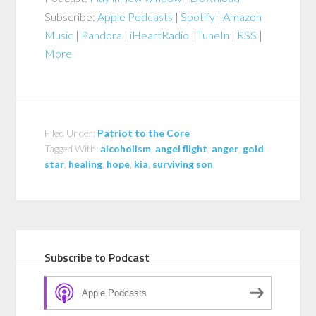
Subscribe:
Apple Podcasts
|
Spotify
|
Amazon
Music
|
Pandora
|
iHeartRadio
|
TuneIn
|
RSS
|
More
Filed Under:
Patriot to the Core
Tagged With:
alcoholism
,
angel flight
,
anger
,
gold
star
,
healing
,
hope
,
kia
,
surviving son
Subscribe to Podcast
Apple Podcasts