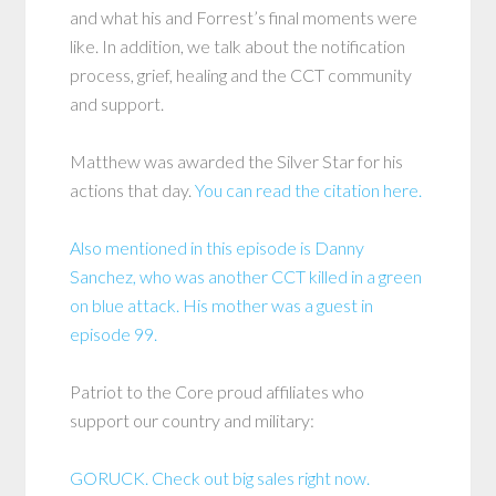
and what his and Forrest’s final moments were
like. In addition, we talk about the notification
process, grief, healing and the CCT community
and support.
Matthew was awarded the Silver Star for his
actions that day.
You can read the citation here.
Also mentioned in this episode is Danny
Sanchez, who was another CCT killed in a green
on blue attack. His mother was a guest in
episode 99.
Patriot to the Core proud affiliates who
support our country and military:
GORUCK. Check out big sales right now.