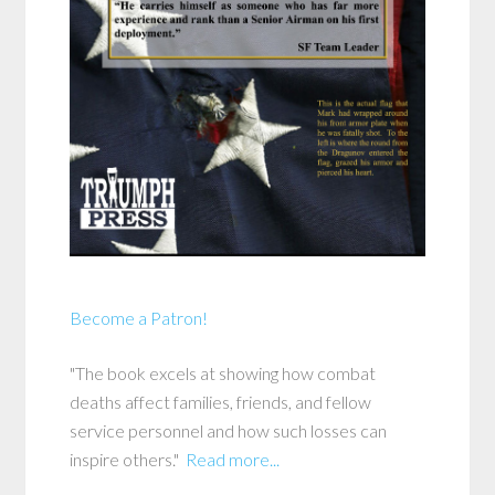
Become a Patron!
"The book excels at showing how combat
deaths affect families, friends, and fellow
service personnel and how such losses can
inspire others."
Read more...