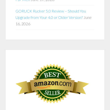
GORUCK Rucker 5.0 Review – Should You
Upgrade from Your 4.0 or Older Version?
June
16, 2026