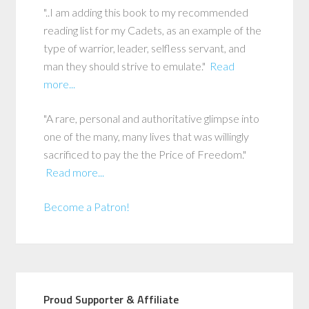
"..I am adding this book to my recommended
reading list for my Cadets, as an example of the
type of warrior, leader, selfless servant, and
man they should strive to emulate."
Read
more...
"A rare, personal and authoritative glimpse into
one of the many, many lives that was willingly
sacrificed to pay the the Price of Freedom."
Read more...
Become a Patron!
Proud Supporter & Affiliate