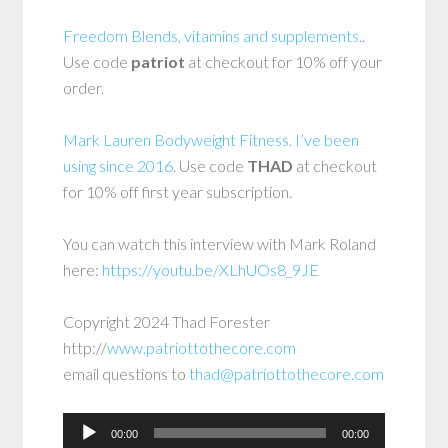
Freedom Blends, vitamins and supplements.
.
Use code
patriot
at checkout for 10% off your
order.
Mark Lauren Bodyweight Fitness. I’ve been
using since 2016.
Use code
THAD
at checkout
for 10% off first year subscription.
You can watch this interview with Mark Roland
here:
https://youtu.be/XLhUOs8_9JE
Copyright 2024 Thad Forester
http://
www.patriottothecore.com
email questions to
thad@patriottothecore.com
Audio
00:00
00:00