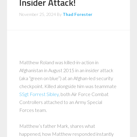
Insider Attack!
November 25, 2024
By
Thad Forester
Matthew Roland was killed-in-action in
Afghanistan in August 2015 in an insider attack
(aka “green on blue”) at an Afghan-led security
checkpoint. Killed alongside him was teammate
SSgt Forrest Sibley
, both Air Force Combat
Controllers attached to an Army Special
Forces team.
Matthew’s father Mark, shares what
happened, how Matthew responded instantly