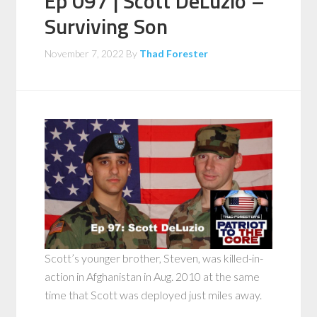
Ep 097 | Scott DeLuzio –
Surviving Son
November 7, 2022
By
Thad Forester
Scott’s younger brother, Steven, was killed-in-
action in Afghanistan in Aug. 2010 at the same
time that Scott was deployed just miles away.