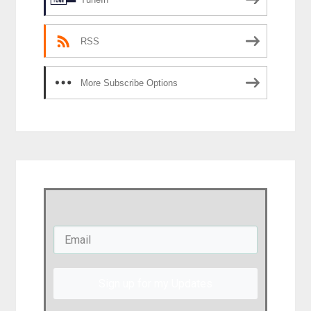
RSS
More Subscribe Options
Sign up for my Updates