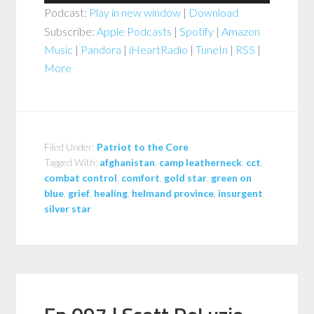
Player
Podcast:
Play in new window
|
Download
Subscribe:
Apple Podcasts
|
Spotify
|
Amazon
Music
|
Pandora
|
iHeartRadio
|
TuneIn
|
RSS
|
More
Filed Under:
Patriot to the Core
Tagged With:
afghanistan
,
camp leatherneck
,
cct
,
combat control
,
comfort
,
gold star
,
green on
blue
,
grief
,
healing
,
helmand province
,
insurgent
,
silver star