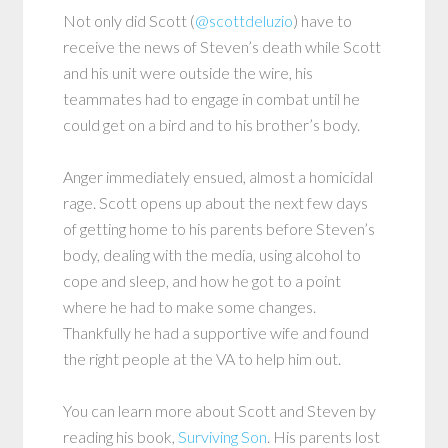
Not only did Scott (
@scottdeluzio
) have to
receive the news of Steven’s death while Scott
and his unit were outside the wire, his
teammates had to engage in combat until he
could get on a bird and to his brother’s body.
Anger immediately ensued, almost a homicidal
rage. Scott opens up about the next few days
of getting home to his parents before Steven’s
body, dealing with the media, using alcohol to
cope and sleep, and how he got to a point
where he had to make some changes.
Thankfully he had a supportive wife and found
the right people at the VA to help him out.
You can learn more about Scott and Steven by
reading his book,
Surviving Son
. His parents lost