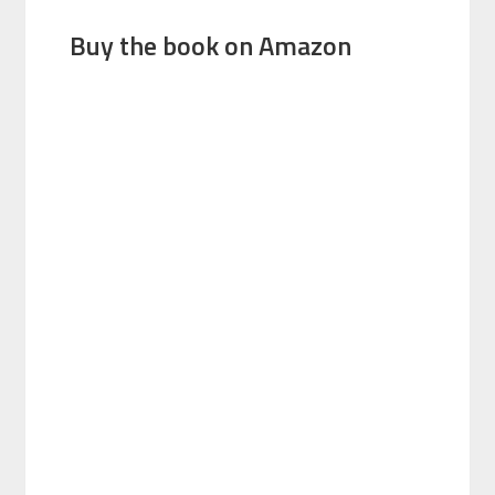
Buy the book on Amazon