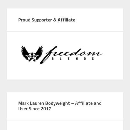
Proud Supporter & Affiliate
Mark Lauren Bodyweight – Affiliate and
User Since 2017