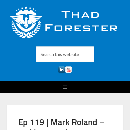
Ep 119 | Mark Roland –