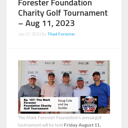
Forester Foundation
Charity Golf Tournament
– Aug 11, 2023
July 17, 2023
By
Thad Forester
The Mark Forester Foundation’s annual golf
tournament will be held
Friday August 11,