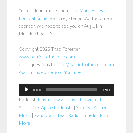
You can learn more about
The Mark Forester
Foundation here
and register and/or become a
sponsor. We hope to see you on Aug 11 in
Muscle Shoals, AL.
Copyright 2023 Thad Forester
www.patriottothecore.com
email questions to
thad@patriottothecore.com
Watch this episode on YouTube
Audio
00:00
00:00
Player
Podcast:
Play in new window
|
Download
Subscribe:
Apple Podcasts
|
Spotify
|
Amazon
Music
|
Pandora
|
iHeartRadio
|
TuneIn
|
RSS
|
More