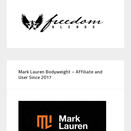
Mark Lauren Bodyweight – Affiliate and
User Since 2017