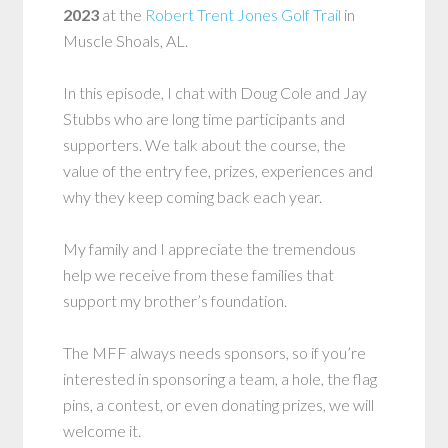
2023
at the
Robert Trent Jones Golf Trail
in
Muscle Shoals, AL.
In this episode, I chat with Doug Cole and Jay
Stubbs who are long time participants and
supporters. We talk about the course, the
value of the entry fee, prizes, experiences and
why they keep coming back each year.
My family and I appreciate the tremendous
help we receive from these families that
support my brother’s foundation.
The MFF always needs sponsors, so if you’re
interested in sponsoring a team, a hole, the flag
pins, a contest, or even donating prizes, we will
welcome it.