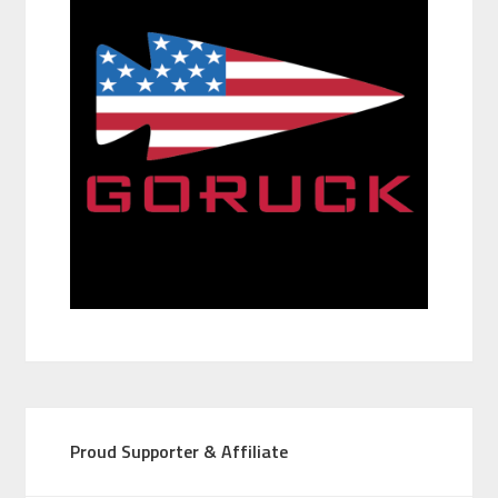
Proud Supporter & Affiliate