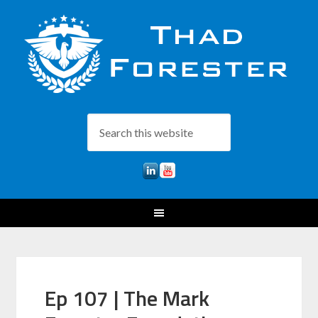
Ep 107 | The Mark