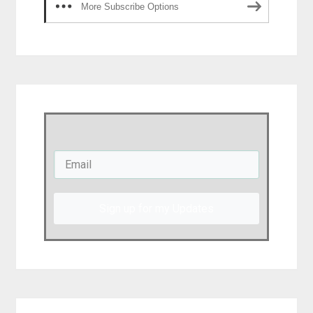
More Subscribe Options
Sign up for my Updates