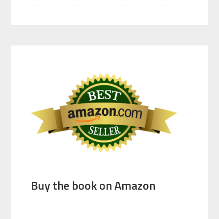
Buy the book on Amazon