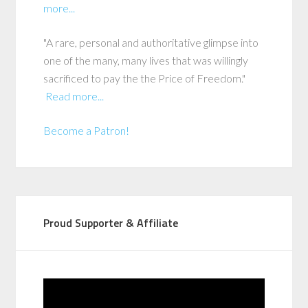
more...
"A rare, personal and authoritative glimpse into
one of the many, many lives that was willingly
sacrificed to pay the the Price of Freedom."
Read more...
Become a Patron!
Proud Supporter & Affiliate