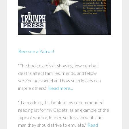
Become a Patron!
"The book excels at showing how combat
deaths affect families, friends, and fellow
service personnel and how such losses can
inspire others."
Read more...
"..I am adding this book to my recommended
reading list for my Cadets, as an example of the
type of warrior, leader, selfless servant, and
man they should strive to emulate."
Read