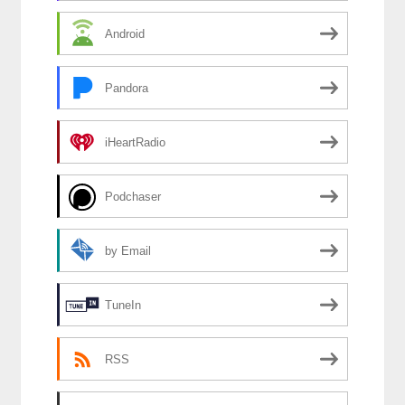
Android
Pandora
iHeartRadio
Podchaser
by Email
TuneIn
RSS