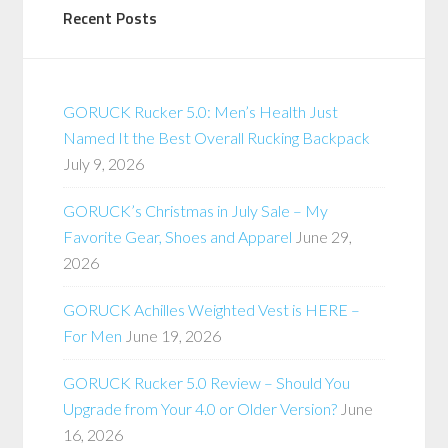
Recent Posts
GORUCK Rucker 5.0: Men’s Health Just
Named It the Best Overall Rucking Backpack
July 9, 2026
GORUCK’s Christmas in July Sale – My
Favorite Gear, Shoes and Apparel
June 29,
2026
GORUCK Achilles Weighted Vest is HERE –
For Men
June 19, 2026
GORUCK Rucker 5.0 Review – Should You
Upgrade from Your 4.0 or Older Version?
June
16, 2026