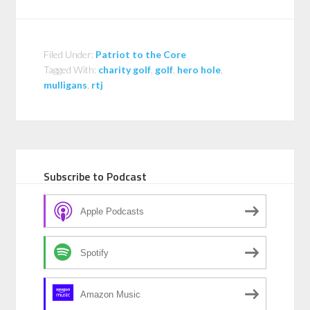
Filed Under:
Patriot to the Core
Tagged With:
charity golf
,
golf
,
hero hole
,
mulligans
,
rtj
Subscribe to Podcast
Apple Podcasts
Spotify
Amazon Music