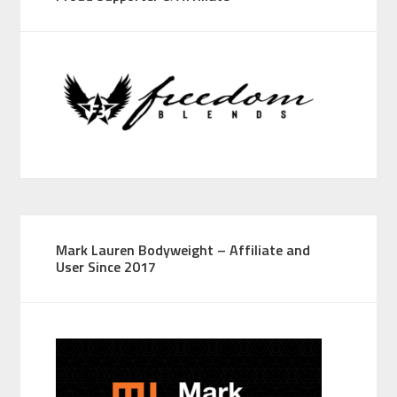
Mark Lauren Bodyweight – Affiliate and
User Since 2017