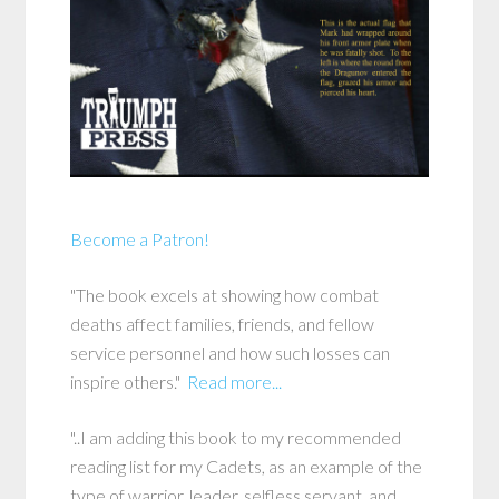
Become a Patron!
"The book excels at showing how combat
deaths affect families, friends, and fellow
service personnel and how such losses can
inspire others."
Read more...
"..I am adding this book to my recommended
reading list for my Cadets, as an example of the
type of warrior, leader, selfless servant, and