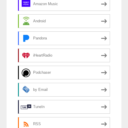
Amazon Music
Android
Pandora
iHeartRadio
Podchaser
by Email
TuneIn
RSS