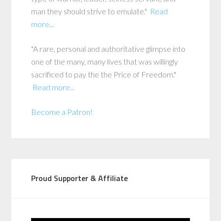
man they should strive to emulate."
Read
more...
"A rare, personal and authoritative glimpse into
one of the many, many lives that was willingly
sacrificed to pay the the Price of Freedom."
Read more...
Become a Patron!
Proud Supporter & Affiliate