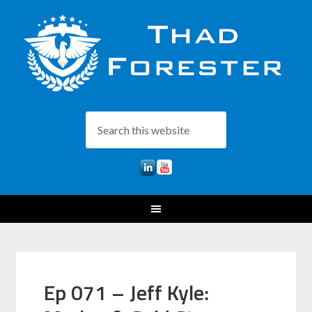
Ep 071 – Jeff Kyle: