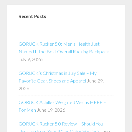
Recent Posts
GORUCK Rucker 5.0: Men’s Health Just
Named It the Best Overall Rucking Backpack
July 9, 2026
GORUCK’s Christmas in July Sale – My
Favorite Gear, Shoes and Apparel
June 29,
2026
GORUCK Achilles Weighted Vest is HERE –
For Men
June 19, 2026
GORUCK Rucker 5.0 Review – Should You
Upgrade from Your 4.0 or Older Version?
June