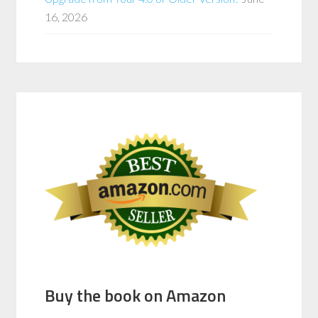
16, 2026
Buy the book on Amazon