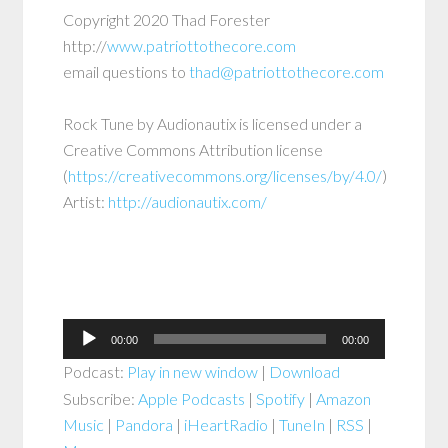
Copyright 2020 Thad Forester
http://
www.patriottothecore.com
email questions to
thad@patriottothecore.com
Rock Tune by Audionautix is licensed under a
Creative Commons Attribution license
(
https://creativecommons.org/licenses/by/4.0/
)
Artist:
http://audionautix.com/
Audio
00:00
00:00
Player
Podcast:
Play in new window
|
Download
Subscribe:
Apple Podcasts
|
Spotify
|
Amazon
Music
|
Pandora
|
iHeartRadio
|
TuneIn
|
RSS
|