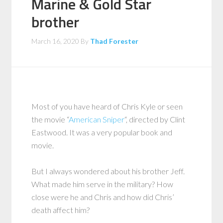
Marine & Gold Star
brother
March 16, 2020
By
Thad Forester
Most of you have heard of Chris Kyle or seen
the movie “
American Sniper
“, directed by Clint
Eastwood. It was a very popular book and
movie.
But I always wondered about his brother Jeff.
What made him serve in the military? How
close were he and Chris and how did Chris’
death affect him?