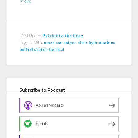
More
Filed Under:
Patriot to the Core
Tagged With:
american sniper
,
chris kyle
,
marines
,
united states tactical
Subscribe to Podcast
Apple Podcasts
Spotify