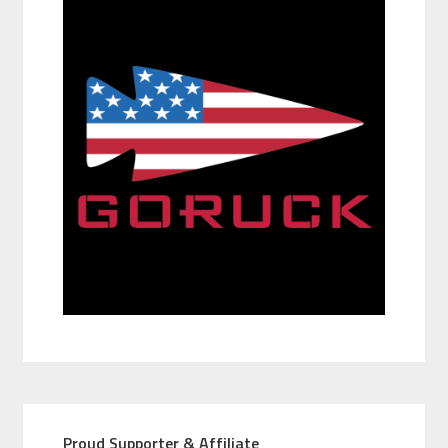
Proud Supporter & Affiliate