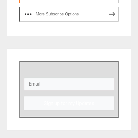
More Subscribe Options
Sign up for my Updates