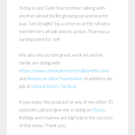
Today is one Gold Star brother talking with
another about his life growing up and how he
was “set straight” by a veteran at the VA who
told him he’s all talk and no action. That was a
turning point for Jeff.
We also discuss the great work he and his
family are doing with
https://www.chriskylememorialbenefit.com/
and
American Valor Foundation
, in addition, his
job at
United States Tactical
If you enjoy this podcast or any of my other 70
episodes, please give me a rating on
iTunes
.
Ratings and reviews are big help in the success
of the show. Thank you.