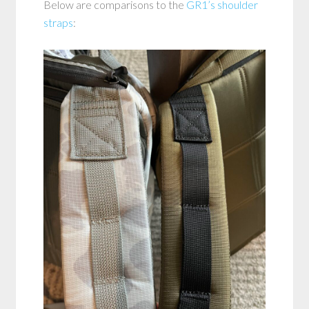
Below are comparisons to the
GR1’s shoulder
straps
: