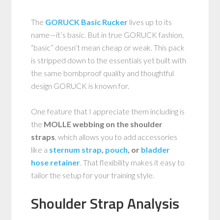
The
GORUCK Basic Rucker
lives up to its
name—it’s basic. But in true GORUCK fashion,
“basic” doesn’t mean cheap or weak. This pack
is stripped down to the essentials yet built with
the same bombproof quality and thoughtful
design GORUCK is known for.
One feature that I appreciate them including is
the
MOLLE webbing on the shoulder
straps
, which allows you to add accessories
like a
sternum strap
,
pouch
, or
bladder
hose retainer
. That flexibility makes it easy to
tailor the setup for your training style.
Shoulder Strap Analysis