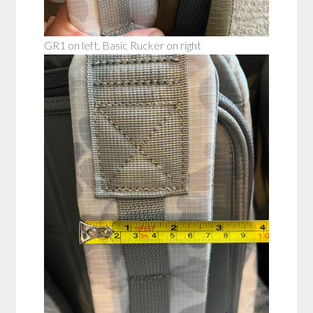
GR1 on left, Basic Rucker on right