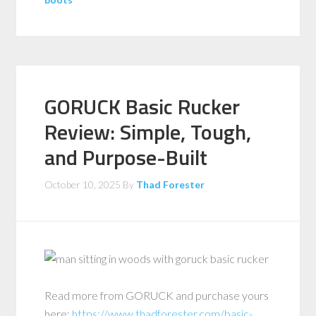
GORUCK Basic Rucker
Review: Simple, Tough,
and Purpose-Built
October 10, 2025
By
Thad Forester
Read more from GORUCK and purchase yours
here:
https://www.thadforester.com/basic-