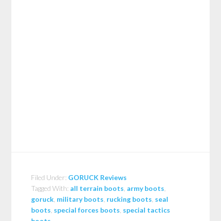
Filed Under:
GORUCK Reviews
Tagged With:
all terrain boots
,
army boots
,
goruck
,
military boots
,
rucking boots
,
seal
boots
,
special forces boots
,
special tactics
boots