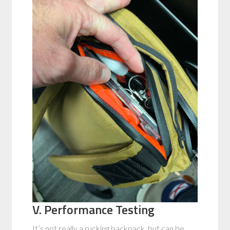
V. Performance Testing
It’s not really a rucking backpack, but can be