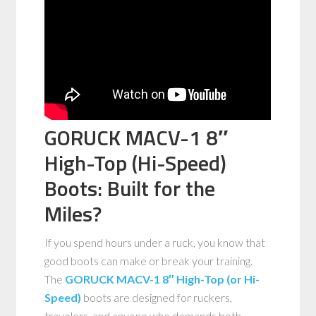
GORUCK MACV-1 8″
High-Top (Hi-Speed)
Boots: Built for the
Miles?
If you spend hours under a ruck, you know that
good boots can make or break your training.
The
GORUCK MACV-1 8″ High-Top (or Hi-
Speed)
boots are designed for ruckers,
travelers, and anyone who demands both