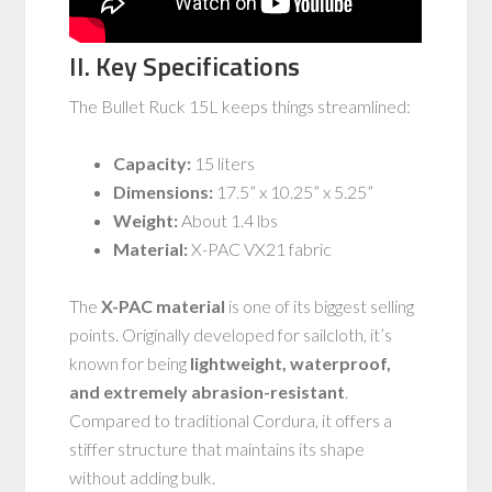
II. Key Specifications
The Bullet Ruck 15L keeps things streamlined:
Capacity:
15 liters
Dimensions:
17.5” x 10.25” x 5.25”
Weight:
About 1.4 lbs
Material:
X-PAC VX21 fabric
The
X-PAC material
is one of its biggest selling
points. Originally developed for sailcloth, it’s
known for being
lightweight, waterproof,
and extremely abrasion-resistant
.
Compared to traditional Cordura, it offers a
stiffer structure that maintains its shape
without adding bulk.