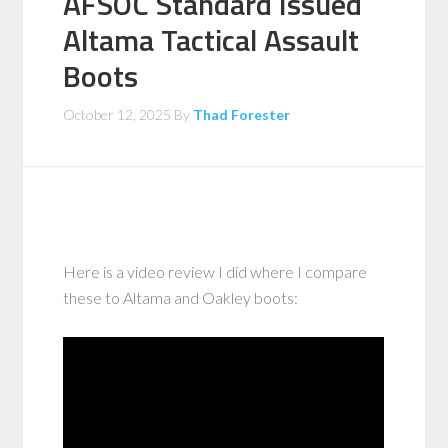
AFSOC Standard Issued
Altama Tactical Assault
Boots
October 12, 2025
By
Thad Forester
Here is a video review I did where I compare
these to Altama and Oakley boots: