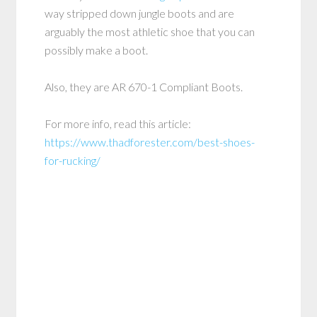
way stripped down jungle boots and are
arguably the most athletic shoe that you can
possibly make a boot.
Also, they are AR 670-1 Compliant Boots.
For more info, read this article:
https://www.thadforester.com/best-shoes-
for-rucking/