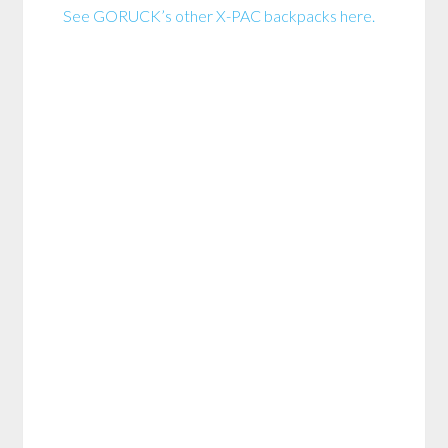
See GORUCK’s other X-PAC backpacks here.