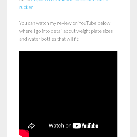
rucker
You can watch my review on YouTube below
where I go into detail about weight plate sizes
and water bottles that will fit: