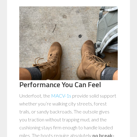
Performance You Can Feel
Underfoot, the
MACV-1s
provide solid support
whether you’re walking city streets, forest
trails, or sandy backroads. The outsole gives
you traction without trapping mud, and the
cushioning stays firm enough to handle loaded
miles. The boots require absolutely
no break-