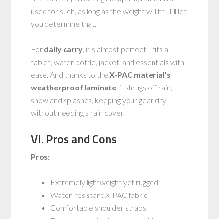
used for such, as long as the weight will fit–I’ll let
you determine that.
For
daily carry
, it’s almost perfect—fits a
tablet, water bottle, jacket, and essentials with
ease. And thanks to the
X-PAC material’s
weatherproof laminate
, it shrugs off rain,
snow and splashes, keeping your gear dry
without needing a rain cover.
VI. Pros and Cons
Pros:
Extremely lightweight yet rugged
Water-resistant X-PAC fabric
Comfortable shoulder straps