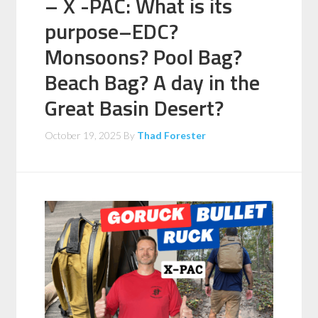
– X -PAC: What is its
purpose–EDC?
Monsoons? Pool Bag?
Beach Bag? A day in the
Great Basin Desert?
October 19, 2025
By
Thad Forester