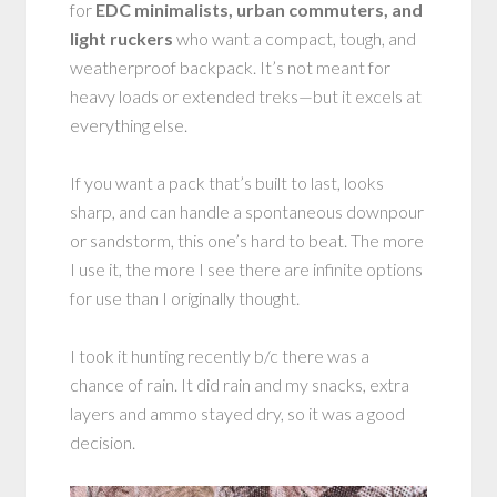
for
EDC minimalists, urban commuters, and
light ruckers
who want a compact, tough, and
weatherproof backpack. It’s not meant for
heavy loads or extended treks—but it excels at
everything else.
If you want a pack that’s built to last, looks
sharp, and can handle a spontaneous downpour
or sandstorm, this one’s hard to beat. The more
I use it, the more I see there are infinite options
for use than I originally thought.
I took it hunting recently b/c there was a
chance of rain. It did rain and my snacks, extra
layers and ammo stayed dry, so it was a good
decision.