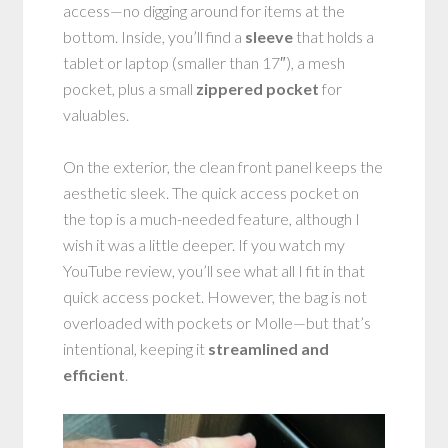
access—no digging around for items at the
bottom. Inside, you’ll find a
sleeve
that holds a
tablet or laptop (smaller than 17″), a mesh
pocket, plus a small
zippered pocket
for
valuables.
On the exterior, the clean front panel keeps the
aesthetic sleek. The quick access pocket on
the top is a much-needed feature, although I
wish it was a little deeper. If you watch my
YouTube review, you’ll see what all I fit in that
quick access pocket. However, the bag is not
overloaded with pockets or Molle—but that’s
intentional, keeping it
streamlined and
efficient
.