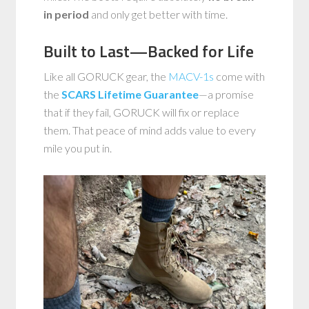
in period
and only get better with time.
Built to Last—Backed for Life
Like all GORUCK gear, the
MACV-1s
come with
the
SCARS Lifetime Guarantee
—a promise
that if they fail, GORUCK will fix or replace
them. That peace of mind adds value to every
mile you put in.