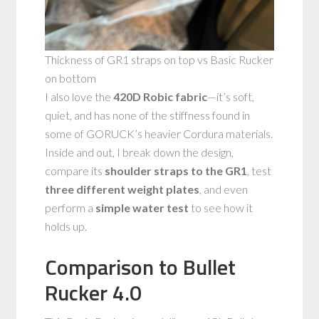
Thickness of GR1 straps on top vs Basic Rucker
on bottom
I also love the
420D Robic fabric
—it’s soft,
quiet, and has none of the stiffness found in
some of GORUCK’s heavier Cordura materials.
Inside and out, I break down the design,
compare its
shoulder straps to the GR1
, test
three different weight plates
, and even
perform a
simple water test
to see how it
holds up.
Comparison to Bullet
Rucker 4.0