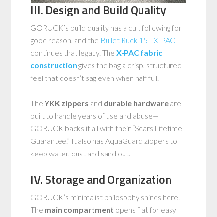
III. Design and Build Quality
GORUCK’s build quality has a cult following for
good reason, and the
Bullet Ruck 15L X-PAC
continues that legacy. The
X-PAC fabric
construction
gives the bag a crisp, structured
feel that doesn’t sag even when half full.
The
YKK zippers
and
durable hardware
are
built to handle years of use and abuse—
GORUCK backs it all with their “Scars Lifetime
Guarantee.” It also has AquaGuard zippers to
keep water, dust and sand out.
IV. Storage and Organization
GORUCK’s minimalist philosophy shines here.
The
main compartment
opens flat for easy