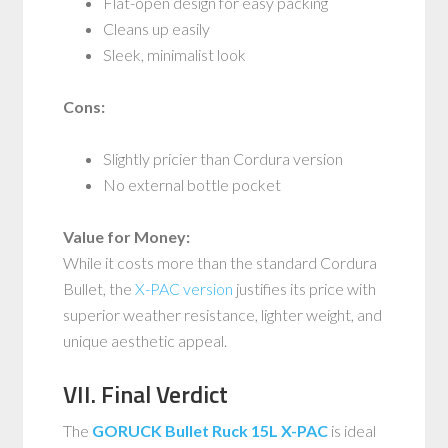
Flat-open design for easy packing
Cleans up easily
Sleek, minimalist look
Cons:
Slightly pricier than Cordura version
No external bottle pocket
Value for Money:
While it costs more than the standard Cordura
Bullet, the
X-PAC version
justifies its price with
superior weather resistance, lighter weight, and
unique aesthetic appeal.
VII. Final Verdict
The
GORUCK Bullet Ruck 15L X-PAC
is ideal