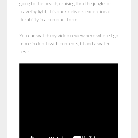
going to the beach, cruising thru the jungle, or
traveling light, this pack delivers exceptional
durability in a compact form.
You can watch my video review here where I go
more in depth with contents, fit and a water
test: