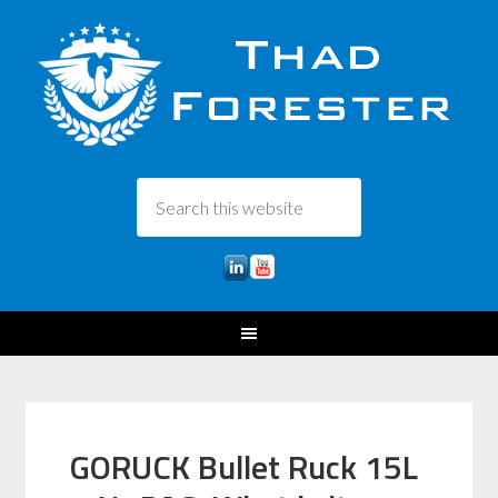
GORUCK Bullet Ruck 15L