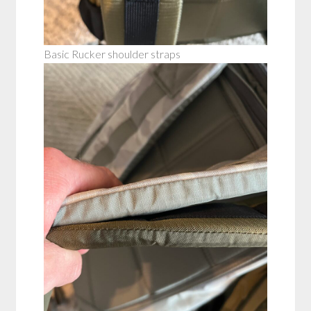
Basic Rucker shoulder straps