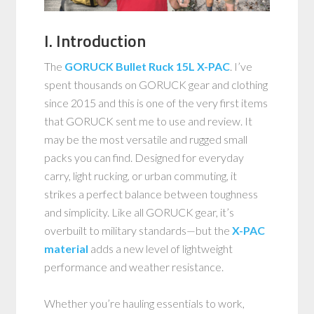
I. Introduction
The
GORUCK Bullet Ruck 15L X-PAC
. I’ve
spent thousands on GORUCK gear and clothing
since 2015 and this is one of the very first items
that GORUCK sent me to use and review. It
may be the most versatile and rugged small
packs you can find. Designed for everyday
carry, light rucking, or urban commuting, it
strikes a perfect balance between toughness
and simplicity. Like all GORUCK gear, it’s
overbuilt to military standards—but the
X-PAC
material
adds a new level of lightweight
performance and weather resistance.
Whether you’re hauling essentials to work,