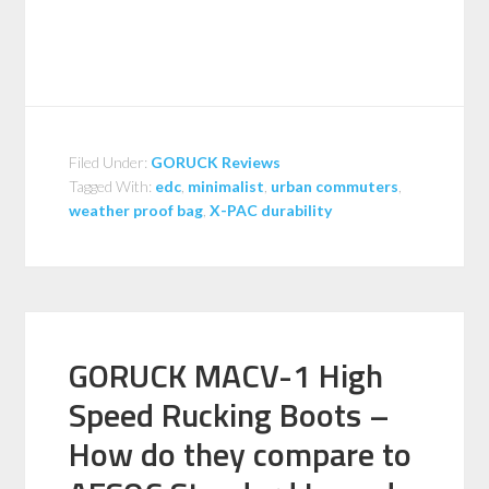
Filed Under:
GORUCK Reviews
Tagged With:
edc
,
minimalist
,
urban commuters
,
weather proof bag
,
X-PAC durability
GORUCK MACV-1 High
Speed Rucking Boots –
How do they compare to