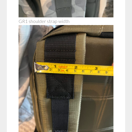
GR1 shoulder strap width