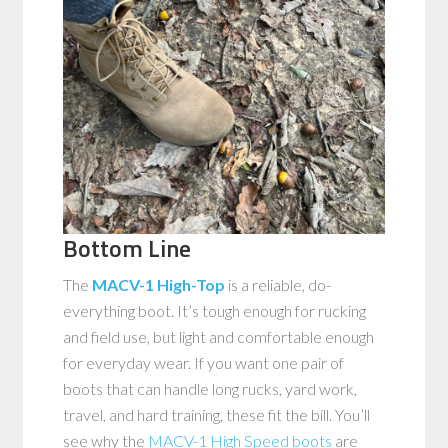
Bottom Line
The
MACV-1 High-Top
is a reliable, do-
everything boot. It’s tough enough for rucking
and field use, but light and comfortable enough
for everyday wear. If you want one pair of
boots that can handle long rucks, yard work,
travel, and hard training, these fit the bill. You’ll
see why the
MACV-1 High Speed boots
are