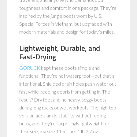
toughness and comfort in one package. They’re
inspired by the jungle boots worn by U.S.
Special Forces in Vietnam, but upgraded with
modern materials and design for today’s miles.
Lightweight, Durable, and
Fast-Drying
GORUCK
kept these boots simple and
functional. They’re not waterproof—but that’s
intentional. Shielded drain holes push water out
fast while keeping debris from getting in. The
result? Dry feet and no heavy, soggy boots
during long rucks or wet workouts. The high-top
version adds ankle stability without feeling
bulky, and they’re surprisingly lightweight for
their size, my size 11.5’s are 1 lb 2.7 oz.