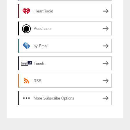
iHeartRadio
Podchaser
by Email
TuneIn
RSS
More Subscribe Options