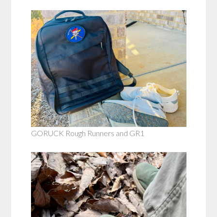
GORUCK Rough Runners and GR1