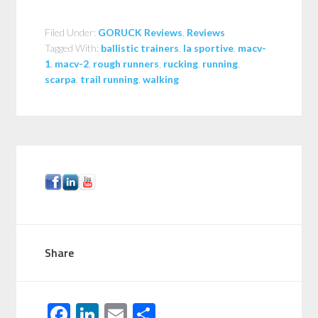
Filed Under:
GORUCK Reviews
,
Reviews
Tagged With:
ballistic trainers
,
la sportive
,
macv-
1
,
macv-2
,
rough runners
,
rucking
,
running
,
scarpa
,
trail running
,
walking
Share
F
Li
E
S