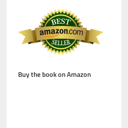
Buy the book on Amazon