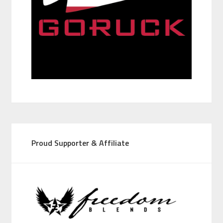
Proud Supporter & Affiliate