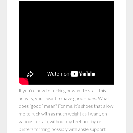
If you’re new to rucking or want to start this
activity, you’ll want to have good shoes. What
does “good” mean? For me, it’s shoes that allow
me to ruck with as much weight as I want, on
various terrain, without my feet hurting or
blisters forming, possibly with ankle support,