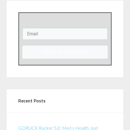
Sign up for my Updates
Recent Posts
GORUCK Rucker 5.0: Men’s Health Just