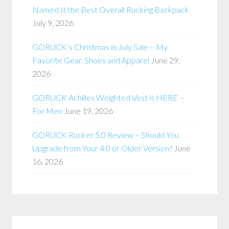
Named It the Best Overall Rucking Backpack
July 9, 2026
GORUCK’s Christmas in July Sale – My
Favorite Gear, Shoes and Apparel
June 29,
2026
GORUCK Achilles Weighted Vest is HERE –
For Men
June 19, 2026
GORUCK Rucker 5.0 Review – Should You
Upgrade from Your 4.0 or Older Version?
June
16, 2026