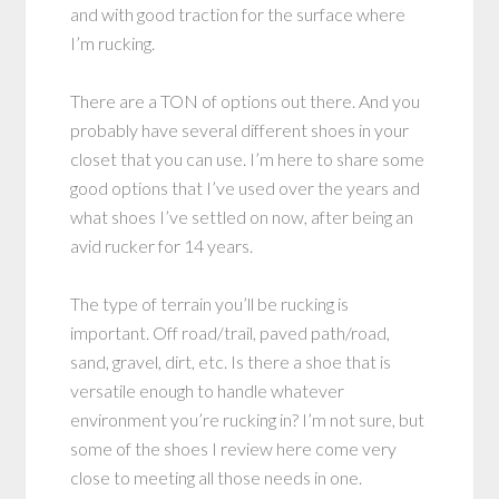
and with good traction for the surface where
I’m rucking.
There are a TON of options out there. And you
probably have several different shoes in your
closet that you can use. I’m here to share some
good options that I’ve used over the years and
what shoes I’ve settled on now, after being an
avid rucker for 14 years.
The type of terrain you’ll be rucking is
important. Off road/trail, paved path/road,
sand, gravel, dirt, etc. Is there a shoe that is
versatile enough to handle whatever
environment you’re rucking in? I’m not sure, but
some of the shoes I review here come very
close to meeting all those needs in one.