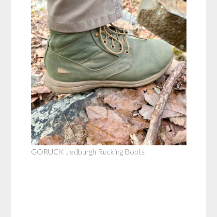
GORUCK Jedburgh Rucking Boots