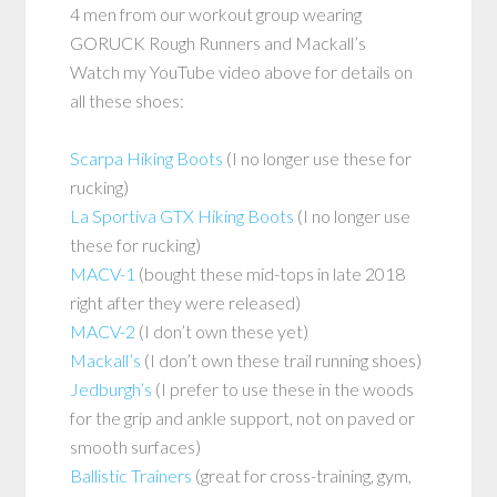
4 men from our workout group wearing
GORUCK Rough Runners and Mackall’s
Watch my YouTube video above for details on
all these shoes:
Scarpa Hiking Boots
(I no longer use these for
rucking)
La Sportiva GTX Hiking Boots
(I no longer use
these for rucking)
MACV-1
(bought these mid-tops in late 2018
right after they were released)
MACV-2
(I don’t own these yet)
Mackall’s
(I don’t own these trail running shoes)
Jedburgh’s
(I prefer to use these in the woods
for the grip and ankle support, not on paved or
smooth surfaces)
Ballistic Trainers
(great for cross-training, gym,