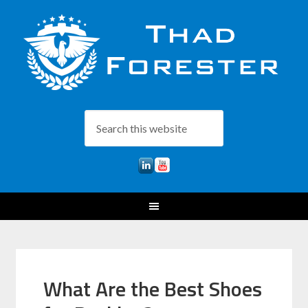
What Are the Best Shoes