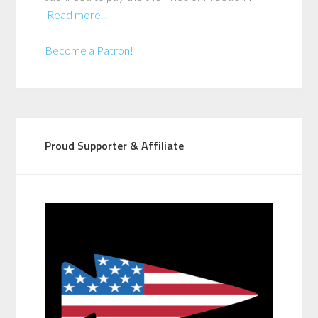
Read more...
Become a Patron!
Proud Supporter & Affiliate