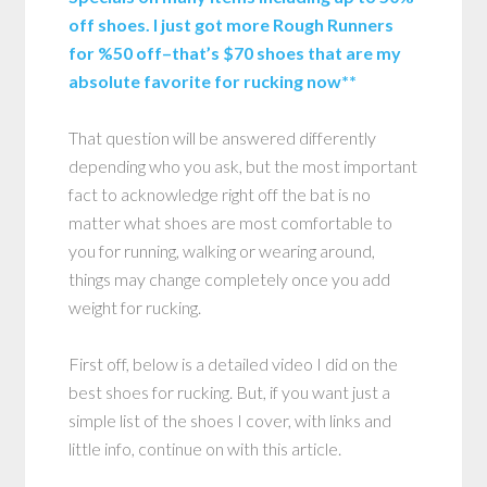
off shoes. I just got more Rough Runners
for %50 off–that’s $70 shoes that are my
absolute favorite for rucking now**
That question will be answered differently
depending who you ask, but the most important
fact to acknowledge right off the bat is no
matter what shoes are most comfortable to
you for running, walking or wearing around,
things may change completely once you add
weight for rucking.
First off, below is a detailed video I did on the
best shoes for rucking. But, if you want just a
simple list of the shoes I cover, with links and
little info, continue on with this article.