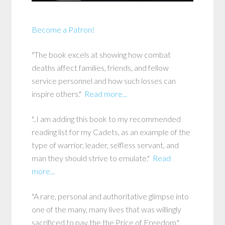
Become a Patron!
"The book excels at showing how combat
deaths affect families, friends, and fellow
service personnel and how such losses can
inspire others."
Read more...
"..I am adding this book to my recommended
reading list for my Cadets, as an example of the
type of warrior, leader, selfless servant, and
man they should strive to emulate."
Read
more...
"A rare, personal and authoritative glimpse into
one of the many, many lives that was willingly
sacrificed to pay the the Price of Freedom."