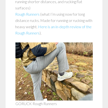
running shorter distances, and rucking flat
surfaces)
Rough Runners
(what I’m using now for long
distance rucks. Made for running or rucking with
heavy weight.
Here is an in-depth review of the
Rough Runners
).
GORUCK Rough Runners