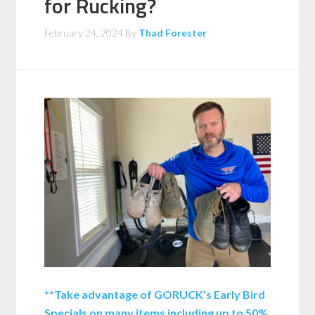
for Rucking?
February 24, 2024
By
Thad Forester
**Take advantage of GORUCK’s Early Bird
Specials on many items including up to 50%