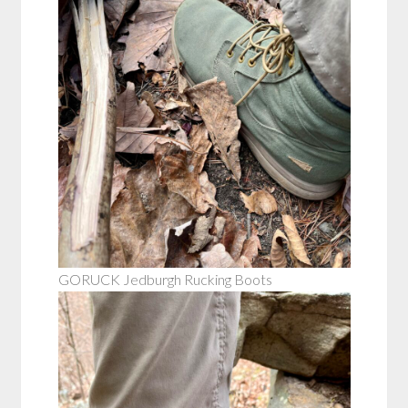
GORUCK Jedburgh Rucking Boots