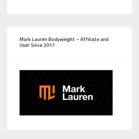
Mark Lauren Bodyweight – Affiliate and
User Since 2017