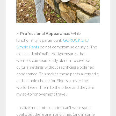
3.
Professional Appearance:
While
functionality is paramount,
GORUCK 24.7
Simple Pants
do not compromise on style. The
clean and minimalist design ensures that
wearers can seamlessly blend into diverse
cultural settings without sacrificing a polished
appearance. This makes these pants a versatile
and suitable choice for Elders all over the
world. I wear them to the office and they are
my go-to for overnight travel.
I realize most missionaries can’t wear sport
coats, but there are many times (and in some