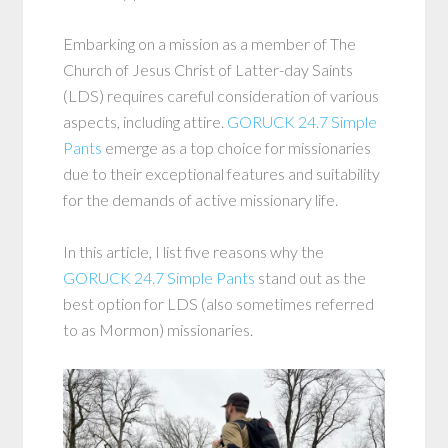
Embarking on a mission as a member of The
Church of Jesus Christ of Latter-day Saints
(LDS) requires careful consideration of various
aspects, including attire.
GORUCK 24.7 Simple
Pants
emerge as a top choice for missionaries
due to their exceptional features and suitability
for the demands of active missionary life.
In this article, I list five reasons why the
GORUCK 24.7 Simple Pants
stand out as the
best option for LDS (also sometimes referred
to as Mormon) missionaries.