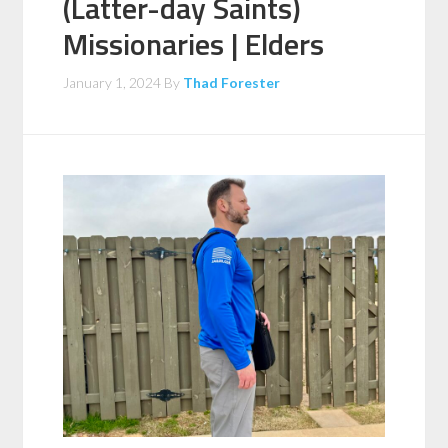
(Latter-day Saints)
Missionaries | Elders
January 1, 2024
By
Thad Forester