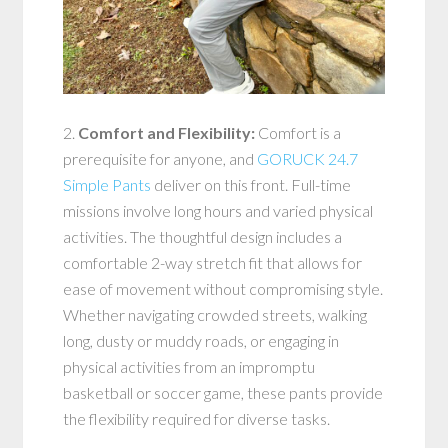
2.
Comfort and Flexibility:
Comfort is a
prerequisite for anyone, and
GORUCK 24.7
Simple Pants
deliver on this front. Full-time
missions involve long hours and varied physical
activities. The thoughtful design includes a
comfortable 2-way stretch fit that allows for
ease of movement without compromising style.
Whether navigating crowded streets, walking
long, dusty or muddy roads, or engaging in
physical activities from an impromptu
basketball or soccer game, these pants provide
the flexibility required for diverse tasks.