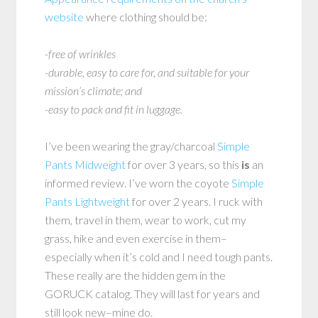
website
where clothing should be:
-free of wrinkles
-durable, easy to care for, and suitable for your
mission’s climate; and
-easy to pack and fit in luggage.
I’ve been wearing the gray/charcoal
Simple
Pants Midweight
for over 3 years, so this
is
an
informed review. I’ve worn the coyote
Simple
Pants Lightweight
for over 2 years. I ruck with
them, travel in them, wear to work, cut my
grass, hike and even exercise in them–
especially when it’s cold and I need tough pants.
These really are the hidden gem in the
GORUCK catalog. They will last for years and
still look new–mine do.