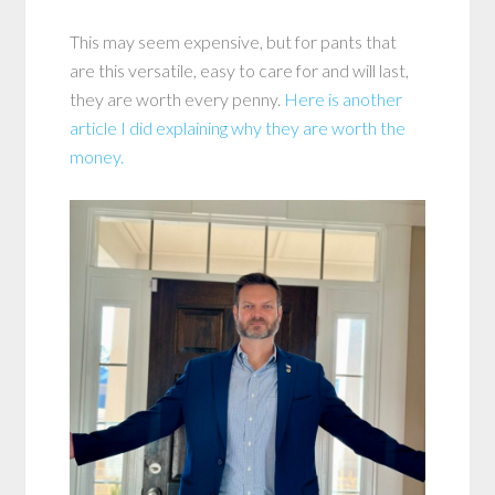
This may seem expensive, but for pants that
are this versatile, easy to care for and will last,
they are worth every penny.
Here is another
article I did explaining why they are worth the
money.