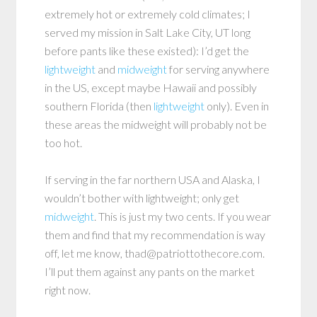
extremely hot or extremely cold climates; I
served my mission in Salt Lake City, UT long
before pants like these existed): I’d get the
lightweight
and
midweight
for serving anywhere
in the US, except maybe Hawaii and possibly
southern Florida (then
lightweight
only). Even in
these areas the midweight will probably not be
too hot.
If serving in the far northern USA and Alaska, I
wouldn’t bother with lightweight; only get
midweight
. This is just my two cents. If you wear
them and find that my recommendation is way
off, let me know, thad@patriottothecore.com.
I’ll put them against any pants on the market
right now.