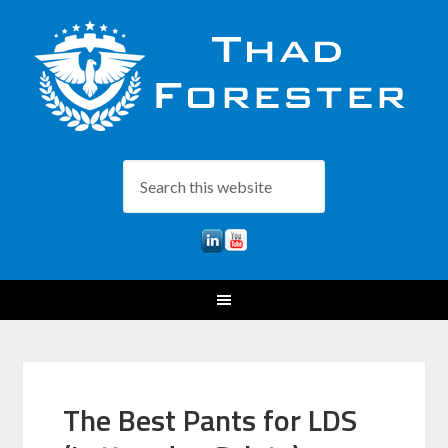
The Best Pants for LDS