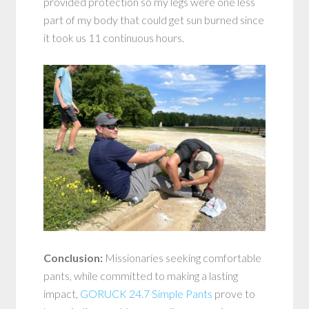
provided protection so my legs were one less
part of my body that could get sun burned since
it took us 11 continuous hours.
Conclusion:
Missionaries seeking comfortable
pants, while committed to making a lasting
impact,
GORUCK 24.7 Simple Pants
prove to