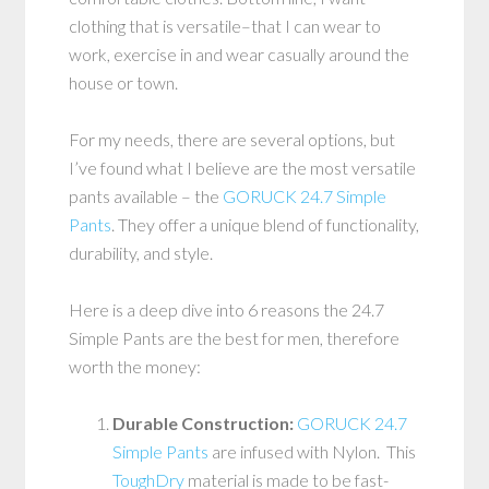
clothing that is versatile–that I can wear to
work, exercise in and wear casually around the
house or town.
For my needs, there are several options, but
I’ve found what I believe are the most versatile
pants available – the
GORUCK 24.7 Simple
Pants
. They offer a unique blend of functionality,
durability, and style.
Here is a deep dive into 6 reasons the 24.7
Simple Pants are the best for men, therefore
worth the money:
Durable Construction:
GORUCK 24.7
Simple Pants
are infused with Nylon. This
ToughDry
material is made to be fast-