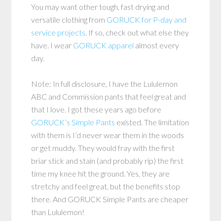
You may want other tough, fast drying and
versatile clothing from
GORUCK for P-day and
service projects
. If so, check out what else they
have. I wear
GORUCK apparel
almost every
day.
Note: In full disclosure, I have the Lululemon
ABC and Commission pants that feel great and
that I love. I got these years ago before
GORUCK’s Simple Pants
existed. The limitation
with them is I’d never wear them in the woods
or get muddy. They would fray with the first
briar stick and stain (and probably rip) the first
time my knee hit the ground. Yes, they are
stretchy and feel great, but the benefits stop
there. And GORUCK Simple Pants are cheaper
than Lululemon!