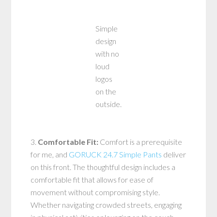
Simple
design
with no
loud
logos
on the
outside.
3.
Comfortable Fit:
Comfort is a prerequisite
for me, and
GORUCK 24.7 Simple Pants
deliver
on this front. The thoughtful design includes a
comfortable fit that allows for ease of
movement without compromising style.
Whether navigating crowded streets, engaging