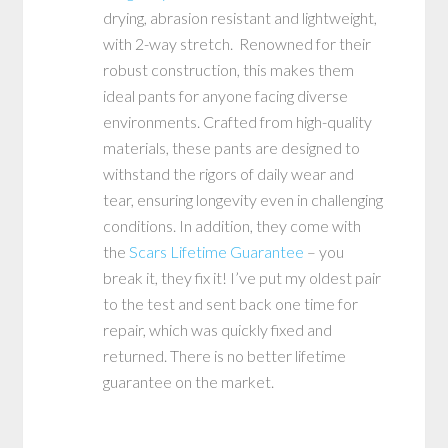
drying, abrasion resistant and lightweight,
with 2-way stretch. Renowned for their
robust construction, this makes them
ideal pants for anyone facing diverse
environments. Crafted from high-quality
materials, these pants are designed to
withstand the rigors of daily wear and
tear, ensuring longevity even in challenging
conditions. In addition, they come with
the
Scars Lifetime Guarantee
– you
break it, they fix it! I’ve put my oldest pair
to the test and sent back one time for
repair, which was quickly fixed and
returned. There is no better lifetime
guarantee on the market.