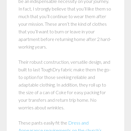
be an indispensable necessity on your journey.
In fact, I strongly believe that you’ll like them so
much that you’ll continue to wear them after
your mission. These aren’t the kind of clothes
that you’ll want to burn or leave in your
apartment before returning home after 2 hard-
working years.
Their robust construction, versatile design, and
built to last ToughDry fabric make them the go-
to option for those seeking reliable and
adaptable clothing. In addition, they roll up to
the size of a can of Coke for easy packing for
your transfers and return trip home. No
worries about wrinkles.
These pants easily fit the
Dress and
Appearance requirements on the church’s