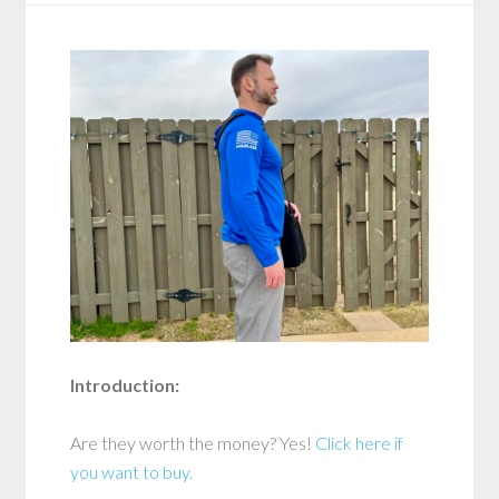
Introduction:
Are they worth the money? Yes!
Click here if
you want to buy.