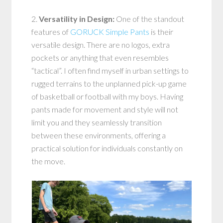
2.
Versatility in Design:
One of the standout
features of
GORUCK Simple Pants
is their
versatile design. There are no logos, extra
pockets or anything that even resembles
“tactical”. I often find myself in urban settings to
rugged terrains to the unplanned pick-up game
of basketball or football with my boys. Having
pants made for movement and style will not
limit you and they seamlessly transition
between these environments, offering a
practical solution for individuals constantly on
the move.