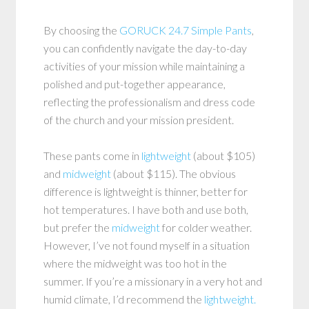
By choosing the
GORUCK 24.7 Simple Pants
,
you can confidently navigate the day-to-day
activities of your mission while maintaining a
polished and put-together appearance,
reflecting the professionalism and dress code
of the church and your mission president.
These pants come in
lightweight
(about $105)
and
midweight
(about $115). The obvious
difference is lightweight is thinner, better for
hot temperatures. I have both and use both,
but prefer the
midweight
for colder weather.
However, I’ve not found myself in a situation
where the midweight was too hot in the
summer. If you’re a missionary in a very hot and
humid climate, I’d recommend the
lightweight.