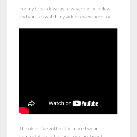
For my breakdown as to why, read on below
and you can watch my video review here too:
The older I’ve gotten, the more I wear
comfortable clothes. Bottom line, I want