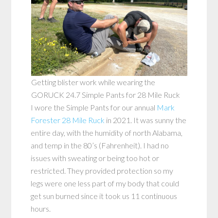
Getting blister work while wearing the
GORUCK 24.7 Simple Pants for 28 Mile Ruck
I wore the Simple Pants for our annual
Mark
Forester 28 Mile Ruck
in 2021. It was sunny the
entire day, with the humidity of north Alabama,
and temp in the 80’s (Fahrenheit). I had no
issues with sweating or being too hot or
restricted. They provided protection so my
legs were one less part of my body that could
get sun burned since it took us 11 continuous
hours.