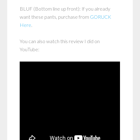
BLUF (Bottom line up front): If you already
want these pants, purchase from
GORUCK
Here
.
You can also watch this review I did on
YouTube: