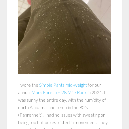
I wore the
Simple Pants mid-weight
for our
annual
Mark Forester 28 Mile Ruck
in 2021. It
was sunny the entire day, with the humidity of
north Alabama, and temp in the 80’s
(Fahrenheit). I had no issues with sweating or
being too hot or restricted in movement. They