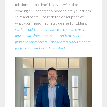
missions all the time) that you will not be
wearing a suit coat; only needed are your dress
shirt and pants. These fit the description of
what you’ll need. From Guidelines for Elders:
slacks should be conservative in color and may
have small, simple, and subtle patterns such as
pinstripes or checkers. Choose dress slacks that are
professional and wrinkle resistant.