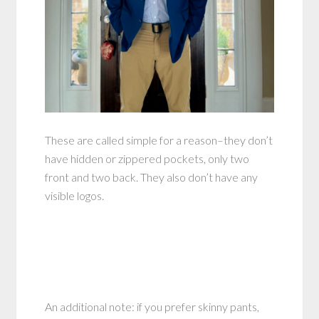
These are called simple for a reason–they don’t
have hidden or zippered pockets, only two
front and two back. They also don’t have any
visible logos.
An additional note: if you prefer skinny pants,