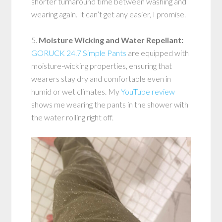
shorter turnaround time between washing and
wearing again. It can’t get any easier, I promise.
5.
Moisture Wicking and Water Repellant:
GORUCK 24.7 Simple Pants
are equipped with
moisture-wicking properties, ensuring that
wearers stay dry and comfortable even in
humid or wet climates. My
YouTube review
shows me wearing the pants in the shower with
the water rolling right off.