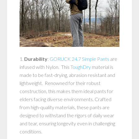
1.
Durability
:
GORUCK 24.7 Simple Pants
are
infused with Nylon. This
ToughDry
material is
made to be fast-drying, abrasion resistant and
lightweight. Renowned for their robust
construction, this makes them ideal pants for
elders facing diverse environments. Crafted
from high-quality materials, these pants are
designed to withstand the rigors of daily wear
and tear, ensuring longevity even in challenging
conditions.