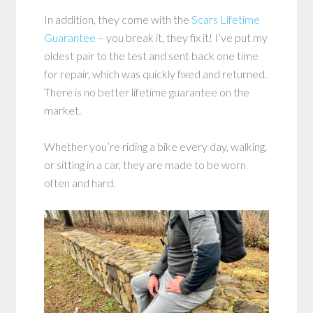
In addition, they come with the
Scars Lifetime
Guarantee
– you break it, they fix it! I’ve put my
oldest pair to the test and sent back one time
for repair, which was quickly fixed and returned.
There is no better lifetime guarantee on the
market.
Whether you’re riding a bike every day, walking,
or sitting in a car, they are made to be worn
often and hard.