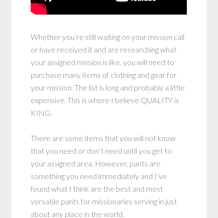
Whether you’re still waiting on your mission call
or have received it and are researching what
your assigned mission is like, you will need to
purchase many items of clothing and gear for
your mission. The list is long and probably a little
expensive. This is where I believe QUALITY is
KING.
There are some items that you will not know
that you need or don’t need until you get to
your assigned area. However, pants are
something you need immediately and I’ve
found what I think are the best and most
versatile pants for missionaries serving in just
about any place in the world.