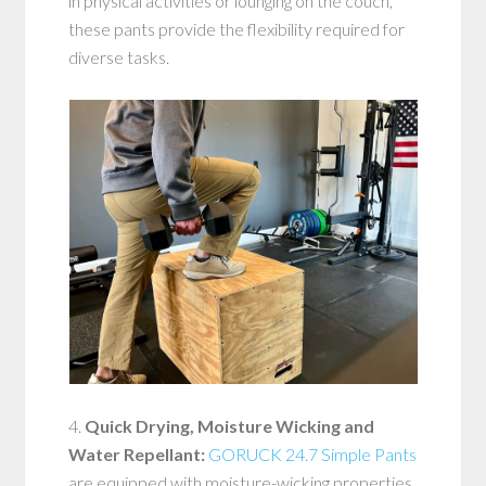
in physical activities or lounging on the couch,
these pants provide the flexibility required for
diverse tasks.
4.
Quick Drying, Moisture Wicking and
Water Repellant:
GORUCK 24.7 Simple Pants
are equipped with moisture-wicking properties,