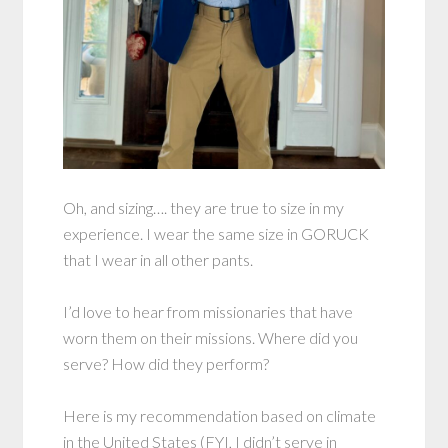
Oh, and sizing…. they are true to size in my
experience. I wear the same size in GORUCK
that I wear in all other pants.
I’d love to hear from missionaries that have
worn them on their missions. Where did you
serve? How did they perform?
Here is my recommendation based on climate
in the United States (FYI, I didn’t serve in