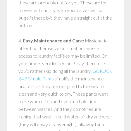
these are probably not for you. These are for
movement and style. So your calves will not
bulge in these b/c they have a straight cut at the
bottom.
4.
Easy Maintenance and Care:
Missionaries
often find themselves in situations where
access to laundry facilities may be limited. Or,
your time is very limited on P-day, therefore
you’d rather skip doing all the laundry.
GORUCK
24.7 Simple Pants
simplify the maintenance
process, as they are designed to be easy to
clean and very quick to dry. These pants want
to be worn often and even multiple times
between washes. And they do not require
ironing. Just wash in cold water, air dry and wear
(they will easily dry overnight); allowing for a