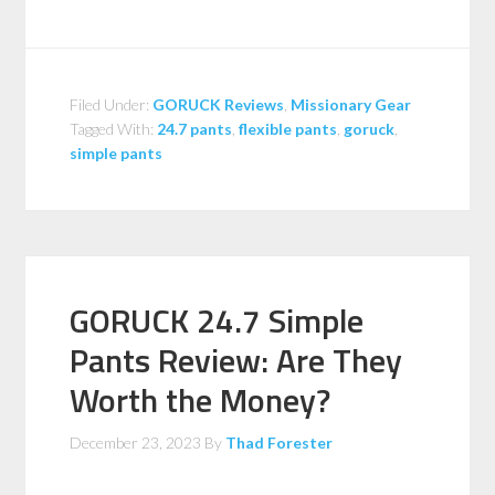
Filed Under:
GORUCK Reviews
,
Missionary Gear
Tagged With:
24.7 pants
,
flexible pants
,
goruck
,
simple pants
GORUCK 24.7 Simple
Pants Review: Are They
Worth the Money?
December 23, 2023
By
Thad Forester