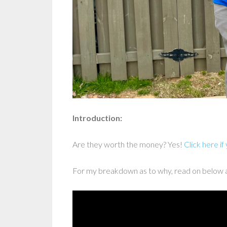
Introduction:
Are they worth the money? Yes!
Click here if
For my breakdown as to why, read on below 