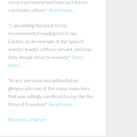
service personnel and how such losses
can inspire others."
Read more...
"..I am adding this book to my
recommended reading list for my
Cadets, as an example of the type of
warrior, leader, selfless servant, and man
they should strive to emulate."
Read
more...
"A rare, personal and authoritative
glimpse into one of the many, many lives
that was willingly sacrificed to pay the the
Price of Freedom."
Read more...
Become a Patron!