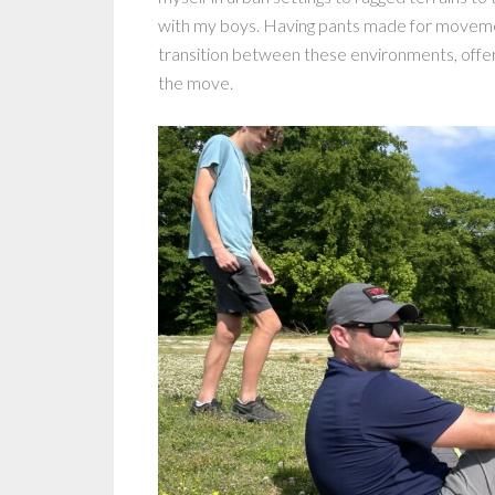
with my boys. Having pants made for movement
transition between these environments, offerin
the move.