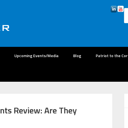
Upcoming Events/Media
Blog
Patriot to the Co
nts Review: Are They