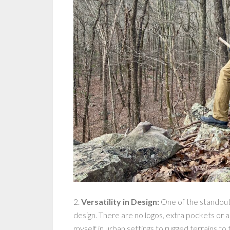
2.
Versatility in Design:
One of the standout
design. There are no logos, extra pockets or a
myself in urban settings to rugged terrains to