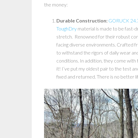
the money:
Durable Construction:
GORUCK 24.7 
ToughDry
material is made to be fast-dr
stretch. Renowned for their robust con
facing diverse environments. Crafted fr
to withstand the rigors of daily wear and
conditions. In addition, they come with
it! I’ve put my oldest pair to the test a
fixed and returned. There is no better 