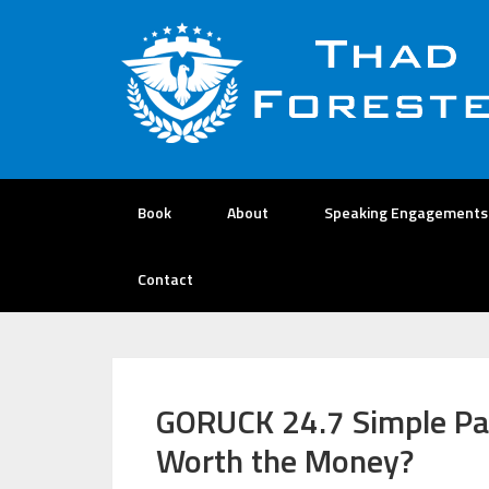
Book
About
Speaking Engagements
Contact
GORUCK 24.7 Simple Pa
Worth the Money?