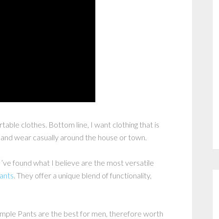
able clothes. Bottom line, I want clothing that is
n and wear casually around the house or town.
I’ve found what I believe are the most versatile
ants
. They offer a unique blend of functionality,
Simple Pants are the best for men, therefore worth