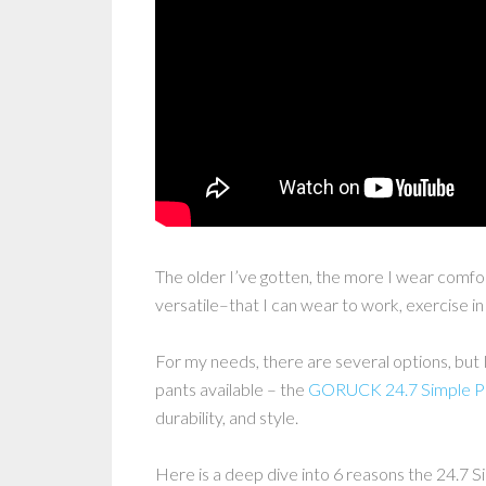
The older I’ve gotten, the more I wear comfort
versatile–that I can wear to work, exercise i
For my needs, there are several options, but 
pants available – the
GORUCK 24.7 Simple P
durability, and style.
Here is a deep dive into 6 reasons the 24.7 