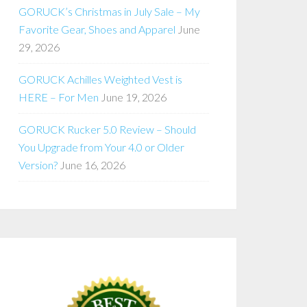
GORUCK’s Christmas in July Sale – My
Favorite Gear, Shoes and Apparel
June
29, 2026
GORUCK Achilles Weighted Vest is
HERE – For Men
June 19, 2026
GORUCK Rucker 5.0 Review – Should
You Upgrade from Your 4.0 or Older
Version?
June 16, 2026