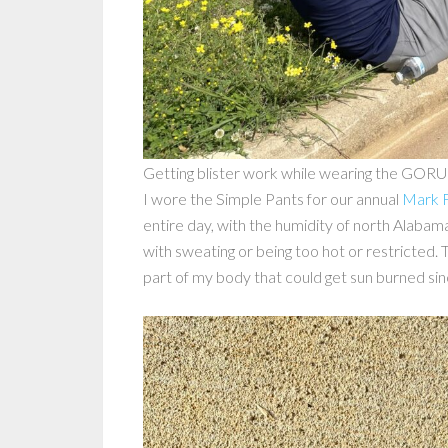
Getting blister work while wearing the GORU
I wore the Simple Pants for our annual
Mark F
entire day, with the humidity of north Alabama
with sweating or being too hot or restricted.
part of my body that could get sun burned sin