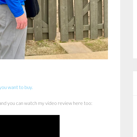
 you want to buy.
and you can watch my video review here too: