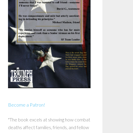
Become a Patron!
"The book excels at showing how combat
deaths affect families, friends, and fellow