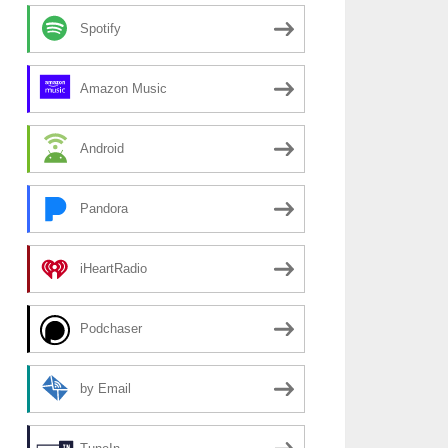
Spotify
Amazon Music
Android
Pandora
iHeartRadio
Podchaser
by Email