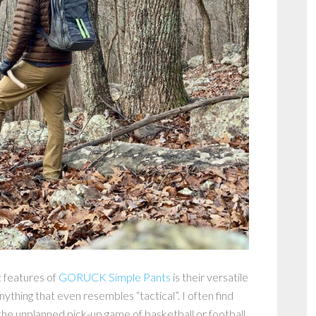
 features of
GORUCK Simple Pants
is their versatile
nything that even resembles “tactical”. I often find
 the unplanned pick-up game of basketball or football