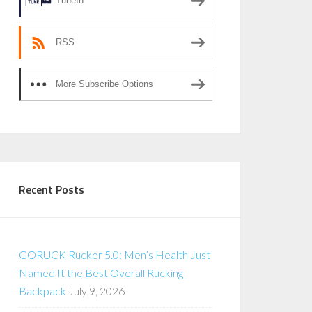
TuneIn
RSS
More Subscribe Options
Recent Posts
GORUCK Rucker 5.0: Men’s Health Just
Named It the Best Overall Rucking
Backpack
July 9, 2026