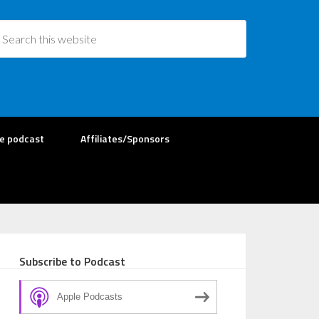
re podcast
Affiliates/Sponsors
Subscribe to Podcast
Apple Podcasts