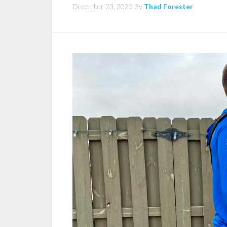
December 23, 2023
By
Thad Forester