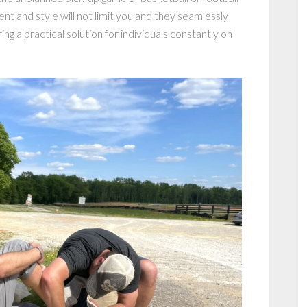
 and style will not limit you and they seamlessly
g a practical solution for individuals constantly on