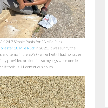
CK 24.7 Simple Pants for 28 Mile Ruck
orester 28 Mile Ruck
in 2021. It was sunny the
, and temp in the 80’s (Fahrenheit). I had no issues
 They provided protection so my legs were one less
ce it took us 11 continuous hours.