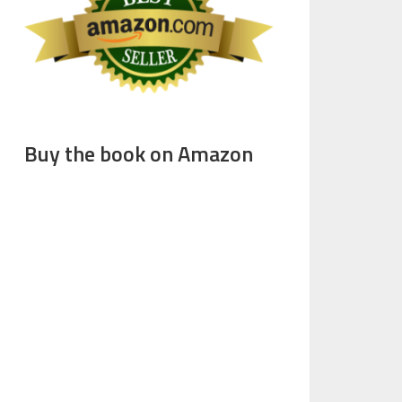
Buy the book on Amazon