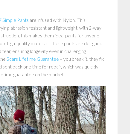
Simple Pants
are infused with Nylon. This
ying, abrasion resistant and lightweight, with 2-way
struction, this makes them ideal pants for anyone
om high-quality materials, these pants are designed
 tear, ensuring longevity even in challenging
 the
Scars Lifetime Guarantee
– you break it, they fix
nd sent back one time for repair, which was quickly
lifetime guarantee on the market.