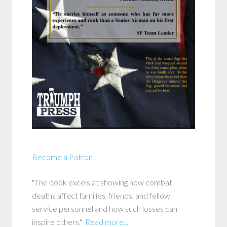
Become a Patron!
"The book excels at showing how combat
deaths affect families, friends, and fellow
service personnel and how such losses can
inspire others."
Read more...