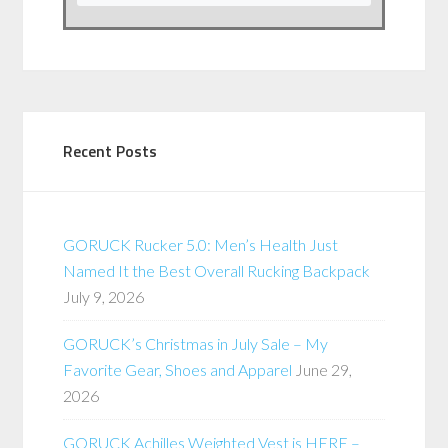
Recent Posts
GORUCK Rucker 5.0: Men’s Health Just
Named It the Best Overall Rucking Backpack
July 9, 2026
GORUCK’s Christmas in July Sale – My
Favorite Gear, Shoes and Apparel
June 29,
2026
GORUCK Achilles Weighted Vest is HERE –