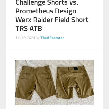
Challenge Shorts vs.
Prometheus Design
Werx Raider Field Short
TRS ATB
July 20, 2024
By
Thad Forester