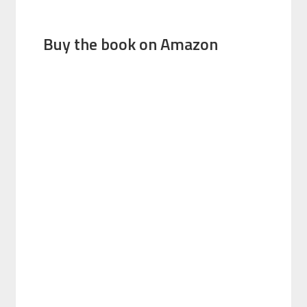
Buy the book on Amazon