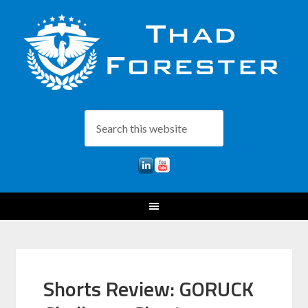
Shorts Review: GORUCK