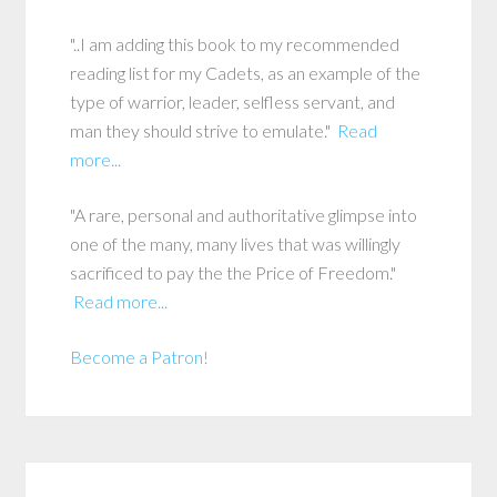
"..I am adding this book to my recommended
reading list for my Cadets, as an example of the
type of warrior, leader, selfless servant, and
man they should strive to emulate."
Read
more...
"A rare, personal and authoritative glimpse into
one of the many, many lives that was willingly
sacrificed to pay the the Price of Freedom."
Read more...
Become a Patron!