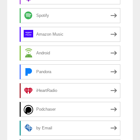
Spotify
Amazon Music
Android
Pandora
iHeartRadio
Podchaser
by Email