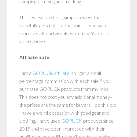
camping, climbing and trekking.
This review is a short, simple review that
hopefully gets right to the point. If you want
more details and visuals, watch my YouTube
video above.
Affiliate note:
I am a
GORUCK affiliate
, so I get a small
percentage commission with each sale if you
purchase GORUCK products from my links.
This does not cost you any additional money–
the prices are the same for buyers. I do this b/c
I have a weird obsession with good gear and
clothing. I have used
GORUCK
products since
2015 and have been impressed with their
quality and versatility. I don’t do this to make a