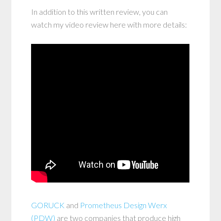
In addition to this written review, you can
watch my video review here with more details:
GORUCK
and
Prometheus Design Werx
(PDW)
are two companies that produce high