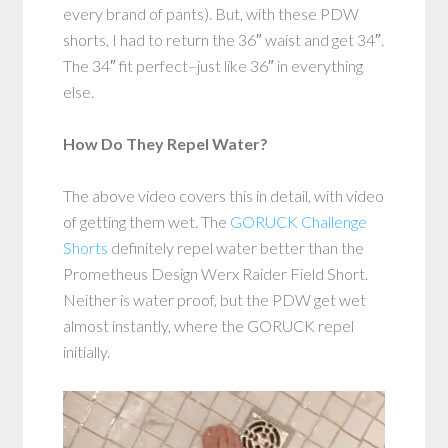
every brand of pants). But, with these PDW
shorts, I had to return the 36″ waist and get 34″.
The 34″ fit perfect–just like 36″ in everything
else.
How Do They Repel Water?
The above video covers this in detail, with video
of getting them wet. The
GORUCK Challenge
Shorts
definitely repel water better than the
Prometheus Design Werx Raider Field Short.
Neither is water proof, but the PDW get wet
almost instantly, where the GORUCK repel
initially.