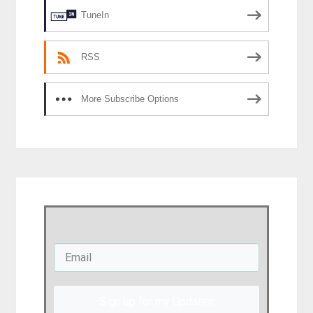
TuneIn
RSS
More Subscribe Options
Sign up for my Updates