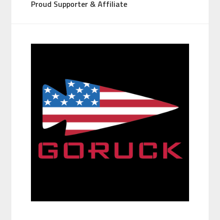
Proud Supporter & Affiliate