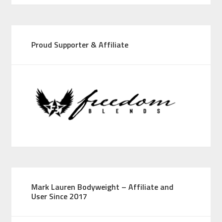
Proud Supporter & Affiliate
Mark Lauren Bodyweight – Affiliate and
User Since 2017