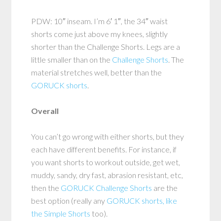
PDW: 10″ inseam. I’m 6′ 1″, the 34″ waist
shorts come just above my knees, slightly
shorter than the Challenge Shorts. Legs are a
little smaller than on the
Challenge Shorts
. The
material stretches well, better than the
GORUCK shorts
.
Overall
You can’t go wrong with either shorts, but they
each have different benefits. For instance, if
you want shorts to workout outside, get wet,
muddy, sandy, dry fast, abrasion resistant, etc,
then the
GORUCK Challenge Shorts
are the
best option (really any
GORUCK shorts, like
the Simple Shorts
too).