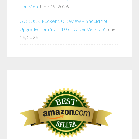
For Men
June 19, 2026
GORUCK Rucker 5.0 Review – Should You
Upgrade from Your 4.0 or Older Version?
June
16, 2026