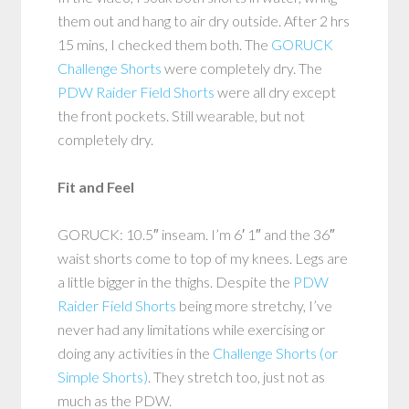
them out and hang to air dry outside. After 2 hrs
15 mins, I checked them both. The
GORUCK
Challenge Shorts
were completely dry. The
PDW Raider Field Shorts
were all dry except
the front pockets. Still wearable, but not
completely dry.
Fit and Feel
GORUCK: 10.5″ inseam. I’m 6′ 1″ and the 36″
waist shorts come to top of my knees. Legs are
a little bigger in the thighs. Despite the
PDW
Raider Field Shorts
being more stretchy, I’ve
never had any limitations while exercising or
doing any activities in the
Challenge Shorts (or
Simple Shorts)
. They stretch too, just not as
much as the PDW.