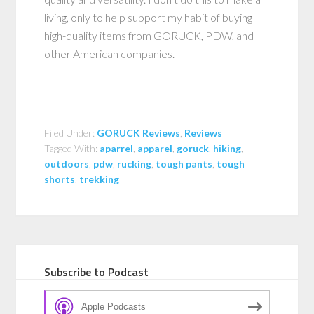
living, only to help support my habit of buying
high-quality items from GORUCK, PDW, and
other American companies.
Filed Under:
GORUCK Reviews
,
Reviews
Tagged With:
aparrel
,
apparel
,
goruck
,
hiking
,
outdoors
,
pdw
,
rucking
,
tough pants
,
tough
shorts
,
trekking
Subscribe to Podcast
Apple Podcasts