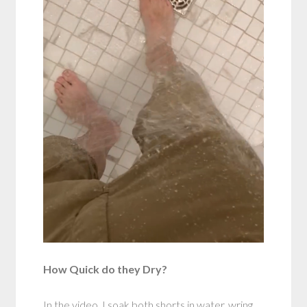
How Quick do they Dry?
In the video, I soak both shorts in water, wring