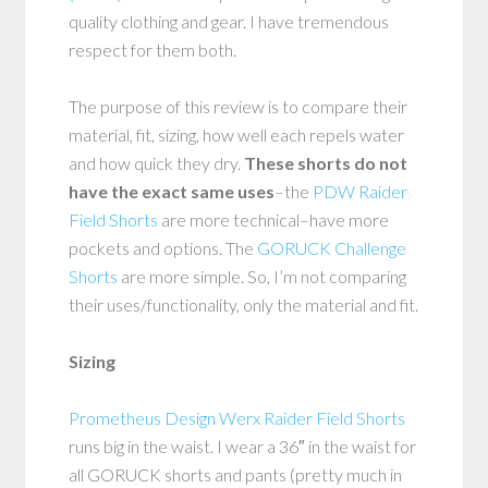
quality clothing and gear. I have tremendous
respect for them both.
The purpose of this review is to compare their
material, fit, sizing, how well each repels water
and how quick they dry.
These shorts do not
have the exact same uses
–the
PDW Raider
Field Shorts
are more technical–have more
pockets and options. The
GORUCK Challenge
Shorts
are more simple. So, I’m not comparing
their uses/functionality, only the material and fit.
Sizing
Prometheus Design Werx Raider Field Shorts
runs big in the waist. I wear a 36″ in the waist for
all GORUCK shorts and pants (pretty much in