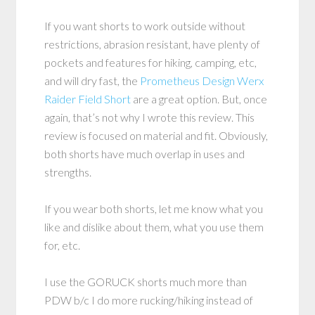
If you want shorts to work outside without
restrictions, abrasion resistant, have plenty of
pockets and features for hiking, camping, etc,
and will dry fast, the
Prometheus Design Werx
Raider Field Short
are a great option. But, once
again, that’s not why I wrote this review. This
review is focused on material and fit. Obviously,
both shorts have much overlap in uses and
strengths.
If you wear both shorts, let me know what you
like and dislike about them, what you use them
for, etc.
I use the GORUCK shorts much more than
PDW b/c I do more rucking/hiking instead of