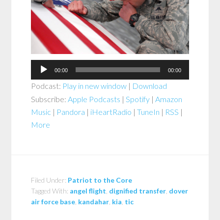
00:00
00:00
Podcast:
Play in new window
|
Download
Subscribe:
Apple Podcasts
|
Spotify
|
Amazon
Music
|
Pandora
|
iHeartRadio
|
TuneIn
|
RSS
|
More
Filed Under:
Patriot to the Core
Tagged With:
angel flight
,
dignified transfer
,
dover
air force base
,
kandahar
,
kia
,
tic