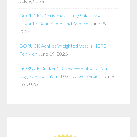
July 9, 2026
GORUCK’s Christmas in July Sale – My
Favorite Gear, Shoes and Apparel
June 29,
2026
GORUCK Achilles Weighted Vest is HERE –
For Men
June 19, 2026
GORUCK Rucker 5.0 Review – Should You
Upgrade from Your 4.0 or Older Version?
June
16, 2026