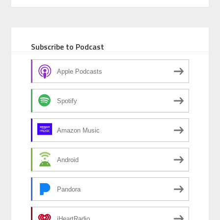
Subscribe to Podcast
Apple Podcasts
Spotify
Amazon Music
Android
Pandora
iHeartRadio