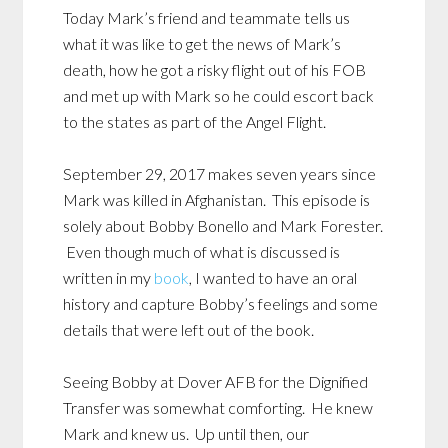
Today Mark’s friend and teammate tells us
what it was like to get the news of Mark’s
death, how he got a risky flight out of his FOB
and met up with Mark so he could escort back
to the states as part of the Angel Flight.
September 29, 2017 makes seven years since
Mark was killed in Afghanistan. This episode is
solely about Bobby Bonello and Mark Forester.
Even though much of what is discussed is
written in my
book
, I wanted to have an oral
history and capture Bobby’s feelings and some
details that were left out of the book.
Seeing Bobby at Dover AFB for the Dignified
Transfer was somewhat comforting. He knew
Mark and knew us. Up until then, our