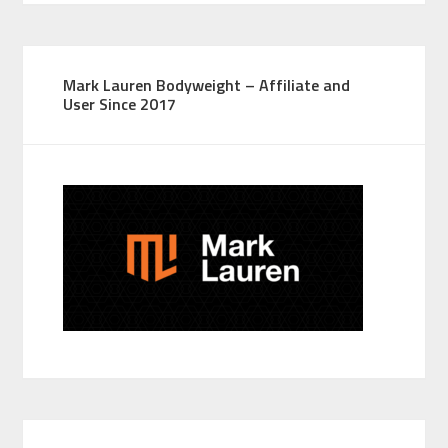
Mark Lauren Bodyweight – Affiliate and
User Since 2017