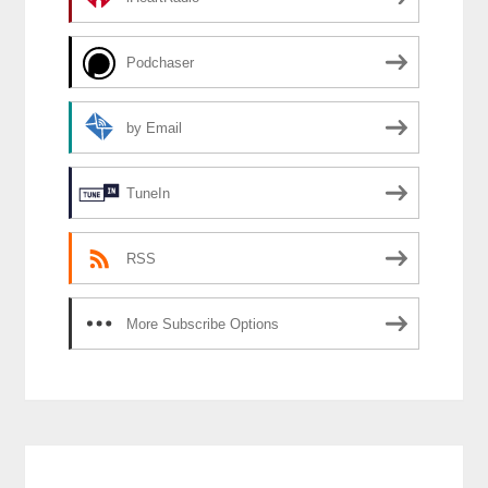
Podchaser
by Email
TuneIn
RSS
More Subscribe Options