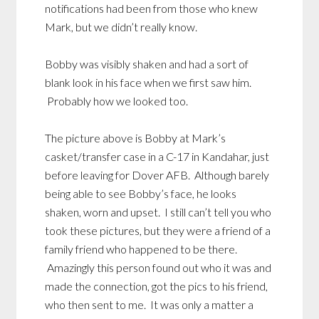
notifications had been from those who knew
Mark, but we didn’t really know.
Bobby was visibly shaken and had a sort of
blank look in his face when we first saw him.
Probably how we looked too.
The picture above is Bobby at Mark’s
casket/transfer case in a C-17 in Kandahar, just
before leaving for Dover AFB. Although barely
being able to see Bobby’s face, he looks
shaken, worn and upset. I still can’t tell you who
took these pictures, but they were a friend of a
family friend who happened to be there.
Amazingly this person found out who it was and
made the connection, got the pics to his friend,
who then sent to me. It was only a matter a