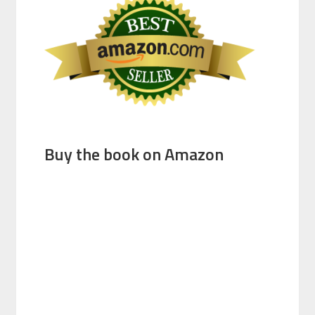
Buy the book on Amazon