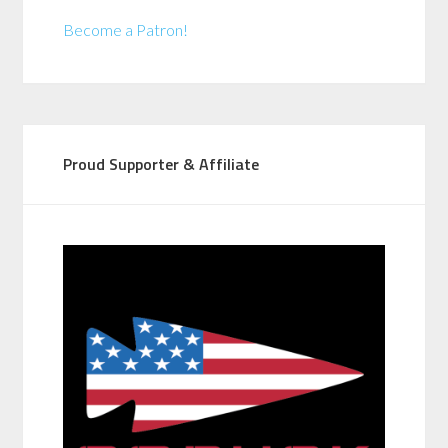
Become a Patron!
Proud Supporter & Affiliate