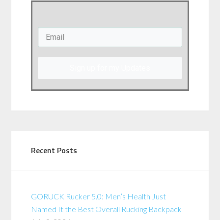
Sign up for my Updates
Recent Posts
GORUCK Rucker 5.0: Men’s Health Just
Named It the Best Overall Rucking Backpack