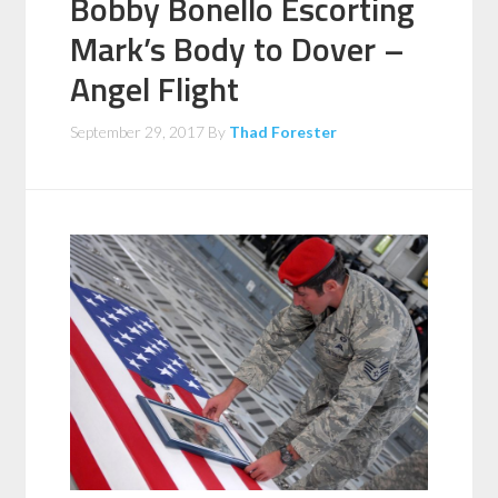
Bobby Bonello Escorting
Mark’s Body to Dover –
Angel Flight
September 29, 2017
By
Thad Forester