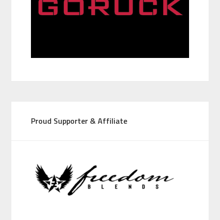
Proud Supporter & Affiliate