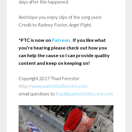
days after this happened.
And hope you enjoy clips of the song used.
Credit to Radney Foster,
Angel Flight.
*PTC is now on
Patreon
.
If you like what
you’re hearing please check out how you
can help the cause so I can provide quality
content and keep on keeping on!
Copyright 2017 Thad Forester
http://
www.patriottothecore.com
email questions to
thad@patriottothecore.com
Audio
Playe