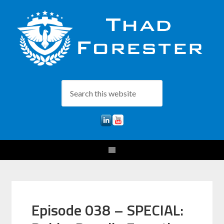
Episode 038 – SPECIAL: