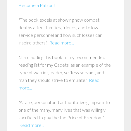
Become a Patron!
"The book excels at showing how combat
deaths affect families, friends, and fellow
service personnel and how such losses can
inspire others."
Read more...
"..I am adding this book to my recommended
reading list for my Cadets, as an example of the
type of warrior, leader, selfless servant, and
man they should strive to emulate."
Read
more...
"A rare, personal and authoritative glimpse into
one of the many, many lives that was willingly
sacrificed to pay the the Price of Freedom."
Read more...