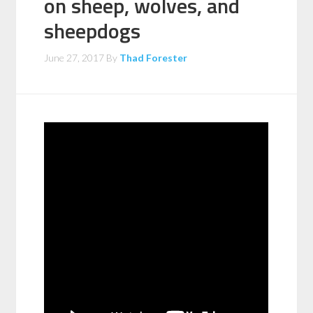
on sheep, wolves, and
sheepdogs
June 27, 2017
By
Thad Forester