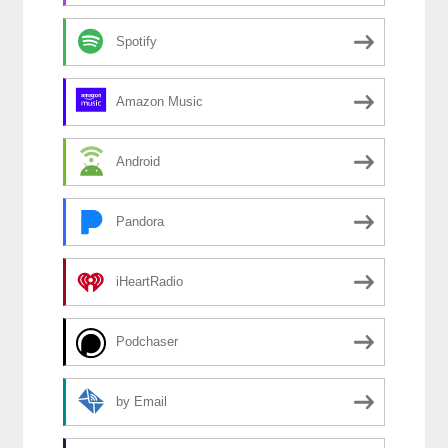
Spotify
Amazon Music
Android
Pandora
iHeartRadio
Podchaser
by Email