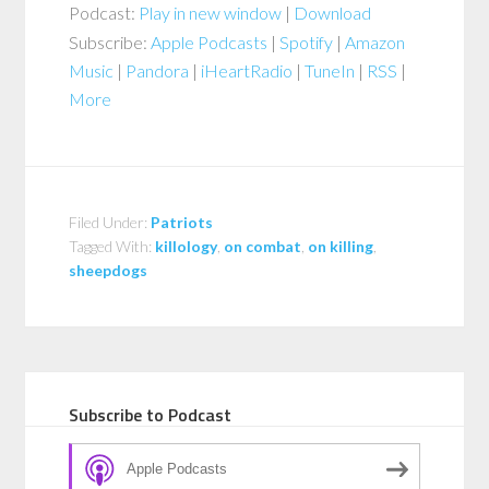
Podcast:
Play in new window
|
Download
Subscribe:
Apple Podcasts
|
Spotify
|
Amazon
Music
|
Pandora
|
iHeartRadio
|
TuneIn
|
RSS
|
More
Filed Under:
Patriots
Tagged With:
killology
,
on combat
,
on killing
,
sheepdogs
Subscribe to Podcast
Apple Podcasts