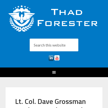
Lt. Col. Dave Grossman