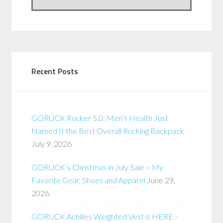
Recent Posts
GORUCK Rucker 5.0: Men’s Health Just
Named It the Best Overall Rucking Backpack
July 9, 2026
GORUCK’s Christmas in July Sale – My
Favorite Gear, Shoes and Apparel
June 29,
2026
GORUCK Achilles Weighted Vest is HERE –