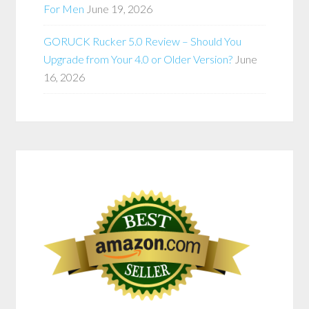
For Men
June 19, 2026
GORUCK Rucker 5.0 Review – Should You
Upgrade from Your 4.0 or Older Version?
June
16, 2026