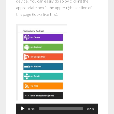
device. You can easily do so by clicking the
appropriate box in the upper right section of
this page (looks like this):
Audio
Player
00:00
00:00