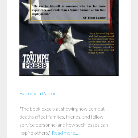
Become a Patron!
"The book excels at showing how combat
deaths affect families, friends, and fellow
service personnel and how such losses can
inspire others."
Read more...