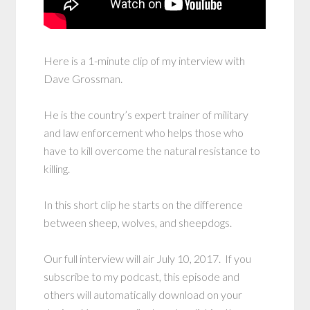
Here is a 1-minute clip of my interview with
Dave Grossman.
He is the country’s expert trainer of military
and law enforcement who helps those who
have to kill overcome the natural resistance to
killing.
In this short clip he starts on the difference
between sheep, wolves, and sheepdogs.
Our full interview will air July 10, 2017. If you
subscribe to my podcast, this episode and
others will automatically download on your