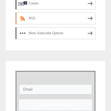
TuneIn
RSS
More Subscribe Options
Sign up for my Updates