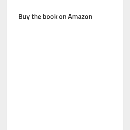
Buy the book on Amazon