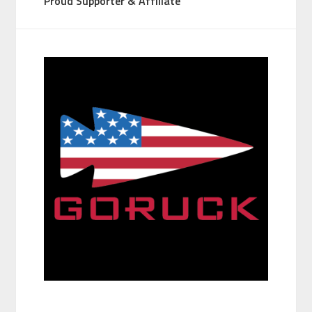
Proud Supporter & Affiliate