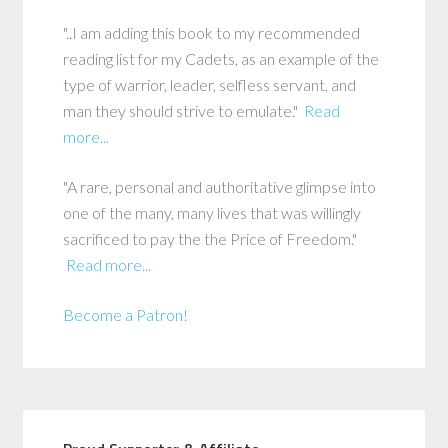
"..I am adding this book to my recommended
reading list for my Cadets, as an example of the
type of warrior, leader, selfless servant, and
man they should strive to emulate."
Read
more...
"A rare, personal and authoritative glimpse into
one of the many, many lives that was willingly
sacrificed to pay the the Price of Freedom."
Read more...
Become a Patron!