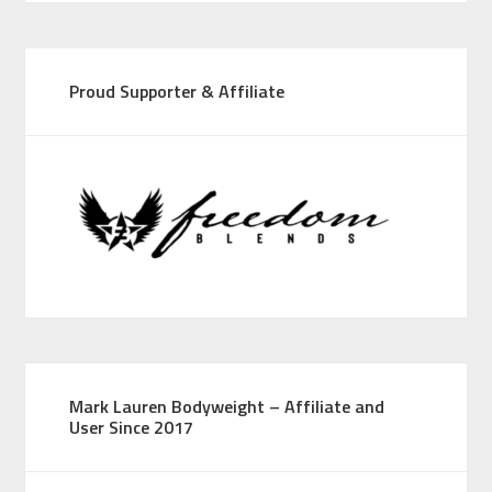
Proud Supporter & Affiliate
Mark Lauren Bodyweight – Affiliate and
User Since 2017