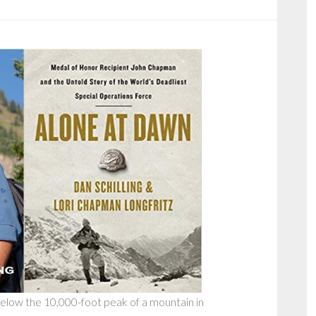
below the 10,000-foot peak of a mountain in