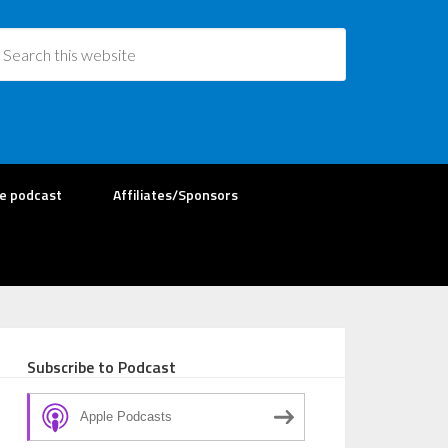
re podcast
Affiliates/Sponsors
Subscribe to Podcast
Apple Podcasts