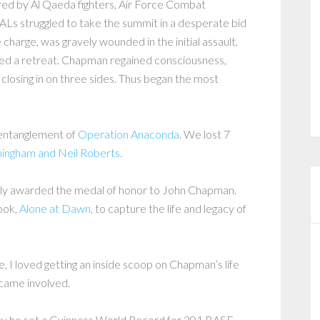
red by Al Qaeda fighters, Air Force Combat
Ls struggled to take the summit in a desperate bid
charge, was gravely wounded in the initial assault.
red a retreat. Chapman regained consciousness,
closing in on three sides. Thus began the most
t entanglement of
Operation Anaconda
. We lost 7
ingham and Neil Roberts.
ly awarded the medal of honor to John Chapman.
book,
Alone at Dawn
, to capture the life and legacy of
, I loved getting an inside scoop on Chapman’s life
ecame involved.
why he set a Guinness World Record for 201 BASE