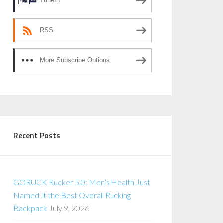
TuneIn
RSS
More Subscribe Options
Recent Posts
GORUCK Rucker 5.0: Men’s Health Just
Named It the Best Overall Rucking
Backpack
July 9, 2026