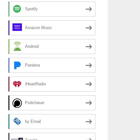
Spotify
Amazon Music
Android
Pandora
iHeartRadio
Podchaser
by Email