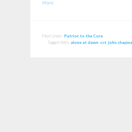
More
Filed Under:
Patriot to the Core
Tagged With:
alone at dawn
,
cct
,
john chapm