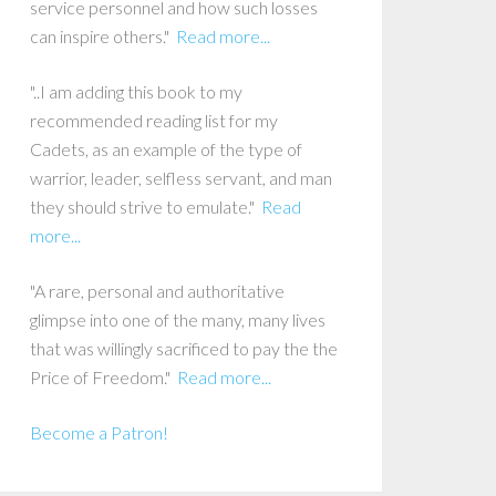
service personnel and how such losses
can inspire others."
Read more...
"..I am adding this book to my
recommended reading list for my
Cadets, as an example of the type of
warrior, leader, selfless servant, and man
they should strive to emulate."
Read
more...
"A rare, personal and authoritative
glimpse into one of the many, many lives
that was willingly sacrificed to pay the the
Price of Freedom."
Read more...
Become a Patron!