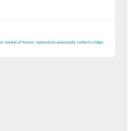
to
increase
or
decrease
volume.
an
,
medal of honor
,
operation anaconda
,
roberts ridge