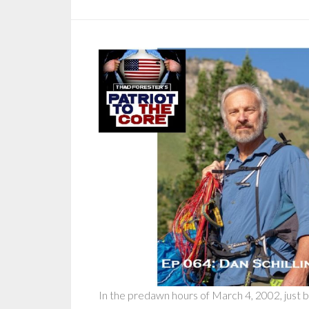
In the predawn hours of March 4, 2002, just 