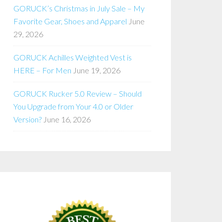
GORUCK’s Christmas in July Sale – My
Favorite Gear, Shoes and Apparel
June
29, 2026
GORUCK Achilles Weighted Vest is
HERE – For Men
June 19, 2026
GORUCK Rucker 5.0 Review – Should
You Upgrade from Your 4.0 or Older
Version?
June 16, 2026