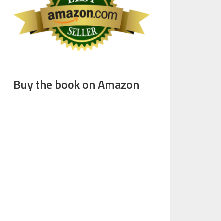
Buy the book on Amazon