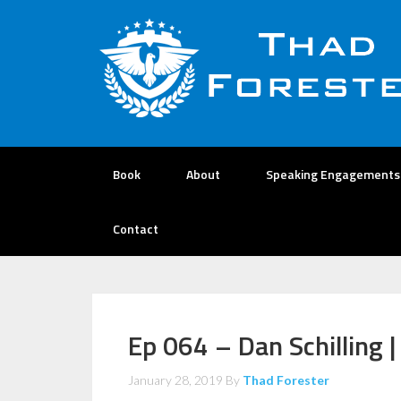
Book
About
Speaking Engagements
Contact
Ep 064 – Dan Schilling 
January 28, 2019
By
Thad Forester