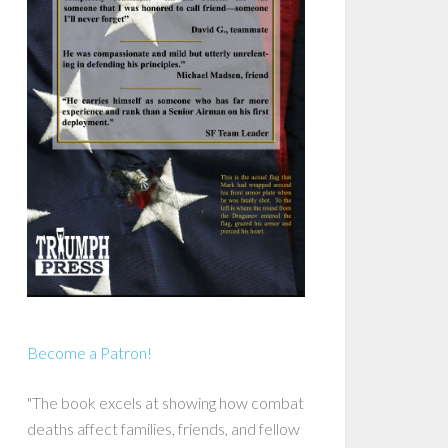
Become a Patron!
"The book excels at showing how combat
deaths affect families, friends, and fellow