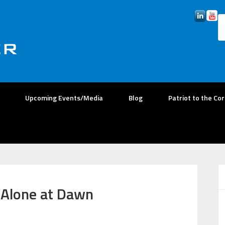
Upcoming Events/Media
Blog
Patriot to the Co
| Alone at Dawn