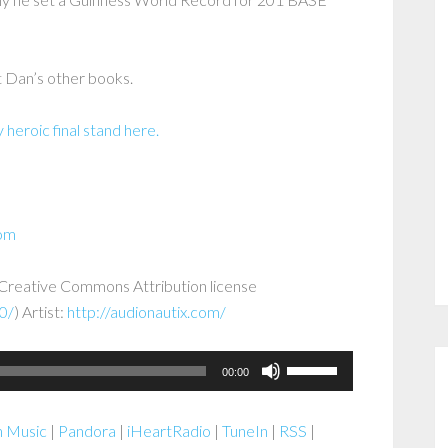
 Dan’s other books.
heroic final stand here.
com
a Creative Commons Attribution license
0/
) Artist:
http://audionautix.com/
Use
00:00
Up/Down
Arrow
 Music
|
Pandora
|
iHeartRadio
|
TuneIn
|
RSS
|
keys