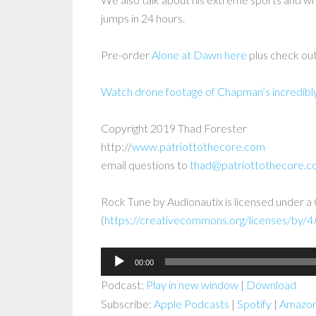
jumps in 24 hours.
Pre-order
Alone at Dawn here
plus check out
Watch drone footage of Chapman’s incredibly 
Copyright 2019 Thad Forester
http://
www.patriottothecore.com
email questions to
thad@patriottothecore.
Rock Tune by Audionautix is licensed under 
(
https://creativecommons.org/licenses/by/4.
Audio
00:00
Player
Podcast:
Play in new window
|
Download
Subscribe:
Apple Podcasts
|
Spotify
|
Amazon