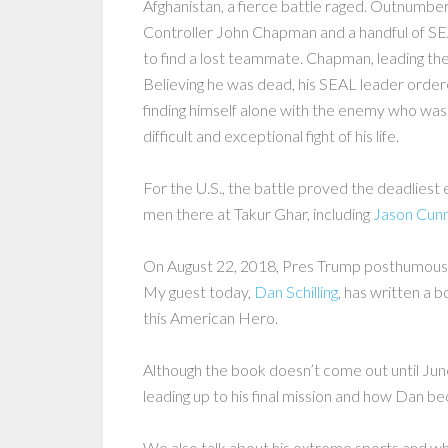
Afghanistan, a fierce battle raged. Outnumbe
Controller John Chapman and a handful of SEA
to find a lost teammate. Chapman, leading the 
Believing he was dead, his SEAL leader orde
finding himself alone with the enemy who was 
difficult and exceptional fight of his life.
For the U.S., the battle proved the deadlies
men there at Takur Ghar, including
Jason Cunn
On August 22, 2018, Pres Trump posthumous
My guest today,
Dan Schilling
, has written a 
this American Hero.
Although the book doesn’t come out until June
leading up to his final mission and how Dan b
We also talk about his extreme sports and 